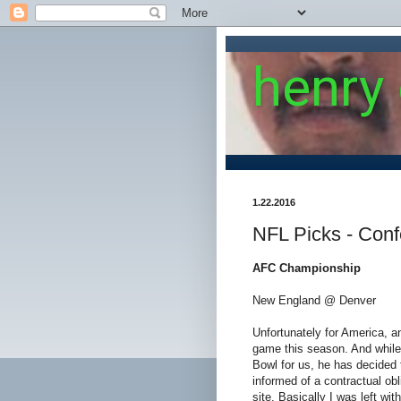
henry
1.22.2016
NFL Picks - Con
AFC Championship
New England @ Denver
Unfortunately for America, an
game this season. And while 
Bowl for us, he has decided t
informed of a contractual obl
site. Basically I was left wit