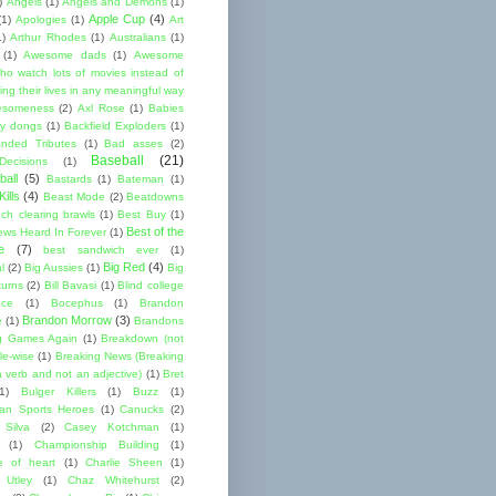
)
Angels
(1)
Angels and Demons
(1)
Apple Cup
(4)
(1)
Apologies
(1)
Art
1)
Arthur Rhodes
(1)
Australians
(1)
(1)
Awesome dads
(1)
Awesome
ho watch lots of movies instead of
ng their lives in any meaningful way
esomeness
(2)
Axl Rose
(1)
Babies
y dongs
(1)
Backfield Exploders
(1)
nded Tributes
(1)
Bad asses
(2)
Baseball
(21)
ecisions
(1)
ball
(5)
Bastards
(1)
Bateman
(1)
ills
(4)
Beast Mode
(2)
Beatdowns
ch clearing brawls
(1)
Best Buy
(1)
Best of the
ews Heard In Forever
(1)
e
(7)
best sandwich ever
(1)
Big Red
(4)
l
(2)
Big Aussies
(1)
Big
turns
(2)
Bill Bavasi
(1)
Blind college
nce
(1)
Bocephus
(1)
Brandon
Brandon Morrow
(3)
e
(1)
Brandons
g Games Again
(1)
Breakdown (not
le-wise
(1)
Breaking News (Breaking
 verb and not an adjective)
(1)
Bret
1)
Bulger Killers
(1)
Buzz
(1)
an Sports Heroes
(1)
Canucks
(2)
 Silva
(2)
Casey Kotchman
(1)
(1)
Championship Building
(1)
 of heart
(1)
Charlie Sheen
(1)
 Utley
(1)
Chaz Whitehurst
(2)