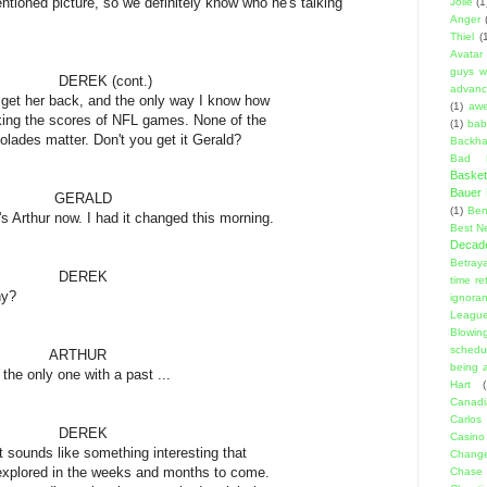
ioned picture, so we definitely know who he's talking
Jolie
(1
Anger
Thiel
(
Avatar
guys w
cont.)
advanci
ck, and the only way I know how
(1)
aw
ores of NFL games. None of the
(1)
bab
er. Don't you get it Gerald?
Backha
Bad D
Basket
Bauer K
ALD
(1)
Ben
ow. I had it changed this morning.
Best N
Decad
Betraya
EK
time re
?
ignora
Leagu
Blowin
schedu
HUR
being a
one with a past ...
Hart
(
Canadi
Carlos
EK
Casino
e something interesting that
Change
 the weeks and months to come.
Chase