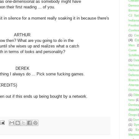
Cheati
mensional as somebody might have
Democr
rst reading ... of you.
Berma
CJ Spil
in silence for a moment really soaking it in because there's
Indians
Footbal
Confer
HUR
(1)
Coo
at are you going to do in the
(4)
Co
Men
(
ises up and realizes what a catch
Curse
s of looks and personality?
Schillin
(1)
Dal
Niehau
EK
Defeca
ays do ... Pick some fucking games.
Defens
Branch
CREDITS)
Attemp
Dickhe
(1)
Dil
n out if this ends up being bought by a network.
fans
(1
Donke
douch
Drugs
(1)
Dumb
(1)
Dyn
(1)
E
Martin