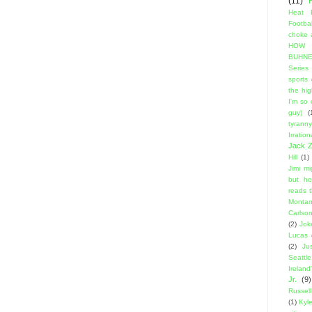
(11)
Heat 
Footbal
choke a
HOW
BUHNE
Series t
sports
the hi
I'm so
guy)
(
tyranny
Irratio
Jack Z
Hill
(1)
Jimi m
but he
reads 
Montan
Carlso
(2)
Jok
Lucas
(2)
Ju
Seattle
Ireland'
Jr.
(9)
Russell
(1)
Kyl