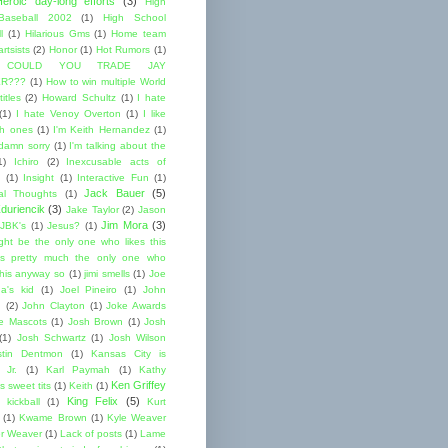
Heroic day-long efforts
(3)
High
Baseball 2002
(1)
High School
l
(1)
Hilarious Gms
(1)
Home team
rtsists
(2)
Honor
(1)
Hot Rumors
(1)
 COULD YOU TRADE JAY
R???
(1)
How to win multiple World
itles
(2)
Howard Schultz
(1)
I hate
(1)
I hate Venoy Overton
(1)
I like
gh ones
(1)
I'm Keith Hernandez
(1)
 damn sorry
(1)
I'm talking about the
1)
Ichiro
(2)
Inexcusable acts of
(1)
Insight
(1)
Interactive Fun
(1)
Jack Bauer
(5)
nal Thoughts
(1)
duriencik
(3)
Jake Taylor
(2)
Jason
Jim Mora
(3)
JBK's
(1)
Jesus?
(1)
ight be the only one who likes this
s pretty much the only one who
this anyway so
(1)
jimi smells
(1)
Joe
a's kid
(1)
Joel Pineiro
(1)
John
n
(2)
John Clayton
(1)
Joke Awards
e Mascots
(1)
Josh Brown
(1)
Josh
(1)
Josh Schwartz
(1)
Josh Wilson
stin Dentmon
(1)
Kansas City is
 Jr.
(1)
Karl Paymah
(1)
Kathy
Ken Griffey
s sweet tits
(1)
Keith
(1)
King Felix
(5)
kickball
(1)
Kurt
(1)
Kwame Brown
(1)
Kyle Weaver
er Weaver
(1)
Lack of posts
(1)
Lame