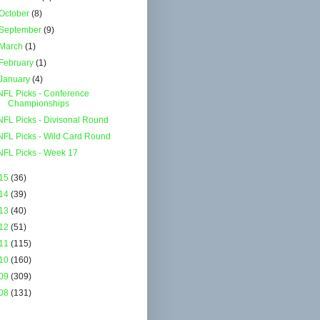
October
(8)
September
(9)
March
(1)
February
(1)
January
(4)
NFL Picks - Conference
Championships
NFL Picks - Divisonal Round
NFL Picks - Wild Card Round
NFL Picks - Week 17
15
(36)
14
(39)
13
(40)
12
(51)
11
(115)
10
(160)
09
(309)
08
(131)