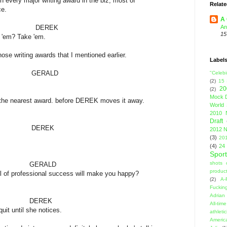
r writing award in the biz, most of
Relate
.
A 
REK
An
15
Take 'em.
se writing awards that I mentioned earlier.
Label
ALD
"Celebi
(2)
15
20
(2)
Mock D
 the nearest award. before DEREK moves it away.
World 
2010 
Draft
EK
2012 N
(3)
201
(4)
24
Sport
shots 
ALD
product
sional success will make you happy?
(2)
A-
Fuckin
Adrian 
EK
All-ti
il she notices.
athleti
Americ