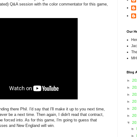
ted) Q&A session with the color commentator for this game,
Our H
Hen
Jac
The
MH
Blog A
►
20
►
20
►
20
►
20
►
20
ing there Phil. I'd say that I'll make it up to you next time,
 ever be a next time. Then again, I didn't read that contract,
►
20
e forced into. As for this game, I'm going to guess that
▼
20
asses and New England will win.
►
►