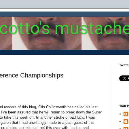
 cotto's mustach
Twitte
ference Championships
Your P
d readers of this blog, Cris Collinsworth has called his last
I've been assured that he will return to break down the Super
o take this week off. In another stroke of bad luck, I was
igation that I had unwittingly made to a past guest of this
h no choice, so let's just get this over with. Ladies and