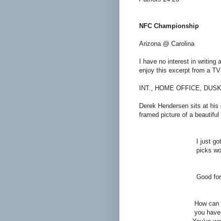
NFC Championship
Arizona @ Carolina
I have no interest in writing 
enjoy this excerpt from a TV 
INT., HOME OFFICE, DUSK
Derek Hendersen sits at his de
framed picture of a beautiful
GER
I just got off the ph
picks won him $6,000 
DE
Good for hi
GER
How can you be so gl
you haven't been wr