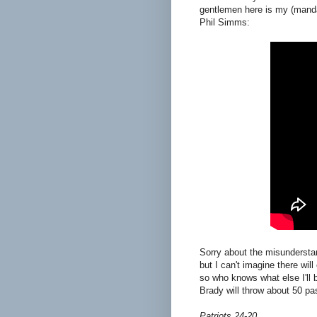
gentlemen here is my (manda
Phil Simms:
Sorry about the misunderstand
but I can't imagine there will
so who knows what else I'll b
Brady will throw about 50 p
Patriots 24-20