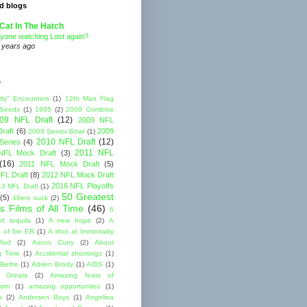
d blogs
Cat In The Hatch
yone watching Lost again?
 years ago
s
rty" Encounters
(1)
12th Man Flag
 Seeds
(1)
1995
(2)
2009 Combine
09 NFL Draft
(12)
2009 NFL
raft
(6)
2009
2009 Senior Bowl
(1)
2010 NFL Draft
(12)
Series
(4)
2011 NFL
NFL Mock Draft
(3)
(16)
2011 NFL Mock Draft
(5)
FL Draft
(8)
2012 NFL Mock Draft
2016 NFL Playoffs
3 NFL Draft
(1)
50 Greatest
(5)
49ers suck
(2)
s Films of All Time
(46)
6
of tequila
(1)
A new hope
(2)
A
 of fire ER
(1)
A shot at Immortality
Rod
(2)
Aaron Curry
(2)
About
g Time
(1)
Accidental shootings
(1)
Beltre
(1)
Adrien Brody
(1)
AIDS
(1)
me Greats
(2)
Amazing feats of
cism
(1)
amazing opportunites
(1)
a
(2)
Andersen Boys
(1)
Angelina