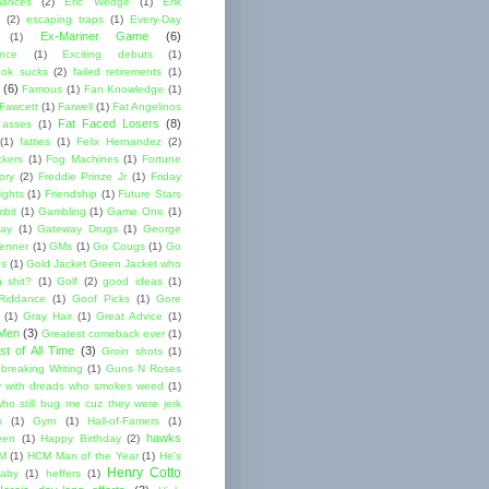
mances
(2)
Eric Wedge
(1)
Erik
(2)
escaping traps
(1)
Every-Day
Ex-Mariner Game
(6)
(1)
ence
(1)
Exciting debuts
(1)
ok sucks
(2)
failed retirements
(1)
(6)
Famous
(1)
Fan Knowledge
(1)
 Fawcett
(1)
Farwell
(1)
Fat Angelinos
Fat Faced Losers
(8)
 asses
(1)
(1)
fatties
(1)
Felix Hernandez
(2)
ckers
(1)
Fog Machines
(1)
Fortune
ory
(2)
Freddie Prinze Jr
(1)
Friday
ights
(1)
Friendship
(1)
Future Stars
bit
(1)
Gambling
(1)
Game One
(1)
ay
(1)
Gateway Drugs
(1)
George
renner
(1)
GMs
(1)
Go Cougs
(1)
Go
es
(1)
Gold Jacket Green Jacket who
 shit?
(1)
Golf
(2)
good ideas
(1)
Riddance
(1)
Goof Picks
(1)
Gore
(1)
Gray Hair
(1)
Great Advice
(1)
 Men
(3)
Greatest comeback ever
(1)
st of All Time
(3)
Groin shots
(1)
breaking Writing
(1)
Guns N Roses
 with dreads who smokes weed
(1)
ho still bug me cuz they were jerk
s
(1)
Gym
(1)
Hall-of-Famers
(1)
hawks
een
(1)
Happy Birthday
(2)
M
(1)
HCM Man of the Year
(1)
He's
Henry Cotto
baby
(1)
heffers
(1)