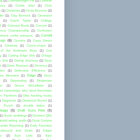
ng
(2)
Cheeseburger Pie
(1)
Chinese
acy
(1)
Choke Jobs
(1)
Chris
n
(1)
Christmas
(2)
Cindy Brunson
(2)
ler
(1)
Clay Bennett
(1)
Cleveland
(1)
Coach Taylor
(1)
College
l
(2)
Colossal Busts
(1)
Concert
(1)
ence Championship
(1)
Confusion
Cornell
lness under pressure.
(2)
ugs
(6)
Cousins
(1)
Crazy Green
1)
Criminals
(1)
Crotch-chops
(1)
 of the Andersen Boys
(1)
Curt
g
(1)
Cutting Edge Shit
(1)
D-bags
e Shit
(1)
Daring Journeys
(1)
Dave
s
(1)
Dave Razzano
(1)
Decency
(1)
tion
(1)
Defensive Efficiency
(1)
Delgo
(5)
ive Monsters
(1)
Deon
(1)
Depressing
(1)
Desperate
ts
(1)
Deuce McCallister
(1)
ad ownerships who steal franchises
lon Panthers
(1)
Dirty fracking husky
)
Disgraces
(1)
Divisional Round
(1)
y Punch
(1)
double wides
(1)
ebags
(5)
Draft Guru Pete
(5)
(1)
Drunk ramblings
(2)
Drunken QBs
shit writing staffs
(1)
Dunk Contest
amite Reporting
(1)
Early Favorites
astbound and Down
(1)
Edgar
ez
(2)
Epic Lists
(1)
Epic