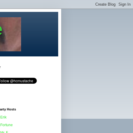
e
r
arty Hosts
Erik
Fortune
Mr. F