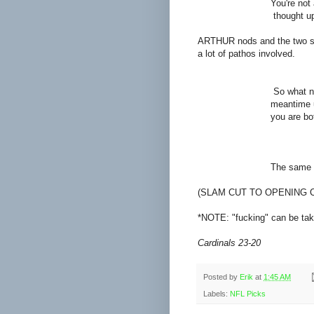
You're not as one-di
thought upon their fi
ARTHUR nods and the two sit 
a lot of pathos involved.
ART
So what now then? Wh
meantime until she w
you are both in term
DER
The same thing I alw
(SLAM CUT TO OPENING 
*NOTE: "fucking" can be take
Cardinals 23-20
Posted by
Erik
at
1:45 AM
Labels:
NFL Picks