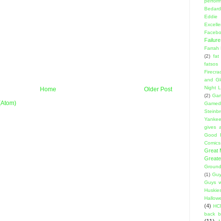
perfor
Bedard
Eddie
Excell
Facebo
Failure
Farrah
(2)
fat
fatsos
Firecra
and Gl
Night L
Home
Older Post
(2)
Gam
(Atom)
Gamed
Steinb
Yanke
gives a
Good 
Comics
Great
Greate
Ground
(1)
Guy
Guys w
Huskie
Hallow
(4)
HC
back 