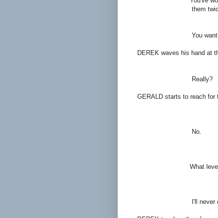
You've won every majo
them twice
DE
You want 'em? 
DEREK waves his hand at tho
GER
Really?
GERALD starts to reach for
DER
No.
GER
What level of profes
DER
I'll never quit unt