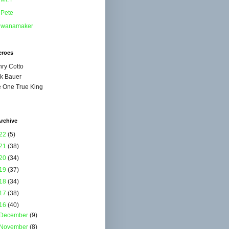
Pete
wanamaker
eroes
ry Cotto
k Bauer
 One True King
rchive
22
(5)
21
(38)
20
(34)
19
(37)
18
(34)
17
(38)
16
(40)
December
(9)
November
(8)