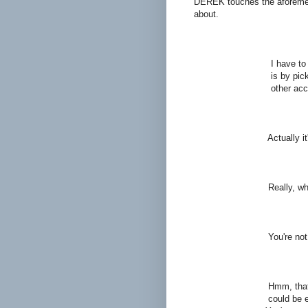
DEREK touches the aforement
about.
DEREK (
I have to get her ba
is by picking the sc
other accolades matt
GER
Actually it's Arthur n
DER
Really, why
ART
You're not the only 
DER
Hmm, that sounds lik
could be explored in