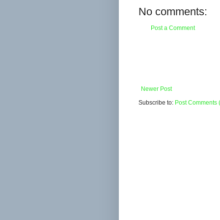
No comments:
Post a Comment
Newer Post
Subscribe to:
Post Comments 