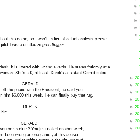
►
►
►
►
▼
about this game, so I won't. In lieu of actual analysis please
pilot I wrote entitled
Rogue Blogger
...
:
sk, it is littered with writing awards. He stares forlornly at a
 woman. She's a 9, at least. Derek's assistant Gerald enters.
►
20
ALD
►
20
one with the President, he said your
►
20
this week. He can finally buy that rug.
►
20
REK
►
20
m.
►
20
►
20
ALD
►
20
um? You just nailed another week;
ong on one game yet this season.