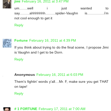
jimi
February 16, 2011 at 3:47 PM
um........well i just wanted to
say..........ahhhhhhh..........spider-Vaughn is.................i'm
not cool enough to get it
Reply
Fortune
February 16, 2011 at 4:39 PM
If you think about trying to do the final scene, I propose Jimi
is Vaughn and I get to be Dorn.
Reply
Anonymous
February 16, 2011 at 6:03 PM
Them's fightin' words y'all....Mr. F, make sure you get THAT
on tape!
Reply
# 1 FORTUNE
February 17, 2011 at 7:00 AM