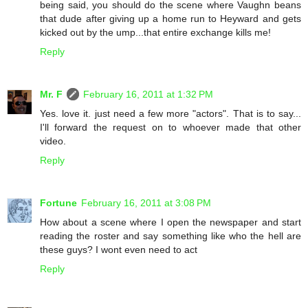
being said, you should do the scene where Vaughn beans
that dude after giving up a home run to Heyward and gets
kicked out by the ump...that entire exchange kills me!
Reply
Mr. F
February 16, 2011 at 1:32 PM
Yes. love it. just need a few more "actors". That is to say...
I'll forward the request on to whoever made that other
video.
Reply
Fortune
February 16, 2011 at 3:08 PM
How about a scene where I open the newspaper and start
reading the roster and say something like who the hell are
these guys? I wont even need to act
Reply