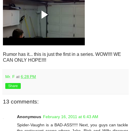
Rumor has it... this is just the first in a series. WOW!!!! WE
CAN ONLY HOPE!!!!
Mr. F
at
6:28 PM
Share
13 comments:
Anonymous
February 16, 2011 at 6:43 AM
Spider-Vaughn is a BAD-ASS!!!!! Next, you guys can tackle
the restaurant scene where Jake, Rick and Willy discover