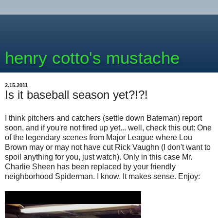
henry cotto's mustache
2.15.2011
Is it baseball season yet?!?!
I think pitchers and catchers (settle down Bateman) report
soon, and if you're not fired up yet... well, check this out: One
of the legendary scenes from Major League where Lou
Brown may or may not have cut Rick Vaughn (I don't want to
spoil anything for you, just watch). Only in this case Mr.
Charlie Sheen has been replaced by your friendly
neighborhood Spiderman. I know. It makes sense. Enjoy: