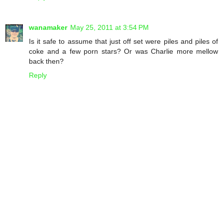
wanamaker
May 25, 2011 at 3:54 PM
Is it safe to assume that just off set were piles and piles of
coke and a few porn stars? Or was Charlie more mellow
back then?
Reply