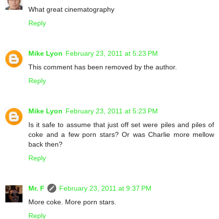
What great cinematography
Reply
Mike Lyon
February 23, 2011 at 5:23 PM
This comment has been removed by the author.
Reply
Mike Lyon
February 23, 2011 at 5:23 PM
Is it safe to assume that just off set were piles and piles of
coke and a few porn stars? Or was Charlie more mellow
back then?
Reply
Mr. F
February 23, 2011 at 9:37 PM
More coke. More porn stars.
Reply