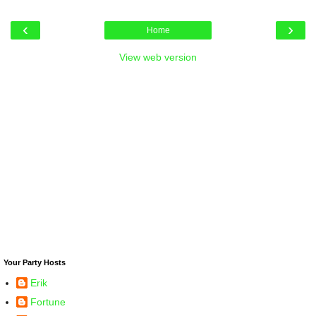
‹
›
Home
View web version
Your Party Hosts
Erik
Fortune