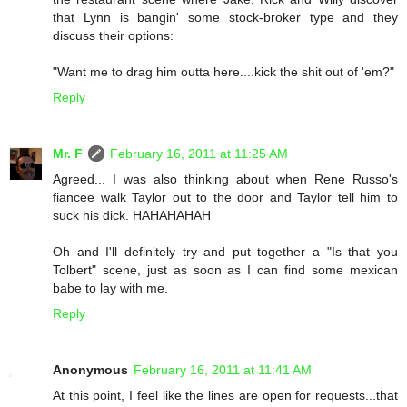
that Lynn is bangin' some stock-broker type and they
discuss their options:
"Want me to drag him outta here....kick the shit out of 'em?"
Reply
Mr. F
February 16, 2011 at 11:25 AM
Agreed... I was also thinking about when Rene Russo's
fiancee walk Taylor out to the door and Taylor tell him to
suck his dick. HAHAHAHAH
Oh and I'll definitely try and put together a "Is that you
Tolbert" scene, just as soon as I can find some mexican
babe to lay with me.
Reply
Anonymous
February 16, 2011 at 11:41 AM
At this point, I feel like the lines are open for requests...that