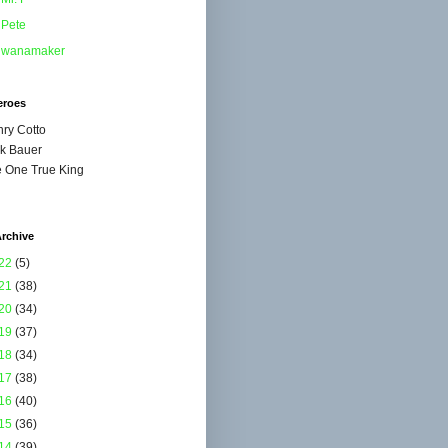
Pete
wanamaker
eroes
ry Cotto
k Bauer
 One True King
rchive
22
(5)
21
(38)
20
(34)
19
(37)
18
(34)
17
(38)
16
(40)
15
(36)
14
(39)