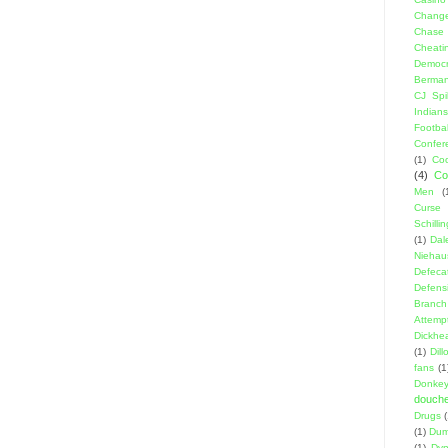
Change
Chase
Cheati
Democr
Berma
CJ Spil
Indians
Footbal
Confer
(1)
Coo
(4)
Co
Men
(
Curse
Schillin
(1)
Dal
Niehau
Defeca
Defens
Branch
Attemp
Dickhe
(1)
Dil
fans
(1
Donke
douch
Drugs
(1)
Dumb
(1)
Dyn