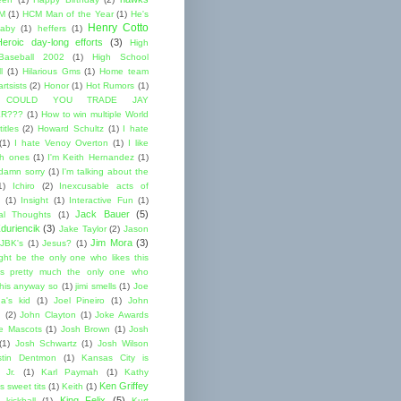
M
(1)
HCM Man of the Year
(1)
He's
Henry Cotto
baby
(1)
heffers
(1)
Heroic day-long efforts
(3)
High
Baseball 2002
(1)
High School
l
(1)
Hilarious Gms
(1)
Home team
rtsists
(2)
Honor
(1)
Hot Rumors
(1)
 COULD YOU TRADE JAY
R???
(1)
How to win multiple World
itles
(2)
Howard Schultz
(1)
I hate
(1)
I hate Venoy Overton
(1)
I like
gh ones
(1)
I'm Keith Hernandez
(1)
 damn sorry
(1)
I'm talking about the
1)
Ichiro
(2)
Inexcusable acts of
(1)
Insight
(1)
Interactive Fun
(1)
Jack Bauer
(5)
nal Thoughts
(1)
duriencik
(3)
Jake Taylor
(2)
Jason
Jim Mora
(3)
JBK's
(1)
Jesus?
(1)
ight be the only one who likes this
s pretty much the only one who
this anyway so
(1)
jimi smells
(1)
Joe
a's kid
(1)
Joel Pineiro
(1)
John
n
(2)
John Clayton
(1)
Joke Awards
e Mascots
(1)
Josh Brown
(1)
Josh
(1)
Josh Schwartz
(1)
Josh Wilson
stin Dentmon
(1)
Kansas City is
 Jr.
(1)
Karl Paymah
(1)
Kathy
Ken Griffey
s sweet tits
(1)
Keith
(1)
King Felix
(5)
kickball
(1)
Kurt