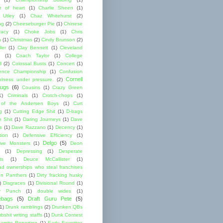
 of heart
(1)
Charlie Sheen
(1)
 Utley
(1)
Chaz Whitehurst
(2)
ng
(2)
Cheeseburger Pie
(1)
Chinese
acy
(1)
Choke Jobs
(1)
Chris
n
(1)
Christmas
(2)
Cindy Brunson
(2)
ler
(1)
Clay Bennett
(1)
Cleveland
(1)
Coach Taylor
(1)
College
l
(2)
Colossal Busts
(1)
Concert
(1)
ence Championship
(1)
Confusion
Cornell
lness under pressure.
(2)
ugs
(6)
Cousins
(1)
Crazy Green
1)
Criminals
(1)
Crotch-chops
(1)
 of the Andersen Boys
(1)
Curt
g
(1)
Cutting Edge Shit
(1)
D-bags
e Shit
(1)
Daring Journeys
(1)
Dave
s
(1)
Dave Razzano
(1)
Decency
(1)
tion
(1)
Defensive Efficiency
(1)
Delgo
(5)
ive Monsters
(1)
Deon
(1)
Depressing
(1)
Desperate
ts
(1)
Deuce McCallister
(1)
ad ownerships who steal franchises
lon Panthers
(1)
Dirty fracking husky
)
Disgraces
(1)
Divisional Round
(1)
y Punch
(1)
double wides
(1)
ebags
(5)
Draft Guru Pete
(5)
(1)
Drunk ramblings
(2)
Drunken QBs
shit writing staffs
(1)
Dunk Contest
amite Reporting
(1)
Early Favorites