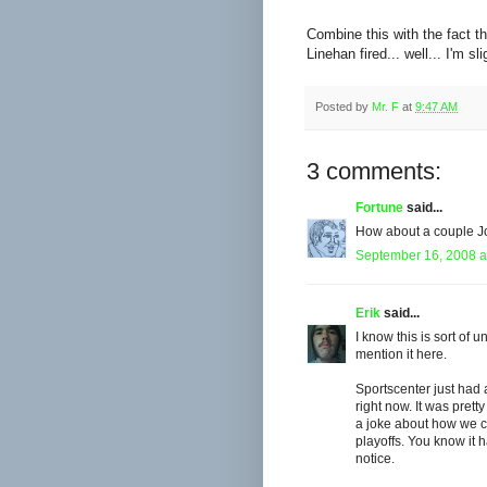
Combine this with the fact th
Linehan fired... well... I'm s
Posted by
Mr. F
at
9:47 AM
3 comments:
Fortune
said...
How about a couple J
September 16, 2008 a
Erik
said...
I know this is sort of u
mention it here.
Sportscenter just had a
right now. It was pret
a joke about how we ca
playoffs. You know it 
notice.