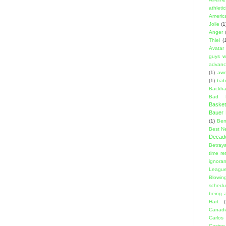
athleti
Americ
Jolie
(1
Anger
Thiel
(
Avatar
guys w
advanci
(1)
aw
(1)
bab
Backha
Bad D
Basket
Bauer K
(1)
Ben
Best N
Decad
Betraya
time re
ignora
Leagu
Blowin
schedu
being a
Hart
(
Canadi
Carlos
Casino