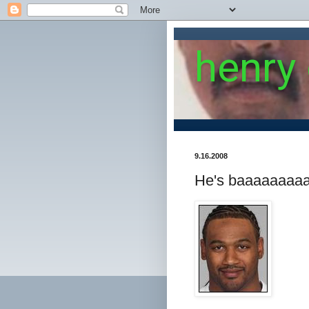
henry
9.16.2008
He's baaaaaaaaa