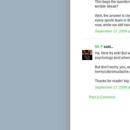
This begs the question
terrible streak?
Well, the answer is cle
every sports team in t
now, while we still ha
September 17, 2008 a
Mr. F
said...
Ha. Nice try erik! Bu
psychology post when
But don't worry, you, 
henrycottosmustache.c
Thanks for readin' big
September 17, 2008 a
Post a Comment