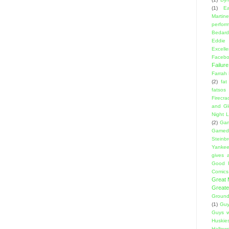
(1)
E
Martin
perfor
Bedard
Eddie
Excell
Facebo
Failure
Farrah
(2)
fat
fatsos
Firecra
and Gl
Night L
(2)
Gam
Gamed
Steinb
Yanke
gives a
Good 
Comics
Great
Greate
Ground
(1)
Guy
Guys w
Huskie
Hallow