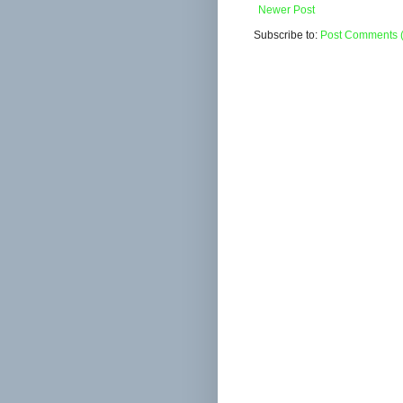
Newer Post
Subscribe to:
Post Comments 