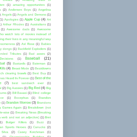
cism
(1)
amazing opportunites
(1)
a
(2)
Andersen Boys
(1)
Angelina
)
Angels
(1)
Angels and Demons
(1)
Apple Cup
(4)
(1)
Apologies
(1)
Art
1)
Arthur Rhodes
(1)
Australians
(1)
(1)
Awesome dads
(1)
Awesome
ho watch lots of movies instead of
ng their lives in any meaningful way
esomeness
(2)
Axl Rose
(1)
Babies
y dongs
(1)
Backfield Exploders
(1)
nded Tributes
(1)
Bad asses
(2)
Baseball
(21)
ecisions
(1)
ball
(5)
Bastards
(1)
Bateman
(1)
ills
(4)
Beast Mode
(2)
Beatdowns
ch clearing brawls
(1)
Best Buy
(1)
Best of the
ews Heard In Forever
(1)
e
(7)
best sandwich ever
(1)
Big Red
(4)
l
(2)
Big Aussies
(1)
Big
turns
(2)
Bill Bavasi
(1)
Blind college
nce
(1)
Bocephus
(1)
Brandon
Brandon Morrow
(3)
e
(1)
Brandons
g Games Again
(1)
Breakdown (not
le-wise
(1)
Breaking News (Breaking
 verb and not an adjective)
(1)
Bret
1)
Bulger Killers
(1)
Buzz
(1)
an Sports Heroes
(1)
Canucks
(2)
 Silva
(2)
Casey Kotchman
(1)
(1)
Championship Building
(1)