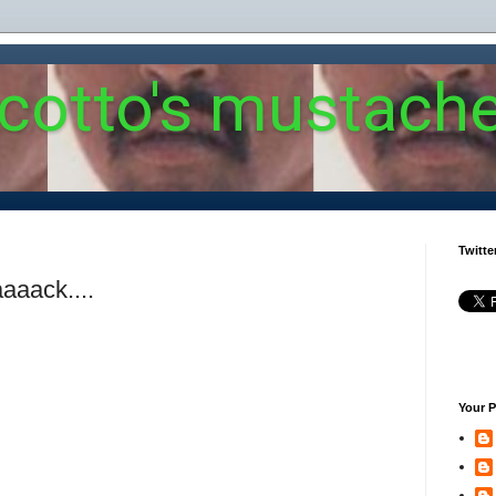
 cotto's mustach
Twitte
aaack....
Your P