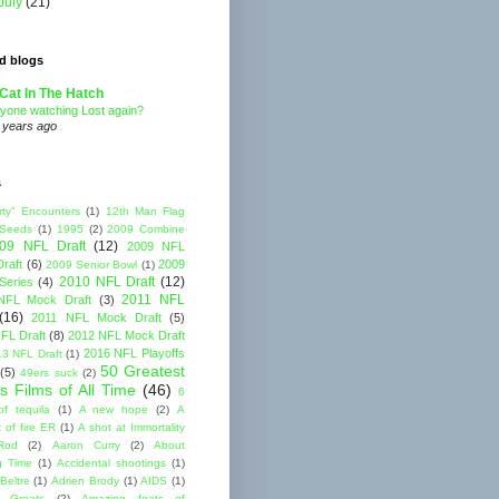
July
(21)
d blogs
Cat In The Hatch
yone watching Lost again?
 years ago
s
rty" Encounters
(1)
12th Man Flag
 Seeds
(1)
1995
(2)
2009 Combine
09 NFL Draft
(12)
2009 NFL
raft
(6)
2009
2009 Senior Bowl
(1)
2010 NFL Draft
(12)
Series
(4)
2011 NFL
NFL Mock Draft
(3)
(16)
2011 NFL Mock Draft
(5)
FL Draft
(8)
2012 NFL Mock Draft
2016 NFL Playoffs
3 NFL Draft
(1)
50 Greatest
(5)
49ers suck
(2)
s Films of All Time
(46)
6
of tequila
(1)
A new hope
(2)
A
 of fire ER
(1)
A shot at Immortality
Rod
(2)
Aaron Curry
(2)
About
g Time
(1)
Accidental shootings
(1)
Beltre
(1)
Adrien Brody
(1)
AIDS
(1)
me Greats
(2)
Amazing feats of