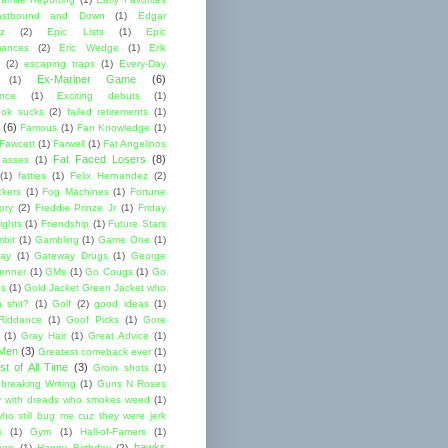
astbound and Down
(1)
Edgar
ez
(2)
Epic Lists
(1)
Epic
mances
(2)
Eric Wedge
(1)
Erik
(2)
escaping traps
(1)
Every-Day
Ex-Mariner Game
(6)
(1)
ence
(1)
Exciting debuts
(1)
ok sucks
(2)
failed retirements
(1)
(6)
Famous
(1)
Fan Knowledge
(1)
 Fawcett
(1)
Farwell
(1)
Fat Angelinos
Fat Faced Losers
(8)
 asses
(1)
(1)
fatties
(1)
Felix Hernandez
(2)
ckers
(1)
Fog Machines
(1)
Fortune
ory
(2)
Freddie Prinze Jr
(1)
Friday
ights
(1)
Friendship
(1)
Future Stars
bit
(1)
Gambling
(1)
Game One
(1)
ay
(1)
Gateway Drugs
(1)
George
renner
(1)
GMs
(1)
Go Cougs
(1)
Go
es
(1)
Gold Jacket Green Jacket who
 shit?
(1)
Golf
(2)
good ideas
(1)
Riddance
(1)
Goof Picks
(1)
Gore
(1)
Gray Hair
(1)
Great Advice
(1)
 Men
(3)
Greatest comeback ever
(1)
st of All Time
(3)
Groin shots
(1)
breaking Writing
(1)
Guns N Roses
 with dreads who smokes weed
(1)
ho still bug me cuz they were jerk
s
(1)
Gym
(1)
Hall-of-Famers
(1)
hawks
een
(1)
Happy Birthday
(2)