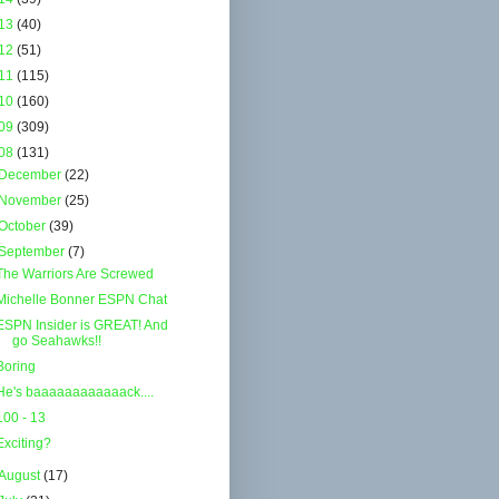
13
(40)
12
(51)
11
(115)
10
(160)
09
(309)
08
(131)
December
(22)
November
(25)
October
(39)
September
(7)
The Warriors Are Screwed
Michelle Bonner ESPN Chat
ESPN Insider is GREAT! And
go Seahawks!!
Boring
He's baaaaaaaaaaaack....
100 - 13
Exciting?
August
(17)