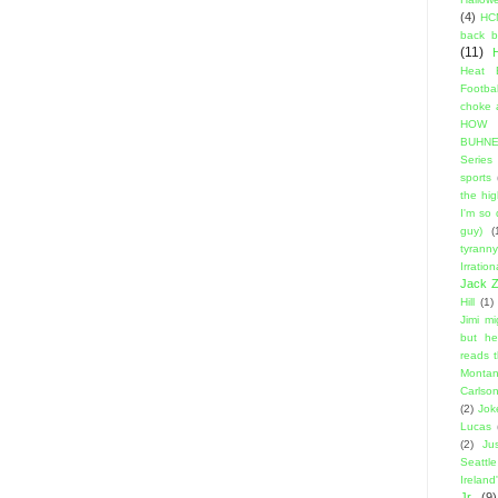
(4)
HC
back 
(11)
Heat 
Footbal
choke a
HOW
BUHNE
Series t
sports
the hi
I'm so
guy)
(
tyranny
Irratio
Jack Z
Hill
(1)
Jimi m
but he
reads 
Montan
Carlso
(2)
Jok
Lucas
(2)
Ju
Seattle
Ireland'
Jr.
(9)