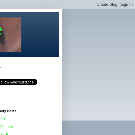
e
r
arty Hosts
Erik
Fortune
Mr. F