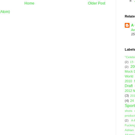
►
Home
Older Post
(Atom)
Relate
A 
An
15
Label
"Celebi
(2)
15
20
(2)
Mock D
World 
2010 
Draft
2012 N
(3)
201
(4)
24
Sport
shots 
product
(2)
A-
Fuckin
Adrian 
All-ti