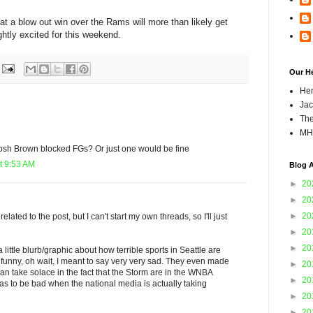
at a blow out win over the Rams will more than likely get
lightly excited for this weekend.
Our H
Hen
Jac
The
MH
osh Brown blocked FGs? Or just one would be fine
t 9:53 AM
Blog A
►
20
►
20
►
20
nrelated to the post, but I can't start my own threads, so I'll just
►
20
►
20
 little blurb/graphic about how terrible sports in Seattle are
ty funny, oh wait, I meant to say very very sad. They even made
►
20
n take solace in the fact that the Storm are in the WNBA
►
20
has to be bad when the national media is actually taking
►
20
►
20