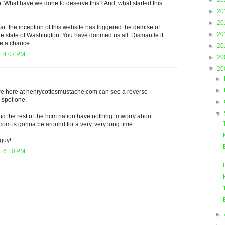
: What have we done to deserve this? And, what started this
►
20
►
20
ar: the inception of this website has triggered the demise of
►
20
he state of Washington. You have doomed us all. Dismantle it
ve a chance.
►
20
t 4:07 PM
►
20
▼
20
►
►
t we here at henrycottosmustache.com can see a reverse
 spot one.
►
▼
and the rest of the hcm nation have nothing to worry about.
om is gonna be around for a very, very long time.
 guy!
t 6:10 PM
►