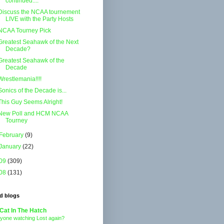
continued....
Discuss the NCAA tournement
LIVE with the Party Hosts
NCAA Tourney Pick
Greatest Seahawk of the Next
Decade?
Greatest Seahawk of the
Decade
Wrestlemania!!!!
Sonics of the Decade is...
This Guy Seems Alright!
New Poll and HCM NCAA
Tourney
February
(9)
January
(22)
09
(309)
08
(131)
d blogs
Cat In The Hatch
yone watching Lost again?