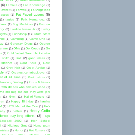
ok sucks
(2)
failed retirements
(1)
(6)
Famous
(1)
Fan Knowledge
(1)
 Fawcett
(1)
Farwell
(1)
Fat Angelinos
Fat Faced Losers
(8)
 asses
(1)
(1)
fatties
(1)
Felix Hernandez
(2)
ckers
(1)
Fog Machines
(1)
Fortune
ory
(2)
Freddie Prinze Jr
(1)
Friday
ights
(1)
Friendship
(1)
Future Stars
bit
(1)
Gambling
(1)
Game One
(1)
ay
(1)
Gateway Drugs
(1)
George
renner
(1)
GMs
(1)
Go Cougs
(1)
Go
es
(1)
Gold Jacket Green Jacket who
 shit?
(1)
Golf
(2)
good ideas
(1)
Riddance
(1)
Goof Picks
(1)
Gore
(1)
Gray Hair
(1)
Great Advice
(1)
 Men
(3)
Greatest comeback ever
(1)
st of All Time
(3)
Groin shots
(1)
breaking Writing
(1)
Guns N Roses
 with dreads who smokes weed
(1)
ho still bug me cuz they were jerk
s
(1)
Gym
(1)
Hall-of-Famers
(1)
hawks
een
(1)
Happy Birthday
(2)
M
(1)
HCM Man of the Year
(1)
He's
Henry Cotto
baby
(1)
heffers
(1)
Heroic day-long efforts
(3)
High
Baseball 2002
(1)
High School
l
(1)
Hilarious Gms
(1)
Home team
rtsists
(2)
Honor
(1)
Hot Rumors
(1)