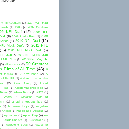
 years ago
s
rty" Encounters
(1)
12th Man Flag
 Seeds
(1)
1995
(2)
2009 Combine
09 NFL Draft
(12)
2009 NFL
raft
(6)
2009
2009 Senior Bowl
(1)
2010 NFL Draft
(12)
Series
(4)
2011 NFL
NFL Mock Draft
(3)
(16)
2011 NFL Mock Draft
(5)
FL Draft
(8)
2012 NFL Mock Draft
2016 NFL Playoffs
3 NFL Draft
(1)
50 Greatest
(5)
49ers suck
(2)
s Films of All Time
(46)
6
of tequila
(1)
A new hope
(2)
A
 of fire ER
(1)
A shot at Immortality
Rod
(2)
Aaron Curry
(2)
About
g Time
(1)
Accidental shootings
(1)
Beltre
(1)
Adrien Brody
(1)
AIDS
(1)
me Greats
(2)
Amazing feats of
cism
(1)
amazing opportunites
(1)
a
(2)
Andersen Boys
(1)
Angelina
)
Angels
(1)
Angels and Demons
(1)
Apple Cup
(4)
(1)
Apologies
(1)
Art
1)
Arthur Rhodes
(1)
Australians
(1)
(1)
Awesome dads
(1)
Awesome