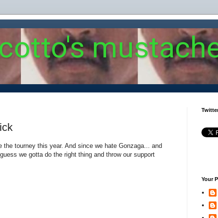
 cotto's mustach
Twitte
ick
e the tourney this year. And since we hate Gonzaga... and
 I guess we gotta do the right thing and throw our support
Your P