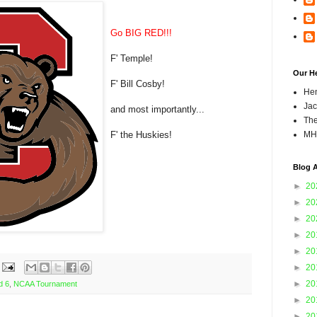
Go BIG RED!!!
F' Temple!
Our H
F' Bill Cosby!
Hen
Jac
and most importantly...
The
F' the Huskies!
MH
Blog A
►
20
►
20
►
20
►
20
►
20
►
20
►
20
d 6
,
NCAA Tournament
►
20
►
20