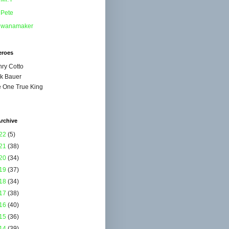
Pete
wanamaker
eroes
ry Cotto
k Bauer
 One True King
rchive
22
(5)
21
(38)
20
(34)
19
(37)
18
(34)
17
(38)
16
(40)
15
(36)
14
(39)