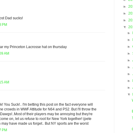
►
20
►
20
ost Dad sucks!
►
20
28 PM
▼
20
►
►
►
ear my Princeton Lacrosse hat on thursday
►
:09 AM
►
►
►
►
:15 AM
►
▼
 You Suck!.. I'm betting this post on the fact everyone will
crowds in WWF Attitude for N64 and PS2. But I'll throw the
Dawgs!..Most of their players may be annoying but they're
d come on, let us refuse to root for New York together! (pete
n may have made us forget.. But NY sports are the worst
17 PM