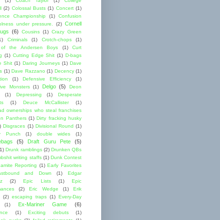
(1)
Coach Taylor
(1)
College
l
(2)
Colossal Busts
(1)
Concert
(1)
ence Championship
(1)
Confusion
Cornell
lness under pressure.
(2)
ugs
(6)
Cousins
(1)
Crazy Green
1)
Criminals
(1)
Crotch-chops
(1)
 of the Andersen Boys
(1)
Curt
g
(1)
Cutting Edge Shit
(1)
D-bags
e Shit
(1)
Daring Journeys
(1)
Dave
s
(1)
Dave Razzano
(1)
Decency
(1)
tion
(1)
Defensive Efficiency
(1)
Delgo
(5)
ive Monsters
(1)
Deon
(1)
Depressing
(1)
Desperate
ts
(1)
Deuce McCallister
(1)
ad ownerships who steal franchises
lon Panthers
(1)
Dirty fracking husky
)
Disgraces
(1)
Divisional Round
(1)
y Punch
(1)
double wides
(1)
ebags
(5)
Draft Guru Pete
(5)
(1)
Drunk ramblings
(2)
Drunken QBs
shit writing staffs
(1)
Dunk Contest
amite Reporting
(1)
Early Favorites
astbound and Down
(1)
Edgar
ez
(2)
Epic Lists
(1)
Epic
mances
(2)
Eric Wedge
(1)
Erik
(2)
escaping traps
(1)
Every-Day
Ex-Mariner Game
(6)
(1)
ence
(1)
Exciting debuts
(1)