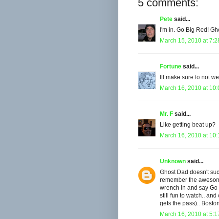
5 comments:
Pete
said...
I'm in. Go Big Red! Gh
March 15, 2010 at 7:
Fortune
said...
Ill make sure to not w
March 16, 2010 at 10
Mr. F
said...
Like getting beat up?
March 16, 2010 at 10
Unknown
said...
Ghost Dad doesn't suck!
remember the awesome 
wrench in and say Go 
still fun to watch.. an
gets the pass).. Bosto
March 16, 2010 at 5: