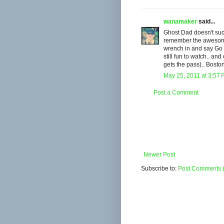
wanamaker
said...
Ghost Dad doesn't suck!
remember the awesome 
wrench in and say Go 
still fun to watch.. an
gets the pass).. Bosto
May 25, 2011 at 3:57
Post a Comment
Newer Post
Subscribe to:
Post Comments 