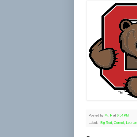
Posted by
Mr. F
at
6:54 PM
Labels:
Big Red
,
Cornell
,
Leonar