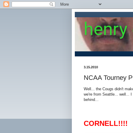
henry
3.15.2010
NCAA Tourney P
Well... the Cougs didn't mak
we're from Seattle... well...
behind...
CORNELL!!!!