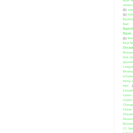
guys w
advanci
(1)
aw
(1)
bab
Backha
Bad D
Basket
Bauer K
(1)
Ben
Best N
Decad
Betraya
time re
ignora
Leagu
Blowin
schedu
being a
Hart
(
Canadi
Carlos
Casino
Change
Chase
Cheati
Democr
Berma
CJ Spil