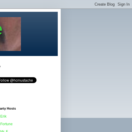
e
r
arty Hosts
Erik
Fortune
Mr. F