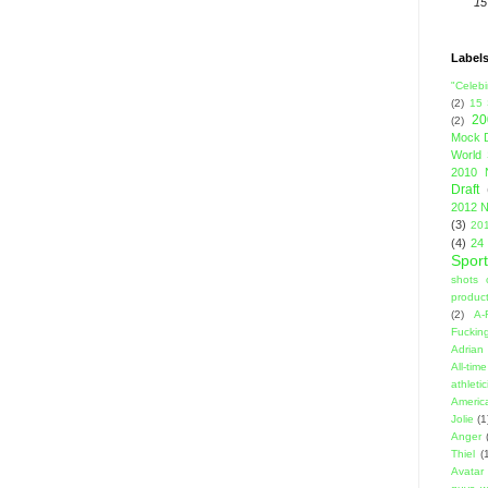
15
Label
"Celebi
(2)
15
20
(2)
Mock D
World 
2010 
Draft
2012 N
(3)
201
(4)
24
Sport
shots 
product
(2)
A-
Fuckin
Adrian 
All-ti
athleti
Americ
Jolie
(1
Anger
Thiel
(
Avatar