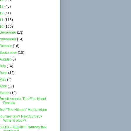
13
(40)
12
(51)
11
(115)
10
(160)
December
(13)
November
(14)
October
(16)
September
(18)
August
(6)
July
(14)
June
(12)
May
(7)
April
(17)
March
(12)
Wrestlemania: The First Hand
Review
Bret "The Hitman" Hart's return
Tourney talk? Next Survey?
Writer's block?
GO BIG RED!!!!!!!! Tourney talk