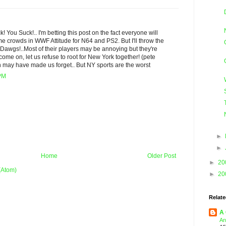
 You Suck!.. I'm betting this post on the fact everyone will
crowds in WWF Attitude for N64 and PS2. But I'll throw the
Dawgs!..Most of their players may be annoying but they're
d come on, let us refuse to root for New York together! (pete
n may have made us forget.. But NY sports are the worst
 PM
►
►
Home
Older Post
►
20
(Atom)
►
20
Relate
A 
An