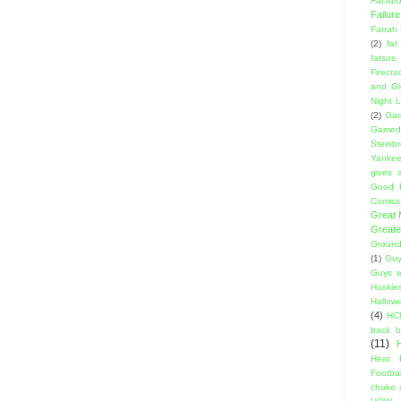
Facebo
Failure
Farrah
(2)
fat
fatsos
Firecra
and Gl
Night L
(2)
Gam
Gamed
Steinb
Yanke
gives a
Good 
Comics
Great
Greate
Ground
(1)
Guy
Guys w
Huskie
Hallow
(4)
HC
back 
(11)
Heat 
Footbal
choke a