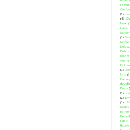
Indians
Footbal
Confer
(1)
Coo
(4)
Co
Men
(
Curse
Schillin
(1)
Dal
Niehau
Defeca
Defens
Branch
Attemp
Dickhe
(1)
Dil
fans
(1
Donke
douch
Drugs
(1)
Dumb
(1)
Dyn
(1)
E
Martin
perfor
Bedard
Eddie
Excell