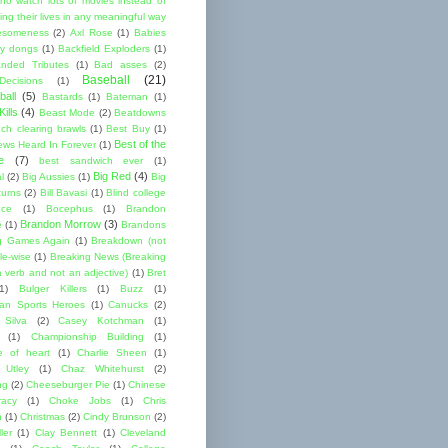
ho watch lots of movies instead of
ng their lives in any meaningful way
esomeness
(2)
Axl Rose
(1)
Babies
y dongs
(1)
Backfield Exploders
(1)
nded Tributes
(1)
Bad asses
(2)
Baseball
(21)
ecisions
(1)
ball
(5)
Bastards
(1)
Bateman
(1)
ills
(4)
Beast Mode
(2)
Beatdowns
ch clearing brawls
(1)
Best Buy
(1)
Best of the
ews Heard In Forever
(1)
e
(7)
best sandwich ever
(1)
Big Red
(4)
l
(2)
Big Aussies
(1)
Big
turns
(2)
Bill Bavasi
(1)
Blind college
nce
(1)
Bocephus
(1)
Brandon
Brandon Morrow
(3)
e
(1)
Brandons
g Games Again
(1)
Breakdown (not
le-wise
(1)
Breaking News (Breaking
 verb and not an adjective)
(1)
Bret
1)
Bulger Killers
(1)
Buzz
(1)
an Sports Heroes
(1)
Canucks
(2)
 Silva
(2)
Casey Kotchman
(1)
(1)
Championship Building
(1)
 of heart
(1)
Charlie Sheen
(1)
 Utley
(1)
Chaz Whitehurst
(2)
ng
(2)
Cheeseburger Pie
(1)
Chinese
acy
(1)
Choke Jobs
(1)
Chris
n
(1)
Christmas
(2)
Cindy Brunson
(2)
ler
(1)
Clay Bennett
(1)
Cleveland