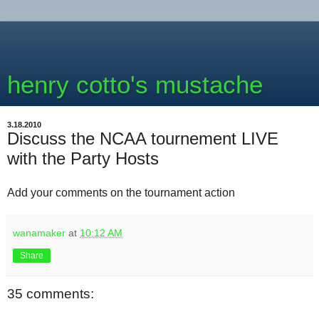
henry cotto's mustache
3.18.2010
Discuss the NCAA tournement LIVE
with the Party Hosts
Add your comments on the tournament action
wanamaker
at
10:12 AM
Share
35 comments: