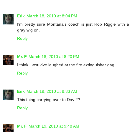
Erik
March 18, 2010 at 8:04 PM
I'm pretty sure Montana's coach is just Rob Riggle with a
gray wig on.
Reply
Mr. F
March 18, 2010 at 8:20 PM
I think I wouldve laughed at the fire extinguisher gag.
Reply
Erik
March 19, 2010 at 9:33 AM
This thing carrying over to Day 2?
Reply
Mr. F
March 19, 2010 at 9:48 AM