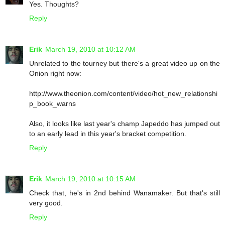
Yes. Thoughts?
Reply
Erik
March 19, 2010 at 10:12 AM
Unrelated to the tourney but there's a great video up on the
Onion right now:
http://www.theonion.com/content/video/hot_new_relationshi
p_book_warns
Also, it looks like last year's champ Japeddo has jumped out
to an early lead in this year's bracket competition.
Reply
Erik
March 19, 2010 at 10:15 AM
Check that, he's in 2nd behind Wanamaker. But that's still
very good.
Reply