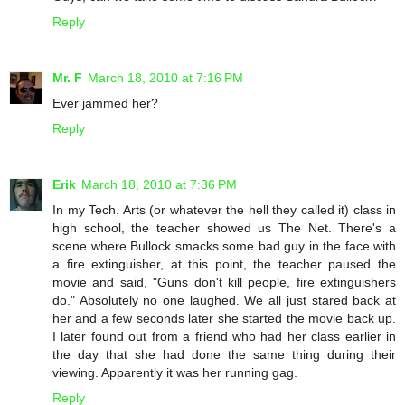
Reply
Mr. F
March 18, 2010 at 7:16 PM
Ever jammed her?
Reply
Erik
March 18, 2010 at 7:36 PM
In my Tech. Arts (or whatever the hell they called it) class in
high school, the teacher showed us The Net. There's a
scene where Bullock smacks some bad guy in the face with
a fire extinguisher, at this point, the teacher paused the
movie and said, "Guns don't kill people, fire extinguishers
do." Absolutely no one laughed. We all just stared back at
her and a few seconds later she started the movie back up.
I later found out from a friend who had her class earlier in
the day that she had done the same thing during their
viewing. Apparently it was her running gag.
Reply