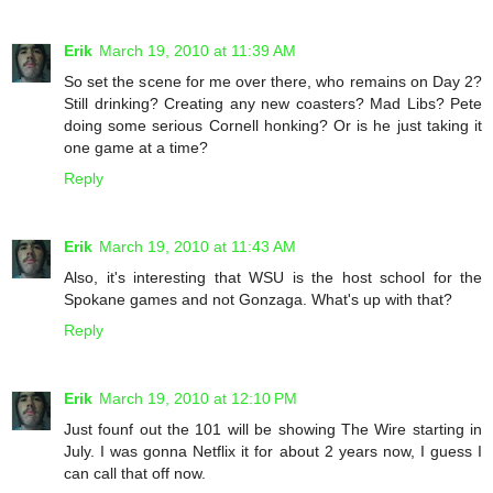
Erik
March 19, 2010 at 11:39 AM
So set the scene for me over there, who remains on Day 2?
Still drinking? Creating any new coasters? Mad Libs? Pete
doing some serious Cornell honking? Or is he just taking it
one game at a time?
Reply
Erik
March 19, 2010 at 11:43 AM
Also, it's interesting that WSU is the host school for the
Spokane games and not Gonzaga. What's up with that?
Reply
Erik
March 19, 2010 at 12:10 PM
Just founf out the 101 will be showing The Wire starting in
July. I was gonna Netflix it for about 2 years now, I guess I
can call that off now.