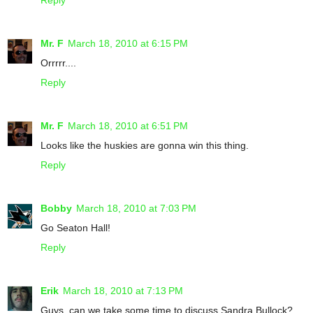
Mr. F
March 18, 2010 at 6:15 PM
Orrrrr....
Reply
Mr. F
March 18, 2010 at 6:51 PM
Looks like the huskies are gonna win this thing.
Reply
Bobby
March 18, 2010 at 7:03 PM
Go Seaton Hall!
Reply
Erik
March 18, 2010 at 7:13 PM
Guys, can we take some time to discuss Sandra Bullock?