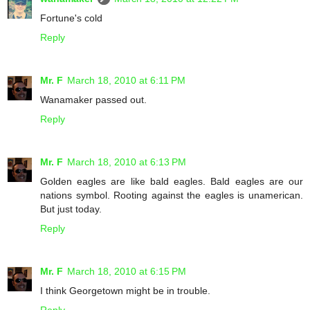
Fortune's cold
Reply
Mr. F
March 18, 2010 at 6:11 PM
Wanamaker passed out.
Reply
Mr. F
March 18, 2010 at 6:13 PM
Golden eagles are like bald eagles. Bald eagles are our
nations symbol. Rooting against the eagles is unamerican.
But just today.
Reply
Mr. F
March 18, 2010 at 6:15 PM
I think Georgetown might be in trouble.
Reply