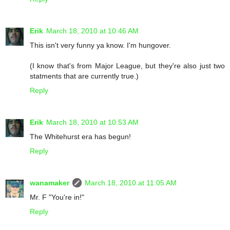
Erik
March 18, 2010 at 10:46 AM
This isn't very funny ya know. I'm hungover.
(I know that's from Major League, but they're also just two
statments that are currently true.)
Reply
Erik
March 18, 2010 at 10:53 AM
The Whitehurst era has begun!
Reply
wanamaker
March 18, 2010 at 11:05 AM
Mr. F "You're in!"
Reply