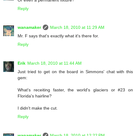
Or even a permanent fixture?
Reply
wanamaker
March 18, 2010 at 11:29 AM
Mr. F says that's exactly what it's there for.
Reply
Erik
March 18, 2010 at 11:44 AM
Just tried to get on the board in Simmons' chat with this
gem:
What's receiting faster, the world's glaciers or #23 on
Florida's hairline?
I didn't make the cut.
Reply
wanamaker
March 18, 2010 at 12:22 PM