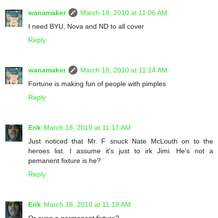
wanamaker
March 18, 2010 at 11:06 AM
I need BYU, Nova and ND to all cover
Reply
wanamaker
March 18, 2010 at 11:14 AM
Fortune is making fun of people with pimples
Reply
Erik
March 18, 2010 at 11:17 AM
Just noticed that Mr. F snuck Nate McLouth on to the
heroes list. I assume it's just to irk Jimi. He's not a
pemanent fixture is he?
Reply
Erik
March 18, 2010 at 11:18 AM