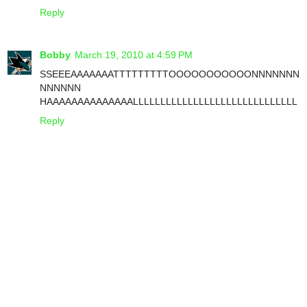
Reply
Bobby
March 19, 2010 at 4:59 PM
SSEEEAAAAAAATTTTTTTTTOOOOOOOOOOONNNNNNN
NNNNNN
HAAAAAAAAAAAAAALLLLLLLLLLLLLLLLLLLLLLLLLLLLLL
Reply