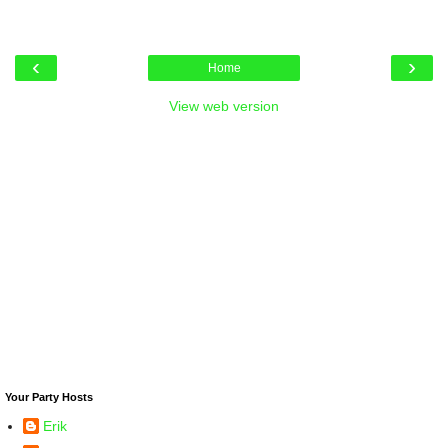
‹
›
Home
View web version
Your Party Hosts
Erik