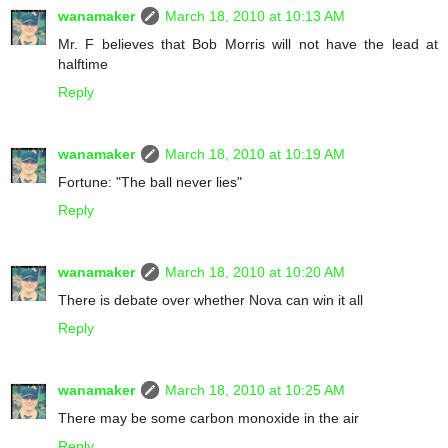
wanamaker
March 18, 2010 at 10:13 AM
Mr. F believes that Bob Morris will not have the lead at
halftime
Reply
wanamaker
March 18, 2010 at 10:19 AM
Fortune: "The ball never lies"
Reply
wanamaker
March 18, 2010 at 10:20 AM
There is debate over whether Nova can win it all
Reply
wanamaker
March 18, 2010 at 10:25 AM
There may be some carbon monoxide in the air
Reply