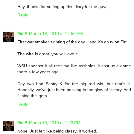
Hey, thanks for setting up this diary for me guys!
Reply
Mr. F
March 19, 2010 at 12:50 PM
First wanamaker sighting of the day... and it's on tv on Pitt.
The wire is great, you will love it.
WSU sponosr it all the time like assholes. it cost us a game
there a few years ago.
Day two had Scotty K for the big red win, but that's it.
Honestly, we've just been basking in the glow of victory. And
filming this gem...
Reply
Mr. F
March 19, 2010 at 1:23 PM
Nope. Just felt like being classy. It worked.