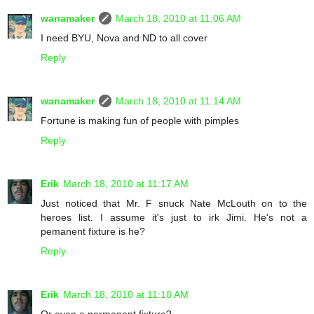
wanamaker
March 18, 2010 at 11:06 AM
I need BYU, Nova and ND to all cover
Reply
wanamaker
March 18, 2010 at 11:14 AM
Fortune is making fun of people with pimples
Reply
Erik
March 18, 2010 at 11:17 AM
Just noticed that Mr. F snuck Nate McLouth on to the
heroes list. I assume it's just to irk Jimi. He's not a
pemanent fixture is he?
Reply
Erik
March 18, 2010 at 11:18 AM