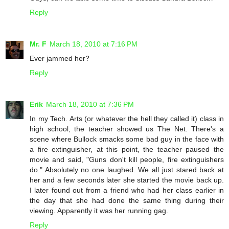
Reply
Mr. F
March 18, 2010 at 7:16 PM
Ever jammed her?
Reply
Erik
March 18, 2010 at 7:36 PM
In my Tech. Arts (or whatever the hell they called it) class in
high school, the teacher showed us The Net. There's a
scene where Bullock smacks some bad guy in the face with
a fire extinguisher, at this point, the teacher paused the
movie and said, "Guns don't kill people, fire extinguishers
do." Absolutely no one laughed. We all just stared back at
her and a few seconds later she started the movie back up.
I later found out from a friend who had her class earlier in
the day that she had done the same thing during their
viewing. Apparently it was her running gag.
Reply