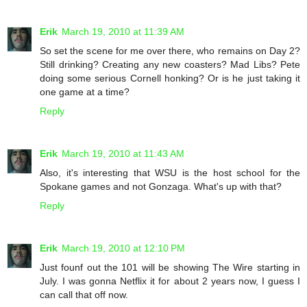
Erik
March 19, 2010 at 11:39 AM
So set the scene for me over there, who remains on Day 2?
Still drinking? Creating any new coasters? Mad Libs? Pete
doing some serious Cornell honking? Or is he just taking it
one game at a time?
Reply
Erik
March 19, 2010 at 11:43 AM
Also, it's interesting that WSU is the host school for the
Spokane games and not Gonzaga. What's up with that?
Reply
Erik
March 19, 2010 at 12:10 PM
Just founf out the 101 will be showing The Wire starting in
July. I was gonna Netflix it for about 2 years now, I guess I
can call that off now.