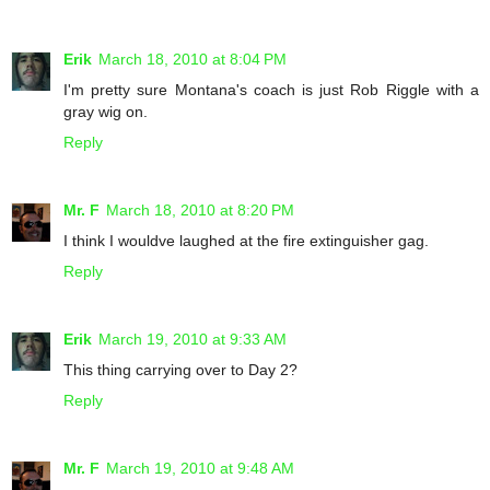
Erik
March 18, 2010 at 8:04 PM
I'm pretty sure Montana's coach is just Rob Riggle with a
gray wig on.
Reply
Mr. F
March 18, 2010 at 8:20 PM
I think I wouldve laughed at the fire extinguisher gag.
Reply
Erik
March 19, 2010 at 9:33 AM
This thing carrying over to Day 2?
Reply
Mr. F
March 19, 2010 at 9:48 AM