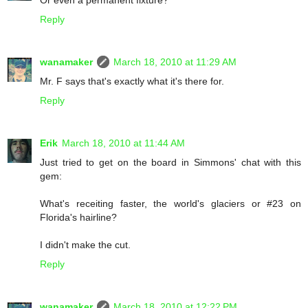
Or even a permanent fixture?
Reply
wanamaker
March 18, 2010 at 11:29 AM
Mr. F says that's exactly what it's there for.
Reply
Erik
March 18, 2010 at 11:44 AM
Just tried to get on the board in Simmons' chat with this
gem:
What's receiting faster, the world's glaciers or #23 on
Florida's hairline?
I didn't make the cut.
Reply
wanamaker
March 18, 2010 at 12:22 PM