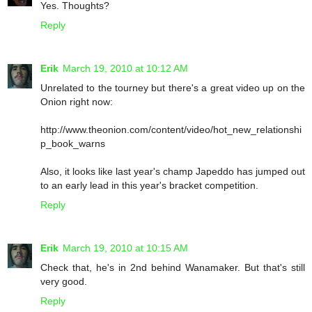
Yes. Thoughts?
Reply
Erik
March 19, 2010 at 10:12 AM
Unrelated to the tourney but there's a great video up on the
Onion right now:
http://www.theonion.com/content/video/hot_new_relationshi
p_book_warns
Also, it looks like last year's champ Japeddo has jumped out
to an early lead in this year's bracket competition.
Reply
Erik
March 19, 2010 at 10:15 AM
Check that, he's in 2nd behind Wanamaker. But that's still
very good.
Reply