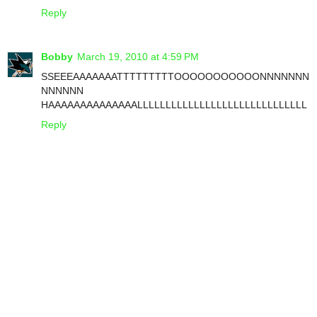
Reply
Bobby
March 19, 2010 at 4:59 PM
SSEEEAAAAAAATTTTTTTTTOOOOOOOOOOONNNNNNN
NNNNNN
HAAAAAAAAAAAAAALLLLLLLLLLLLLLLLLLLLLLLLLLLLLL
Reply