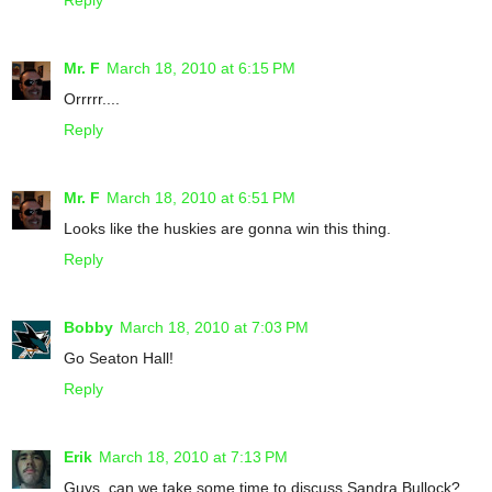
Mr. F
March 18, 2010 at 6:15 PM
Orrrrr....
Reply
Mr. F
March 18, 2010 at 6:51 PM
Looks like the huskies are gonna win this thing.
Reply
Bobby
March 18, 2010 at 7:03 PM
Go Seaton Hall!
Reply
Erik
March 18, 2010 at 7:13 PM
Guys, can we take some time to discuss Sandra Bullock?