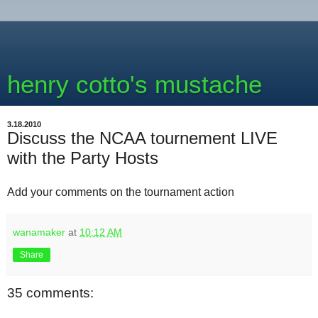
henry cotto's mustache
3.18.2010
Discuss the NCAA tournement LIVE
with the Party Hosts
Add your comments on the tournament action
wanamaker
at
10:12 AM
Share
35 comments: