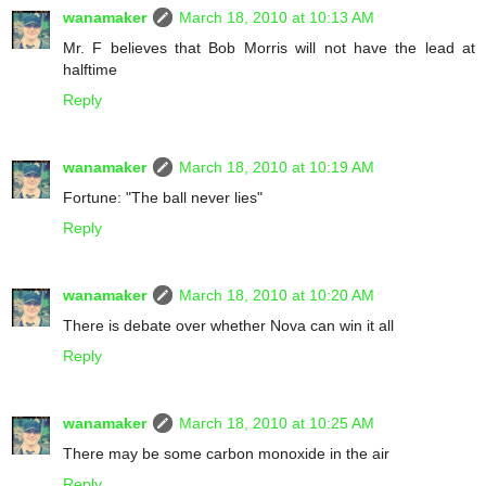
wanamaker
March 18, 2010 at 10:13 AM
Mr. F believes that Bob Morris will not have the lead at
halftime
Reply
wanamaker
March 18, 2010 at 10:19 AM
Fortune: "The ball never lies"
Reply
wanamaker
March 18, 2010 at 10:20 AM
There is debate over whether Nova can win it all
Reply
wanamaker
March 18, 2010 at 10:25 AM
There may be some carbon monoxide in the air
Reply