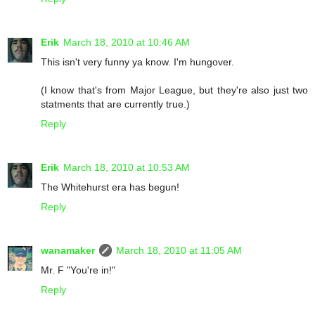
Erik
March 18, 2010 at 10:46 AM
This isn't very funny ya know. I'm hungover.
(I know that's from Major League, but they're also just two
statments that are currently true.)
Reply
Erik
March 18, 2010 at 10:53 AM
The Whitehurst era has begun!
Reply
wanamaker
March 18, 2010 at 11:05 AM
Mr. F "You're in!"
Reply