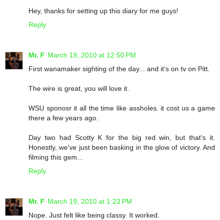
Hey, thanks for setting up this diary for me guys!
Reply
Mr. F
March 19, 2010 at 12:50 PM
First wanamaker sighting of the day... and it's on tv on Pitt.
The wire is great, you will love it.
WSU sponosr it all the time like assholes. it cost us a game
there a few years ago.
Day two had Scotty K for the big red win, but that's it.
Honestly, we've just been basking in the glow of victory. And
filming this gem...
Reply
Mr. F
March 19, 2010 at 1:23 PM
Nope. Just felt like being classy. It worked.