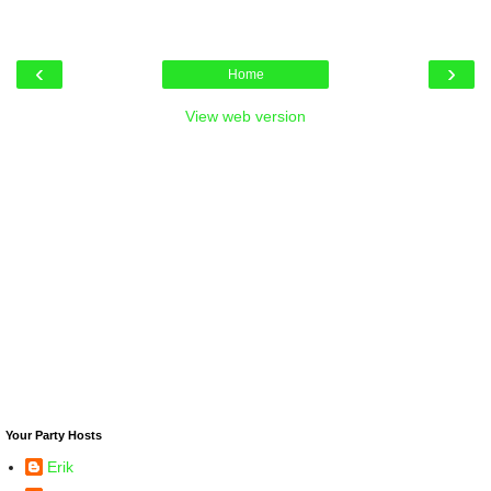
‹
›
Home
View web version
Your Party Hosts
Erik