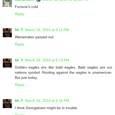
Fortune's cold
Reply
Mr. F
March 18, 2010 at 6:11 PM
Wanamaker passed out.
Reply
Mr. F
March 18, 2010 at 6:13 PM
Golden eagles are like bald eagles. Bald eagles are our
nations symbol. Rooting against the eagles is unamerican.
But just today.
Reply
Mr. F
March 18, 2010 at 6:15 PM
I think Georgetown might be in trouble.
Reply