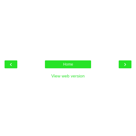
‹
›
Home
View web version