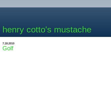
henry cotto's mustache
7.18.2010
Golf