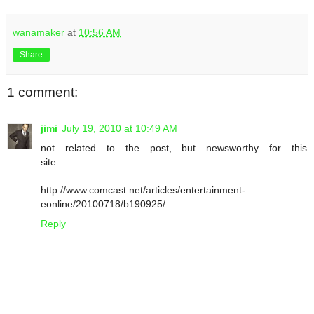
wanamaker
at
10:56 AM
Share
1 comment:
jimi
July 19, 2010 at 10:49 AM
not related to the post, but newsworthy for this
site..................
http://www.comcast.net/articles/entertainment-
eonline/20100718/b190925/
Reply