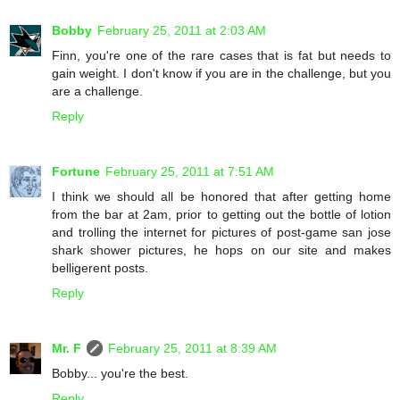
Bobby
February 25, 2011 at 2:03 AM
Finn, you're one of the rare cases that is fat but needs to
gain weight. I don't know if you are in the challenge, but you
are a challenge.
Reply
Fortune
February 25, 2011 at 7:51 AM
I think we should all be honored that after getting home
from the bar at 2am, prior to getting out the bottle of lotion
and trolling the internet for pictures of post-game san jose
shark shower pictures, he hops on our site and makes
belligerent posts.
Reply
Mr. F
February 25, 2011 at 8:39 AM
Bobby... you're the best.
Reply