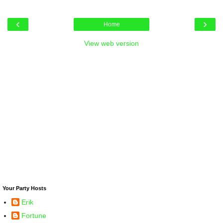
‹
›
Home
View web version
Your Party Hosts
Erik
Fortune