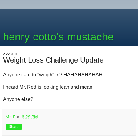
henry cotto's mustache
2.22.2011
Weight Loss Challenge Update
Anyone care to "weigh" in? HAHAHAHAHAH!
I heard Mr. Red is looking lean and mean.
Anyone else?
Mr. F
at
6:29 PM
Share