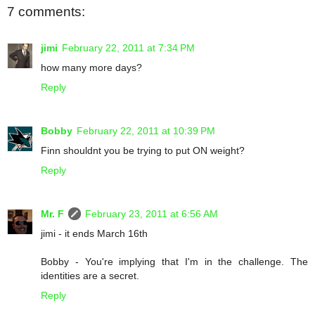
7 comments:
jimi
February 22, 2011 at 7:34 PM
how many more days?
Reply
Bobby
February 22, 2011 at 10:39 PM
Finn shouldnt you be trying to put ON weight?
Reply
Mr. F
February 23, 2011 at 6:56 AM
jimi - it ends March 16th
Bobby - You're implying that I'm in the challenge. The
identities are a secret.
Reply