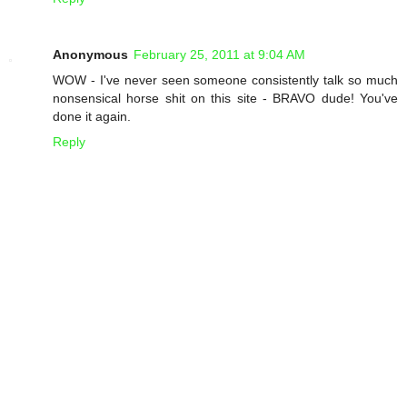
Anonymous
February 25, 2011 at 9:04 AM
WOW - I've never seen someone consistently talk so much
nonsensical horse shit on this site - BRAVO dude! You've
done it again.
Reply