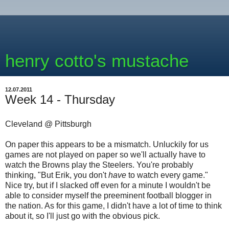
henry cotto's mustache
12.07.2011
Week 14 - Thursday
Cleveland @ Pittsburgh
On paper this appears to be a mismatch. Unluckily for us
games are not played on paper so we'll actually have to
watch the Browns play the Steelers. You're probably
thinking, "But Erik, you don't
have
to watch every game."
Nice try, but if I slacked off even for a minute I wouldn't be
able to consider myself the preeminent football blogger in
the nation. As for this game, I didn't have a lot of time to think
about it, so I'll just go with the obvious pick.