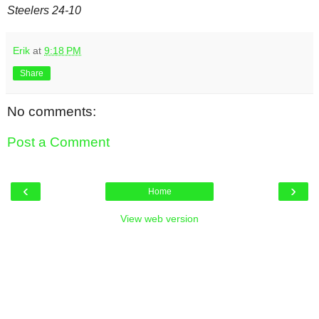
Steelers 24-10
Erik
at
9:18 PM
Share
No comments:
Post a Comment
‹
›
Home
View web version