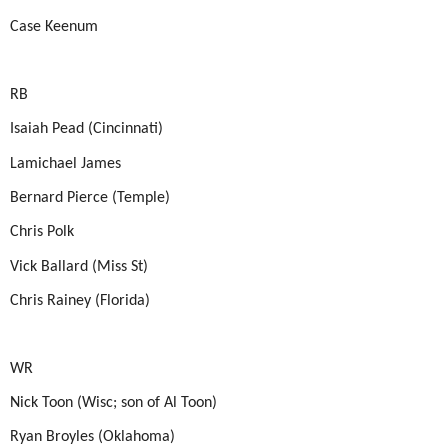
Case Keenum
RB
Isaiah Pead (Cincinnati)
Lamichael James
Bernard Pierce (Temple)
Chris Polk
Vick Ballard (Miss St)
Chris Rainey (Florida)
WR
Nick Toon (Wisc; son of Al Toon)
Ryan Broyles (Oklahoma)