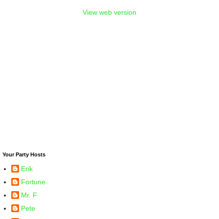
View web version
Your Party Hosts
Erik
Fortune
Mr. F
Pete