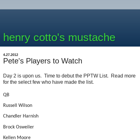
henry cotto's mustache
4.27.2012
Pete's Players to Watch
Day 2 is upon us. Time to debut the PPTW List. Read more
for the select few who have made the list.
QB
Russell Wilson
Chandler Harnish
Brock Osweiler
Kellen Moore