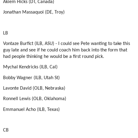
Akiem Hicks (DT, Canada)
Jonathan Massaquoi (DE, Troy)
LB
Vontaze Burfict (ILB, ASU) - I could see Pete wanting to take this
guy late and see if he could coach him back into the form that
had people thinking he would be a first round pick.
Mychal Kendricks (ILB, Cal)
Bobby Wagner (ILB, Utah St)
Lavonte David (OLB, Nebraska)
Ronnell Lewis (OLB, Oklahoma)
Emmanuel Acho (ILB, Texas)
CB