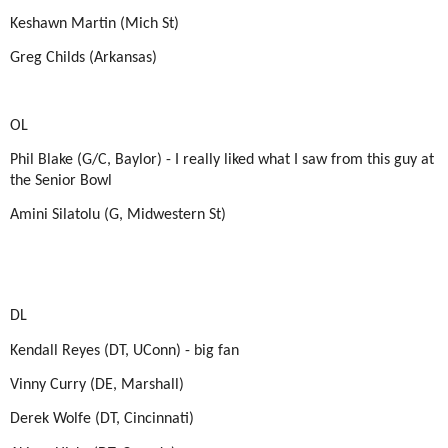
Keshawn Martin (Mich St)
Greg Childs (Arkansas)
OL
Phil Blake (G/C, Baylor) - I really liked what I saw from this guy at
the Senior Bowl
Amini Silatolu (G, Midwestern St)
DL
Kendall Reyes (DT, UConn) - big fan
Vinny Curry (DE, Marshall)
Derek Wolfe (DT, Cincinnati)