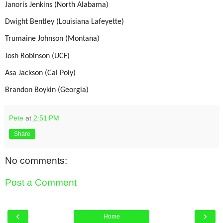
Janoris Jenkins (North Alabama)
Dwight Bentley (Louisiana Lafeyette)
Trumaine Johnson (Montana)
Josh Robinson (UCF)
Asa Jackson (Cal Poly)
Brandon Boykin (Georgia)
Pete
at
2:51 PM
Share
No comments:
Post a Comment
‹
›
Home