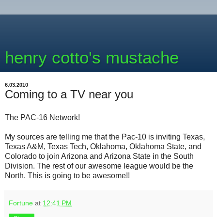
henry cotto's mustache
6.03.2010
Coming to a TV near you
The PAC-16 Network!
My sources are telling me that the Pac-10 is inviting Texas,
Texas A&M, Texas Tech, Oklahoma, Oklahoma State, and
Colorado to join Arizona and Arizona State in the South
Division. The rest of our awesome league would be the
North. This is going to be awesome!!
Fortune
at
12:41 PM