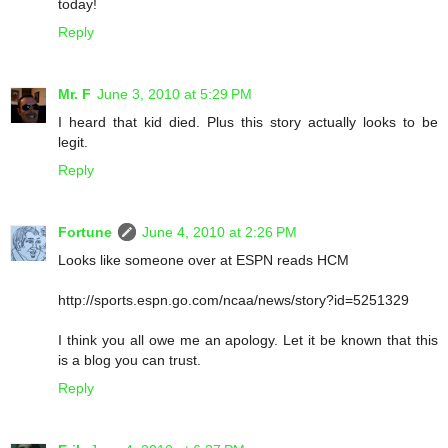
today!
Reply
Mr. F
June 3, 2010 at 5:29 PM
I heard that kid died. Plus this story actually looks to be
legit.
Reply
Fortune
June 4, 2010 at 2:26 PM
Looks like someone over at ESPN reads HCM
http://sports.espn.go.com/ncaa/news/story?id=5251329
I think you all owe me an apology. Let it be known that this
is a blog you can trust.
Reply