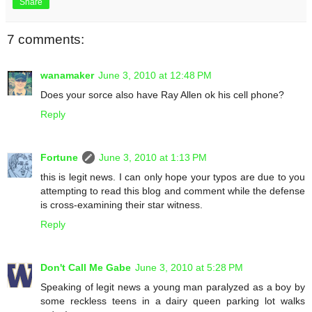
Share
7 comments:
wanamaker
June 3, 2010 at 12:48 PM
Does your sorce also have Ray Allen ok his cell phone?
Reply
Fortune
June 3, 2010 at 1:13 PM
this is legit news. I can only hope your typos are due to you
attempting to read this blog and comment while the defense
is cross-examining their star witness.
Reply
Don't Call Me Gabe
June 3, 2010 at 5:28 PM
Speaking of legit news a young man paralyzed as a boy by
some reckless teens in a dairy queen parking lot walks