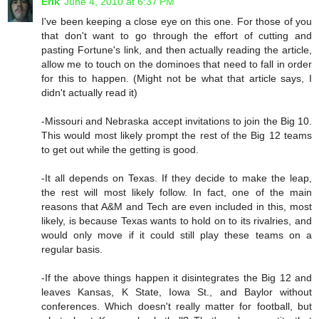
Erik
June 4, 2010 at 6:37 PM
I've been keeping a close eye on this one. For those of you
that don't want to go through the effort of cutting and
pasting Fortune's link, and then actually reading the article,
allow me to touch on the dominoes that need to fall in order
for this to happen. (Might not be what that article says, I
didn't actually read it)
-Missouri and Nebraska accept invitations to join the Big 10.
This would most likely prompt the rest of the Big 12 teams
to get out while the getting is good.
-It all depends on Texas. If they decide to make the leap,
the rest will most likely follow. In fact, one of the main
reasons that A&M and Tech are even included in this, most
likely, is because Texas wants to hold on to its rivalries, and
would only move if it could still play these teams on a
regular basis.
-If the above things happen it disintegrates the Big 12 and
leaves Kansas, K State, Iowa St., and Baylor without
conferences. Which doesn't really matter for football, but