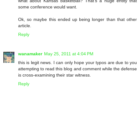
what about Kansas basketball? That's a huge entity that
some conference would want.
Ok, so maybe this ended up being longer than that other
article.
Reply
wanamaker
May 25, 2011 at 4:04 PM
this is legit news. I can only hope your typos are due to you
attempting to read this blog and comment while the defense
is cross-examining their star witness.
Reply