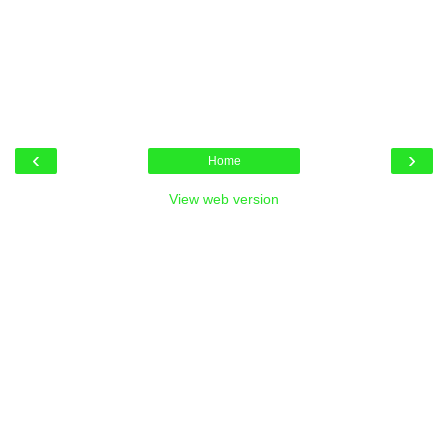
‹
›
Home
View web version