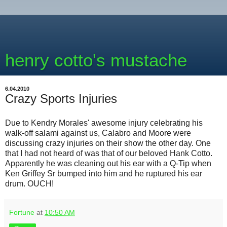
henry cotto's mustache
6.04.2010
Crazy Sports Injuries
Due to Kendry Morales' awesome injury celebrating his
walk-off salami against us, Calabro and Moore were
discussing crazy injuries on their show the other day. One
that I had not heard of was that of our beloved Hank Cotto.
Apparently he was cleaning out his ear with a Q-Tip when
Ken Griffey Sr bumped into him and he ruptured his ear
drum. OUCH!
Fortune
at
10:50 AM