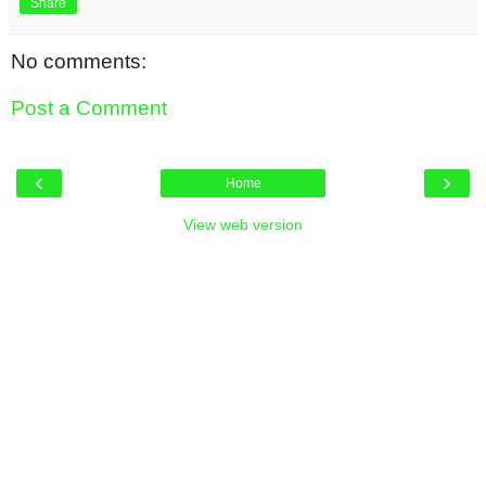
Share
No comments:
Post a Comment
‹
›
Home
View web version