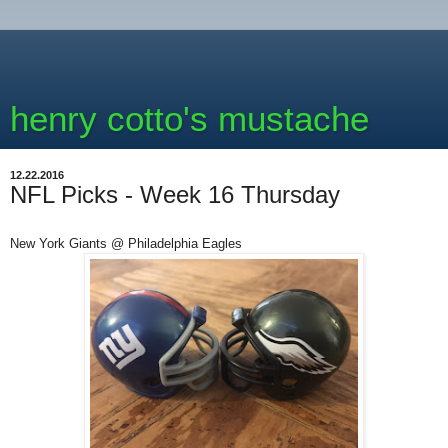
henry cotto's mustache
12.22.2016
NFL Picks - Week 16 Thursday
New York Giants @ Philadelphia Eagles