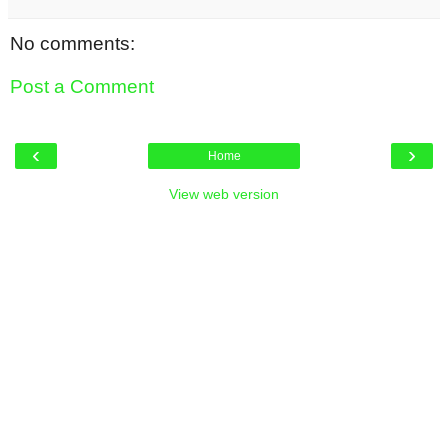
No comments:
Post a Comment
‹
›
Home
View web version