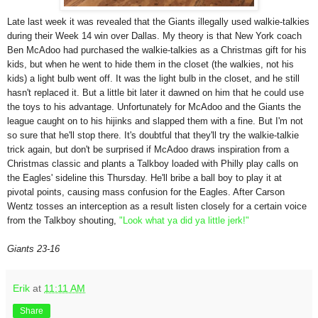
Late last week it was revealed that the Giants illegally used walkie-talkies
during their Week 14 win over Dallas. My theory is that New York coach
Ben McAdoo had purchased the walkie-talkies as a Christmas gift for his
kids, but when he went to hide them in the closet (the walkies, not his
kids) a light bulb went off. It was the light bulb in the closet, and he still
hasn't replaced it. But a little bit later it dawned on him that he could use
the toys to his advantage. Unfortunately for McAdoo and the Giants the
league caught on to his hijinks and slapped them with a fine. But I'm not
so sure that he'll stop there. It's doubtful that they'll try the walkie-talkie
trick again, but don't be surprised if McAdoo draws inspiration from a
Christmas classic and plants a Talkboy loaded with Philly play calls on
the Eagles' sideline this Thursday. He'll bribe a ball boy to play it at
pivotal points, causing mass confusion for the Eagles. After Carson
Wentz tosses an interception as a result listen closely for a certain voice
from the Talkboy shouting,
"Look what ya did ya little jerk!"
Giants 23-16
Erik
at
11:11 AM
Share