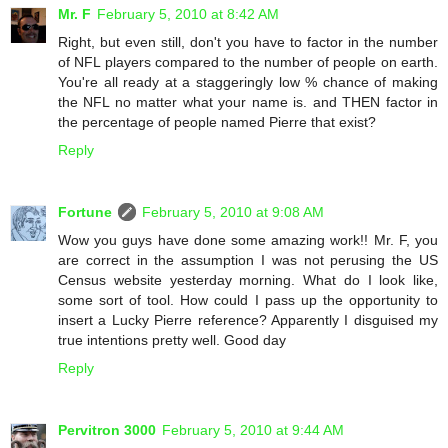
Mr. F
February 5, 2010 at 8:42 AM
Right, but even still, don't you have to factor in the number
of NFL players compared to the number of people on earth.
You're all ready at a staggeringly low % chance of making
the NFL no matter what your name is. and THEN factor in
the percentage of people named Pierre that exist?
Reply
Fortune
February 5, 2010 at 9:08 AM
Wow you guys have done some amazing work!! Mr. F, you
are correct in the assumption I was not perusing the US
Census website yesterday morning. What do I look like,
some sort of tool. How could I pass up the opportunity to
insert a Lucky Pierre reference? Apparently I disguised my
true intentions pretty well. Good day
Reply
Pervitron 3000
February 5, 2010 at 9:44 AM