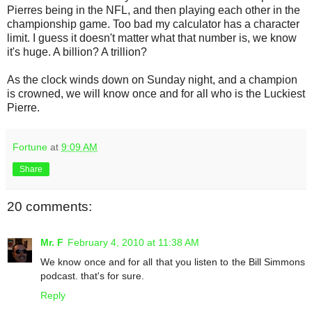
Pierres being in the NFL, and then playing each other in the
championship game. Too bad my calculator has a character
limit. I guess it doesn't matter what that number is, we know
it's huge. A billion? A trillion?
As the clock winds down on Sunday night, and a champion
is crowned, we will know once and for all who is the Luckiest
Pierre.
Fortune
at
9:09 AM
Share
20 comments:
Mr. F
February 4, 2010 at 11:38 AM
We know once and for all that you listen to the Bill Simmons
podcast. that's for sure.
Reply