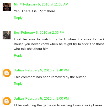
Mr. F
February 5, 2010 at 11:35 AM
Yep. There it is. Right there.
Reply
jimi
February 5, 2010 at 2:33 PM
I will be sure to watch my back when it comes to Jack
Bauer. you never know when he might try to stick it to those
who talk shit about him
Reply
Julian
February 5, 2010 at 2:40 PM
This comment has been removed by the author.
Reply
Julian
February 5, 2010 at 3:00 PM
I'll be watching the game on tv wishing I was a lucky Pierre.