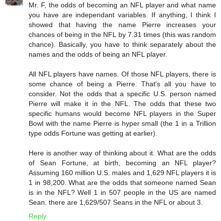
Mr. F, the odds of becoming an NFL player and what name
you have are independant variables. If anything, I think I
showed that having the name Pierre increases your
chances of being in the NFL by 7.31 times (this was random
chance). Basically, you have to think separately about the
names and the odds of being an NFL player.
All NFL players have names. Of those NFL players, there is
some chance of being a Pierre. That's all you have to
consider. Not the odds that a specific U.S. person named
Pierre will make it in the NFL. The odds that these two
specific humans would become NFL players in the Super
Bowl with the name Pierre is hyper small (the 1 in a Trillion
type odds Fortune was getting at earlier).
Here is another way of thinking about it. What are the odds
of Sean Fortune, at birth, becoming an NFL player?
Assuming 160 million U.S. males and 1,629 NFL players it is
1 in 98,200. What are the odds that someone named Sean
is in the NFL? Well 1 in 507 people in the US are named
Sean. there are 1,629/507 Seans in the NFL or about 3.
Reply