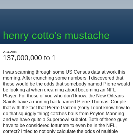
henry cotto's mustache
2.04.2010
137,000,000 to 1
I was scanning through some US Census data at work this
morning. After crunching some numbers, I discovered that
these would be the odds that somebody named Pierre would
be looking at when dreaming about becoming an NFL
Player. For those of you who don't know, the New Orleans
Saints have a running back named Pierre Thomas. Couple
that with the fact that Pierre Garcon (sorry I dont know how to
do that squiggly thing) catches balls from Peyton Manning
and we have quite a Superbowl subplot. Both of these guys
have to be considered fortunate to even be in the NFL,
correct? I tried to not only calculate the odds of multiple