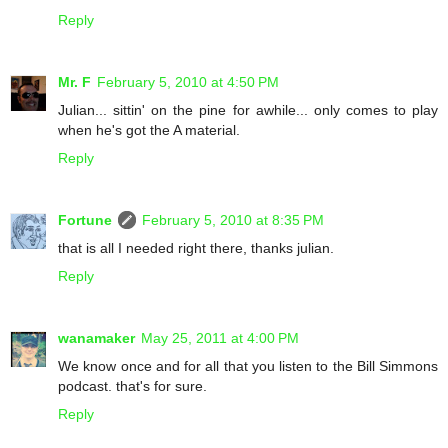
Reply
Mr. F
February 5, 2010 at 4:50 PM
Julian... sittin' on the pine for awhile... only comes to play
when he's got the A material.
Reply
Fortune
February 5, 2010 at 8:35 PM
that is all I needed right there, thanks julian.
Reply
wanamaker
May 25, 2011 at 4:00 PM
We know once and for all that you listen to the Bill Simmons
podcast. that's for sure.
Reply