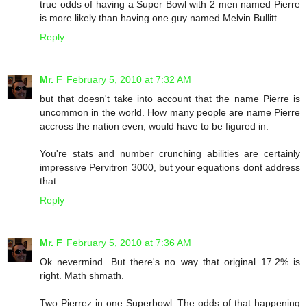
true odds of having a Super Bowl with 2 men named Pierre
is more likely than having one guy named Melvin Bullitt.
Reply
Mr. F
February 5, 2010 at 7:32 AM
but that doesn't take into account that the name Pierre is
uncommon in the world. How many people are name Pierre
accross the nation even, would have to be figured in.
You're stats and number crunching abilities are certainly
impressive Pervitron 3000, but your equations dont address
that.
Reply
Mr. F
February 5, 2010 at 7:36 AM
Ok nevermind. But there's no way that original 17.2% is
right. Math shmath.
Two Pierrez in one Superbowl. The odds of that happening