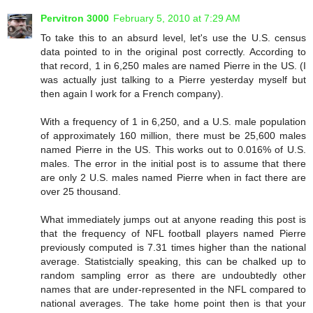
Pervitron 3000
February 5, 2010 at 7:29 AM
To take this to an absurd level, let's use the U.S. census
data pointed to in the original post correctly. According to
that record, 1 in 6,250 males are named Pierre in the US. (I
was actually just talking to a Pierre yesterday myself but
then again I work for a French company).
With a frequency of 1 in 6,250, and a U.S. male population
of approximately 160 million, there must be 25,600 males
named Pierre in the US. This works out to 0.016% of U.S.
males. The error in the initial post is to assume that there
are only 2 U.S. males named Pierre when in fact there are
over 25 thousand.
What immediately jumps out at anyone reading this post is
that the frequency of NFL football players named Pierre
previously computed is 7.31 times higher than the national
average. Statistcially speaking, this can be chalked up to
random sampling error as there are undoubtedly other
names that are under-represented in the NFL compared to
national averages. The take home point then is that your