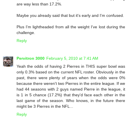
are way less than 17.2%.
Maybe you already said that but it's early and I'm confused.
Plus I'm lightheaded from all the weight I've lost during the
challenge.
Reply
Pervitron 3000
February 5, 2010 at 7:41 AM
Yeah the odds of having 2 Pierres in THIS super bowl was
only 0.3% based on the current NFL roster. Obviously in the
past, there were plenty of years when the odds were 0%
because there weren't two Pierres in the entire league. If we
had 44 seasons with 2 guys named Pierre in the league, it
is 1 in 5 chance (17.2%) that they'd face each other in the
last game of the season. Who knows, in the future there
might be 3 Pierres in the NFL...
Reply