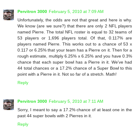
Pervitron 3000
February 5, 2010 at 7:09 AM
Unfortunately, the odds are not that great and here is why.
We know (are we sure?) that there are only 2 NFL players
named Pierre. The total NFL roster is equal to 32 teams of
53 players or 1,696 players total. Of that, 0.117% are
players named Pierre. This works out to a chance of 53 x
0.117 or 6.25% that your team has a Pierre on it. Then for a
rough estimate, multiply 6.25% x 6.25% and you have 0.3%
chance that each super bowl has a Pierre in it. We've had
44 total chances or a 17.2% chance of a Super Bowl to this
point with a Pierre in it. Not so far of a stretch. Math!
Reply
Pervitron 3000
February 5, 2010 at 7:11 AM
Sorry, I meant to say a 17.2% chance of at least one in the
past 44 super bowls with 2 Pierres in it.
Reply