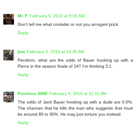
Mr. F
February 5, 2010 at 9:55 AM
Don't tell me what conisder or not you arrogant prick.
Reply
jimi
February 5, 2010 at 10:36 AM
Pervitron, what are the odds of Bauer hooking up with a
Pierre in the season finale of 24? I'm thinking 3:1.
Reply
Pervitron 3000
February 5, 2010 at 11:31 AM
The odds of Jack Bauer hooking up with a dude are 0.0%.
The chances that he kills the man who suggests that must
be around 80 to 90%. He may just torture you instead.
Reply