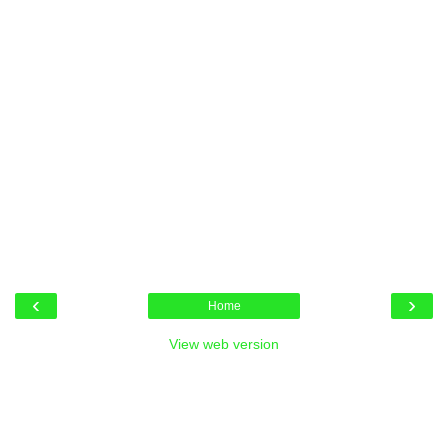
‹
›
Home
View web version