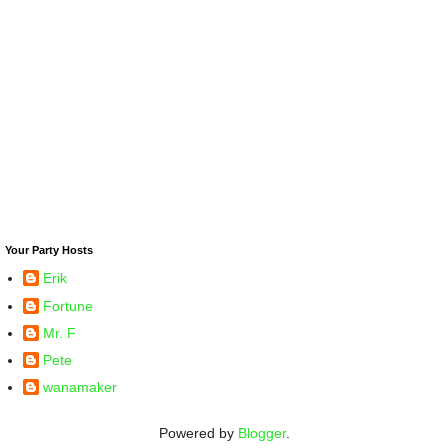
Your Party Hosts
Erik
Fortune
Mr. F
Pete
wanamaker
Powered by
Blogger
.