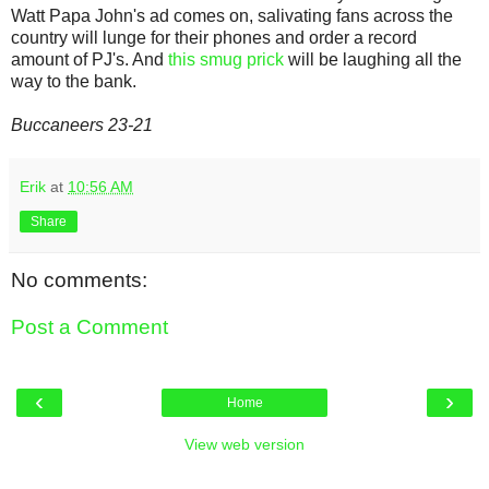
Watt Papa John's ad comes on, salivating fans across the
country will lunge for their phones and order a record
amount of PJ's. And
this smug prick
will be laughing all the
way to the bank.
Buccaneers 23-21
Erik
at
10:56 AM
Share
No comments:
Post a Comment
‹
›
Home
View web version