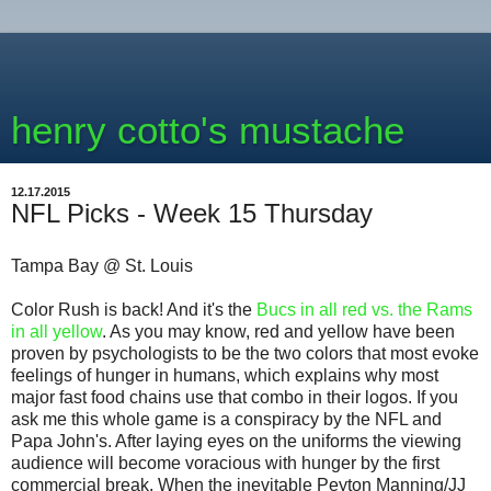
henry cotto's mustache
12.17.2015
NFL Picks - Week 15 Thursday
Tampa Bay @ St. Louis
Color Rush is back! And it's the
Bucs in all red vs. the Rams
in all yellow
. As you may know, red and yellow have been
proven by psychologists to be the two colors that most evoke
feelings of hunger in humans, which explains why most
major fast food chains use that combo in their logos. If you
ask me this whole game is a conspiracy by the NFL and
Papa John's. After laying eyes on the uniforms the viewing
audience will become voracious with hunger by the first
commercial break. When the inevitable Peyton Manning/JJ