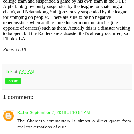
college team and suspended a game by his own team in the NFL),
Aqib Talib (previously suspended by the league for snatching a
chain), and Ndamukong Suh (previously suspended by the league
for stomping on people). There are sure to be no negative
repercussions when adding three locker room anti-toxins (the
opposite of cancers) such as them. Actually this is a disaster waiting
to happen; but the Raiders are a disaster that’s already occurred, so
I’ll pick LA.
Rams 31-10
Erik
at
7:44 AM
Share
1 comment:
Katie
September 7, 2018 at 10:54 AM
The Chargers commentary is almost a direct quote from
real conversations of ours.