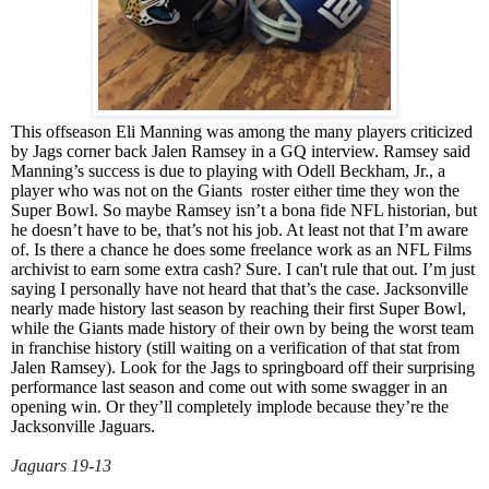
This offseason Eli Manning was among the many players criticized
by Jags corner back Jalen Ramsey in a GQ interview. Ramsey said
Manning’s success is due to playing with Odell Beckham, Jr., a
player who was not on the Giants roster either time they won the
Super Bowl. So maybe Ramsey isn’t a bona fide NFL historian, but
he doesn’t have to be, that’s not his job. At least not that I’m aware
of. Is there a chance he does some freelance work as an NFL Films
archivist to earn some extra cash? Sure. I can't rule that out. I’m just
saying I personally have not heard that that’s the case. Jacksonville
nearly made history last season by reaching their first Super Bowl,
while the Giants made history of their own by being the worst team
in franchise history (still waiting on a verification of that stat from
Jalen Ramsey). Look for the Jags to springboard off their surprising
performance last season and come out with some swagger in an
opening win. Or they’ll completely implode because they’re the
Jacksonville Jaguars.
Jaguars 19-13