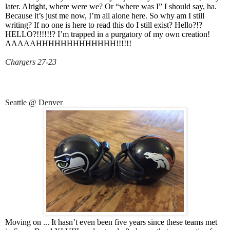
later. Alright, where were we? Or “where was I” I should say, ha.
Because it’s just me now, I’m all alone here. So why am I still
writing? If no one is here to read this do I still exist? Hello?!?
HELLO?!!!!!!? I’m trapped in a purgatory of my own creation!
AAAAAHHHHHHHHHHHHH!!!!!!
Chargers 27-23
Seattle @ Denver
Moving on ... It hasn’t even been five years since these teams met