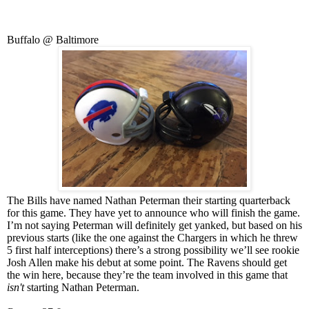
Buffalo @ Baltimore
The Bills have named Nathan Peterman their starting quarterback
for this game. They have yet to announce who will finish the game.
I’m not saying Peterman will definitely get yanked, but based on his
previous starts (like the one against the Chargers in which he threw
5 first half interceptions) there’s a strong possibility we’ll see rookie
Josh Allen make his debut at some point. The Ravens should get
the win here, because they’re the team involved in this game that
isn't
starting Nathan Peterman.