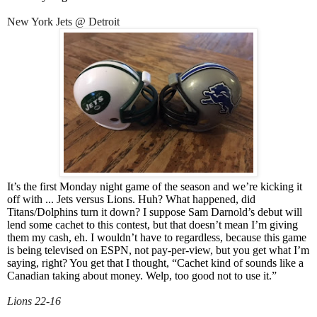
New York Jets @ Detroit
It’s the first Monday night game of the season and we’re kicking it
off with ... Jets versus Lions. Huh? What happened, did
Titans/Dolphins turn it down? I suppose Sam Darnold’s debut will
lend some cachet to this contest, but that doesn’t mean I’m giving
them my cash, eh. I wouldn’t have to regardless, because this game
is being televised on ESPN, not pay-per-view, but you get what I’m
saying, right? You get that I thought, “Cachet kind of sounds like a
Canadian taking about money. Welp, too good not to use it.”
Lions 22-16