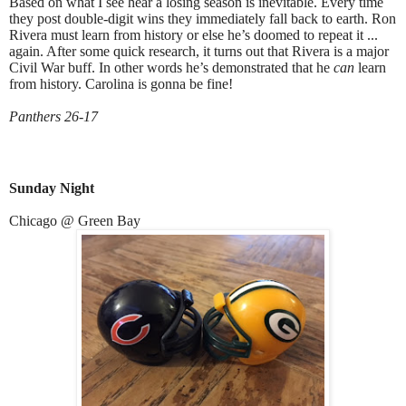
Based on what I see hear a losing season is inevitable. Every time
they post double-digit wins they immediately fall back to earth. Ron
Rivera must learn from history or else he’s doomed to repeat it ...
again. After some quick research, it turns out that Rivera is a major
Civil War buff. In other words he’s demonstrated that he
can
learn
from history. Carolina is gonna be fine!
Panthers 26-17
Sunday Night
Chicago @ Green Bay