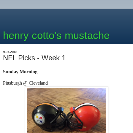
henry cotto's mustache
9.07.2018
NFL Picks - Week 1
Sunday Morning
Pittsburgh @ Cleveland