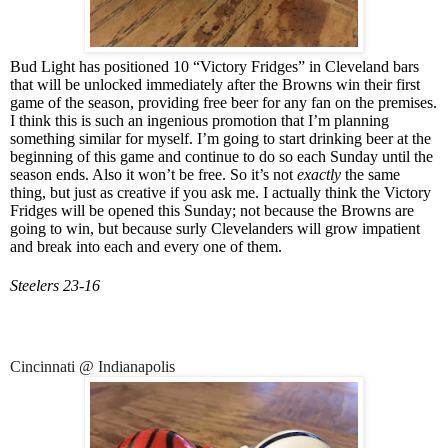
Bud Light has positioned 10 “Victory Fridges” in Cleveland bars
that will be unlocked immediately after the Browns win their first
game of the season, providing free beer for any fan on the premises.
I think this is such an ingenious promotion that I’m planning
something similar for myself. I’m going to start drinking beer at the
beginning of this game and continue to do so each Sunday until the
season ends. Also it won’t be free. So it’s not
exactly
the same
thing, but just as creative if you ask me. I actually think the Victory
Fridges will be opened this Sunday; not because the Browns are
going to win, but because surly Clevelanders will grow impatient
and break into each and every one of them.
Steelers 23-16
Cincinnati @ Indianapolis