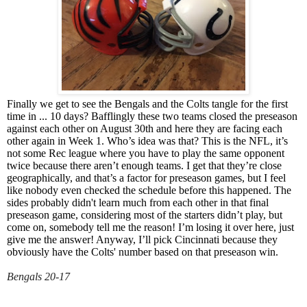
Finally we get to see the Bengals and the Colts tangle for the first
time in ... 10 days? Bafflingly these two teams closed the preseason
against each other on August 30th and here they are facing each
other again in Week 1. Who’s idea was that? This is the NFL, it’s
not some Rec league where you have to play the same opponent
twice because there aren’t enough teams. I get that they’re close
geographically, and that’s a factor for preseason games, but I feel
like nobody even checked the schedule before this happened. The
sides probably didn't learn much from each other in that final
preseason game, considering most of the starters didn’t play, but
come on, somebody tell me the reason! I’m losing it over here, just
give me the answer! Anyway, I’ll pick Cincinnati because they
obviously have the Colts' number based on that preseason win.
Bengals 20-17