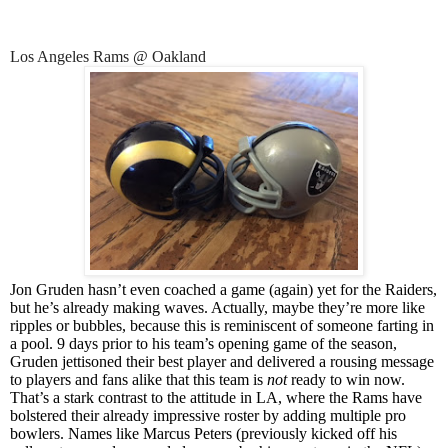
Los Angeles Rams @ Oakland
Jon Gruden hasn’t even coached a game (again) yet for the Raiders,
but he’s already making waves. Actually, maybe they’re more like
ripples or bubbles, because this is reminiscent of someone farting in
a pool. 9 days prior to his team’s opening game of the season,
Gruden jettisoned their best player and delivered a rousing message
to players and fans alike that this team is
not
ready to win now.
That’s a stark contrast to the attitude in LA, where the Rams have
bolstered their already impressive roster by adding multiple pro
bowlers. Names like Marcus Peters (previously kicked off his