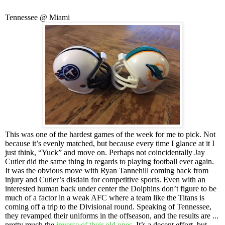
Tennessee @ Miami
This was one of the hardest games of the week for me to pick. Not
because it’s evenly matched, but because every time I glance at it I
just think, “Yuck” and move on. Perhaps not coincidentally Jay
Cutler did the same thing in regards to playing football ever again.
It was the obvious move with Ryan Tannehill coming back from
injury and Cutler’s disdain for competitive sports. Even with an
interested human back under center the Dolphins don’t figure to be
much of a factor in a weak AFC where a team like the Titans is
coming off a trip to the Divisional round. Speaking of Tennessee,
they revamped their uniforms in the offseason, and the results are ...
pretty much the
inverse of their old ones
. It’s a decent effort, but