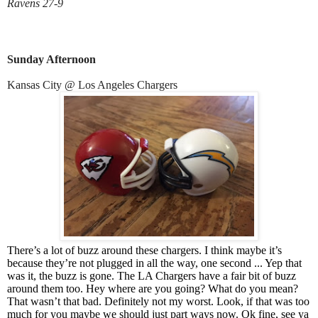
Ravens 27-9
Sunday Afternoon
Kansas City @ Los Angeles Chargers
There’s a lot of buzz around these chargers. I think maybe it’s
because they’re not plugged in all the way, one second ... Yep that
was it, the buzz is gone. The LA Chargers have a fair bit of buzz
around them too. Hey where are you going? What do you mean?
That wasn’t that bad. Definitely not my worst. Look, if that was too
much for you maybe we should just part ways now. Ok fine, see ya