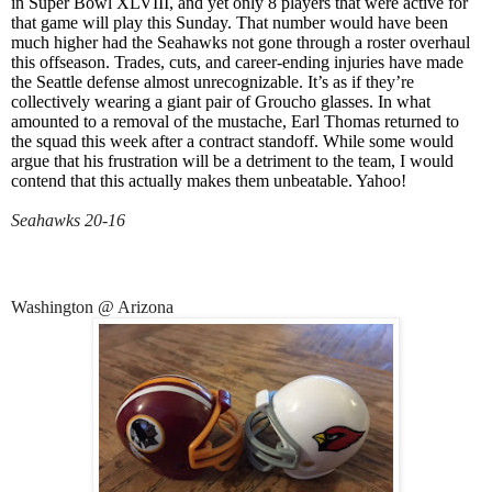
in Super Bowl XLVIII, and yet only 8 players that were active for
that game will play this Sunday. That number would have been
much higher had the Seahawks not gone through a roster overhaul
this offseason. Trades, cuts, and career-ending injuries have made
the Seattle defense almost unrecognizable. It’s as if they’re
collectively wearing a giant pair of Groucho glasses. In what
amounted to a removal of the mustache, Earl Thomas returned to
the squad this week after a contract standoff. While some would
argue that his frustration will be a detriment to the team, I would
contend that this actually makes them unbeatable. Yahoo!
Seahawks 20-16
Washington @ Arizona