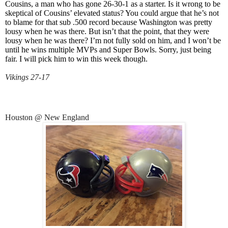
Cousins, a man who has gone 26-30-1 as a starter. Is it wrong to be
skeptical of Cousins’ elevated status? You could argue that he’s not
to blame for that sub .500 record because Washington was pretty
lousy when he was there. But isn’t that the point, that they were
lousy when he was there? I’m not fully sold on him, and I won’t be
until he wins multiple MVPs and Super Bowls. Sorry, just being
fair. I will pick him to win this week though.
Vikings 27-17
Houston @ New England