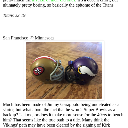
ultimately pretty boring, so basically the epitome of the Titans.
Titans 22-19
San Francisco @ Minnesota
Much has been made of Jimmy Garappolo being undefeated as a
starter, but what about the fact that he won 2 Super Bowls as a
backup? Is it me, or does it make more sense for the 49ers to bench
him? That seems like the true path to a title. Many think the
Vikings’ path may have been cleared by the signing of Kirk