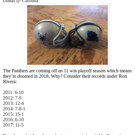
Dallas @ Carolina
The Panthers are coming off an 11 win playoff season which means
they’re doomed in 2018. Why? Consider their records under Ron
Rivera:
2011: 6-10
2012: 7-9
2013: 12-4
2014: 7-8-1
2015: 15-1
2016: 6-10
2017: 11-5