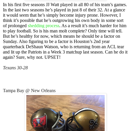
In his first five seasons JJ Watt played in all 80 of his team’s games.
In the last two seasons he’s played in just 8 of their 32. At a glance
it would seem that he’s simply become injury prone. However, I
think it’s possible that he’s outgrowing his own body in some sort
of prolonged
shedding process
. As a result it’s much harder for him
to play football. So is his man molt complete? Only time will tell.
But he’s healthy for now, which means he should be a factor on
Sunday. Also figuring to be a factor is Houston’s 2nd year
quarterback DeShaun Watson, who is returning from an ACL tear
and lit up the Patriots in a Week 3 matchup last season. Can he do it
again? Sure, why not. UPSET!
Texans 30-28
Tampa Bay @ New Orleans