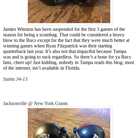
Jamies Winston has been suspended for the first 3 games of the
season for being a scumbag. That could be considered a heavy
blow to the Bucs except for the fact that they were much better at
winning games when Ryan Fitzpatrick was their starting
quarterback last year. It’s also not that impactful because Tampa
was and is going to suck regardless. So there’s a bone for ya Bucs
fans, cheer up! Just kidding, nobody in Tampa reads this blog; most
of the internet, isn’t available in Florida.
Saints 34-13
Jacksonville @ New York Giants