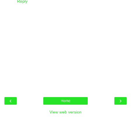
Reply
‹
›
Home
View web version