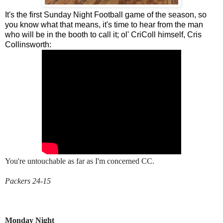
It's the first Sunday Night Football game of the season, so
you know what that means, it's time to hear from the man
who will be in the booth to call it; ol' CriColl himself, Cris
Collinsworth:
You're untouchable as far as I'm concerned CC.
Packers 24-15
Monday Night