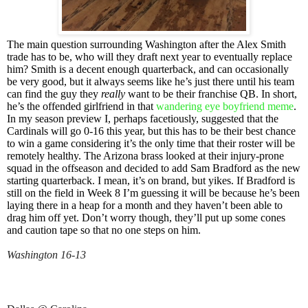
The main question surrounding Washington after the Alex Smith
trade has to be, who will they draft next year to eventually replace
him? Smith is a decent enough quarterback, and can occasionally
be very good, but it always seems like he’s just there until his team
can find the guy they
really
want to be their franchise QB. In short,
he’s the offended girlfriend in that
wandering eye boyfriend meme
.
In my season preview I, perhaps facetiously, suggested that the
Cardinals will go 0-16 this year, but this has to be their best chance
to win a game considering it’s the only time that their roster will be
remotely healthy. The Arizona brass looked at their injury-prone
squad in the offseason and decided to add Sam Bradford as the new
starting quarterback. I mean, it’s on brand, but yikes. If Bradford is
still on the field in Week 8 I’m guessing it will be because he’s been
laying there in a heap for a month and they haven’t been able to
drag him off yet. Don’t worry though, they’ll put up some cones
and caution tape so that no one steps on him.
Washington 16-13