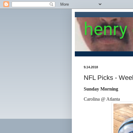
henry
9.14.2018
NFL Picks - Wee
Sunday Morning
Carolina @ Atlanta