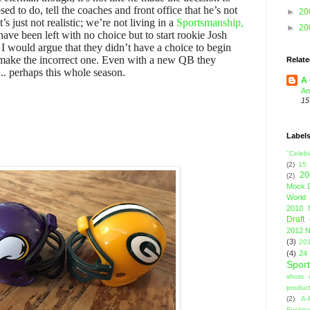
ed to do, tell the coaches and front office that he’s not
►
20
 just not realistic; we’re not living in a
Sportsmanship,
►
20
have been left with no choice but to start rookie Josh
h I would argue that they didn’t have a choice to begin
o make the incorrect one. Even with a new QB they
Relate
.. perhaps this whole season.
A 
An
15
Label
"Celebi
(2)
15
20
(2)
Mock D
World 
2010 
Draft
2012 N
(3)
201
(4)
24
Sport
shots 
product
(2)
A-
Fuckin