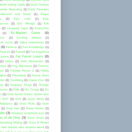
shit writing staffs
(1)
Dunk Contest
amite Reporting
(1)
Early Favorites
astbound and Down
(1)
Edgar
ez
(2)
Epic Lists
(1)
Epic
mances
(2)
Eric Wedge
(1)
Erik
(2)
escaping traps
(1)
Every-Day
Ex-Mariner Game
(6)
(1)
ence
(1)
Exciting debuts
(1)
ok sucks
(2)
failed retirements
(1)
(6)
Famous
(1)
Fan Knowledge
(1)
 Fawcett
(1)
Farwell
(1)
Fat Angelinos
Fat Faced Losers
(8)
 asses
(1)
(1)
fatties
(1)
Felix Hernandez
(2)
ckers
(1)
Fog Machines
(1)
Fortune
ory
(2)
Freddie Prinze Jr
(1)
Friday
ights
(1)
Friendship
(1)
Future Stars
bit
(1)
Gambling
(1)
Game One
(1)
ay
(1)
Gateway Drugs
(1)
George
renner
(1)
GMs
(1)
Go Cougs
(1)
Go
es
(1)
Gold Jacket Green Jacket who
 shit?
(1)
Golf
(2)
good ideas
(1)
Riddance
(1)
Goof Picks
(1)
Gore
(1)
Gray Hair
(1)
Great Advice
(1)
 Men
(3)
Greatest comeback ever
(1)
st of All Time
(3)
Groin shots
(1)
breaking Writing
(1)
Guns N Roses
 with dreads who smokes weed
(1)
ho still bug me cuz they were jerk