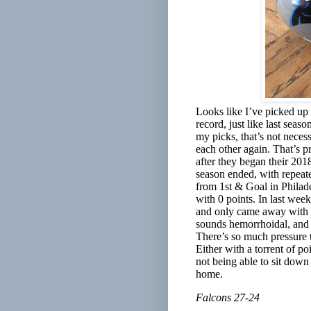
Looks like I’ve picked up 
record, just like last sea
my picks, that’s not necess
each other again. That’s p
after they began their 201
season ended, with repeat
from 1st & Goal in Philade
with 0 points. In last week
and only came away with 1
sounds hemorrhoidal, and f
There’s so much pressure ti
Either with a torrent of poi
not being able to sit dow
home.
Falcons 27-24