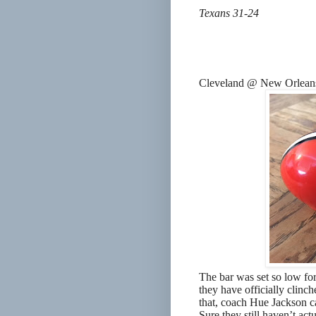
Texans 31-24
Cleveland @ New Orlean
The bar was set so low for
they have officially clinch
that, coach Hue Jackson ca
Sure they still haven’t act