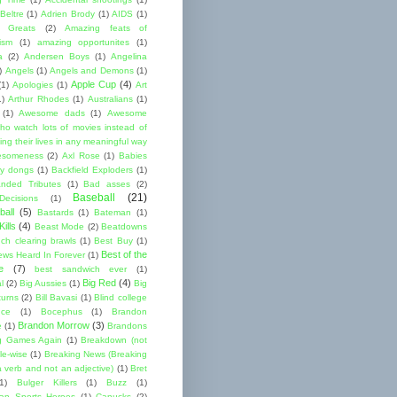
Beltre
(1)
Adrien Brody
(1)
AIDS
(1)
me Greats
(2)
Amazing feats of
cism
(1)
amazing opportunites
(1)
a
(2)
Andersen Boys
(1)
Angelina
)
Angels
(1)
Angels and Demons
(1)
Apple Cup
(4)
(1)
Apologies
(1)
Art
1)
Arthur Rhodes
(1)
Australians
(1)
(1)
Awesome dads
(1)
Awesome
ho watch lots of movies instead of
ng their lives in any meaningful way
esomeness
(2)
Axl Rose
(1)
Babies
y dongs
(1)
Backfield Exploders
(1)
nded Tributes
(1)
Bad asses
(2)
Baseball
(21)
ecisions
(1)
ball
(5)
Bastards
(1)
Bateman
(1)
ills
(4)
Beast Mode
(2)
Beatdowns
ch clearing brawls
(1)
Best Buy
(1)
Best of the
ews Heard In Forever
(1)
e
(7)
best sandwich ever
(1)
Big Red
(4)
l
(2)
Big Aussies
(1)
Big
turns
(2)
Bill Bavasi
(1)
Blind college
nce
(1)
Bocephus
(1)
Brandon
Brandon Morrow
(3)
e
(1)
Brandons
g Games Again
(1)
Breakdown (not
le-wise
(1)
Breaking News (Breaking
 verb and not an adjective)
(1)
Bret
1)
Bulger Killers
(1)
Buzz
(1)
an Sports Heroes
(1)
Canucks
(2)