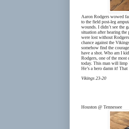
Aaron Rodgers wowed fans
to the field post-leg amput
wounds. I didn’t see the g
situation after hearing th
were lost without Rodgers
chance against the Vikings
somehow find the courage 
have a shot. Who am I kid
Rodgers, one of the most d
today. This man will limp
He’s a hero damn it! That 
Vikings 23-20
Houston @ Tennessee