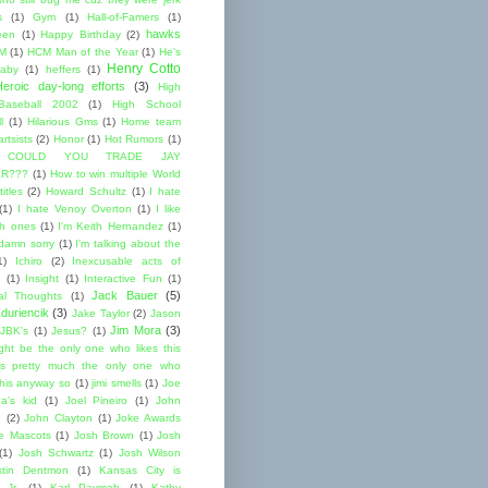
s
(1)
Gym
(1)
Hall-of-Famers
(1)
hawks
een
(1)
Happy Birthday
(2)
M
(1)
HCM Man of the Year
(1)
He's
Henry Cotto
baby
(1)
heffers
(1)
Heroic day-long efforts
(3)
High
Baseball 2002
(1)
High School
l
(1)
Hilarious Gms
(1)
Home team
rtsists
(2)
Honor
(1)
Hot Rumors
(1)
 COULD YOU TRADE JAY
R???
(1)
How to win multiple World
itles
(2)
Howard Schultz
(1)
I hate
(1)
I hate Venoy Overton
(1)
I like
gh ones
(1)
I'm Keith Hernandez
(1)
 damn sorry
(1)
I'm talking about the
1)
Ichiro
(2)
Inexcusable acts of
(1)
Insight
(1)
Interactive Fun
(1)
Jack Bauer
(5)
nal Thoughts
(1)
duriencik
(3)
Jake Taylor
(2)
Jason
Jim Mora
(3)
JBK's
(1)
Jesus?
(1)
ight be the only one who likes this
s pretty much the only one who
this anyway so
(1)
jimi smells
(1)
Joe
a's kid
(1)
Joel Pineiro
(1)
John
n
(2)
John Clayton
(1)
Joke Awards
e Mascots
(1)
Josh Brown
(1)
Josh
(1)
Josh Schwartz
(1)
Josh Wilson
stin Dentmon
(1)
Kansas City is
 Jr.
(1)
Karl Paymah
(1)
Kathy