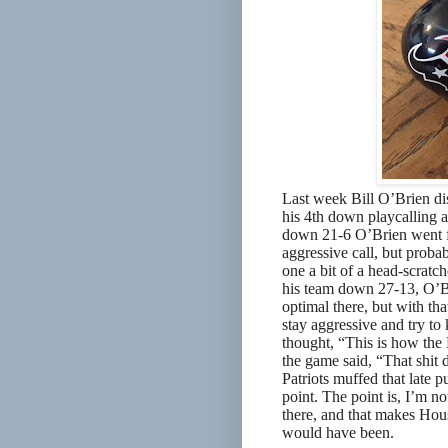
Last week Bill O’Brien di
his 4th down playcalling a
down 21-6 O’Brien went f
aggressive call, but probab
one a bit of a head-scratc
his team down 27-13, O’Bri
optimal there, but with th
stay aggressive and try to 
thought, “This is how the 
the game said, “That shit 
Patriots muffed that late 
point. The point is, I’m n
there, and that makes Hou
would have been.