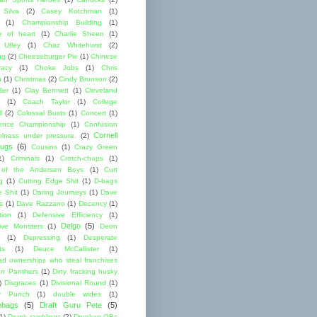
 Silva
(2)
Casey Kotchman
(1)
(1)
Championship Building
(1)
 of heart
(1)
Charlie Sheen
(1)
 Utley
(1)
Chaz Whitehurst
(2)
ng
(2)
Cheeseburger Pie
(1)
Chinese
acy
(1)
Choke Jobs
(1)
Chris
n
(1)
Christmas
(2)
Cindy Brunson
(2)
ler
(1)
Clay Bennett
(1)
Cleveland
(1)
Coach Taylor
(1)
College
l
(2)
Colossal Busts
(1)
Concert
(1)
ence Championship
(1)
Confusion
Cornell
lness under pressure.
(2)
ugs
(6)
Cousins
(1)
Crazy Green
1)
Criminals
(1)
Crotch-chops
(1)
 of the Andersen Boys
(1)
Curt
g
(1)
Cutting Edge Shit
(1)
D-bags
e Shit
(1)
Daring Journeys
(1)
Dave
s
(1)
Dave Razzano
(1)
Decency
(1)
tion
(1)
Defensive Efficiency
(1)
Delgo
(5)
ive Monsters
(1)
Deon
(1)
Depressing
(1)
Desperate
ts
(1)
Deuce McCallister
(1)
ad ownerships who steal franchises
lon Panthers
(1)
Dirty fracking husky
)
Disgraces
(1)
Divisional Round
(1)
y Punch
(1)
double wides
(1)
ebags
(5)
Draft Guru Pete
(5)
(1)
Drunk ramblings
(2)
Drunken QBs