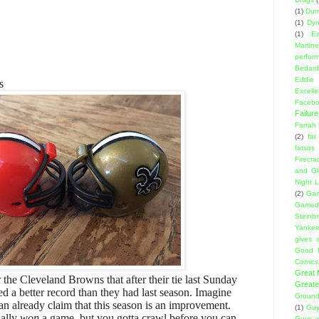
(1)
Dumb
(1)
Dyn
(1)
E
Martin
perfor
Bedard
Eddie
s
Excell
Facebo
Failure
Farrah
(2)
fat
fatsos
Firecra
and Gl
Night L
(2)
Gam
Gamed
Steinb
Yanke
gives a
Good 
Comics
Great
 the Cleveland Browns that after their tie last Sunday
Greate
ed a better record than they had last season. Imagine
Ground
n already claim that this season is an improvement.
(1)
Guy
ually
won
a game, but you gotta crawl before you can
Guys w