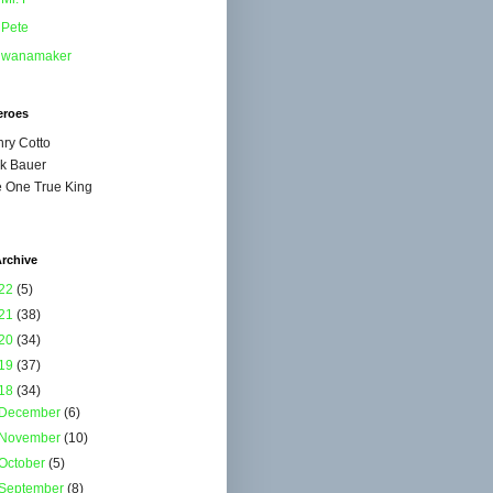
Pete
wanamaker
eroes
ry Cotto
k Bauer
 One True King
rchive
22
(5)
21
(38)
20
(34)
19
(37)
18
(34)
December
(6)
November
(10)
October
(5)
September
(8)