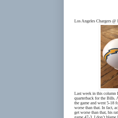
Los Angeles Chargers @ 
Last week in this column I
quarterback for the Bills.
the game and went 5-18 for
worse than that. In fact, a
get worse than that, his r
game 47-3. I don’t blame P