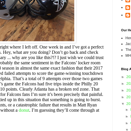
Our H
Hen
Jac
right where I left off. One week in and I’ve got a perfect
The
son. Hey, what are you doing? Don’t go back and check
MH
ary ... why are you like this?!? I just wish we could trust
robably the same sentiment in the Falcons’ locker room
8 season in almost the same exact fashion that their 2017
Blog A
ed failed attempts to score the game-winning touchdown
►
20
lphia. That’s a total of 9 attempts over those two games
’s game the Falcons had five trips inside the Philly 20
►
20
0 points. Clearly Atlanta has a broken red zone. That
►
20
or Falcons fans I’m sure it’s been precisely that painful.
►
20
ed up in this situation that something is going to burst.
▼
20
nts, or a catastrophic failure that results in Matt Ryan
n without a
donut
. I’m guessing they’ll come through at
►
►
►
▼