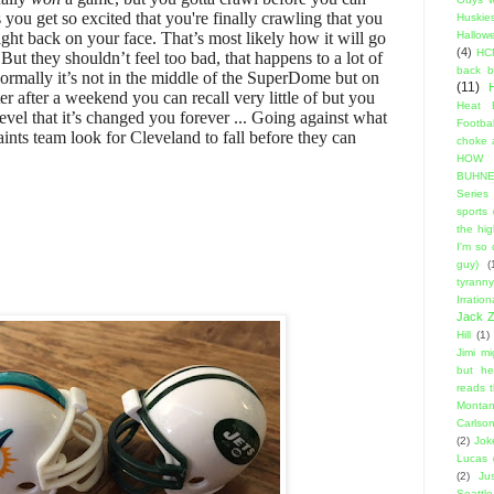
ou get so excited that you're finally crawling that you
Huskie
 right back on your face. That’s most likely how it will go
Hallow
(4)
HC
But they shouldn’t feel too bad, that happens to a lot of
back 
rmally it’s not in the middle of the SuperDome but on
(11)
er after a weekend you can recall very little of but you
Heat 
evel that it’s changed you forever ... Going against what
Footbal
ints team look for Cleveland to fall before they can
choke a
HOW
BUHNE
Series t
sports
the hi
I'm so
guy)
(
tyranny
Irratio
Jack Z
Hill
(1)
Jimi m
but he
reads 
Montan
Carlso
(2)
Jok
Lucas
(2)
Ju
Seattle