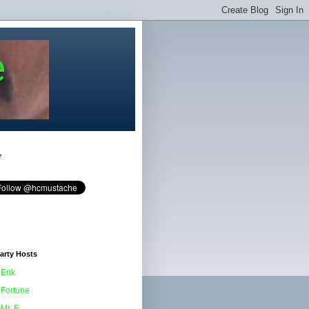
e
r
arty Hosts
Erik
Fortune
Mr. F