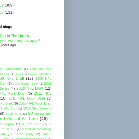
09
(309)
08
(131)
d blogs
Cat In The Hatch
yone watching Lost again?
 years ago
s
rty" Encounters
(1)
12th Man Flag
 Seeds
(1)
1995
(2)
2009 Combine
09 NFL Draft
(12)
2009 NFL
raft
(6)
2009
2009 Senior Bowl
(1)
2010 NFL Draft
(12)
Series
(4)
2011 NFL
NFL Mock Draft
(3)
(16)
2011 NFL Mock Draft
(5)
FL Draft
(8)
2012 NFL Mock Draft
2016 NFL Playoffs
3 NFL Draft
(1)
50 Greatest
(5)
49ers suck
(2)
s Films of All Time
(46)
6
of tequila
(1)
A new hope
(2)
A
 of fire ER
(1)
A shot at Immortality
Rod
(2)
Aaron Curry
(2)
About
g Time
(1)
Accidental shootings
(1)