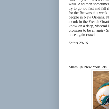
walk. And then sometimes y
try to go too fast and fall
for the Browns this week. 
people in New Orleans. No
a curb in the French Quart
know on a deep, visceral l
promises to be an angry Sa
once again crawl.
Saints 29-16
Miami @ New York Jets