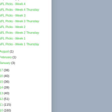
NFL Picks - Week 4
NFL Picks - Week 4 Thursday
NFL Picks - Week 3
NFL Picks - Week 3 Thursday
NFL Picks - Week 2
NFL Picks - Week 2 Thursday
NFL Picks - Week 1
NFL Picks - Week 1 Thursday
August
(1)
February
(1)
January
(3)
17
(38)
16
(40)
15
(36)
14
(39)
13
(40)
12
(51)
11
(115)
10
(160)