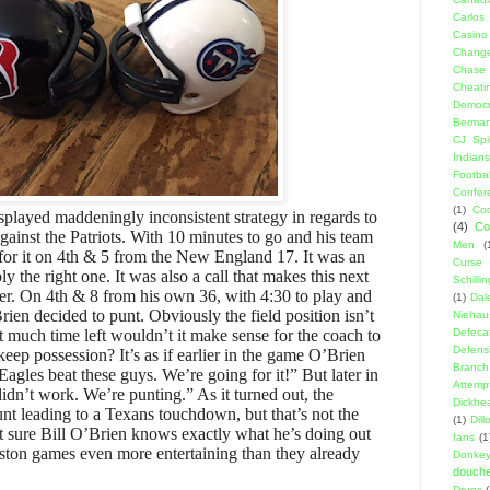
Carlos
Casino
Change
Chase
Cheati
Democr
Berma
CJ Spil
Indians
Footbal
Confer
(1)
Coo
splayed maddeningly inconsistent strategy in regards to
(4)
Co
gainst the Patriots. With 10 minutes to go and his team
Men
(
or it on 4th & 5 from the New England 17. It was an
Curse
ly the right one. It was also a call that makes this next
Schillin
her. On 4th & 8 from his own 36, with 4:30 to play and
(1)
Dal
en decided to punt. Obviously the field position isn’t
Niehau
at much time left wouldn’t it make sense for the coach to
Defeca
Defens
keep possession? It’s as if earlier in the game O’Brien
Branch
Eagles beat these guys. We’re going for it!” But later in
Attemp
didn’t work. We’re punting.” As it turned out, the
Dickhe
punt leading to a Texans touchdown, but that’s not the
(1)
Dil
ot sure Bill O’Brien knows exactly what he’s doing out
fans
(1
ston games even more entertaining than they already
Donke
douch
Drugs