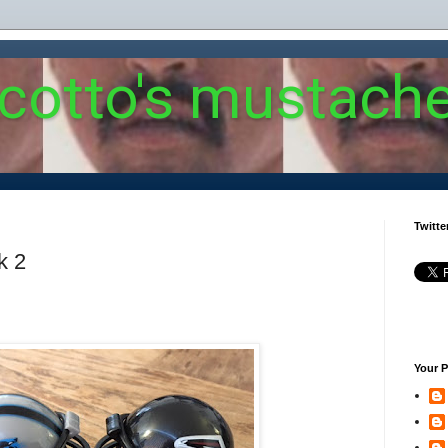
 cotto's mustach
Twitte
k 2
Your P