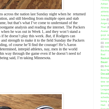
Adrian 
All-ti
athleti
 across the nation last Sunday night when he returned
Americ
ation, and still bleeding from multiple open and stab
Jolie
(1
ame, but that’s what I’ve come to understand of the
Anger
e postgame analysis and reading the internet. The Packers
Thiel
(
 when he was out in Week 1, and they won’t stand a
Avatar
guys w
 if he doesn’t play this week.
But
, if Rodgers can
advanci
and strength to make it to the field Sunday the Packers
(1)
aw
ding, of course he’ll find the courage! He’s Aaron
(1)
bab
etermined, intrepid athletes, nay, men in the world
Backha
 his way through the game even if he doesn’t need to!
Bad D
being said, I’m taking Minnesota.
Basket
Bauer K
(1)
Ben
Best N
Decad
Betraya
time re
ignora
Leagu
Blowin
schedu
being a
Hart
(
Canadi