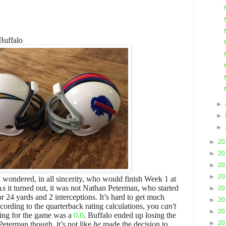
Buffalo
►
►
►
►
20
►
20
►
20
►
20
 wondered, in all sincerity, who would finish Week 1 at
 As it turned out, it was not Nathan Peterman, who started
►
20
 24 yards and 2 interceptions. It’s hard to get much
►
20
ccording to the quarterback rating calculations, you
can't
►
20
ating for the game was a
0.0
. Buffalo ended up losing the
►
20
eterman though, it’s not like
he
made the decision to