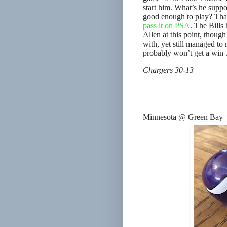
start him. What’s he suppos
good enough to play? That’s
pass it on PSA
. The Bills 
Allen at this point, thoug
with, yet still managed t
probably won’t get a win .
Chargers 30-13
Minnesota @ Green Bay