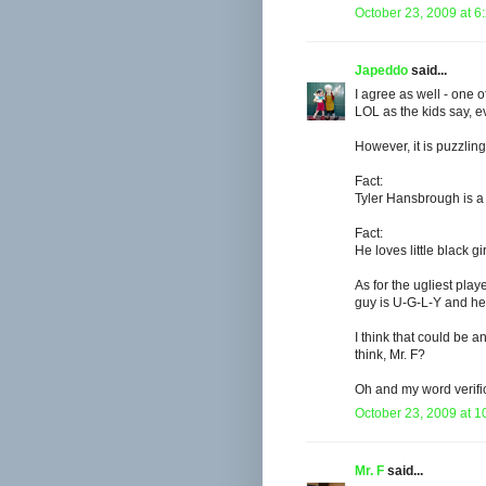
October 23, 2009 at 6
Japeddo
said...
I agree as well - one 
LOL as the kids say, ev
However, it is puzzling 
Fact:
Tyler Hansbrough is a
Fact:
He loves little black gir
As for the ugliest play
guy is U-G-L-Y and he 
I think that could be an
think, Mr. F?
Oh and my word verific
October 23, 2009 at 1
Mr. F
said...