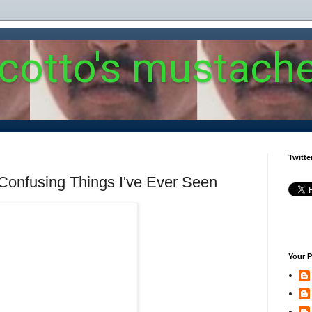
 cotto's mustach
Twitte
Confusing Things I've Ever Seen
Your P