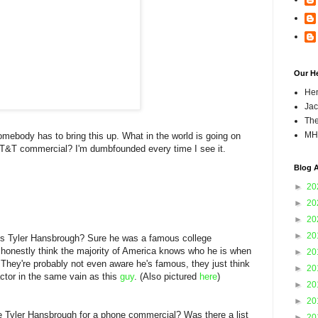
Our H
Hen
Jac
The
MH
omebody has to bring this up. What in the world is going on
AT&T commercial? I'm dumbfounded every time I see it.
Blog A
►
20
►
20
►
20
►
20
's Tyler Hansbrough? Sure he was a famous college
 honestly think the majority of America knows who he is when
►
20
They're probably not even aware he's famous, they just think
►
20
actor in the same vain as this
guy
. (Also pictured
here
)
►
20
►
20
 Tyler Hansbrough for a phone commercial? Was there a list
►
20