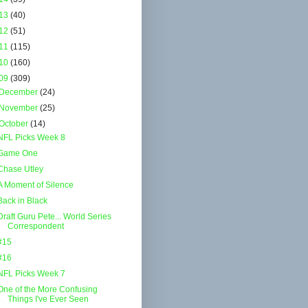
13
(40)
12
(51)
11
(115)
10
(160)
09
(309)
December
(24)
November
(25)
October
(14)
NFL Picks Week 8
Game One
Chase Utley
A Moment of Silence
Back in Black
Draft Guru Pete... World Series
Correspondent
#15
#16
NFL Picks Week 7
One of the More Confusing
Things I've Ever Seen