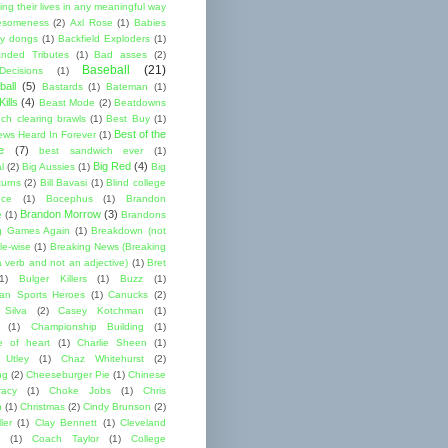
ng their lives in any meaningful way
esomeness
(2)
Axl Rose
(1)
Babies
y dongs
(1)
Backfield Exploders
(1)
nded Tributes
(1)
Bad asses
(2)
Baseball
(21)
ecisions
(1)
ball
(5)
Bastards
(1)
Bateman
(1)
ills
(4)
Beast Mode
(2)
Beatdowns
ch clearing brawls
(1)
Best Buy
(1)
Best of the
ews Heard In Forever
(1)
e
(7)
best sandwich ever
(1)
Big Red
(4)
l
(2)
Big Aussies
(1)
Big
turns
(2)
Bill Bavasi
(1)
Blind college
nce
(1)
Bocephus
(1)
Brandon
Brandon Morrow
(3)
e
(1)
Brandons
g Games Again
(1)
Breakdown (not
le-wise
(1)
Breaking News (Breaking
 verb and not an adjective)
(1)
Bret
1)
Bulger Killers
(1)
Buzz
(1)
an Sports Heroes
(1)
Canucks
(2)
 Silva
(2)
Casey Kotchman
(1)
(1)
Championship Building
(1)
 of heart
(1)
Charlie Sheen
(1)
 Utley
(1)
Chaz Whitehurst
(2)
ng
(2)
Cheeseburger Pie
(1)
Chinese
acy
(1)
Choke Jobs
(1)
Chris
n
(1)
Christmas
(2)
Cindy Brunson
(2)
ler
(1)
Clay Bennett
(1)
Cleveland
(1)
Coach Taylor
(1)
College