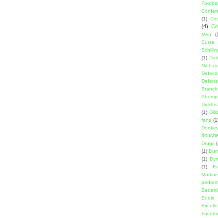
Footbal
Confer
(1)
Coo
(4)
Co
Men
(
Curse
Schillin
(1)
Dal
Niehau
Defeca
Defens
Branch
Attemp
Dickhe
(1)
Dil
fans
(1
Donke
douch
Drugs
(1)
Dumb
(1)
Dyn
(1)
E
Martin
perfor
Bedard
Eddie
Excell
Facebo