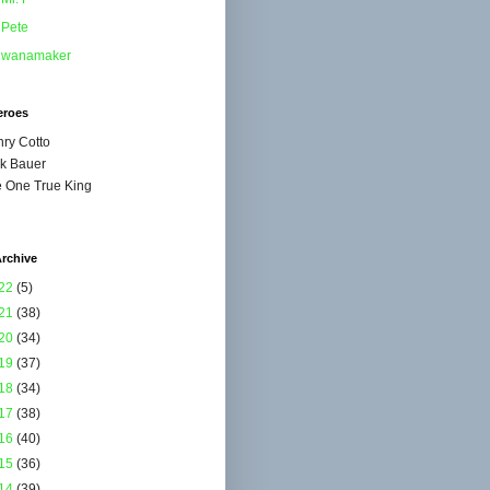
Pete
wanamaker
eroes
ry Cotto
k Bauer
 One True King
rchive
22
(5)
21
(38)
20
(34)
19
(37)
18
(34)
17
(38)
16
(40)
15
(36)
14
(39)