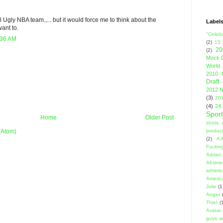
All Ugly NBA team.,... but it would force me to think about the
Label
ant to.
"Celebi
:36 AM
(2)
15
20
(2)
Mock D
World 
2010 
Draft
2012 N
(3)
201
(4)
24
Sport
Home
Older Post
shots 
product
(Atom)
(2)
A-
Fuckin
Adrian 
All-ti
athleti
Americ
Jolie
(1
Anger
Thiel
(
Avatar
guys w