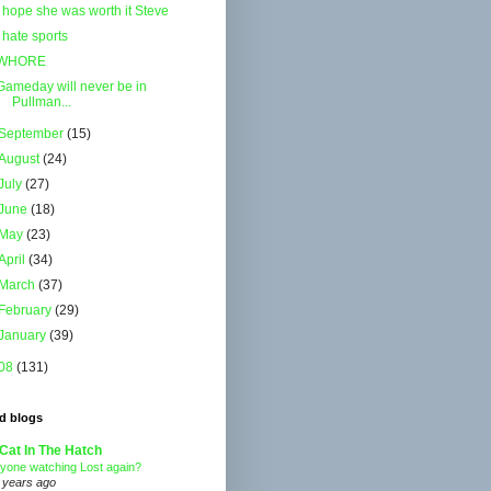
I hope she was worth it Steve
I hate sports
WHORE
Gameday will never be in
Pullman...
September
(15)
August
(24)
July
(27)
June
(18)
May
(23)
April
(34)
March
(37)
February
(29)
January
(39)
08
(131)
d blogs
Cat In The Hatch
yone watching Lost again?
 years ago