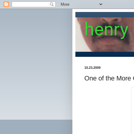
henry
10.23.2009
One of the More 