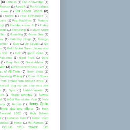
(6)
Famous
(1)
Fan Knowledge
(1)
 Fawcett
(1)
Farwell
(1)
Fat Angelinos
Fat Faced Losers
(8)
 asses
(1)
(1)
fatties
(1)
Felix Hernandez
(2)
ckers
(1)
Fog Machines
(1)
Fortune
ory
(2)
Freddie Prinze Jr
(1)
Friday
ights
(1)
Friendship
(1)
Future Stars
bit
(1)
Gambling
(1)
Game One
(1)
ay
(1)
Gateway Drugs
(1)
George
renner
(1)
GMs
(1)
Go Cougs
(1)
Go
es
(1)
Gold Jacket Green Jacket who
 shit?
(1)
Golf
(2)
good ideas
(1)
Riddance
(1)
Goof Picks
(1)
Gore
(1)
Gray Hair
(1)
Great Advice
(1)
 Men
(3)
Greatest comeback ever
(1)
st of All Time
(3)
Groin shots
(1)
breaking Writing
(1)
Guns N Roses
 with dreads who smokes weed
(1)
ho still bug me cuz they were jerk
s
(1)
Gym
(1)
Hall-of-Famers
(1)
hawks
een
(1)
Happy Birthday
(2)
M
(1)
HCM Man of the Year
(1)
He's
Henry Cotto
baby
(1)
heffers
(1)
Heroic day-long efforts
(3)
High
Baseball 2002
(1)
High School
l
(1)
Hilarious Gms
(1)
Home team
rtsists
(2)
Honor
(1)
Hot Rumors
(1)
 COULD YOU TRADE JAY