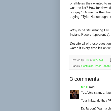
of athletes they wanted to u
was the list? How far down 
our guy." Or was he the choi
saying, "Tyler Hansbrough help
-Why is he still wearing UN
Indiana Pacers (apparently),
Despite all of these question
watch it every time it's on wi
Posted by
Erik
at
3:22 AM
Labels:
Confusion
,
Tyler Hansb
3 comments:
Mr. F
said...
Yes. Very strange, I ag
Your links... do they P
Dr. Jardon? Wanna ch