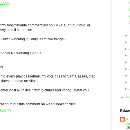
:22 AM
of my most favorite commercials on TV - I laugh out loud, or
ery time it comes on...
►
- after watching it, I only learn two things -
►
►
 Social Networking Genius.
►
►
ls.
►
►
er to every play basketball, my vote goes to Sam Cassell, that
does not have an Alibi.
►
►
other post all in itself, with pictures and voting...What you
►
20
ation to put this comment on was "Hooker." Nice.
0:33 PM
Relate
A 
An
15