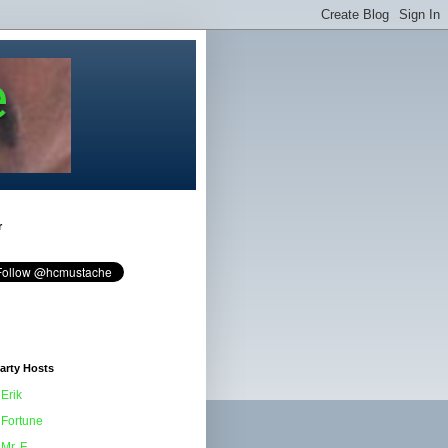
e
r
arty Hosts
Erik
Fortune
Mr. F