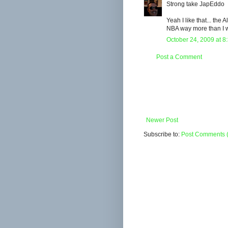
Strong take JapEddo
Yeah I like that... the 
NBA way more than I w
October 24, 2009 at 8
Post a Comment
Newer Post
Subscribe to:
Post Comments 