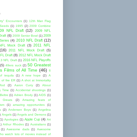
s
rty" Encounters
(1)
12th Man Flag
 Seeds
(1)
1995
(2)
2009 Combine
09 NFL Draft
(12)
2009 NFL
raft
(6)
2009
2009 Senior Bowl
(1)
2010 NFL Draft
(12)
Series
(4)
2011 NFL
NFL Mock Draft
(3)
(16)
2011 NFL Mock Draft
(5)
FL Draft
(8)
2012 NFL Mock Draft
2016 NFL Playoffs
3 NFL Draft
(1)
50 Greatest
(5)
49ers suck
(2)
s Films of All Time
(46)
6
of tequila
(1)
A new hope
(2)
A
 of fire ER
(1)
A shot at Immortality
Rod
(2)
Aaron Curry
(2)
About
g Time
(1)
Accidental shootings
(1)
Beltre
(1)
Adrien Brody
(1)
AIDS
(1)
me Greats
(2)
Amazing feats of
cism
(1)
amazing opportunites
(1)
a
(2)
Andersen Boys
(1)
Angelina
)
Angels
(1)
Angels and Demons
(1)
Apple Cup
(4)
(1)
Apologies
(1)
Art
1)
Arthur Rhodes
(1)
Australians
(1)
(1)
Awesome dads
(1)
Awesome
ho watch lots of movies instead of