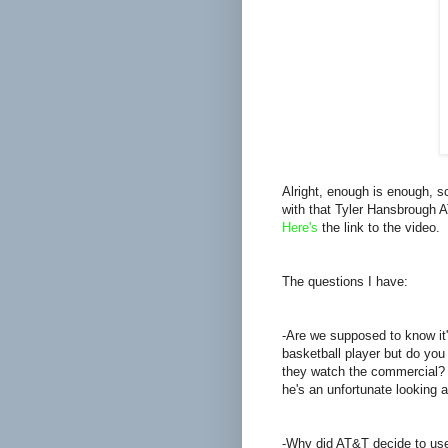
Alright, enough is enough, s
with that Tyler Hansbrough 
Here's
the link to the video.
The questions I have:
-Are we supposed to know it
basketball player but do you
they watch the commercial? 
he's an unfortunate looking 
-Why did AT&T decide to use