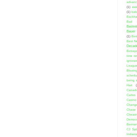
advanci
(1)
aw
(1)
bab
Backha
Bad D
Basket
Bauer K
(1)
Ben
Best N
Decad
Betraya
time re
ignora
Leagu
Blowin
schedu
being a
Hart
(
Canadi
Carlos
Casino
Change
Chase
Cheati
Democr
Berma
CJ Spil
Indians