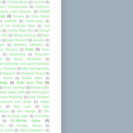
l
(2)
Colossal Busts
(1)
Concert
(1)
ence Championship
(1)
Confusion
Cornell
lness under pressure.
(2)
ugs
(6)
Cousins
(1)
Crazy Green
1)
Criminals
(1)
Crotch-chops
(1)
 of the Andersen Boys
(1)
Curt
g
(1)
Cutting Edge Shit
(1)
D-bags
e Shit
(1)
Daring Journeys
(1)
Dave
s
(1)
Dave Razzano
(1)
Decency
(1)
tion
(1)
Defensive Efficiency
(1)
Delgo
(5)
ive Monsters
(1)
Deon
(1)
Depressing
(1)
Desperate
ts
(1)
Deuce McCallister
(1)
ad ownerships who steal franchises
lon Panthers
(1)
Dirty fracking husky
)
Disgraces
(1)
Divisional Round
(1)
y Punch
(1)
double wides
(1)
ebags
(5)
Draft Guru Pete
(5)
(1)
Drunk ramblings
(2)
Drunken QBs
shit writing staffs
(1)
Dunk Contest
amite Reporting
(1)
Early Favorites
astbound and Down
(1)
Edgar
ez
(2)
Epic Lists
(1)
Epic
mances
(2)
Eric Wedge
(1)
Erik
(2)
escaping traps
(1)
Every-Day
Ex-Mariner Game
(6)
(1)
ence
(1)
Exciting debuts
(1)
ok sucks
(2)
failed retirements
(1)