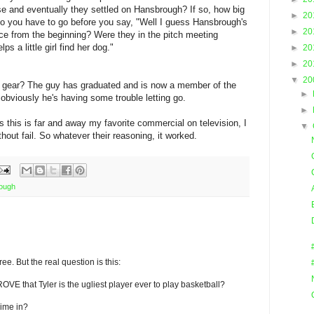
se and eventually they settled on Hansbrough? If so, how big
►
20
do you have to go before you say, "Well I guess Hansbrough's
►
20
ce from the beginning? Were they in the pitch meeting
s a little girl find her dog."
►
20
►
20
▼
20
C gear? The guy has graduated and is now a member of the
►
 obviously he's having some trouble letting go.
►
s this is far and away my favorite commercial on television, I
▼
thout fail. So whatever their reasoning, it worked.
rough
ree. But the real question is this:
ROVE that Tyler is the ugliest player ever to play basketball?
ime in?