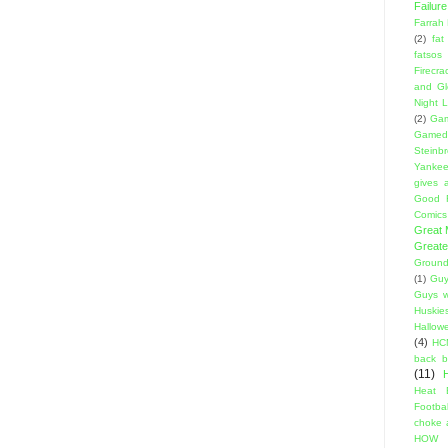
Failure
Farrah
(2)
fat
fatsos
Firecra
and Gl
Night L
(2)
Gam
Gamed
Steinb
Yanke
gives a
Good 
Comics
Great
Greate
Ground
(1)
Guy
Guys w
Huskie
Hallow
(4)
HC
back 
(11)
Heat 
Footbal
choke a
HOW