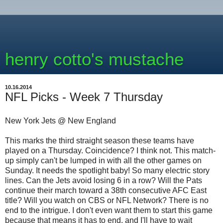
henry cotto's mustache
10.16.2014
NFL Picks - Week 7 Thursday
New York Jets @ New England
This marks the third straight season these teams have
played on a Thursday. Coincidence? I think not. This match-
up simply can't be lumped in with all the other games on
Sunday. It needs the spotlight baby! So many electric story
lines. Can the Jets avoid losing 6 in a row? Will the Pats
continue their march toward a 38th consecutive AFC East
title? Will you watch on CBS or NFL Network? There is no
end to the intrigue. I don't even want them to start this game
because that means it has to end, and I'll have to wait