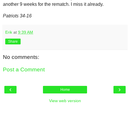
another 9 weeks for the rematch. I miss it already.
Patriots 34-16
Erik
at
9:39 AM
Share
No comments:
Post a Comment
‹
›
Home
View web version