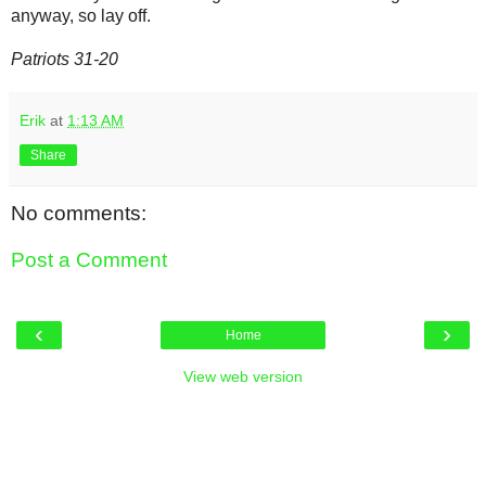
anyway, so lay off.
Patriots 31-20
Erik
at
1:13 AM
Share
No comments:
Post a Comment
‹
›
Home
View web version