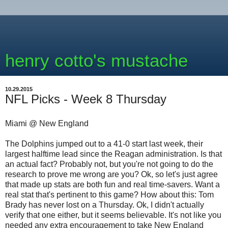
henry cotto's mustache
10.29.2015
NFL Picks - Week 8 Thursday
Miami @ New England
The Dolphins jumped out to a 41-0 start last week, their
largest halftime lead since the Reagan administration. Is that
an actual fact? Probably not, but you're not going to do the
research to prove me wrong are you? Ok, so let's just agree
that made up stats are both fun and real time-savers. Want a
real stat that's pertinent to this game? How about this: Tom
Brady has never lost on a Thursday. Ok, I didn't actually
verify that one either, but it seems believable. It's not like you
needed any extra encouragement to take New England