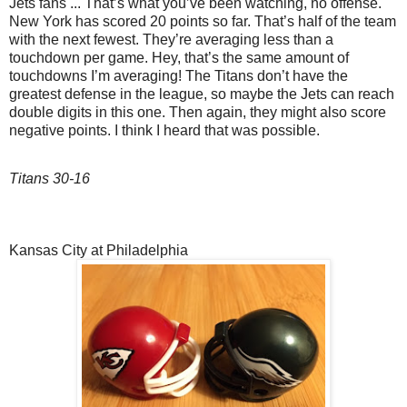
Jets fans ... That’s what you’ve been watching, no offense.
New York has scored 20 points so far. That’s half of the team
with the next fewest. They’re averaging less than a
touchdown per game. Hey, that’s the same amount of
touchdowns I’m averaging! The Titans don’t have the
greatest defense in the league, so maybe the Jets can reach
double digits in this one. Then again, they might also score
negative points. I think I heard that was possible.
Titans 30-16
Kansas City at Philadelphia