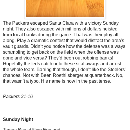
The Packers escaped Santa Clara with a victory Sunday
night. They also escaped with millions of dollars heisted
from local banks during the game. That was their ploy all
along. Play a dramatic contest that would distract the area's
vault guards. Didn’t you notice how the defense was always
scrambling to get back on the field when the offense was
done and vice versa? They’d been out robbing banks!
Hopefully the feds catch onto these scallawags and arrest
the whole team. Barring that though, I don’t like the Steelers'
chances. Not with Been Roethlisberger at quarterback. No,
that wasn’t a typo. His name is now in the past tense.
Packers 31-16
Sunday Night
Tampa Bay at New England