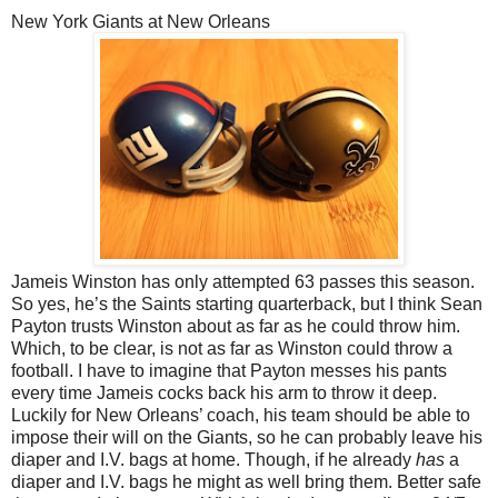
New York Giants at New Orleans
Jameis Winston has only attempted 63 passes this season.
So yes, he’s the Saints starting quarterback, but I think Sean
Payton trusts Winston about as far as he could throw him.
Which, to be clear, is not as far as Winston could throw a
football. I have to imagine that Payton messes his pants
every time Jameis cocks back his arm to throw it deep.
Luckily for New Orleans’ coach, his team should be able to
impose their will on the Giants, so he can probably leave his
diaper and I.V. bags at home. Though, if he already
has
a
diaper and I.V. bags he might as well bring them. Better safe