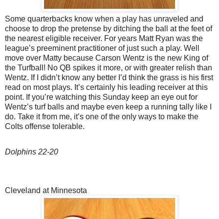
Some quarterbacks know when a play has unraveled and
choose to drop the pretense by ditching the ball at the feet of
the nearest eligible receiver. For years Matt Ryan was the
league’s preeminent practitioner of just such a play. Well
move over Matty because Carson Wentz is the new King of
the Turfball! No QB spikes it more, or with greater relish than
Wentz. If I didn’t know any better I’d think the grass is his first
read on most plays. It’s certainly his leading receiver at this
point. If you’re watching this Sunday keep an eye out for
Wentz’s turf balls and maybe even keep a running tally like I
do. Take it from me, it’s one of the only ways to make the
Colts offense tolerable.
Dolphins 22-20
Cleveland at Minnesota