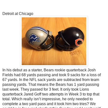
Detroit at Chicago
In his debut as a starter, Bears rookie quarterback Josh
Fields had 68 yards passing and took 9 sacks for a loss of
67 yards. In the NFL sack yards are subtracted from team
passing yards. That means the Bears has 1 yard passing
last week. They passed for 3 feet. It only took Lions
quarterback Jared Goff two attempts in Week 3 to top that
total. Which really isn’t impressive, he only needed to
complete a two yard pass and it took him two tries? We