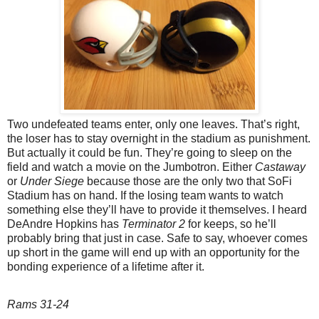
Two undefeated teams enter, only one leaves. That’s right,
the loser has to stay overnight in the stadium as punishment.
But actually it could be fun. They’re going to sleep on the
field and watch a movie on the Jumbotron. Either
Castaway
or
Under Siege
because those are the only two that SoFi
Stadium has on hand. If the losing team wants to watch
something else they’ll have to provide it themselves. I heard
DeAndre Hopkins has
Terminator 2
for keeps, so he’ll
probably bring that just in case. Safe to say, whoever comes
up short in the game will end up with an opportunity for the
bonding experience of a lifetime after it.
Rams 31-24