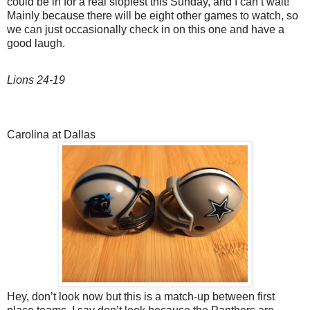
could be in for a real slopfest this Sunday, and I can’t wait!
Mainly because there will be eight other games to watch, so
we can just occasionally check in on this one and have a
good laugh.
Lions 24-19
Carolina at Dallas
Hey, don’t look now but this is a match-up between first