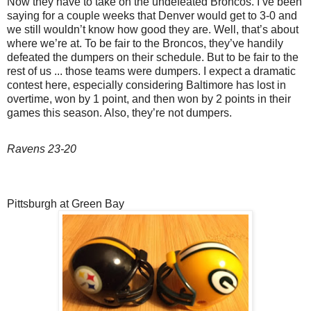
Now they have to take on the undefeated Broncos. I’ve been
saying for a couple weeks that Denver would get to 3-0 and
we still wouldn’t know how good they are. Well, that’s about
where we’re at. To be fair to the Broncos, they’ve handily
defeated the dumpers on their schedule. But to be fair to the
rest of us ... those teams were dumpers. I expect a dramatic
contest here, especially considering Baltimore has lost in
overtime, won by 1 point, and then won by 2 points in their
games this season. Also, they’re not dumpers.
Ravens 23-20
Pittsburgh at Green Bay