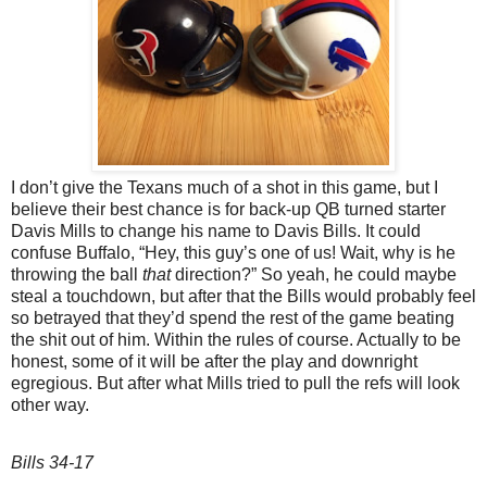
I don’t give the Texans much of a shot in this game, but I
believe their best chance is for back-up QB turned starter
Davis Mills to change his name to Davis Bills. It could
confuse Buffalo, “Hey, this guy’s one of us! Wait, why is he
throwing the ball
that
direction?” So yeah, he could maybe
steal a touchdown, but after that the Bills would probably feel
so betrayed that they’d spend the rest of the game beating
the shit out of him. Within the rules of course. Actually to be
honest, some of it will be after the play and downright
egregious. But after what Mills tried to pull the refs will look
other way.
Bills 34-17