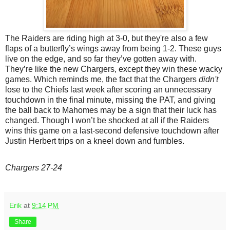
The Raiders are riding high at 3-0, but they're also a few
flaps of a butterfly’s wings away from being 1-2. These guys
live on the edge, and so far they’ve gotten away with.
They’re like the new Chargers, except they win these wacky
games. Which reminds me, the fact that the Chargers
didn't
lose to the Chiefs last week after scoring an unnecessary
touchdown in the final minute, missing the PAT, and giving
the ball back to Mahomes may be a sign that their luck has
changed. Though I won’t be shocked at all if the Raiders
wins this game on a last-second defensive touchdown after
Justin Herbert trips on a kneel down and fumbles.
Chargers 27-24
Erik
at
9:14 PM
Share