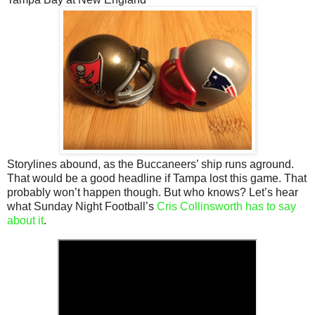
Storylines abound, as the Buccaneers’ ship runs aground.
That would be a good headline if Tampa lost this game. That
probably won’t happen though. But who knows? Let’s hear
what Sunday Night Football’s
Cris Collinsworth has to say
about it
.