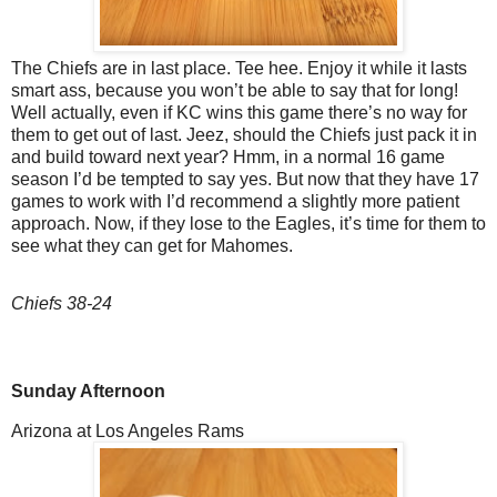
The Chiefs are in last place. Tee hee. Enjoy it while it lasts
smart ass, because you won’t be able to say that for long!
Well actually, even if KC wins this game there’s no way for
them to get out of last. Jeez, should the Chiefs just pack it in
and build toward next year? Hmm, in a normal 16 game
season I’d be tempted to say yes. But now that they have 17
games to work with I’d recommend a slightly more patient
approach. Now, if they lose to the Eagles, it’s time for them to
see what they can get for Mahomes.
Chiefs 38-24
Sunday Afternoon
Arizona at Los Angeles Rams