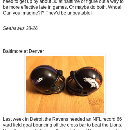
need to get up by about 30 at halftime or figure out a way to
be more effective late in games. Or maybe do both. Whoa!
Can you imagine?!? They’d be unbeatable!
Seahawks 28-26
Baltimore at Denver
Last week in Detroit the Ravens needed an NFL record 66
yard field goal bouncing off the cross bar to beat the Lions.