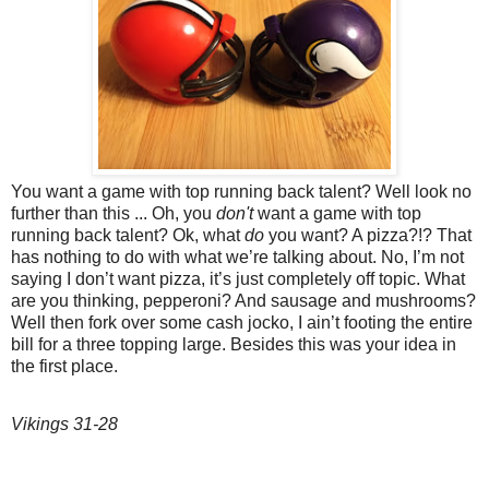
You want a game with top running back talent? Well look no
further than this ... Oh, you
don't
want a game with top
running back talent? Ok, what
do
you want? A pizza?!? That
has nothing to do with what we’re talking about. No, I’m not
saying I don’t want pizza, it’s just completely off topic. What
are you thinking, pepperoni? And sausage and mushrooms?
Well then fork over some cash jocko, I ain’t footing the entire
bill for a three topping large. Besides this was your idea in
the first place.
Vikings 31-28