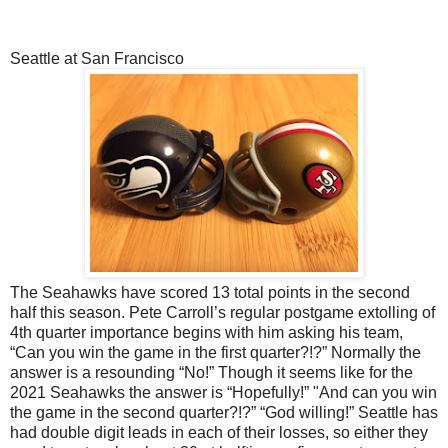
Seattle at San Francisco
The Seahawks have scored 13 total points in the second
half this season. Pete Carroll’s regular postgame extolling of
4th quarter importance begins with him asking his team,
“Can you win the game in the first quarter?!?” Normally the
answer is a resounding “No!” Though it seems like for the
2021 Seahawks the answer is “Hopefully!” "And can you win
the game in the second quarter?!?” “God willing!” Seattle has
had double digit leads in each of their losses, so either they