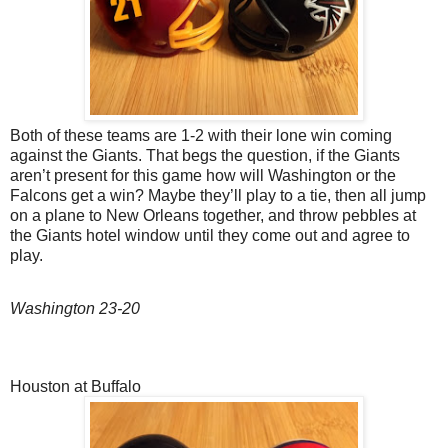
Both of these teams are 1-2 with their lone win coming
against the Giants. That begs the question, if the Giants
aren’t present for this game how will Washington or the
Falcons get a win? Maybe they’ll play to a tie, then all jump
on a plane to New Orleans together, and throw pebbles at
the Giants hotel window until they come out and agree to
play.
Washington 23-20
Houston at Buffalo