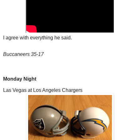
I agree with everything he said.
Buccaneers 35-17
Monday Night
Las Vegas at Los Angeles Chargers