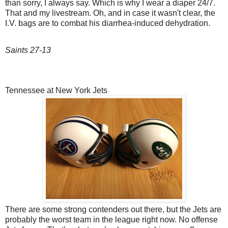
than sorry, I always say. Which is why I wear a diaper 24/7.
That and my livestream. Oh, and in case it wasn't clear, the
I.V. bags are to combat his diarrhea-induced dehydration.
Saints 27-13
Tennessee at New York Jets
There are some strong contenders out there, but the Jets are
probably the worst team in the league right now. No offense