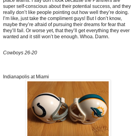
place teams. I say don’t look because the Panthers are
super self-conscious about their potential success, and they
really don’t like people pointing out how well they’re doing.
I’m like, just take the compliment guys! But I don’t know,
maybe they’re afraid of pursuing their dreams for fear that
they’ll fail. Or worse yet, that they’ll get everything they ever
wanted and it still won’t be enough. Whoa. Damn.
Cowboys 26-20
Indianapolis at Miami