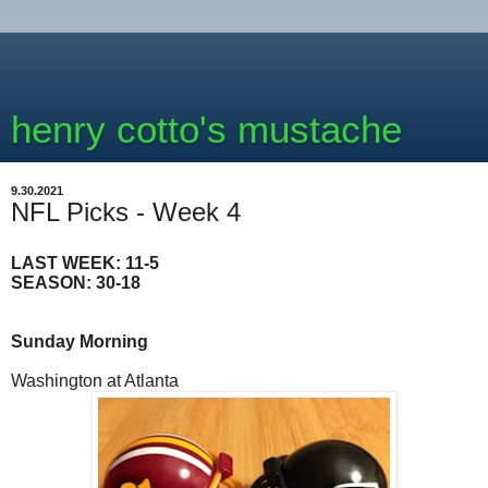
henry cotto's mustache
9.30.2021
NFL Picks - Week 4
LAST WEEK: 11-5
SEASON: 30-18
Sunday Morning
Washington at Atlanta