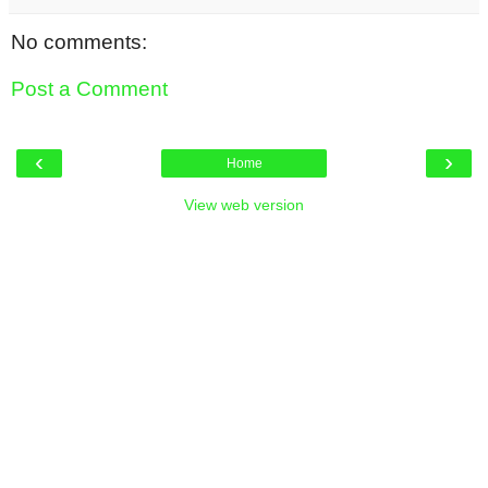
No comments:
Post a Comment
‹
›
Home
View web version