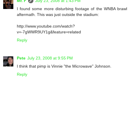
Mr. F
July 23, 2008 at 1:43 PM
I found some more disturbing footage of the WNBA brawl
aftermath. This was just outside the stadium:
http://www.youtube.com/watch?
v=-7gWWR9UY1g&feature=related
Reply
Pete
July 23, 2008 at 9:55 PM
I think that pimp is Vinnie "the Microwave" Johnson.
Reply