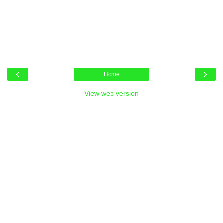
‹
›
Home
View web version