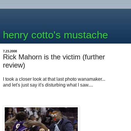
henry cotto's mustache
7.23.2008
Rick Mahorn is the victim (further
review)
I took a closer look at that last photo wanamaker...
and let's just say it's disturbing what I saw....