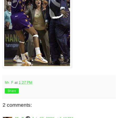
Mr. F
at
1:27 PM
Share
2 comments: