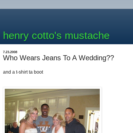
henry cotto's mustache
7.23.2008
Who Wears Jeans To A Wedding??
and a t-shirt ta boot