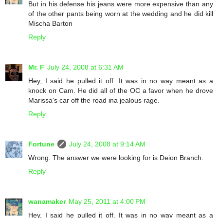
But in his defense his jeans were more expensive than any
of the other pants being worn at the wedding and he did kill
Mischa Barton
Reply
Mr. F
July 24, 2008 at 6:31 AM
Hey, I said he pulled it off. It was in no way meant as a
knock on Cam. He did all of the OC a favor when he drove
Marissa's car off the road ina jealous rage.
Reply
Fortune
July 24, 2008 at 9:14 AM
Wrong. The answer we were looking for is Deion Branch.
Reply
wanamaker
May 25, 2011 at 4:00 PM
Hey, I said he pulled it off. It was in no way meant as a