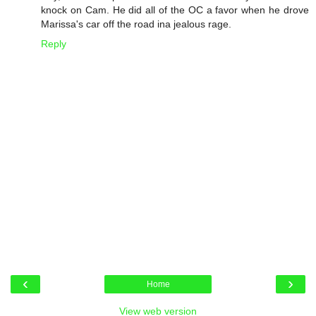
knock on Cam. He did all of the OC a favor when he drove
Marissa's car off the road ina jealous rage.
Reply
‹
›
Home
View web version