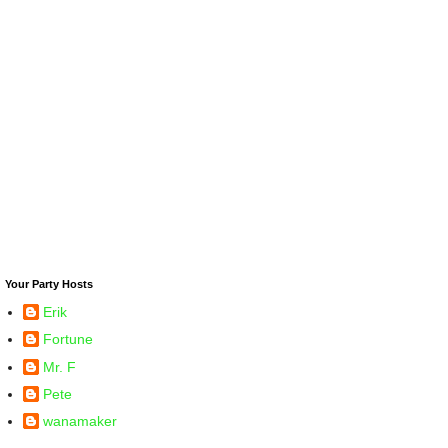
Your Party Hosts
Erik
Fortune
Mr. F
Pete
wanamaker