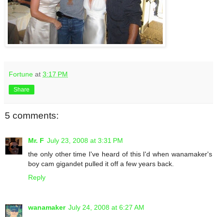
Fortune
at
3:17 PM
Share
5 comments:
Mr. F
July 23, 2008 at 3:31 PM
the only other time I've heard of this I'd when wanamaker's
boy cam gigandet pulled it off a few years back.
Reply
wanamaker
July 24, 2008 at 6:27 AM