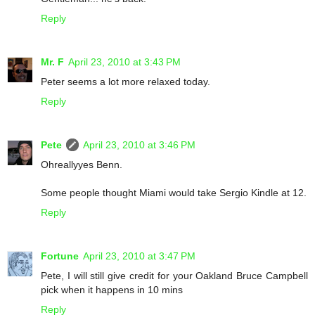
Reply
Mr. F
April 23, 2010 at 3:43 PM
Peter seems a lot more relaxed today.
Reply
Pete
April 23, 2010 at 3:46 PM
Ohreallyyes Benn.
Some people thought Miami would take Sergio Kindle at 12.
Reply
Fortune
April 23, 2010 at 3:47 PM
Pete, I will still give credit for your Oakland Bruce Campbell
pick when it happens in 10 mins
Reply