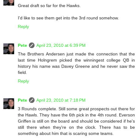
Great draft so far for the Hawks.
I'd like to see them get into the 3rd round somehow.
Reply
Pete
April 23, 2010 at 6:39 PM
The Brothers Andersen just made the connection that the
last time Holngrem picked the winningest college QB in
history his name was Davey Greene and he never saw the
field.
Reply
Pete
April 23, 2010 at 7:18 PM
3 Rounds complete. Still some great prospects out there for
the Hawls. They have the 6th pick in the 4th round. Everson
Griffen is still on the board and should be considered if he's
still there when they're on the clock. There has to be
something about him that is scaring some teams.