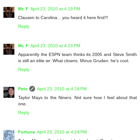
Mr. F
April 23, 2010 at 4:19 PM
Clausen to Carolina... you heard it here first!!!
Reply
Mr. F
April 23, 2010 at 4:23 PM
Apparently the ESPN team thinks its 2005 and Steve Smith
is still an elite wr. What clowns. Minus Gruden. he's cool.
Reply
Pete
April 23, 2010 at 4:24 PM
Taylor Mays to the Niners. Not sure how I feel about that
one.
Reply
Fortune
April 23, 2010 at 4:24 PM