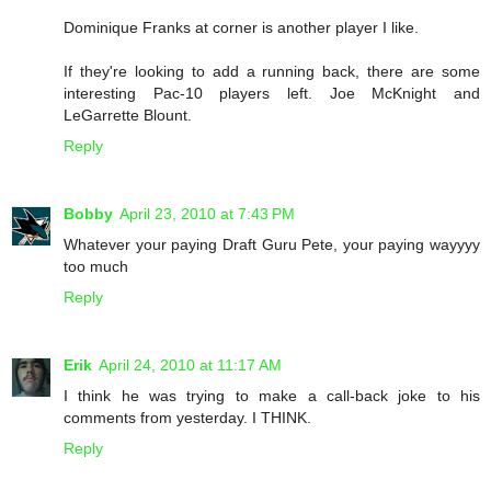
Dominique Franks at corner is another player I like.
If they're looking to add a running back, there are some
interesting Pac-10 players left. Joe McKnight and
LeGarrette Blount.
Reply
Bobby
April 23, 2010 at 7:43 PM
Whatever your paying Draft Guru Pete, your paying wayyyy
too much
Reply
Erik
April 24, 2010 at 11:17 AM
I think he was trying to make a call-back joke to his
comments from yesterday. I THINK.
Reply