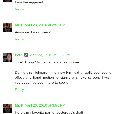
I am the eggman!!!!
Reply
Mr. F
April 23, 2010 at 3:52 PM
Anymore Tivo stories?
Reply
Pete
April 23, 2010 at 3:52 PM
Torell Troup? Not sure he's a real player.
During this Holmgren interview Finn did a really cool sound
effect and hand motion to signify a smoke screen. I wish
you guys had been here to see it.
Reply
Mr. F
April 23, 2010 at 3:56 PM
Here's my favorite part of yesterday's draft