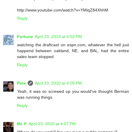
http://www.youtube.com/watch?v=YMiqZ84XhhM
Reply
Fortune
April 23, 2010 at 4:02 PM
watching the draftcast on espn.com, whatever the hell just
happend between oakland, NE, and BAL, had the entire
sales team stopped.
Reply
Pete
April 23, 2010 at 4:05 PM
Yeah, it was so screwed up you would've thought Berman
was running things.
Reply
Mr. F
April 23, 2010 at 4:07 PM
Where do you work? Are you guys a public company?