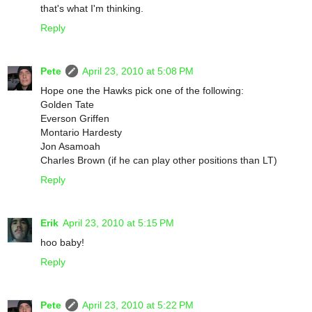
that's what I'm thinking.
Reply
Pete
April 23, 2010 at 5:08 PM
Hope one the Hawks pick one of the following:
Golden Tate
Everson Griffen
Montario Hardesty
Jon Asamoah
Charles Brown (if he can play other positions than LT)
Reply
Erik
April 23, 2010 at 5:15 PM
hoo baby!
Reply
Pete
April 23, 2010 at 5:22 PM