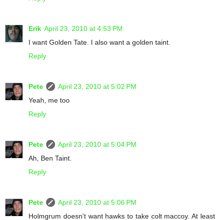
Erik
April 23, 2010 at 4:53 PM
I want Golden Tate. I also want a golden taint.
Reply
Pete
April 23, 2010 at 5:02 PM
Yeah, me too
Reply
Pete
April 23, 2010 at 5:04 PM
Ah, Ben Taint.
Reply
Pete
April 23, 2010 at 5:06 PM
Holmgrum doesn't want hawks to take colt maccoy. At least