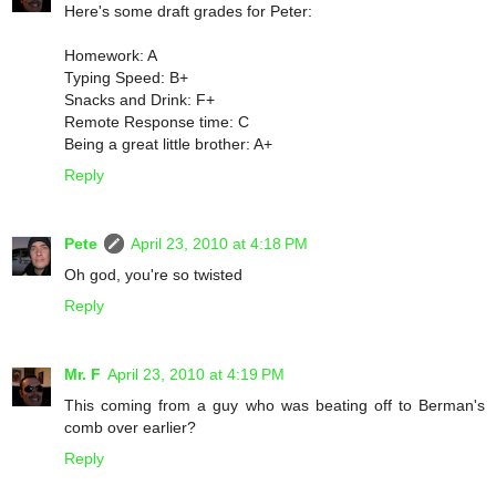
Here's some draft grades for Peter:
Homework: A
Typing Speed: B+
Snacks and Drink: F+
Remote Response time: C
Being a great little brother: A+
Reply
Pete
April 23, 2010 at 4:18 PM
Oh god, you're so twisted
Reply
Mr. F
April 23, 2010 at 4:19 PM
This coming from a guy who was beating off to Berman's
comb over earlier?
Reply