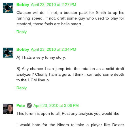
Bobby
April 23, 2010 at 2:27 PM
Clausen will do. If not, a booster pack for Smith to up his
running speed. If not, draft some guy who used to play for
stanford, those fools are hella smart.
Reply
Bobby
April 23, 2010 at 2:34 PM
A) Thats a very funny story.
B) Any chance I can jump into the rotation as a solid draft
analyzer? Clearly I am a guru. I think I can add some depth
to the HCM lineup.
Reply
Pete
April 23, 2010 at 3:06 PM
This forum is open to all. Post any analysis you would like.
I would hate for the Niners to take a player like Dexter