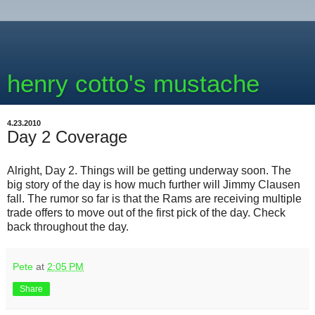
henry cotto's mustache
4.23.2010
Day 2 Coverage
Alright, Day 2. Things will be getting underway soon. The
big story of the day is how much further will Jimmy Clausen
fall. The rumor so far is that the Rams are receiving multiple
trade offers to move out of the first pick of the day. Check
back throughout the day.
Pete
at
2:05 PM
Share