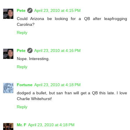
Pete
April 23, 2010 at 4:15 PM
Could Arizona be looking for a QB after leapfrogging
Carolina?
Reply
Pete
April 23, 2010 at 4:16 PM
Nope. Interesting.
Reply
Fortune
April 23, 2010 at 4:18 PM
dodged a bullet, but san fran will get a QB this late. I love
Charlie Whitehurst!
Reply
Mr. F
April 23, 2010 at 4:18 PM