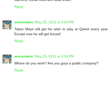
Reply
wanamaker
May 25, 2011 at 4:04 PM
Talyor Mays will get his wish to play at Qwest every year.
Except now he will get booed!
Reply
wanamaker
May 25, 2011 at 4:04 PM
Where do you work? Are you guys a public company?
Reply