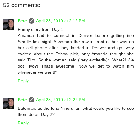
53 comments:
Pete
April 23, 2010 at 2:12 PM
Funny story from Day 1:
Amanda had to connect in Denver before getting into
Seattle last night. A woman the row in front of her was on
her cell phone after they landed in Denver and got very
excited about the Tebow pick, only Amanda thought she
said Tivo. So the woman said (very excitedly): "What?! We
got Tivo?! That's awesome. Now we get to watch him
whenever we want!"
Reply
Pete
April 23, 2010 at 2:22 PM
Bateman, as the lone Niners fan, what would you like to see
them do on Day 2?
Reply