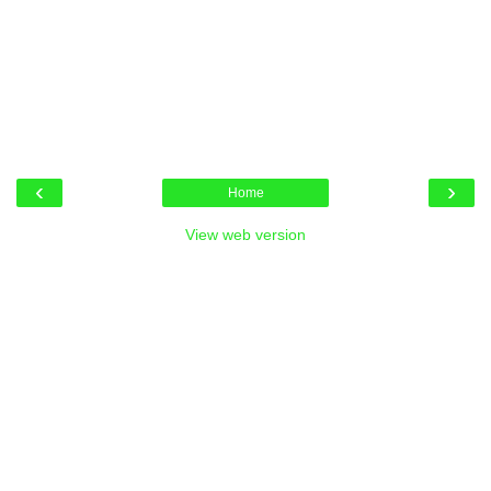
‹
›
Home
View web version