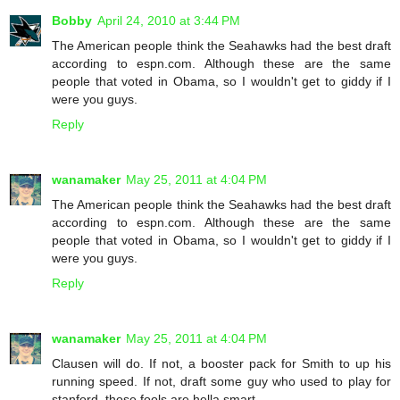
Bobby
April 24, 2010 at 3:44 PM
The American people think the Seahawks had the best draft
according to espn.com. Although these are the same
people that voted in Obama, so I wouldn't get to giddy if I
were you guys.
Reply
wanamaker
May 25, 2011 at 4:04 PM
The American people think the Seahawks had the best draft
according to espn.com. Although these are the same
people that voted in Obama, so I wouldn't get to giddy if I
were you guys.
Reply
wanamaker
May 25, 2011 at 4:04 PM
Clausen will do. If not, a booster pack for Smith to up his
running speed. If not, draft some guy who used to play for
stanford, those fools are hella smart.