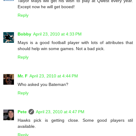
Talyor Mays will get his wish to play at Qwest every year.
Except now he will get booed!
Reply
Bobby
April 23, 2010 at 4:33 PM
Mays is a good football player with lots of attributes that
should help win some games. Not a bad pick.
Reply
Mr. F
April 23, 2010 at 4:44 PM
Who asked you Bateman?
Reply
Pete
April 23, 2010 at 4:47 PM
Hawks pick is getting close. Some good players stil
available.
Reply