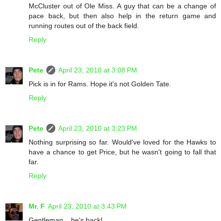
McCluster out of Ole Miss. A guy that can be a change of
pace back, but then also help in the return game and
running routes out of the back field.
Reply
Pete
April 23, 2010 at 3:08 PM
Pick is in for Rams. Hope it's not Golden Tate.
Reply
Pete
April 23, 2010 at 3:23 PM
Nothing surprising so far. Would've loved for the Hawks to
have a chance to get Price, but he wasn't going to fall that
far.
Reply
Mr. F
April 23, 2010 at 3:43 PM
Gentleman... he's back!