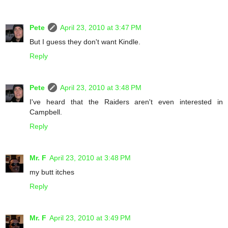
Pete
April 23, 2010 at 3:47 PM
But I guess they don't want Kindle.
Reply
Pete
April 23, 2010 at 3:48 PM
I've heard that the Raiders aren't even interested in
Campbell.
Reply
Mr. F
April 23, 2010 at 3:48 PM
my butt itches
Reply
Mr. F
April 23, 2010 at 3:49 PM