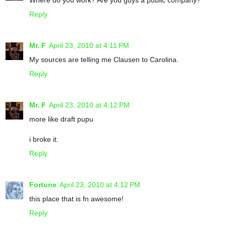
Reply
Mr. F
April 23, 2010 at 4:11 PM
My sources are telling me Clausen to Carolina.
Reply
Mr. F
April 23, 2010 at 4:12 PM
more like draft pupu
i broke it.
Reply
Fortune
April 23, 2010 at 4:12 PM
this place that is fn awesome!
Reply