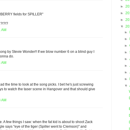
►
20
►
20
wBERRY fields for SPILLER"
►
20
?!?!?
▼
20
1 AM
►
►
►
song by Stevie Wonder!! If we blow number 6 on a blind guy I
►
gonna do.
►
4 AM
►
►
►
had the time to look at the song picks. I bet he's just screwing
▼
s to watch the taser scene in Hangover and that should give
8 AM
. A few things I saw: when the fat kid is about to shoot Zack
gle says "eye of the tiger (Spiller went to Clemson)" and