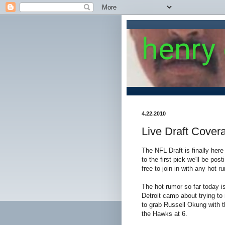
henry
4.22.2010
Live Draft Cover
The NFL Draft is finally he
to the first pick we'll be po
free to join in with any hot r
The hot rumor so far today is
Detroit camp about trying to
to grab Russell Okung with t
the Hawks at 6.