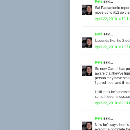
Pete
said...
Sal Paolantonio reports
move up to #12 so the
April 22, 2010 at 12:1
Pete
said...
It sounds like the Stee
April 22, 2010 at 1:26
Pete
said...
So now Carroll has pos
aware that they've fig
person they have stat
figured it out and it m
I still think he's mess
some hidden message li
April 22, 2010 at 2:01
Pete
said...
Now he's says there's 
everyone complete the