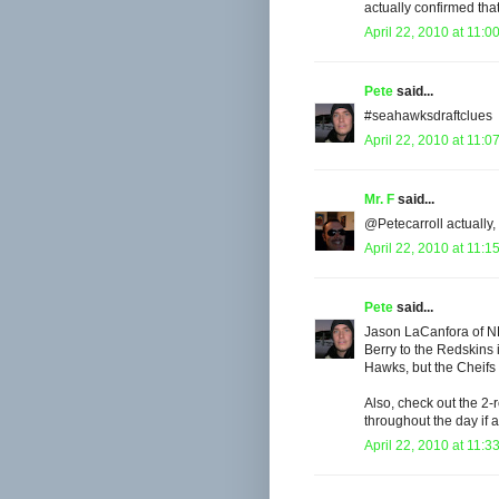
actually confirmed that
April 22, 2010 at 11:0
Pete
said...
#seahawksdraftclues
April 22, 2010 at 11:0
Mr. F
said...
@Petecarroll actually, 
April 22, 2010 at 11:1
Pete
said...
Jason LaCanfora of NF
Berry to the Redskins i
Hawks, but the Cheifs w
Also, check out the 2-r
throughout the day if
April 22, 2010 at 11:3