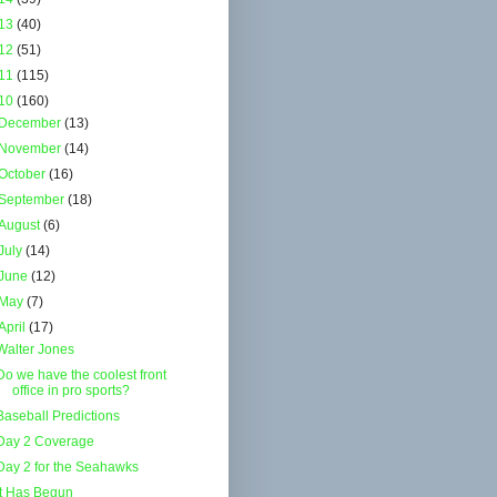
13
(40)
12
(51)
11
(115)
10
(160)
December
(13)
November
(14)
October
(16)
September
(18)
August
(6)
July
(14)
June
(12)
May
(7)
April
(17)
Walter Jones
Do we have the coolest front
office in pro sports?
Baseball Predictions
Day 2 Coverage
Day 2 for the Seahawks
It Has Begun