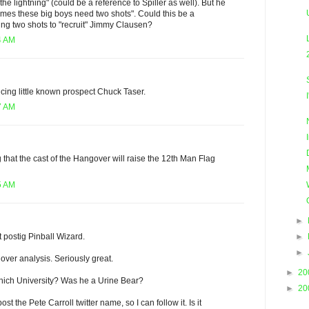
 the lightning" (could be a reference to Spiller as well). But he
imes these big boys need two shots". Could this be a
ing two shots to "recruit" Jimmy Clausen?
4 AM
cing little known prospect Chuck Taser.
7 AM
g that the cast of the Hangover will raise the 12th Man Flag
5 AM
►
►
t postig Pinball Wizard.
►
over analysis. Seriously great.
►
20
which University? Was he a Urine Bear?
►
20
t the Pete Carroll twitter name, so I can follow it. Is it