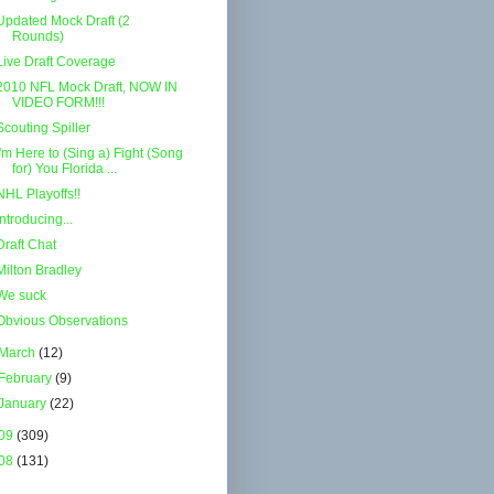
Updated Mock Draft (2
Rounds)
Live Draft Coverage
2010 NFL Mock Draft, NOW IN
VIDEO FORM!!!
Scouting Spiller
I'm Here to (Sing a) Fight (Song
for) You Florida ...
NHL Playoffs!!
Introducing...
Draft Chat
Milton Bradley
We suck
Obvious Observations
March
(12)
February
(9)
January
(22)
09
(309)
08
(131)