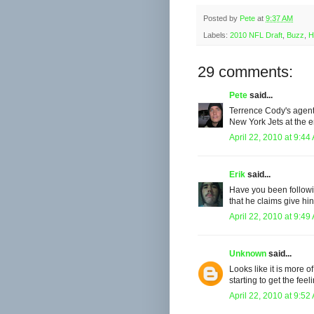
Posted by
Pete
at
9:37 AM
Labels:
2010 NFL Draft
,
Buzz
,
H
29 comments:
Pete
said...
Terrence Cody's agent 
New York Jets at the en
April 22, 2010 at 9:44
Erik
said...
Have you been followi
that he claims give hi
April 22, 2010 at 9:49
Unknown
said...
Looks like it is more o
starting to get the fee
April 22, 2010 at 9:52