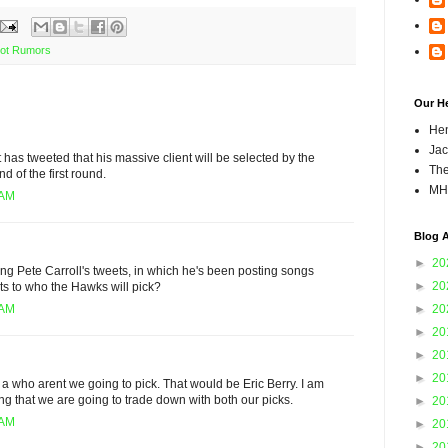
ot Rumors
Our H
Hen
Jac
has tweeted that his massive client will be selected by the
The
d of the first round.
MH
 AM
Blog A
►
20
ng Pete Carroll's tweets, in which he's been posting songs
►
20
nts to who the Hawks will pick?
►
20
 AM
►
20
►
20
►
20
f a who arent we going to pick. That would be Eric Berry. I am
ling that we are going to trade down with both our picks.
►
20
 AM
►
20
►
20