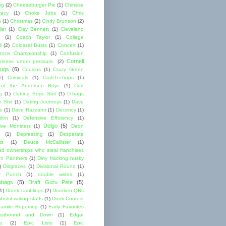
ng
(2)
Cheeseburger Pie
(1)
Chinese
acy
(1)
Choke Jobs
(1)
Chris
n
(1)
Christmas
(2)
Cindy Brunson
(2)
ler
(1)
Clay Bennett
(1)
Cleveland
(1)
Coach Taylor
(1)
College
l
(2)
Colossal Busts
(1)
Concert
(1)
ence Championship
(1)
Confusion
Cornell
lness under pressure.
(2)
ugs
(6)
Cousins
(1)
Crazy Green
1)
Criminals
(1)
Crotch-chops
(1)
 of the Andersen Boys
(1)
Curt
g
(1)
Cutting Edge Shit
(1)
D-bags
e Shit
(1)
Daring Journeys
(1)
Dave
s
(1)
Dave Razzano
(1)
Decency
(1)
tion
(1)
Defensive Efficiency
(1)
Delgo
(5)
ive Monsters
(1)
Deon
(1)
Depressing
(1)
Desperate
ts
(1)
Deuce McCallister
(1)
ad ownerships who steal franchises
lon Panthers
(1)
Dirty fracking husky
)
Disgraces
(1)
Divisional Round
(1)
y Punch
(1)
double wides
(1)
ebags
(5)
Draft Guru Pete
(5)
(1)
Drunk ramblings
(2)
Drunken QBs
shit writing staffs
(1)
Dunk Contest
amite Reporting
(1)
Early Favorites
astbound and Down
(1)
Edgar
ez
(2)
Epic Lists
(1)
Epic