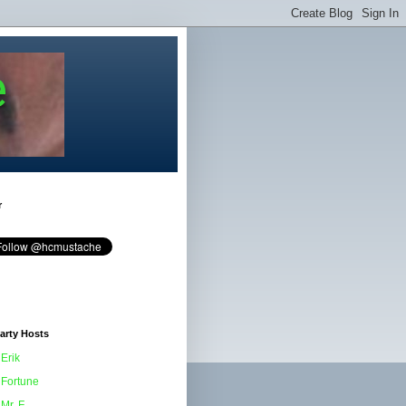
e
r
arty Hosts
Erik
Fortune
Mr. F