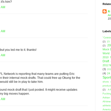
 it's him?
Relate
0 AM
A 
An
15
7 AM
Label
"Celebi
(2)
15
20
(2)
Mock D
but you led me to it. thanks!
World 
5 AM
2010 
Draft
2012 N
(3)
201
(4)
24
L Network is reporting that many teams are putting Eric
Sport
n their internal mock drafts. That could free up Okung for the
ould still be in play to take him.
shots 
product
ound mock draft that I just posted. It might receive updates
(2)
A-
 any big moves happen.
Fuckin
Adrian 
3 AM
All-ti
athleti
Americ