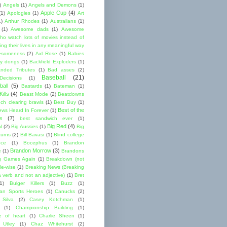
)
Angels
(1)
Angels and Demons
(1)
Apple Cup
(4)
(1)
Apologies
(1)
Art
1)
Arthur Rhodes
(1)
Australians
(1)
(1)
Awesome dads
(1)
Awesome
ho watch lots of movies instead of
ng their lives in any meaningful way
esomeness
(2)
Axl Rose
(1)
Babies
y dongs
(1)
Backfield Exploders
(1)
nded Tributes
(1)
Bad asses
(2)
Baseball
(21)
ecisions
(1)
ball
(5)
Bastards
(1)
Bateman
(1)
ills
(4)
Beast Mode
(2)
Beatdowns
ch clearing brawls
(1)
Best Buy
(1)
Best of the
ews Heard In Forever
(1)
e
(7)
best sandwich ever
(1)
Big Red
(4)
l
(2)
Big Aussies
(1)
Big
turns
(2)
Bill Bavasi
(1)
Blind college
nce
(1)
Bocephus
(1)
Brandon
Brandon Morrow
(3)
e
(1)
Brandons
g Games Again
(1)
Breakdown (not
le-wise
(1)
Breaking News (Breaking
 verb and not an adjective)
(1)
Bret
1)
Bulger Killers
(1)
Buzz
(1)
an Sports Heroes
(1)
Canucks
(2)
 Silva
(2)
Casey Kotchman
(1)
(1)
Championship Building
(1)
 of heart
(1)
Charlie Sheen
(1)
 Utley
(1)
Chaz Whitehurst
(2)