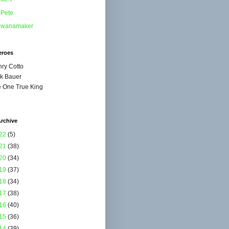
Pete
wanamaker
eroes
ry Cotto
k Bauer
 One True King
rchive
22
(5)
21
(38)
20
(34)
19
(37)
18
(34)
17
(38)
16
(40)
15
(36)
14
(39)