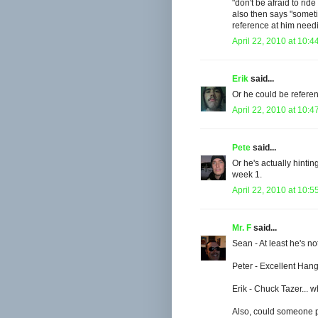
"don't be afraid to ride
also then says "somet
reference at him need
April 22, 2010 at 10:4
Erik
said...
Or he could be referen
April 22, 2010 at 10:4
Pete
said...
Or he's actually hintin
week 1.
April 22, 2010 at 10:5
Mr. F
said...
Sean - At least he's no
Peter - Excellent Hang
Erik - Chuck Tazer... 
Also, could someone pos