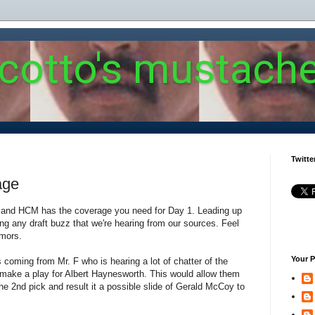
 cotto's mustach
Twitte
age
re and HCM has the coverage you need for Day 1. Leading up
sting any draft buzz that we're hearing from our sources. Feel
umors.
Your P
 coming from Mr. F who is hearing a lot of chatter of the
 make a play for Albert Haynesworth. This would allow them
he 2nd pick and result it a possible slide of Gerald McCoy to