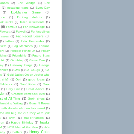
mances
(2)
Eric Wedge
(1)
Erik
(2)
escaping traps
(1)
Every-Day
Ex-Mariner Game
(6)
(1)
ence
(1)
Exciting debuts
(1)
ok sucks
(2)
failed retirements
(1)
(6)
Famous
(1)
Fan Knowledge
(1)
 Fawcett
(1)
Farwell
(1)
Fat Angelinos
Fat Faced Losers
(8)
 asses
(1)
(1)
fatties
(1)
Felix Hernandez
(2)
ckers
(1)
Fog Machines
(1)
Fortune
ory
(2)
Freddie Prinze Jr
(1)
Friday
ights
(1)
Friendship
(1)
Future Stars
bit
(1)
Gambling
(1)
Game One
(1)
ay
(1)
Gateway Drugs
(1)
George
renner
(1)
GMs
(1)
Go Cougs
(1)
Go
es
(1)
Gold Jacket Green Jacket who
 shit?
(1)
Golf
(2)
good ideas
(1)
Riddance
(1)
Goof Picks
(1)
Gore
(1)
Gray Hair
(1)
Great Advice
(1)
 Men
(3)
Greatest comeback ever
(1)
st of All Time
(3)
Groin shots
(1)
breaking Writing
(1)
Guns N Roses
 with dreads who smokes weed
(1)
ho still bug me cuz they were jerk
s
(1)
Gym
(1)
Hall-of-Famers
(1)
hawks
een
(1)
Happy Birthday
(2)
M
(1)
HCM Man of the Year
(1)
He's
Henry Cotto
baby
(1)
heffers
(1)