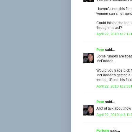
I haven't seen this fil
women can smell ignora
Could this be the rea
through his act?
April 22, 2010 at 2:13
Pete
said...
Some rumors are float
McFadden.
Would you trade pick 
McFadden's getting a 
terrible. It's not his faul
April 22, 2010 at 2:33
Pete
said...
A lot of talk about how 
April 22, 2010 at 3:11
Fortune
said...