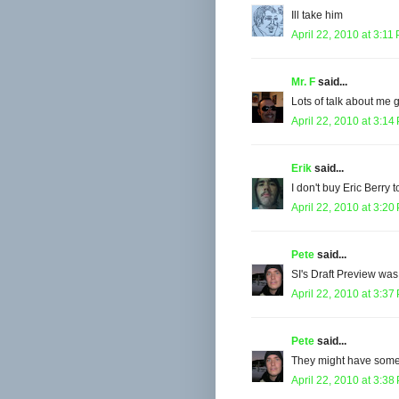
Ill take him
April 22, 2010 at 3:11
Mr. F
said...
Lots of talk about me 
April 22, 2010 at 3:14
Erik
said...
I don't buy Eric Berry t
April 22, 2010 at 3:20
Pete
said...
SI's Draft Preview was
April 22, 2010 at 3:37
Pete
said...
They might have some r
April 22, 2010 at 3:38