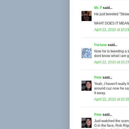
Mr. F
said...
He just tweeted "Stra
WHAT DOES IT MEAN
April 22, 2010 at 10:0
Fortune
said...
Now he is tweeting a 
dont know what I am 
April 22, 2010 at 10:2
Pete
said...
Yeah, I haven't really 
around cuz now he say
it away.
April 22, 2010 at 10:3
Pete
said...
Just watched the scene
G in the face, Rob Rig