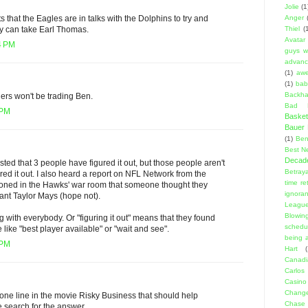
Jolie
(1
Anger
 that the Eagles are in talks with the Dolphins to try and
Thiel
(
y can take Earl Thomas.
Avatar
4 PM
guys w
advanci
(1)
aw
(1)
bab
Backha
lers won't be trading Ben.
Bad D
 PM
Basket
Bauer K
(1)
Ben
Best N
Decad
ted that 3 people have figured it out, but those people aren't
Betraya
ured it out. I also heard a report on NFL Network from the
time re
ioned in the Hawks' war room that someone thought they
ignora
eant Taylor Mays (hope not).
Leagu
Blowin
ing with everybody. Or "figuring it out" means that they found
schedu
ke "best player available" or "wait and see".
being a
 PM
Hart
(
Canadi
Carlos
Casino
Change
one line in the movie Risky Business that should help
Chase
 search for the answer.