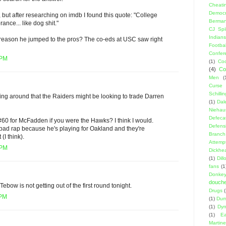
Cheati
Democr
m, but after researching on imdb I found this quote: "College
Berma
nce... like dog shit."
CJ Spil
Indians
l reason he jumped to the pros? The co-eds at USC saw right
Footbal
Confer
 PM
(1)
Coo
(4)
Co
Men
(
Curse
Schillin
ing around that the Raiders might be looking to trade Darren
(1)
Dal
Niehau
Defeca
#60 for McFadden if you were the Hawks? I think I would.
Defens
bad rap because he's playing for Oakland and they're
Branch
t (I think).
Attemp
 PM
Dickhe
(1)
Dil
fans
(1
Donke
douch
Tebow is not getting out of the first round tonight.
Drugs
 PM
(1)
Dumb
(1)
Dyn
(1)
E
Martin