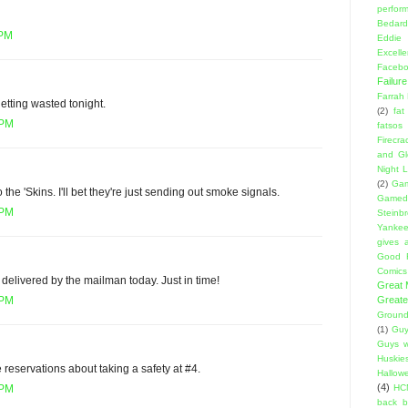
perfor
Bedard
 PM
Eddie
Excell
Facebo
Failure
Farrah
getting wasted tonight.
(2)
fat
 PM
fatsos
Firecra
and Gl
Night L
(2)
Gam
o the 'Skins. I'll bet they're just sending out smoke signals.
Gamed
 PM
Steinb
Yanke
gives a
Good 
Comics
 delivered by the mailman today. Just in time!
Great
Greate
 PM
Ground
(1)
Guy
Guys w
Huskie
eservations about taking a safety at #4.
Hallow
(4)
HC
 PM
back 