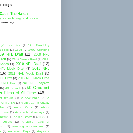
d blogs
Cat In The Hatch
yone watching Lost again?
 years ago
s
rty" Encounters
(1)
12th Man Flag
 Seeds
(1)
1995
(2)
2009 Combine
09 NFL Draft
(12)
2009 NFL
raft
(6)
2009
2009 Senior Bowl
(1)
2010 NFL Draft
(12)
Series
(4)
2011 NFL
NFL Mock Draft
(3)
(16)
2011 NFL Mock Draft
(5)
FL Draft
(8)
2012 NFL Mock Draft
2016 NFL Playoffs
3 NFL Draft
(1)
50 Greatest
(5)
49ers suck
(2)
s Films of All Time
(46)
6
of tequila
(1)
A new hope
(2)
A
 of fire ER
(1)
A shot at Immortality
Rod
(2)
Aaron Curry
(2)
About
g Time
(1)
Accidental shootings
(1)
Beltre
(1)
Adrien Brody
(1)
AIDS
(1)
me Greats
(2)
Amazing feats of
cism
(1)
amazing opportunites
(1)
a
(2)
Andersen Boys
(1)
Angelina