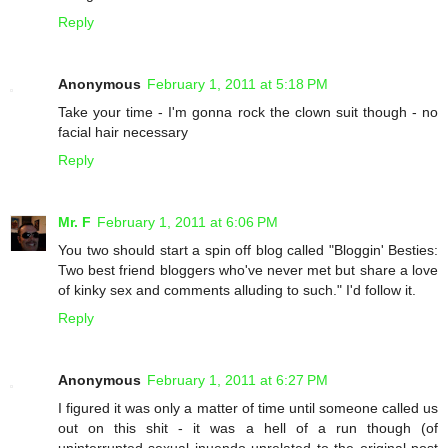
Reply
Anonymous
February 1, 2011 at 5:18 PM
Take your time - I'm gonna rock the clown suit though - no
facial hair necessary
Reply
Mr. F
February 1, 2011 at 6:06 PM
You two should start a spin off blog called "Bloggin' Besties:
Two best friend bloggers who've never met but share a love
of kinky sex and comments alluding to such." I'd follow it.
Reply
Anonymous
February 1, 2011 at 6:27 PM
I figured it was only a matter of time until someone called us
out on this shit - it was a hell of a run though (of