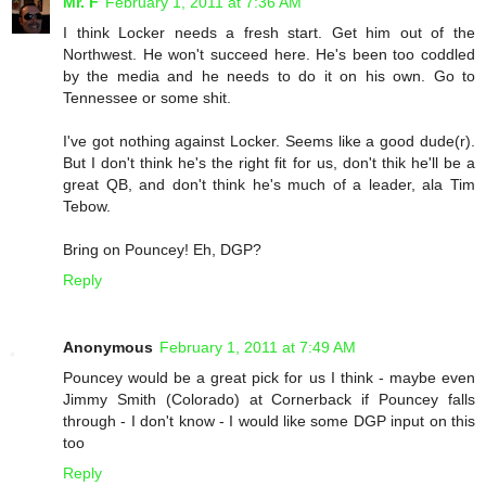
Mr. F
February 1, 2011 at 7:36 AM
I think Locker needs a fresh start. Get him out of the
Northwest. He won't succeed here. He's been too coddled
by the media and he needs to do it on his own. Go to
Tennessee or some shit.
I've got nothing against Locker. Seems like a good dude(r).
But I don't think he's the right fit for us, don't thik he'll be a
great QB, and don't think he's much of a leader, ala Tim
Tebow.
Bring on Pouncey! Eh, DGP?
Reply
Anonymous
February 1, 2011 at 7:49 AM
Pouncey would be a great pick for us I think - maybe even
Jimmy Smith (Colorado) at Cornerback if Pouncey falls
through - I don't know - I would like some DGP input on this
too
Reply