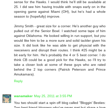
sense for the Hawks. I would think he'll still be available at
25. I did see him having trouble with snaps early on in the
opening game against Miami (OH), but he's had a whole
season to (hopefully) improve.
Jimmy Smith - great size for a corner. He's another guy who
pulled out of the Senior Bowl. I watched some tape of him
against Oklahoma. He looked willing in run support, but you
would like him to be a more sure and solid tackler given his
size. It did look like he was able to get physcial with the
reeceivers and disrupt their routes. I think #25 might be a
bit early for him. He's probably the 4 or 5 best corner. I do
think CB could be a good pick for the Hawks, so I'll try to
take a closer look at some of these guys who are rated
behind the 2 top corners (Patrick Peterson and Prince
Amukamara).
Reply
wanamaker
May 25, 2011 at 3:55 PM
You two should start a spin off blog called "Bloggin' Besties:
Two best friend bloggers who've never met but share a love