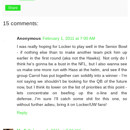
Share
15 comments:
Anonymous
February 1, 2011 at 7:00 AM
I was really hoping for Locker to play well in the Senior Bowl
- if nothing else than to make another team pick him up
earlier in the first round (aka not the Hawks). Not only do I
think he's gonna be a bust in the NFL, but I also wanna see
us make one more run with Hass at the helm, and see if the
group Carrol has put together can solidify into a winner - I'm
not saying we shouldn't be looking for the QB of the future
now, but I think its lower on the list of priorities at this point -
lets concentrate on beefing up the o-line and the
defense...I'm sure I'll catch some shit for this one, so
without further adieu, bring it on Locker/UW fans!
Reply