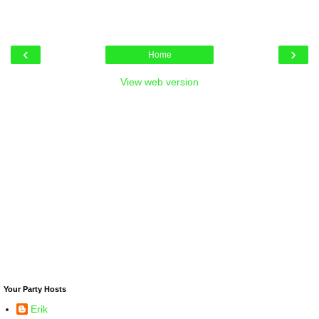
‹
›
Home
View web version
Your Party Hosts
Erik