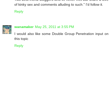
of kinky sex and comments alluding to such." I'd follow it.
Reply
wanamaker
May 25, 2011 at 3:55 PM
I would also like some Double Group Penetration input on
this topic
Reply