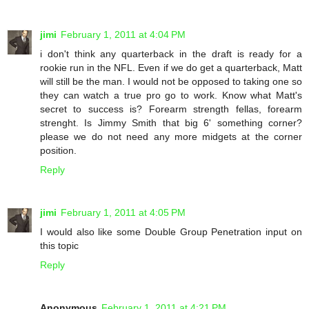
jimi
February 1, 2011 at 4:04 PM
i don't think any quarterback in the draft is ready for a
rookie run in the NFL. Even if we do get a quarterback, Matt
will still be the man. I would not be opposed to taking one so
they can watch a true pro go to work. Know what Matt's
secret to success is? Forearm strength fellas, forearm
strenght. Is Jimmy Smith that big 6' something corner?
please we do not need any more midgets at the corner
position.
Reply
jimi
February 1, 2011 at 4:05 PM
I would also like some Double Group Penetration input on
this topic
Reply
Anonymous
February 1, 2011 at 4:21 PM