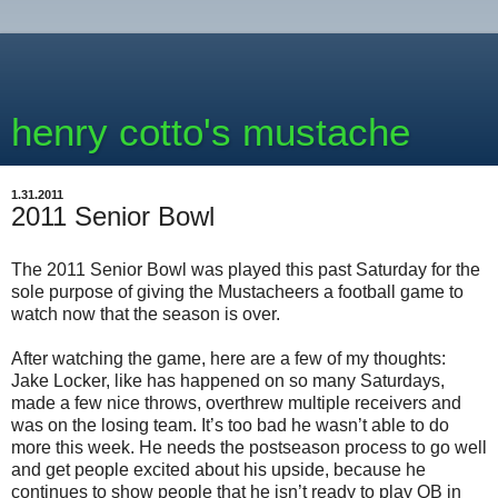
henry cotto's mustache
1.31.2011
2011 Senior Bowl
The 2011 Senior Bowl was played this past Saturday for the
sole purpose of giving the Mustacheers a football game to
watch now that the season is over.
After watching the game, here are a few of my thoughts:
Jake Locker, like has happened on so many Saturdays,
made a few nice throws, overthrew multiple receivers and
was on the losing team. It’s too bad he wasn’t able to do
more this week. He needs the postseason process to go well
and get people excited about his upside, because he
continues to show people that he isn’t ready to play QB in