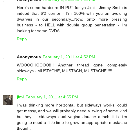
Here's some hardcore IN-PUT for ya Jimi - Jimmy Smith is
indeed that 6'2 corner - I'm 100% with you on avoiding
dwarves in our secondary...Now, onto more pressing
business - to HELL with double group penetration - I'm
looking for some DVDA!
Reply
Anonymous
February 1, 2011 at 4:52 PM
WOOOOHOOOO!!!! Another thread gone completely
sideways - MUSTACHE, MUSTACH, MUSTACHE!!!!!
Reply
jimi
February 1, 2011 at 4:55 PM
i was thinking more horizontal, but sideways works. could
get messy, and we will probably need a swing of some kind
but hey.......sideways dual vagina douche attach it is. i'm
going to need a little time to grow an appropriate mustache
though.