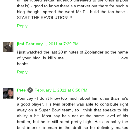
uninterrupted sexual inuendo unrelated to the original post
that is) - good to know there's a market out there for such a
blog though...spread the word Mr F - build the fan base -
START THE REVOLUTION!!!!
Reply
jimi
February 1, 2011 at 7:29 PM
i just watched the last 20 minutes of Zoolander so the name
of your blog is killin me..............................................i love
boobs
Reply
Pete
February 1, 2011 at 8:58 PM
Pouncey - I don't know too much about him other than he's
a good player. His twin brother was able to contribute right
away on a Super Bowl team, so I think that speaks to his
ability a bit. Most say he's not at the same level of his
brother, but he is still rated pretty high. He's probably the
best interior lineman in the draft so he definitely makes