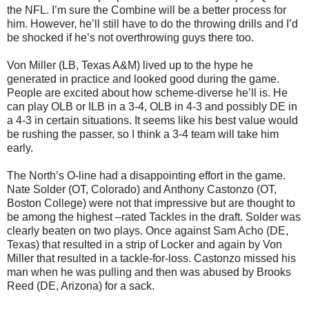
the NFL. I’m sure the Combine will be a better process for
him. However, he’ll still have to do the throwing drills and I’d
be shocked if he’s not overthrowing guys there too.
Von Miller (LB, Texas A&M) lived up to the hype he
generated in practice and looked good during the game.
People are excited about how scheme-diverse he’ll is. He
can play OLB or ILB in a 3-4, OLB in 4-3 and possibly DE in
a 4-3 in certain situations. It seems like his best value would
be rushing the passer, so I think a 3-4 team will take him
early.
The North’s O-line had a disappointing effort in the game.
Nate Solder (OT, Colorado) and Anthony Castonzo (OT,
Boston College) were not that impressive but are thought to
be among the highest –rated Tackles in the draft. Solder was
clearly beaten on two plays. Once against Sam Acho (DE,
Texas) that resulted in a strip of Locker and again by Von
Miller that resulted in a tackle-for-loss. Castonzo missed his
man when he was pulling and then was abused by Brooks
Reed (DE, Arizona) for a sack.