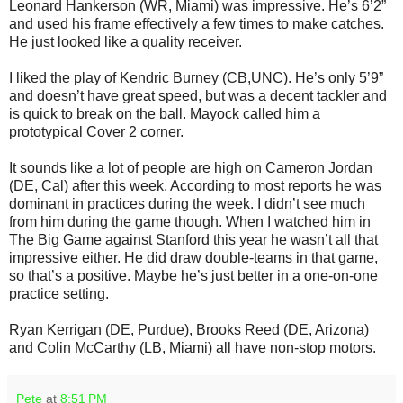
Leonard Hankerson (WR, Miami) was impressive. He’s 6’2”
and used his frame effectively a few times to make catches.
He just looked like a quality receiver.
I liked the play of Kendric Burney (CB,UNC). He’s only 5’9”
and doesn’t have great speed, but was a decent tackler and
is quick to break on the ball. Mayock called him a
prototypical Cover 2 corner.
It sounds like a lot of people are high on Cameron Jordan
(DE, Cal) after this week. According to most reports he was
dominant in practices during the week. I didn’t see much
from him during the game though. When I watched him in
The Big Game against Stanford this year he wasn’t all that
impressive either. He did draw double-teams in that game,
so that’s a positive. Maybe he’s just better in a one-on-one
practice setting.
Ryan Kerrigan (DE, Purdue), Brooks Reed (DE, Arizona)
and Colin McCarthy (LB, Miami) all have non-stop motors.
Pete
at
8:51 PM