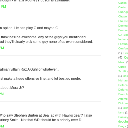
 thought - what if Rodney Hudson is available?
Carlos
9 PM
Casino
Change
Chase
Cheati
Democr
s an option. He can play G and maybe C.
Berma
CJ Spil
o. I think he'll be awesome. Any of the guys you mentioned
Indians
but they'll clearly pick some guy none of us even considered.
Footbal
 PM
Confer
(1)
Coo
(4)
Co
Men
(
Curse
Batman villain Raz A Guhl or whatever...
Schillin
(1)
Dal
just make a huge offensive line, and let best go mode.
Niehau
Defeca
s about Mora Jr?
Defens
 PM
Branch
Attemp
Dickhe
(1)
Dil
fans
(1
e. Who saw Stephen Burton at SeaTac with Hawks gear? I also
Donke
urtney Smith...Not that WR should be a priority over DL
douch
 PM
Drugs