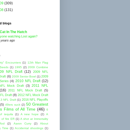
09
(309)
08
(131)
d blogs
Cat In The Hatch
yone watching Lost again?
 years ago
s
rty" Encounters
(1)
12th Man Flag
 Seeds
(1)
1995
(2)
2009 Combine
09 NFL Draft
(12)
2009 NFL
raft
(6)
2009
2009 Senior Bowl
(1)
2010 NFL Draft
(12)
Series
(4)
2011 NFL
NFL Mock Draft
(3)
(16)
2011 NFL Mock Draft
(5)
FL Draft
(8)
2012 NFL Mock Draft
2016 NFL Playoffs
3 NFL Draft
(1)
50 Greatest
(5)
49ers suck
(2)
s Films of All Time
(46)
6
of tequila
(1)
A new hope
(2)
A
 of fire ER
(1)
A shot at Immortality
Rod
(2)
Aaron Curry
(2)
About
g Time
(1)
Accidental shootings
(1)