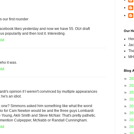
s our first rounder
acebook likes yesterday and now we have 55. OUr draft
Our H
 popularity and then lost it. Interesting.
Hen
 AM
Jac
The
MH
who it was.
 AM
Blog A
►
20
►
20
bardi's opinion if I weren't convinced by multiple appearances
►
20
 he's an idiot.
►
20
st one? Simmons asked him something like what the worst
►
20
rio for Cam Newton would be and the three guys Lombardi
►
20
Young, Akili Smith and Steve McNair. That's pretty pathetic.
►
20
't mention Culpepper, McNabb or Randall Cunningham.
►
20
 AM
►
20