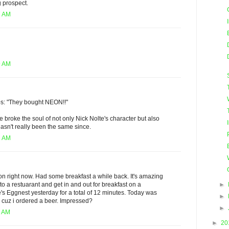
g prospect.
7 AM
9 AM
ps: "They bought NEON!!"
e broke the soul of not only Nick Nolte's character but also
asn't really been the same since.
1 AM
n right now. Had some breakfast a while back. It's amazing
►
o a restuarant and get in and out for breakfast on a
's Eggnest yesterday for a total of 12 minutes. Today was
►
's cuz i ordered a beer. Impressed?
►
5 AM
►
20