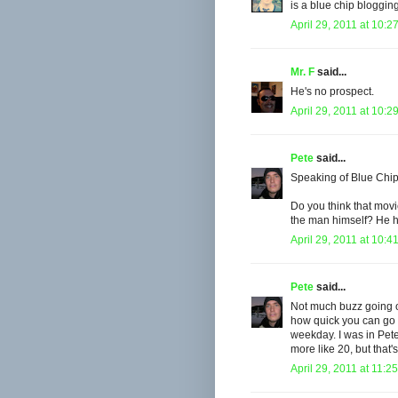
is a blue chip bloggin
April 29, 2011 at 10:2
Mr. F
said...
He's no prospect.
April 29, 2011 at 10:2
Pete
said...
Speaking of Blue Chi
Do you think that movi
the man himself? He h
April 29, 2011 at 10:4
Pete
said...
Not much buzz going o
how quick you can go t
weekday. I was in Pete
more like 20, but that
April 29, 2011 at 11:2