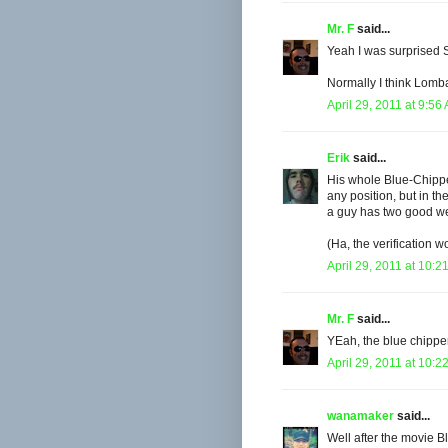
Mr. F
said...
Yeah I was surprised 
Normally I think Lomba
April 29, 2011 at 9:56
Erik
said...
His whole Blue-Chipper
any position, but in the
a guy has two good wee
(Ha, the verification w
April 29, 2011 at 10:2
Mr. F
said...
YEah, the blue chipper
April 29, 2011 at 10:2
wanamaker
said...
Well after the movie B