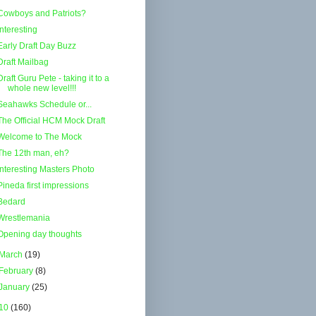
Cowboys and Patriots?
Interesting
Early Draft Day Buzz
Draft Mailbag
Draft Guru Pete - taking it to a
whole new level!!!
Seahawks Schedule or...
The Official HCM Mock Draft
Welcome to The Mock
The 12th man, eh?
Interesting Masters Photo
Pineda first impressions
Bedard
Wrestlemania
Opening day thoughts
March
(19)
February
(8)
January
(25)
10
(160)