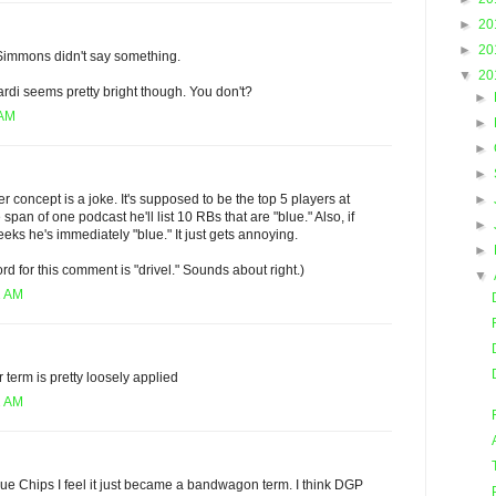
►
20
►
20
Simmons didn't say something.
▼
20
rdi seems pretty bright though. You don't?
►
 AM
►
►
►
►
 concept is a joke. It's supposed to be the top 5 players at
 span of one podcast he'll list 10 RBs that are "blue." Also, if
►
ks he's immediately "blue." It just gets annoying.
►
ord for this comment is "drivel." Sounds about right.)
▼
1 AM
 term is pretty loosely applied
2 AM
lue Chips I feel it just became a bandwagon term. I think DGP