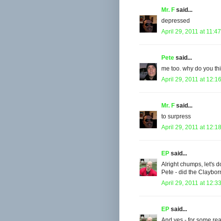
Mr. F
said...
depressed
April 29, 2011 at 11:4
Pete
said...
me too. why do you thi
April 29, 2011 at 12:1
Mr. F
said...
to surpress
April 29, 2011 at 12:1
EP
said...
Alright chumps, let's do
Pete - did the Claybo
April 29, 2011 at 12:3
EP
said...
And yes - for some rea