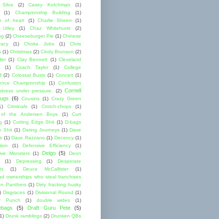
 Silva
(2)
Casey Kotchman
(1)
(1)
Championship Building
(1)
 of heart
(1)
Charlie Sheen
(1)
 Utley
(1)
Chaz Whitehurst
(2)
ng
(2)
Cheeseburger Pie
(1)
Chinese
acy
(1)
Choke Jobs
(1)
Chris
n
(1)
Christmas
(2)
Cindy Brunson
(2)
ler
(1)
Clay Bennett
(1)
Cleveland
(1)
Coach Taylor
(1)
College
l
(2)
Colossal Busts
(1)
Concert
(1)
ence Championship
(1)
Confusion
Cornell
lness under pressure.
(2)
ugs
(6)
Cousins
(1)
Crazy Green
1)
Criminals
(1)
Crotch-chops
(1)
 of the Andersen Boys
(1)
Curt
g
(1)
Cutting Edge Shit
(1)
D-bags
e Shit
(1)
Daring Journeys
(1)
Dave
s
(1)
Dave Razzano
(1)
Decency
(1)
tion
(1)
Defensive Efficiency
(1)
Delgo
(5)
ive Monsters
(1)
Deon
(1)
Depressing
(1)
Desperate
ts
(1)
Deuce McCallister
(1)
ad ownerships who steal franchises
lon Panthers
(1)
Dirty fracking husky
)
Disgraces
(1)
Divisional Round
(1)
y Punch
(1)
double wides
(1)
ebags
(5)
Draft Guru Pete
(5)
(1)
Drunk ramblings
(2)
Drunken QBs