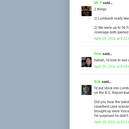
Mr. F
said...
2 things
1) Lombardi really like
2) We were up to 56 F
coverage both gained us
April 29, 2011 at 9:22
Pete
said...
hahah, i'd love to see 
April 29, 2011 at 9:28
Erik
said...
I'd put stock into Lom
on the B.S. Report that
Did you hear the late
case/best case scena
brought up were Vince 
I'm surprised he didn
April 29, 2011 at 9:51