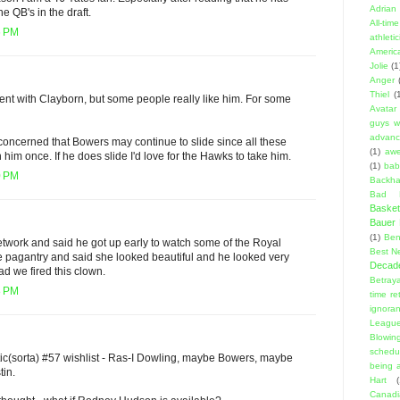
Adrian 
he QB's in the draft.
All-ti
6 PM
athleti
Americ
Jolie
(1
Anger
Thiel
(
ent with Clayborn, but some people really like him. For some
Avatar
guys w
advanci
concerned that Bowers may continue to slide since all these
(1)
aw
im once. If he does slide I'd love for the Hawks to take him.
(1)
bab
0 PM
Backha
Bad D
Basket
Bauer K
(1)
Ben
twork and said he got up early to watch some of the Royal
Best N
 pagantry and said she looked beautiful and he looked very
Decad
d we fired this clown.
Betraya
8 PM
time re
ignora
Leagu
Blowin
schedu
listic(sorta) #57 wishlist - Ras-I Dowling, maybe Bowers, maybe
being a
tin.
Hart
(
Canadi