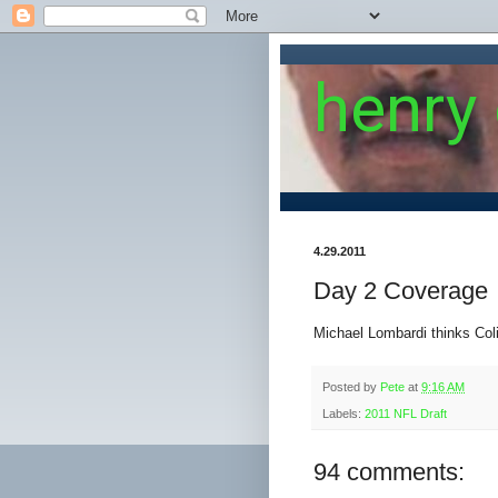
henry
4.29.2011
Day 2 Coverage
Michael Lombardi thinks Colin
Posted by
Pete
at
9:16 AM
Labels:
2011 NFL Draft
94 comments: