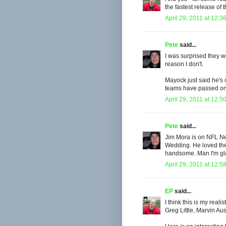
the fastest release of t
April 29, 2011 at 12:3
Pete
said...
I was surprised they w
reason I don't.
Mayock just said he's 
teams have passed on h
April 29, 2011 at 12:5
Pete
said...
Jim Mora is on NFL Ne
Wedding. He loved the
handsome. Man I'm gla
April 29, 2011 at 12:5
EP
said...
I think this is my rea
Greg Little, Marvin Aus