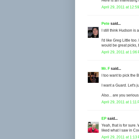
Here is an interesting
April 29, 2011 at 12:5
Pete
said...
I still think Hudson i
I'd like Greg Little to
would be great picks, 
April 29, 2011 at 1:06
Mr. F
said...
I too want to pick the 
I want a Guard. Let's 
Also... are you seriou
April 29, 2011 at 1:11
EP
said...
Yeah, that is for sur
liked what I saw in Co
April 29, 2011 at 1:13