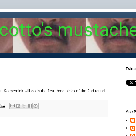
 cotto's mustach
Twitte
 Kaepernick will go in the first three picks of the 2nd round.
Your P