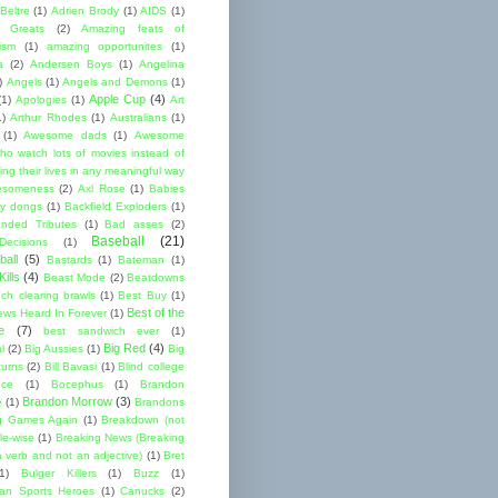
Beltre
(1)
Adrien Brody
(1)
AIDS
(1)
me Greats
(2)
Amazing feats of
cism
(1)
amazing opportunites
(1)
a
(2)
Andersen Boys
(1)
Angelina
)
Angels
(1)
Angels and Demons
(1)
Apple Cup
(4)
(1)
Apologies
(1)
Art
1)
Arthur Rhodes
(1)
Australians
(1)
(1)
Awesome dads
(1)
Awesome
ho watch lots of movies instead of
ng their lives in any meaningful way
esomeness
(2)
Axl Rose
(1)
Babies
y dongs
(1)
Backfield Exploders
(1)
nded Tributes
(1)
Bad asses
(2)
Baseball
(21)
ecisions
(1)
ball
(5)
Bastards
(1)
Bateman
(1)
ills
(4)
Beast Mode
(2)
Beatdowns
ch clearing brawls
(1)
Best Buy
(1)
Best of the
ews Heard In Forever
(1)
e
(7)
best sandwich ever
(1)
Big Red
(4)
l
(2)
Big Aussies
(1)
Big
turns
(2)
Bill Bavasi
(1)
Blind college
nce
(1)
Bocephus
(1)
Brandon
Brandon Morrow
(3)
e
(1)
Brandons
g Games Again
(1)
Breakdown (not
le-wise
(1)
Breaking News (Breaking
 verb and not an adjective)
(1)
Bret
1)
Bulger Killers
(1)
Buzz
(1)
an Sports Heroes
(1)
Canucks
(2)