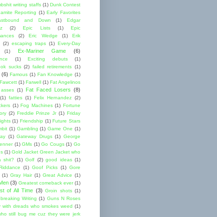
shit writing staffs
(1)
Dunk Contest
amite Reporting
(1)
Early Favorites
astbound and Down
(1)
Edgar
ez
(2)
Epic Lists
(1)
Epic
mances
(2)
Eric Wedge
(1)
Erik
(2)
escaping traps
(1)
Every-Day
Ex-Mariner Game
(6)
(1)
ence
(1)
Exciting debuts
(1)
ok sucks
(2)
failed retirements
(1)
(6)
Famous
(1)
Fan Knowledge
(1)
 Fawcett
(1)
Farwell
(1)
Fat Angelinos
Fat Faced Losers
(8)
 asses
(1)
(1)
fatties
(1)
Felix Hernandez
(2)
ckers
(1)
Fog Machines
(1)
Fortune
ory
(2)
Freddie Prinze Jr
(1)
Friday
ights
(1)
Friendship
(1)
Future Stars
bit
(1)
Gambling
(1)
Game One
(1)
ay
(1)
Gateway Drugs
(1)
George
renner
(1)
GMs
(1)
Go Cougs
(1)
Go
es
(1)
Gold Jacket Green Jacket who
 shit?
(1)
Golf
(2)
good ideas
(1)
Riddance
(1)
Goof Picks
(1)
Gore
(1)
Gray Hair
(1)
Great Advice
(1)
 Men
(3)
Greatest comeback ever
(1)
st of All Time
(3)
Groin shots
(1)
breaking Writing
(1)
Guns N Roses
 with dreads who smokes weed
(1)
ho still bug me cuz they were jerk