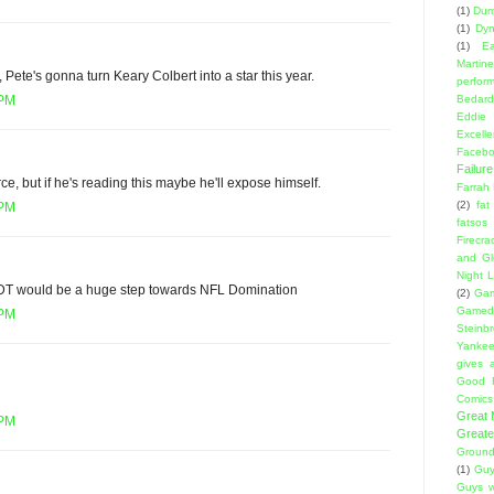
(1)
Dumb
(1)
Dyn
(1)
E
Martin
 Pete's gonna turn Keary Colbert into a star this year.
perfor
Bedard
 PM
Eddie
Excell
Facebo
Failure
ce, but if he's reading this maybe he'll expose himself.
Farrah
(2)
fat
 PM
fatsos
Firecra
and Gl
Night L
 DT would be a huge step towards NFL Domination
(2)
Gam
Gamed
 PM
Steinb
Yanke
gives a
Good 
Comics
Great
 PM
Greate
Ground
(1)
Guy
Guys w