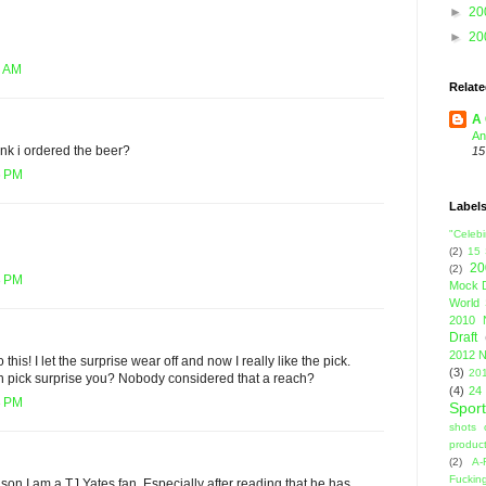
►
20
►
20
7 AM
Relate
A 
An
nk i ordered the beer?
15
6 PM
Label
"Celebi
(2)
15
20
(2)
8 PM
Mock D
World 
2010 
Draft
2012 N
 this! I let the surprise wear off and now I really like the pick.
(3)
201
rn pick surprise you? Nobody considered that a reach?
(4)
24
3 PM
Sport
shots 
product
(2)
A-
Fuckin
son I am a TJ Yates fan. Especially after reading that he has