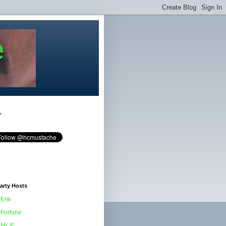
e
r
arty Hosts
Erik
Fortune
Mr. F