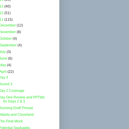
13
(40)
12
(51)
11
(115)
December
(12)
November
(8)
October
(4)
September
(4)
July
(3)
June
(6)
May
(4)
April
(22)
Day 3
Round 3
Day 2 Coverage
Day One Review and PPTWs
for Days 2 & 3
Running Draft Thread
Atlanta and Cleveland
The Final Mock
Potential Seahawks