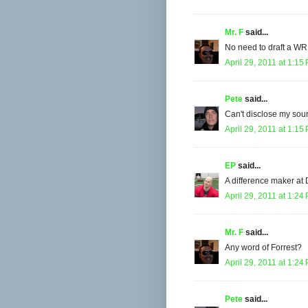
Mr. F
said...
No need to draft a WR,
April 29, 2011 at 1:15
Pete
said...
Can't disclose my sour
April 29, 2011 at 1:15
EP
said...
A difference maker at
April 29, 2011 at 1:24
Mr. F
said...
Any word of Forrest?
April 29, 2011 at 1:24
Pete
said...