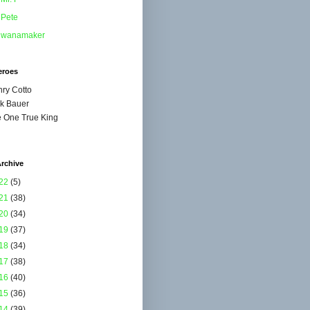
Pete
wanamaker
eroes
ry Cotto
k Bauer
 One True King
rchive
22
(5)
21
(38)
20
(34)
19
(37)
18
(34)
17
(38)
16
(40)
15
(36)
14
(39)