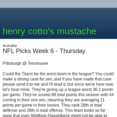
henry cotto's mustache
10.10.2012
NFL Picks Week 6 - Thursday
Pittsburgh @ Tennessee
Could the Titans be the worst team in the league? You could
make a strong case for yes, and if you have made that case
please send it to me and I'll read it; but since we're here now
let's hear mine. They're giving up a league worst 36.2 points
per game. They've scored 88 total points this season with 44
coming in their one win, meaning they are averaging 11
points per game in their losses. They rank 28th in total
defense and 26th in total offense. This team looks so far
gone that even Matthew Hasselbeck might not be able to