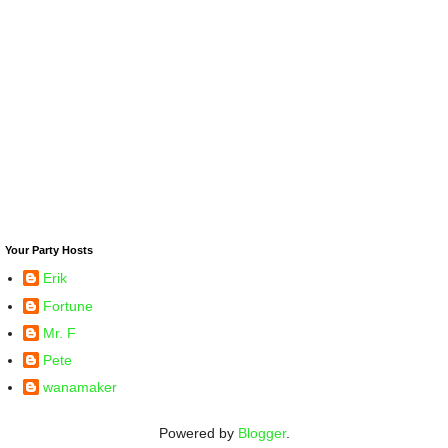
Your Party Hosts
Erik
Fortune
Mr. F
Pete
wanamaker
Powered by
Blogger
.