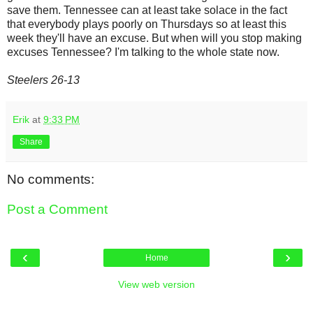
save them. Tennessee can at least take solace in the fact
that everybody plays poorly on Thursdays so at least this
week they'll have an excuse. But when will you stop making
excuses Tennessee? I'm talking to the whole state now.
Steelers 26-13
Erik
at
9:33 PM
Share
No comments:
Post a Comment
‹
›
Home
View web version