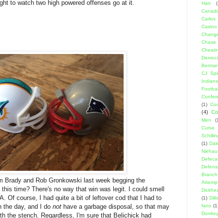
right to watch two high powered offenses go at it.
Hart
(
Canadi
Carlos
Casino
Change
Chase
Cheati
Democr
Berma
CJ Spil
Indians
Footbal
Confer
(1)
Coo
(4)
Co
Men
(
Curse
Schillin
(1)
Dal
Niehau
Defeca
Defens
Branch
om Brady and Rob Gronkowski last week begging the
Attemp
 this time? There's no way that win was legit. I could smell
Dickhe
A. Of course, I had quite a bit of leftover cod that I had to
(1)
Dil
n the day, and I do
not
have a garbage disposal, so that may
fans
(1
Donke
h the stench. Regardless, I'm sure that Belichick had