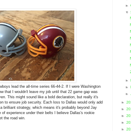
►
▼
►
owboys lead the all-time series 66-44-2. If I were Washington
►
w that I wouldn't leave my job until that 22 game gap was
►
n. This might sound like a bold declaration, but really it's
n to ensure job security. Each loss to Dallas would only add
►
20
s a brilliant strategy, which means it's probably beyond Jay
►
20
of experience under their belts I believe Dallas's rookie
►
20
et the road win.
►
20
►
20