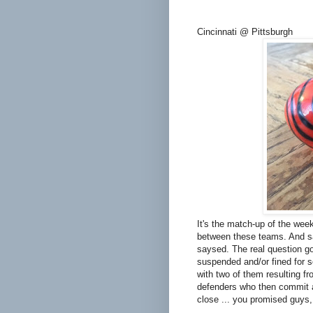
Cincinnati @ Pittsburgh
It's the match-up of the wee
between these teams. And sa
saysed. The real question go
suspended and/or fined for so
with two of them resulting f
defenders who then commit a
close ... you promised guys,