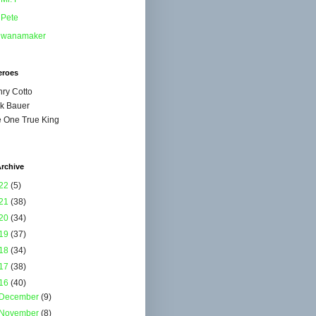
Pete
wanamaker
eroes
ry Cotto
k Bauer
 One True King
rchive
22
(5)
21
(38)
20
(34)
19
(37)
18
(34)
17
(38)
16
(40)
December
(9)
November
(8)