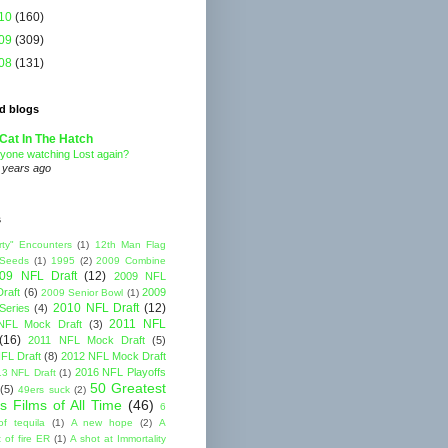
10
(160)
09
(309)
08
(131)
d blogs
Cat In The Hatch
yone watching Lost again?
 years ago
s
rty" Encounters
(1)
12th Man Flag
 Seeds
(1)
1995
(2)
2009 Combine
09 NFL Draft
(12)
2009 NFL
raft
(6)
2009
2009 Senior Bowl
(1)
2010 NFL Draft
(12)
Series
(4)
2011 NFL
NFL Mock Draft
(3)
(16)
2011 NFL Mock Draft
(5)
FL Draft
(8)
2012 NFL Mock Draft
2016 NFL Playoffs
3 NFL Draft
(1)
50 Greatest
(5)
49ers suck
(2)
s Films of All Time
(46)
6
of tequila
(1)
A new hope
(2)
A
 of fire ER
(1)
A shot at Immortality