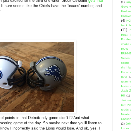
I'm just excited for the third one when Brock Osweiler
gets into
(1)
Guy
. It sure seems like the Chiefs have the Texans' number, and
Guys w
.
Huskie
Hallow
(4)
HC
back 
(11)
Heat 
Footbal
choke a
HOW
BUHNE
Series t
sports
the hi
I'm so
guy)
(
tyranny
Irratio
Jack Z
Hill
(1)
Jimi m
but he
reads 
Montan
t of points in that Detroit/Indy game didn't I? And what
Carlso
coring game of the day. So maybe next time you'll listen to
(2)
Jok
know I incorrectly said the Lions would lose. And ok, yes, I
Lucas