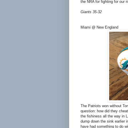
the NRA for fighting for our 
Giants 35-32
Miami @ New England
The Patriots won without T
question: how did they cheat
the fishiness all the way in L
dump down the sink earlier i
have had something to do wit