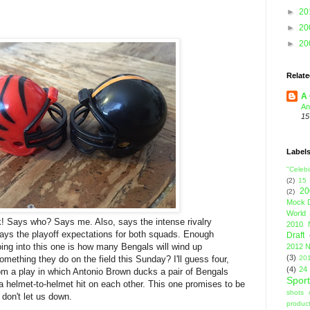
►
20
►
20
►
20
Relate
A 
An
15
Label
"Celebi
(2)
15
20
(2)
Mock D
World 
k! Says who? Says me. Also, says the intense rivalry
2010 
ys the playoff expectations for both squads. Enough
Draft
ing into this one is how many Bengals will wind up
2012 N
(3)
mething they do on the field this Sunday? I'll guess four,
201
(4)
24
rom a play in which Antonio Brown ducks a pair of Bengals
Sport
 helmet-to-helmet hit on each other. This one promises to be
shots 
 don't let us down.
product