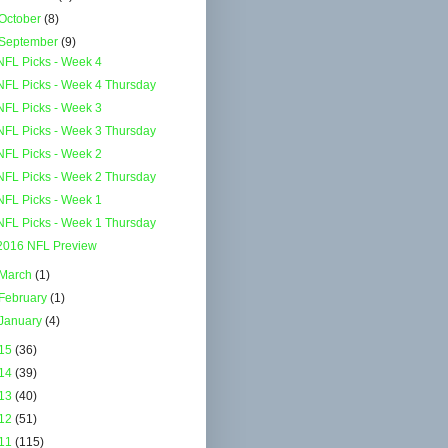
October
(8)
September
(9)
NFL Picks - Week 4
NFL Picks - Week 4 Thursday
NFL Picks - Week 3
NFL Picks - Week 3 Thursday
NFL Picks - Week 2
NFL Picks - Week 2 Thursday
NFL Picks - Week 1
NFL Picks - Week 1 Thursday
2016 NFL Preview
March
(1)
February
(1)
January
(4)
15
(36)
14
(39)
13
(40)
12
(51)
11
(115)