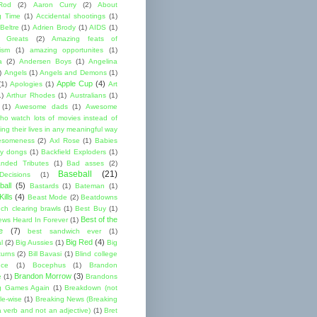
Rod
(2)
Aaron Curry
(2)
About
g Time
(1)
Accidental shootings
(1)
Beltre
(1)
Adrien Brody
(1)
AIDS
(1)
me Greats
(2)
Amazing feats of
cism
(1)
amazing opportunites
(1)
a
(2)
Andersen Boys
(1)
Angelina
)
Angels
(1)
Angels and Demons
(1)
Apple Cup
(4)
(1)
Apologies
(1)
Art
1)
Arthur Rhodes
(1)
Australians
(1)
(1)
Awesome dads
(1)
Awesome
ho watch lots of movies instead of
ng their lives in any meaningful way
esomeness
(2)
Axl Rose
(1)
Babies
y dongs
(1)
Backfield Exploders
(1)
nded Tributes
(1)
Bad asses
(2)
Baseball
(21)
ecisions
(1)
ball
(5)
Bastards
(1)
Bateman
(1)
ills
(4)
Beast Mode
(2)
Beatdowns
ch clearing brawls
(1)
Best Buy
(1)
Best of the
ews Heard In Forever
(1)
e
(7)
best sandwich ever
(1)
Big Red
(4)
l
(2)
Big Aussies
(1)
Big
turns
(2)
Bill Bavasi
(1)
Blind college
nce
(1)
Bocephus
(1)
Brandon
Brandon Morrow
(3)
e
(1)
Brandons
g Games Again
(1)
Breakdown (not
le-wise
(1)
Breaking News (Breaking
 verb and not an adjective)
(1)
Bret