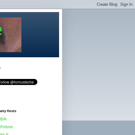
e
r
arty Hosts
Erik
Fortune
Mr. F