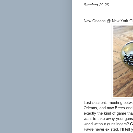
Steelers 29-26
New Orleans @ New York Gi
Last season's meeting betwe
Orleans, and now Brees and 
exactly the kind of game th
want to take away your guns
world without gunslingers? G
Favre never existed. I'll tell