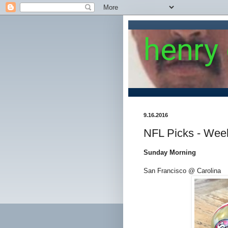
henry
9.16.2016
NFL Picks - Wee
Sunday Morning
San Francisco @ Carolina