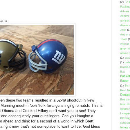
(2)
A-
Fuckin
Adrian 
All-ti
ants
athleti
Americ
Jolie
(1
Anger
Thiel
(
Avatar
guys w
advanci
(1)
aw
(1)
bab
Backha
Bad D
Basket
Bauer K
(1)
Ben
Best N
Decad
Betraya
en these two teams resulted in a 52-49 shootout in New
time re
Manning meet in New York for a gunslinging rematch. This is
ignora
at Obama and Crooked Hillary don't want you to see! They
Leagu
 and consequently your gunslingers. Can you imagine a
Blowin
o ahead and think for a second of a world in which Brett
schedu
 ya right now, that's not someplace I'd want to live. God bless
being a