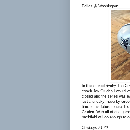
Dallas @ Washington
In this storied rivalry The C
coach Jay Gruden I would vo
closed and the series was eve
just a sneaky move by Grude
time to his future tenure. It'
Gruden. With all of one game 
backfield will do enough to g
Cowboys 21-20