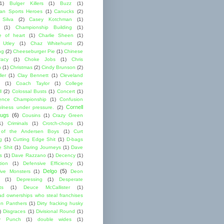
1)
Bulger Killers
(1)
Buzz
(1)
an Sports Heroes
(1)
Canucks
(2)
 Silva
(2)
Casey Kotchman
(1)
(1)
Championship Building
(1)
 of heart
(1)
Charlie Sheen
(1)
 Utley
(1)
Chaz Whitehurst
(2)
ng
(2)
Cheeseburger Pie
(1)
Chinese
acy
(1)
Choke Jobs
(1)
Chris
n
(1)
Christmas
(2)
Cindy Brunson
(2)
ler
(1)
Clay Bennett
(1)
Cleveland
(1)
Coach Taylor
(1)
College
l
(2)
Colossal Busts
(1)
Concert
(1)
ence Championship
(1)
Confusion
Cornell
lness under pressure.
(2)
ugs
(6)
Cousins
(1)
Crazy Green
1)
Criminals
(1)
Crotch-chops
(1)
 of the Andersen Boys
(1)
Curt
g
(1)
Cutting Edge Shit
(1)
D-bags
e Shit
(1)
Daring Journeys
(1)
Dave
s
(1)
Dave Razzano
(1)
Decency
(1)
tion
(1)
Defensive Efficiency
(1)
Delgo
(5)
ive Monsters
(1)
Deon
(1)
Depressing
(1)
Desperate
ts
(1)
Deuce McCallister
(1)
ad ownerships who steal franchises
lon Panthers
(1)
Dirty fracking husky
)
Disgraces
(1)
Divisional Round
(1)
y Punch
(1)
double wides
(1)