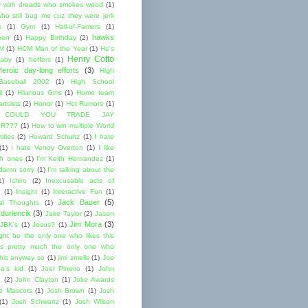
 with dreads who smokes weed
(1)
ho still bug me cuz they were jerk
s
(1)
Gym
(1)
Hall-of-Famers
(1)
hawks
een
(1)
Happy Birthday
(2)
M
(1)
HCM Man of the Year
(1)
He's
Henry Cotto
baby
(1)
heffers
(1)
Heroic day-long efforts
(3)
High
Baseball 2002
(1)
High School
l
(1)
Hilarious Gms
(1)
Home team
rtsists
(2)
Honor
(1)
Hot Rumors
(1)
 COULD YOU TRADE JAY
R???
(1)
How to win multiple World
itles
(2)
Howard Schultz
(1)
I hate
(1)
I hate Venoy Overton
(1)
I like
gh ones
(1)
I'm Keith Hernandez
(1)
 damn sorry
(1)
I'm talking about the
1)
Ichiro
(2)
Inexcusable acts of
(1)
Insight
(1)
Interactive Fun
(1)
Jack Bauer
(5)
nal Thoughts
(1)
duriencik
(3)
Jake Taylor
(2)
Jason
Jim Mora
(3)
JBK's
(1)
Jesus?
(1)
ight be the only one who likes this
s pretty much the only one who
this anyway so
(1)
jimi smells
(1)
Joe
a's kid
(1)
Joel Pineiro
(1)
John
n
(2)
John Clayton
(1)
Joke Awards
e Mascots
(1)
Josh Brown
(1)
Josh
(1)
Josh Schwartz
(1)
Josh Wilson