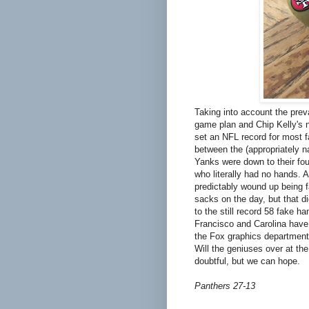
Taking into account the prev
game plan and Chip Kelly's n
set an NFL record for most f
between the (appropriately 
Yanks were down to their fo
who literally had no hands. 
predictably wound up being f
sacks on the day, but that di
to the still record 58 fake 
Francisco and Carolina have 
the Fox graphics department 
Will the geniuses over at the
doubtful, but we can hope.
Panthers 27-13