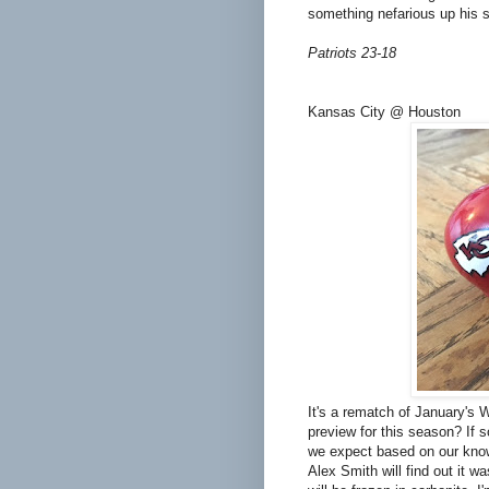
something nefarious up his 
Patriots 23-18
Kansas City @ Houston
It's a rematch of January's 
preview for this season? If 
we expect based on our knowl
Alex Smith will find out it 