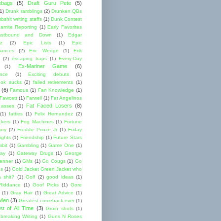
ebags
(5)
Draft Guru Pete
(5)
(1)
Drunk ramblings
(2)
Drunken QBs
shit writing staffs
(1)
Dunk Contest
amite Reporting
(1)
Early Favorites
astbound and Down
(1)
Edgar
ez
(2)
Epic Lists
(1)
Epic
mances
(2)
Eric Wedge
(1)
Erik
(2)
escaping traps
(1)
Every-Day
Ex-Mariner Game
(6)
(1)
ence
(1)
Exciting debuts
(1)
ok sucks
(2)
failed retirements
(1)
(6)
Famous
(1)
Fan Knowledge
(1)
 Fawcett
(1)
Farwell
(1)
Fat Angelinos
Fat Faced Losers
(8)
 asses
(1)
(1)
fatties
(1)
Felix Hernandez
(2)
ckers
(1)
Fog Machines
(1)
Fortune
ory
(2)
Freddie Prinze Jr
(1)
Friday
ights
(1)
Friendship
(1)
Future Stars
bit
(1)
Gambling
(1)
Game One
(1)
ay
(1)
Gateway Drugs
(1)
George
renner
(1)
GMs
(1)
Go Cougs
(1)
Go
es
(1)
Gold Jacket Green Jacket who
 shit?
(1)
Golf
(2)
good ideas
(1)
Riddance
(1)
Goof Picks
(1)
Gore
(1)
Gray Hair
(1)
Great Advice
(1)
 Men
(3)
Greatest comeback ever
(1)
st of All Time
(3)
Groin shots
(1)
breaking Writing
(1)
Guns N Roses