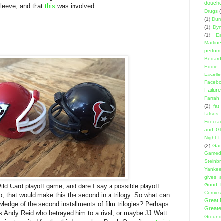
douch
sleeve, and that
this
was involved.
Drugs
(1)
Dumb
(1)
Dyn
(1)
E
Martin
perfor
Bedard
Eddie
Excell
Facebo
Failure
Farrah
(2)
fat
fatsos
Firecra
and Gl
Night L
(2)
Gam
Gamed
Steinb
Yanke
gives a
Good 
Wild Card playoff game, and dare I say a possible playoff
Comics
so, that would make this the second in a trilogy. So what can
Great
edge of the second installments of film trilogies? Perhaps
Greate
was Andy Reid who betrayed him to a rival, or maybe JJ Watt
Ground