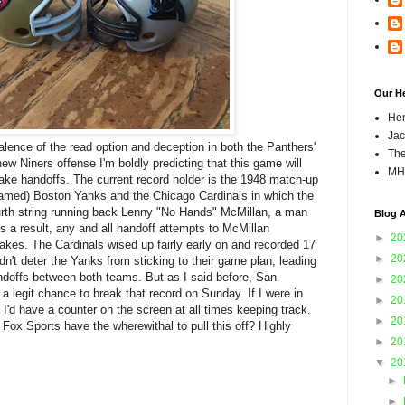
Our H
Hen
Jac
alence of the read option and deception in both the Panthers'
The
ew Niners offense I'm boldly predicting that this game will
MH
ake handoffs. The current record holder is the 1948 match-up
named) Boston Yanks and the Chicago Cardinals in which the
urth string running back Lenny "No Hands" McMillan, a man
Blog A
As a result, any and all handoff attempts to McMillan
►
20
akes. The Cardinals wised up fairly early on and recorded 17
►
20
dn't deter the Yanks from sticking to their game plan, leading
handoffs between both teams. But as I said before, San
►
20
a legit chance to break that record on Sunday. If I were in
►
20
I'd have a counter on the screen at all times keeping track.
►
20
 Fox Sports have the wherewithal to pull this off? Highly
►
20
▼
20
►
►