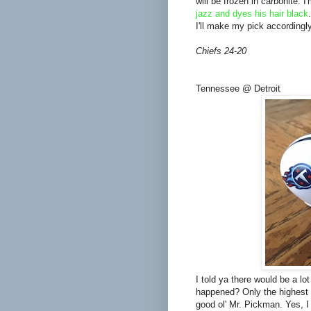
will be frozen in carbonite. 
jazz and dyes his hair black
I'll make my pick accordingly
Chiefs 24-20
Tennessee @ Detroit
I told ya there would be a lo
happened? Only the highest s
good ol' Mr. Pickman. Yes, I 