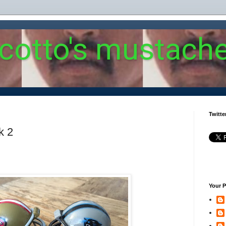
 cotto's mustach
Twitte
k 2
Your P