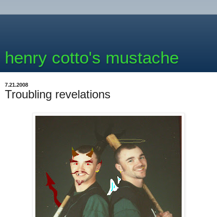
henry cotto's mustache
7.21.2008
Troubling revelations