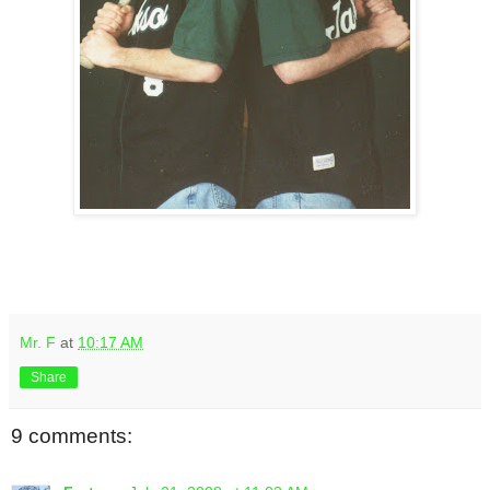
Mr. F
at
10:17 AM
Share
9 comments: