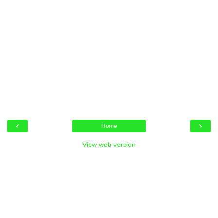
‹
›
Home
View web version