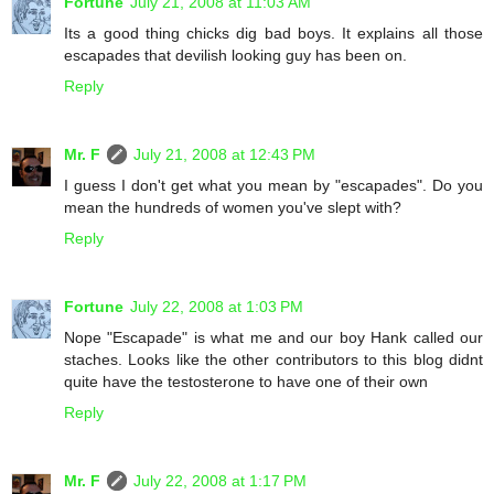
Fortune
July 21, 2008 at 11:03 AM
Its a good thing chicks dig bad boys. It explains all those
escapades that devilish looking guy has been on.
Reply
Mr. F
July 21, 2008 at 12:43 PM
I guess I don't get what you mean by "escapades". Do you
mean the hundreds of women you've slept with?
Reply
Fortune
July 22, 2008 at 1:03 PM
Nope "Escapade" is what me and our boy Hank called our
staches. Looks like the other contributors to this blog didnt
quite have the testosterone to have one of their own
Reply
Mr. F
July 22, 2008 at 1:17 PM