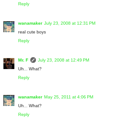
Reply
wanamaker
July 23, 2008 at 12:31 PM
real cute boys
Reply
Mr. F
July 23, 2008 at 12:49 PM
Uh... What?
Reply
wanamaker
May 25, 2011 at 4:06 PM
Uh... What?
Reply