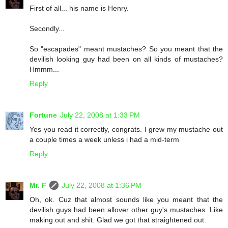
First of all... his name is Henry.
Secondly...
So "escapades" meant mustaches? So you meant that the
devilish looking guy had been on all kinds of mustaches?
Hmmm...
Reply
Fortune
July 22, 2008 at 1:33 PM
Yes you read it correctly, congrats. I grew my mustache out
a couple times a week unless i had a mid-term
Reply
Mr. F
July 22, 2008 at 1:36 PM
Oh, ok. Cuz that almost sounds like you meant that the
devilish guys had been allover other guy's mustaches. Like
making out and shit. Glad we got that straightened out.