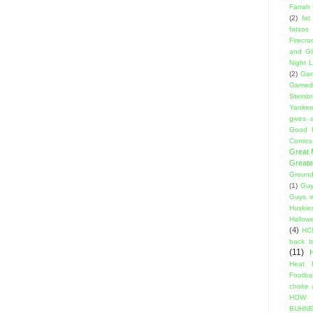
Farrah
(2)
fat
fatsos
Firecra
and Gl
Night L
(2)
Gam
Gamed
Steinb
Yanke
gives a
Good 
Comics
Great
Greate
Ground
(1)
Guy
Guys w
Huskie
Hallow
(4)
HC
back 
(11)
Heat 
Footbal
choke a
HOW
BUHNE