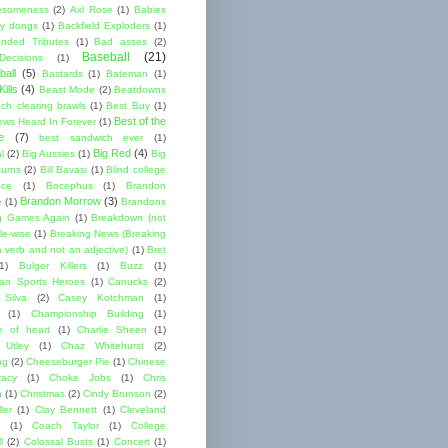
esomeness
(2)
Axl Rose
(1)
Babies
y dongs
(1)
Backfield Exploders
(1)
nded Tributes
(1)
Bad asses
(2)
Baseball
(21)
ecisions
(1)
ball
(5)
Bastards
(1)
Bateman
(1)
ills
(4)
Beast Mode
(2)
Beatdowns
ch clearing brawls
(1)
Best Buy
(1)
Best of the
ews Heard In Forever
(1)
e
(7)
best sandwich ever
(1)
Big Red
(4)
l
(2)
Big Aussies
(1)
Big
turns
(2)
Bill Bavasi
(1)
Blind college
nce
(1)
Bocephus
(1)
Brandon
Brandon Morrow
(3)
e
(1)
Brandons
g Games Again
(1)
Breakdown (not
le-wise
(1)
Breaking News (Breaking
 verb and not an adjective)
(1)
Bret
1)
Bulger Killers
(1)
Buzz
(1)
an Sports Heroes
(1)
Canucks
(2)
 Silva
(2)
Casey Kotchman
(1)
(1)
Championship Building
(1)
 of heart
(1)
Charlie Sheen
(1)
 Utley
(1)
Chaz Whitehurst
(2)
ng
(2)
Cheeseburger Pie
(1)
Chinese
acy
(1)
Choke Jobs
(1)
Chris
n
(1)
Christmas
(2)
Cindy Brunson
(2)
ler
(1)
Clay Bennett
(1)
Cleveland
(1)
Coach Taylor
(1)
College
l
(2)
Colossal Busts
(1)
Concert
(1)