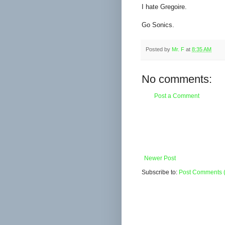
I hate Gregoire.
Go Sonics.
Posted by
Mr. F
at
8:35 AM
No comments:
Post a Comment
Newer Post
Subscribe to:
Post Comments 