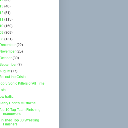
13
(40)
12
(51)
11
(115)
10
(160)
09
(309)
08
(131)
December
(22)
November
(25)
October
(39)
September
(7)
August
(17)
Get out the Cristal
Top 5 Sonic Killers of All Time
Lofa
low traffic
Henry Cotto's Mustache
Top 10 Tag Team Finishing
manuevers
Finished Top 30 Wrestling
Finishers