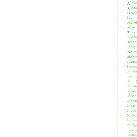
(1)
aw
(1)
bab
Backha
Bad D
Basket
Bauer K
(1)
Ben
Best N
Decad
Betraya
time re
ignora
Leagu
Blowin
schedu
being a
Hart
(
Canadi
Carlos
Casino
Change
Chase
Cheati
Democr
Berma
CJ Spil
Indians
Footbal