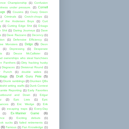
ence Championship
(1)
Confusion
Cornell
lness under pressure.
(2)
ugs
(6)
Cousins
(1)
Crazy Green
1)
Criminals
(1)
Crotch-chops
(1)
 of the Andersen Boys
(1)
Curt
g
(1)
Cutting Edge Shit
(1)
D-bags
e Shit
(1)
Daring Journeys
(1)
Dave
s
(1)
Dave Razzano
(1)
Decency
(1)
tion
(1)
Defensive Efficiency
(1)
Delgo
(5)
ive Monsters
(1)
Deon
(1)
Depressing
(1)
Desperate
ts
(1)
Deuce McCallister
(1)
ad ownerships who steal franchises
lon Panthers
(1)
Dirty fracking husky
)
Disgraces
(1)
Divisional Round
(1)
y Punch
(1)
double wides
(1)
ebags
(5)
Draft Guru Pete
(5)
(1)
Drunk ramblings
(2)
Drunken QBs
shit writing staffs
(1)
Dunk Contest
amite Reporting
(1)
Early Favorites
astbound and Down
(1)
Edgar
ez
(2)
Epic Lists
(1)
Epic
mances
(2)
Eric Wedge
(1)
Erik
(2)
escaping traps
(1)
Every-Day
Ex-Mariner Game
(6)
(1)
ence
(1)
Exciting debuts
(1)
ok sucks
(2)
failed retirements
(1)
(6)
Famous
(1)
Fan Knowledge
(1)