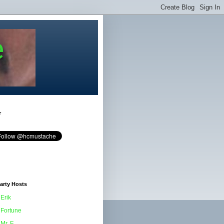
e
r
arty Hosts
Erik
Fortune
Mr. F