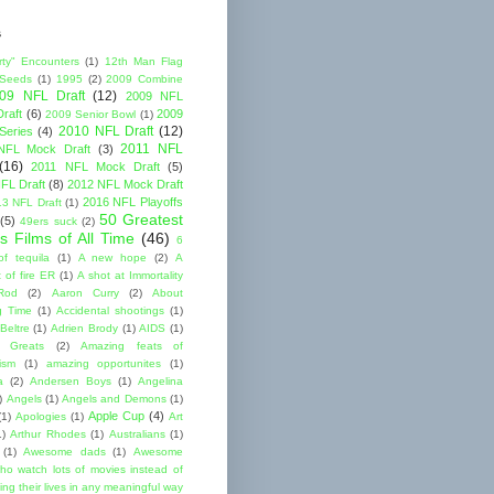
s
rty" Encounters
(1)
12th Man Flag
 Seeds
(1)
1995
(2)
2009 Combine
09 NFL Draft
(12)
2009 NFL
raft
(6)
2009
2009 Senior Bowl
(1)
2010 NFL Draft
(12)
Series
(4)
2011 NFL
NFL Mock Draft
(3)
(16)
2011 NFL Mock Draft
(5)
FL Draft
(8)
2012 NFL Mock Draft
2016 NFL Playoffs
3 NFL Draft
(1)
50 Greatest
(5)
49ers suck
(2)
s Films of All Time
(46)
6
of tequila
(1)
A new hope
(2)
A
 of fire ER
(1)
A shot at Immortality
Rod
(2)
Aaron Curry
(2)
About
g Time
(1)
Accidental shootings
(1)
Beltre
(1)
Adrien Brody
(1)
AIDS
(1)
me Greats
(2)
Amazing feats of
cism
(1)
amazing opportunites
(1)
a
(2)
Andersen Boys
(1)
Angelina
)
Angels
(1)
Angels and Demons
(1)
Apple Cup
(4)
(1)
Apologies
(1)
Art
1)
Arthur Rhodes
(1)
Australians
(1)
(1)
Awesome dads
(1)
Awesome
ho watch lots of movies instead of
ng their lives in any meaningful way