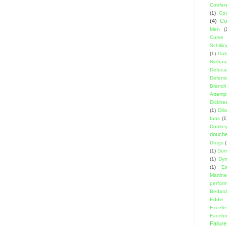
Confer
(1)
Coo
(4)
Co
Men
(
Curse
Schillin
(1)
Dal
Niehau
Defeca
Defens
Branch
Attemp
Dickhe
(1)
Dil
fans
(1
Donke
douch
Drugs
(1)
Dumb
(1)
Dyn
(1)
E
Martin
perfor
Bedard
Eddie
Excell
Facebo
Failure