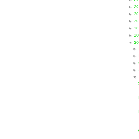
►
20
►
20
►
20
►
20
►
20
▼
20
►
►
►
►
▼