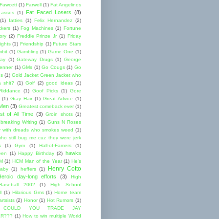
 Fawcett
(1)
Farwell
(1)
Fat Angelinos
Fat Faced Losers
(8)
 asses
(1)
(1)
fatties
(1)
Felix Hernandez
(2)
ckers
(1)
Fog Machines
(1)
Fortune
ory
(2)
Freddie Prinze Jr
(1)
Friday
ights
(1)
Friendship
(1)
Future Stars
bit
(1)
Gambling
(1)
Game One
(1)
ay
(1)
Gateway Drugs
(1)
George
renner
(1)
GMs
(1)
Go Cougs
(1)
Go
es
(1)
Gold Jacket Green Jacket who
 shit?
(1)
Golf
(2)
good ideas
(1)
Riddance
(1)
Goof Picks
(1)
Gore
(1)
Gray Hair
(1)
Great Advice
(1)
 Men
(3)
Greatest comeback ever
(1)
st of All Time
(3)
Groin shots
(1)
breaking Writing
(1)
Guns N Roses
 with dreads who smokes weed
(1)
ho still bug me cuz they were jerk
s
(1)
Gym
(1)
Hall-of-Famers
(1)
hawks
een
(1)
Happy Birthday
(2)
M
(1)
HCM Man of the Year
(1)
He's
Henry Cotto
baby
(1)
heffers
(1)
Heroic day-long efforts
(3)
High
Baseball 2002
(1)
High School
l
(1)
Hilarious Gms
(1)
Home team
rtsists
(2)
Honor
(1)
Hot Rumors
(1)
 COULD YOU TRADE JAY
R???
(1)
How to win multiple World