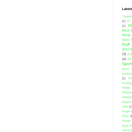
Label
"Celebi
(2)
15
20
(2)
Mock D
World 
2010 
Draft
2012 N
(3)
201
(4)
24
Sport
shots 
product
(2)
A-
Fuckin
Adrian 
All-ti
athleti
Americ
Jolie
(1
Anger
Thiel
(
Avatar
guys w
advanci