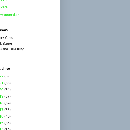
Pete
wanamaker
eroes
ry Cotto
k Bauer
 One True King
rchive
22
(5)
21
(38)
20
(34)
19
(37)
18
(34)
17
(38)
16
(40)
15
(36)
14
(39)