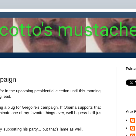
 cotto's mustach
Twitte
mpaign
for in the upcoming presidential election until this morning
g lead.
g a plug for Gregoire's campaign. If Obama supports that
Your P
nate one of my favorite things ever, well I guess he'll just
y supporting his party... but that's lame as well.