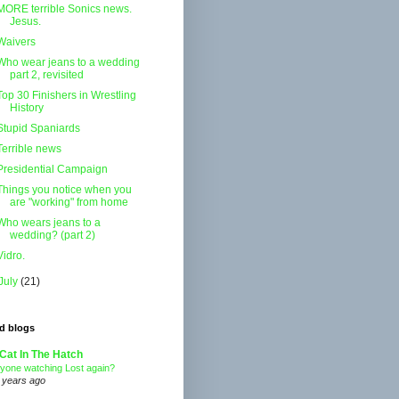
MORE terrible Sonics news.
Jesus.
Waivers
Who wear jeans to a wedding
part 2, revisited
Top 30 Finishers in Wrestling
History
Stupid Spaniards
Terrible news
Presidential Campaign
Things you notice when you
are "working" from home
Who wears jeans to a
wedding? (part 2)
Vidro.
July
(21)
d blogs
Cat In The Hatch
yone watching Lost again?
 years ago