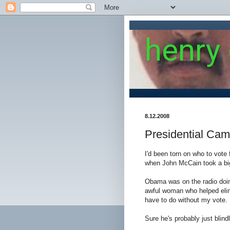
henry
8.12.2008
Presidential Ca
I'd been torn on who to vote 
when John McCain took a bi
Obama was on the radio doin
awful woman who helped elimi
have to do without my vote.
Sure he's probably just blindl