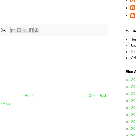
Our H
Hen
Jac
The
MH
Blog A
►
20
►
20
►
20
Home
Older Post
►
20
(Atom)
►
20
►
20
►
20
►
20
►
20