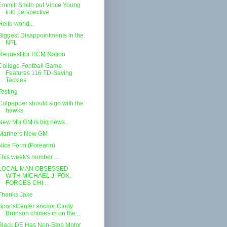
Emmitt Smith put Vince Young
into perspective
Hello world...
Biggest Disappointments in the
NFL
Request for HCM Nation
College Football Game
Features 116 TD-Saving
Tackles
Testing
Culpepper should sign with the
hawks
New M's GM is big news...
Mariners New GM
Nice Form (Forearm)
This week's number.....
LOCAL MAN OBSESSED
WITH MICHAEL J. FOX,
FORCES CHI...
Thanks Jake
SportsCenter anchor Cindy
Brunson chimes in on the...
Black DE Has Non-Stop Motor