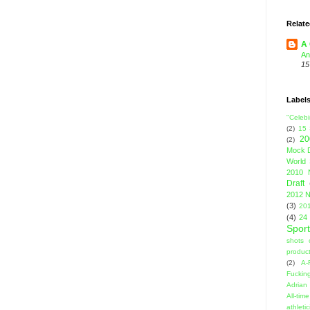
Relate
A 
An
15
Label
"Celebi
(2)
15
20
(2)
Mock D
World 
2010 
Draft
2012 N
(3)
201
(4)
24
Sport
shots 
product
(2)
A-
Fuckin
Adrian 
All-ti
athleti