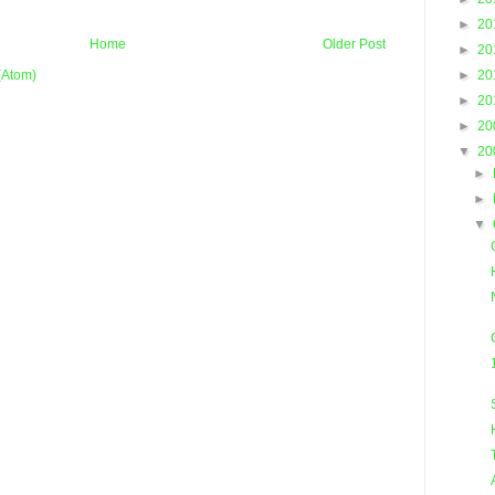
►
20
Home
Older Post
►
20
►
20
(Atom)
►
20
►
20
▼
20
►
►
▼