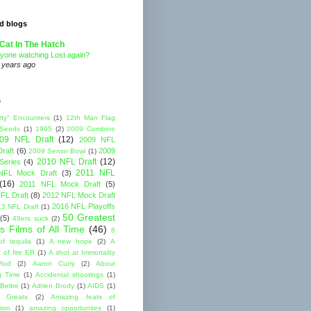
d blogs
Cat In The Hatch
yone watching Lost again?
 years ago
s
rty" Encounters
(1)
12th Man Flag
 Seeds
(1)
1995
(2)
2009 Combine
09 NFL Draft
(12)
2009 NFL
raft
(6)
2009
2009 Senior Bowl
(1)
2010 NFL Draft
(12)
Series
(4)
2011 NFL
NFL Mock Draft
(3)
(16)
2011 NFL Mock Draft
(5)
FL Draft
(8)
2012 NFL Mock Draft
2016 NFL Playoffs
3 NFL Draft
(1)
50 Greatest
(5)
49ers suck
(2)
s Films of All Time
(46)
6
of tequila
(1)
A new hope
(2)
A
 of fire ER
(1)
A shot at Immortality
Rod
(2)
Aaron Curry
(2)
About
g Time
(1)
Accidental shootings
(1)
Beltre
(1)
Adrien Brody
(1)
AIDS
(1)
me Greats
(2)
Amazing feats of
cism
(1)
amazing opportunites
(1)