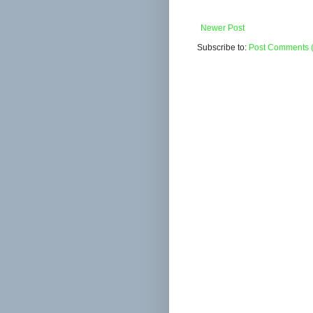
Newer Post
Subscribe to:
Post Comments 