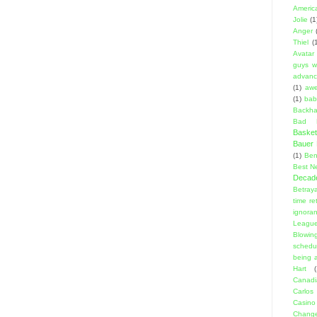
Americ
Jolie
(1
Anger
Thiel
(
Avatar
guys w
advanci
(1)
aw
(1)
bab
Backha
Bad D
Basket
Bauer K
(1)
Ben
Best N
Decad
Betraya
time re
ignora
Leagu
Blowin
schedu
being a
Hart
(
Canadi
Carlos
Casino
Change