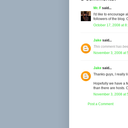
Mr. F
said...
I'd like to encourage a
followers of the blog.
October 17, 2008 at 8
Jake
said...
This comment has bee
November 3, 2008 at 
Jake
said...
Thanks guys, I really l
Hopefully we have a fe
than there are hosts. 
November 3, 2008 at 
Post a Comment