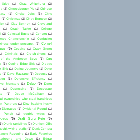
 Utley
(1)
Chaz Whitehurst
(2)
ng
(2)
Cheeseburger Pie
(1)
Chinese
acy
(1)
Choke Jobs
(1)
Chris
n
(1)
Christmas
(2)
Cindy Brunson
(2)
ler
(1)
Clay Bennett
(1)
Cleveland
(1)
Coach Taylor
(1)
College
l
(2)
Colossal Busts
(1)
Concert
(1)
ence Championship
(1)
Confusion
Cornell
lness under pressure.
(2)
ugs
(6)
Cousins
(1)
Crazy Green
1)
Criminals
(1)
Crotch-chops
(1)
 of the Andersen Boys
(1)
Curt
g
(1)
Cutting Edge Shit
(1)
D-bags
e Shit
(1)
Daring Journeys
(1)
Dave
s
(1)
Dave Razzano
(1)
Decency
(1)
tion
(1)
Defensive Efficiency
(1)
Delgo
(5)
ive Monsters
(1)
Deon
(1)
Depressing
(1)
Desperate
ts
(1)
Deuce McCallister
(1)
ad ownerships who steal franchises
lon Panthers
(1)
Dirty fracking husky
)
Disgraces
(1)
Divisional Round
(1)
y Punch
(1)
double wides
(1)
ebags
(5)
Draft Guru Pete
(5)
(1)
Drunk ramblings
(2)
Drunken QBs
shit writing staffs
(1)
Dunk Contest
amite Reporting
(1)
Early Favorites
astbound and Down
(1)
Edgar