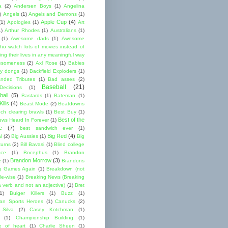
a
(2)
Andersen Boys
(1)
Angelina
)
Angels
(1)
Angels and Demons
(1)
Apple Cup
(4)
(1)
Apologies
(1)
Art
1)
Arthur Rhodes
(1)
Australians
(1)
(1)
Awesome dads
(1)
Awesome
ho watch lots of movies instead of
ng their lives in any meaningful way
esomeness
(2)
Axl Rose
(1)
Babies
y dongs
(1)
Backfield Exploders
(1)
nded Tributes
(1)
Bad asses
(2)
Baseball
(21)
ecisions
(1)
ball
(5)
Bastards
(1)
Bateman
(1)
ills
(4)
Beast Mode
(2)
Beatdowns
ch clearing brawls
(1)
Best Buy
(1)
Best of the
ews Heard In Forever
(1)
e
(7)
best sandwich ever
(1)
Big Red
(4)
l
(2)
Big Aussies
(1)
Big
turns
(2)
Bill Bavasi
(1)
Blind college
nce
(1)
Bocephus
(1)
Brandon
Brandon Morrow
(3)
e
(1)
Brandons
g Games Again
(1)
Breakdown (not
le-wise
(1)
Breaking News (Breaking
 verb and not an adjective)
(1)
Bret
1)
Bulger Killers
(1)
Buzz
(1)
an Sports Heroes
(1)
Canucks
(2)
 Silva
(2)
Casey Kotchman
(1)
(1)
Championship Building
(1)
 of heart
(1)
Charlie Sheen
(1)