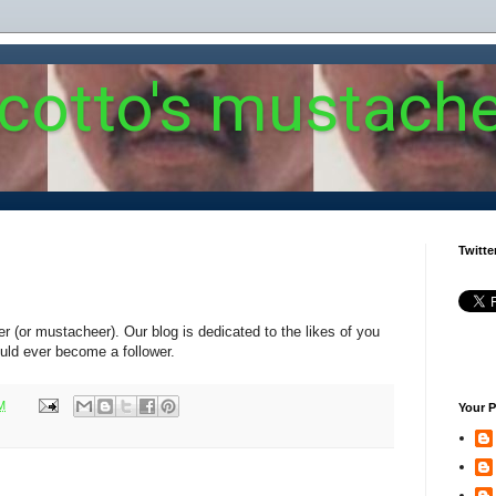
 cotto's mustach
Twitte
er (or mustacheer). Our blog is dedicated to the likes of you
uld ever become a follower.
M
Your P