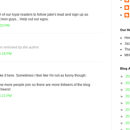
ll of our loyal readers to follow jake's lead and sign up as
 Cmon guys... Help out our egos.
:33 PM
Our H
Hen
Jac
n removed by the author.
The
5:16 PM
MH
Blog A
ike it here. Sometimes I feel like I'm not as funny though.
►
20
►
20
w more people join so there are more follwers of the blog
Cheers!
►
20
5:21 PM
►
20
►
20
►
20
►
20
►
20
►
20