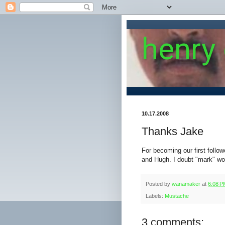
henry
10.17.2008
Thanks Jake
For becoming our first follow
and Hugh. I doubt "mark" wo
Posted by
wanamaker
at
6:08 P
Labels:
Mustache
3 comments: