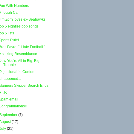
Fun With Numbers
A Tough Call
Jim Zorn loves ex-Seahawks
top 5 eighties pop songs
top 5 lists
Sports Rule!
Brett Favre: "I Hate Football."
A striking Resemblance
Now You're All in Big, Big
Trouble
Objectionable Content
It happened...
Mariners Skipper Search Ends
R.I.P.
Spam email
Congratulations!!
September
(7)
August
(17)
July
(21)