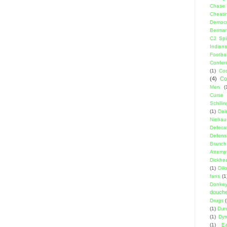
Chase
Cheati
Democr
Berma
CJ Spil
Indians
Footbal
Confer
(1)
Coo
(4)
Co
Men
(
Curse
Schillin
(1)
Dal
Niehau
Defeca
Defens
Branch
Attemp
Dickhe
(1)
Dil
fans
(1
Donke
douch
Drugs
(1)
Dumb
(1)
Dyn
(1)
E