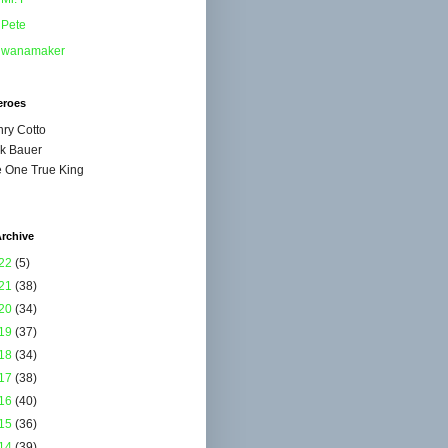
Pete
wanamaker
eroes
ry Cotto
k Bauer
 One True King
rchive
22
(5)
21
(38)
20
(34)
19
(37)
18
(34)
17
(38)
16
(40)
15
(36)
14
(39)