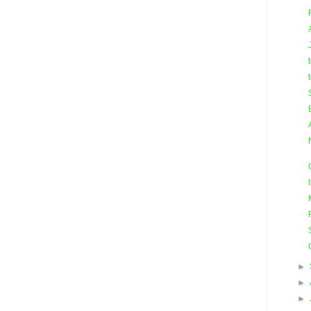
►
►
►