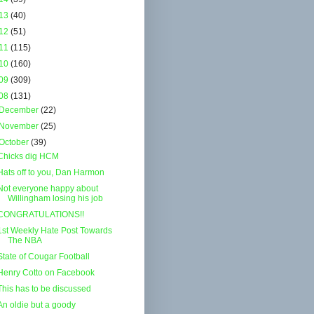
13
(40)
12
(51)
11
(115)
10
(160)
09
(309)
08
(131)
December
(22)
November
(25)
October
(39)
Chicks dig HCM
Hats off to you, Dan Harmon
Not everyone happy about
Willingham losing his job
CONGRATULATIONS!!
1st Weekly Hate Post Towards
The NBA
State of Cougar Football
Henry Cotto on Facebook
This has to be discussed
An oldie but a goody