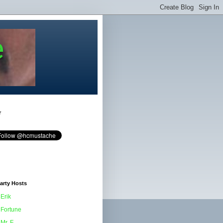
e
r
arty Hosts
Erik
Fortune
Mr. F