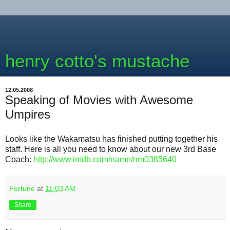
henry cotto's mustache
12.05.2008
Speaking of Movies with Awesome
Umpires
Looks like the Wakamatsu has finished putting together his
staff. Here is all you need to know about our new 3rd Base
Coach:
http://www.imdb.com/name/nm0385640
Fortune
at
11:03 AM
Share