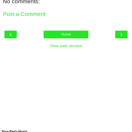
No comments:
Post a Comment
‹
›
Home
View web version
Your Party Hosts