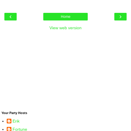
‹
›
Home
View web version
Your Party Hosts
Erik
Fortune