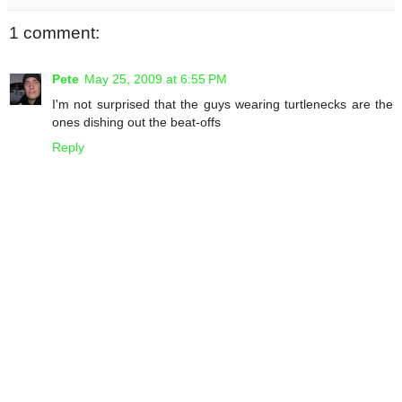
1 comment:
Pete
May 25, 2009 at 6:55 PM
I'm not surprised that the guys wearing turtlenecks are the
ones dishing out the beat-offs
Reply