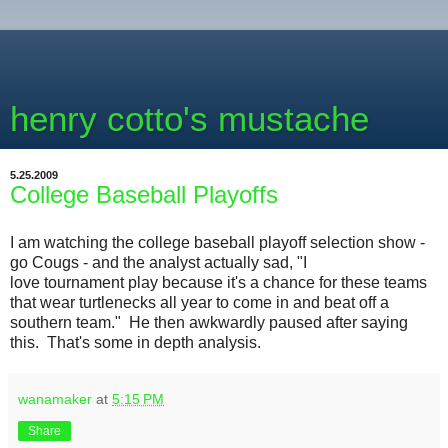
henry cotto's mustache
5.25.2009
College Baseball Playoffs
I am watching the college baseball playoff selection show -
go Cougs - and the analyst actually sad, "I
love tournament play because it's a chance for these teams
that wear turtlenecks all year to come in and beat off a
southern team." He then awkwardly paused after saying
this. That's some in depth analysis.
wanamaker
at
5:15 PM
Share