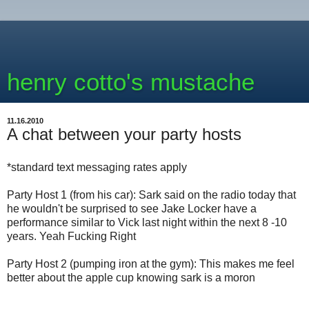
henry cotto's mustache
11.16.2010
A chat between your party hosts
*standard text messaging rates apply
Party Host 1 (from his car): Sark said on the radio today that
he wouldn't be surprised to see Jake Locker have a
performance similar to Vick last night within the next 8 -10
years. Yeah Fucking Right
Party Host 2 (pumping iron at the gym): This makes me feel
better about the apple cup knowing sark is a moron