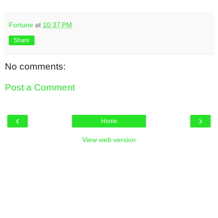
Fortune
at
10:37 PM
Share
No comments:
Post a Comment
‹
›
Home
View web version