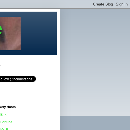
e
r
arty Hosts
Erik
Fortune
Mr. F