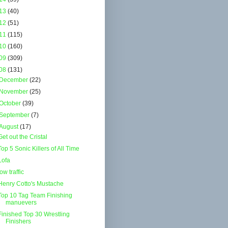
13
(40)
12
(51)
11
(115)
10
(160)
09
(309)
08
(131)
December
(22)
November
(25)
October
(39)
September
(7)
August
(17)
Get out the Cristal
Top 5 Sonic Killers of All Time
Lofa
low traffic
Henry Cotto's Mustache
Top 10 Tag Team Finishing
manuevers
Finished Top 30 Wrestling
Finishers