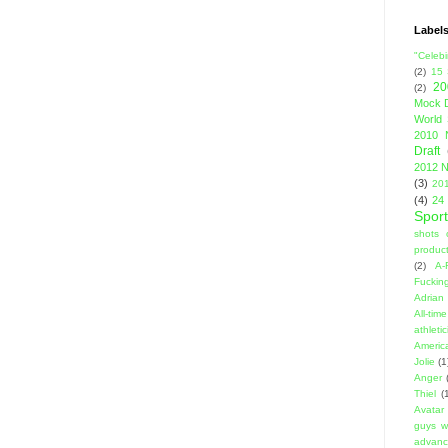
Label
"Celebi
(2)
15
20
(2)
Mock D
World 
2010 
Draft
2012 N
(3)
201
(4)
24
Sport
shots 
product
(2)
A-
Fuckin
Adrian 
All-ti
athleti
Americ
Jolie
(1
Anger
Thiel
(
Avatar
guys w
advanci