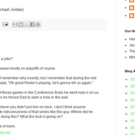
chael Jordan)
Our H
Hen
Jac
The
MH
 a joke?
 based mostly on playoffs of course.
Blog A
't remember why exactly, but I remember that during the mid
►
20
aid, "Oh great Peeler's playing, he's gonna kill us again."
►
20
of those games in the Conference finals he went nuts-o on us,
►
20
 he forced Dad to slam a hole in the wall.
►
20
►
20
elieve you didn't put him on here. I don't think anyone
e ridiculousness of that series like this guy. Where did he
►
20
doing this? What the fuck is going on?
►
20
ink of more.
►
20
:06 AM
►
20