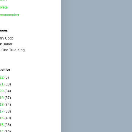
Pete
wanamaker
eroes
ry Cotto
k Bauer
 One True King
rchive
22
(5)
21
(38)
20
(34)
19
(37)
18
(34)
17
(38)
16
(40)
15
(36)
14
(39)