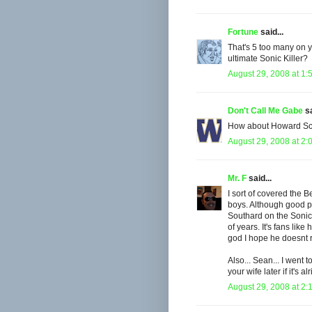
Fortune
said...
That's 5 too many on yo
ultimate Sonic Killer?
August 29, 2008 at 1:
Don't Call Me Gabe
sa
How about Howard Schu
August 29, 2008 at 2:
Mr. F
said...
I sort of covered the B
boys. Although good poi
Southard on the Sonics 
of years. It's fans like
god I hope he doesnt r
Also... Sean... I went
your wife later if it's a
August 29, 2008 at 2: