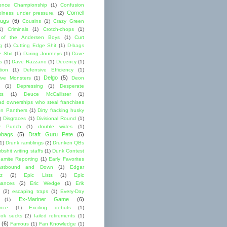
ence Championship
(1)
Confusion
Cornell
lness under pressure.
(2)
ugs
(6)
Cousins
(1)
Crazy Green
1)
Criminals
(1)
Crotch-chops
(1)
 of the Andersen Boys
(1)
Curt
g
(1)
Cutting Edge Shit
(1)
D-bags
e Shit
(1)
Daring Journeys
(1)
Dave
s
(1)
Dave Razzano
(1)
Decency
(1)
tion
(1)
Defensive Efficiency
(1)
Delgo
(5)
ive Monsters
(1)
Deon
(1)
Depressing
(1)
Desperate
ts
(1)
Deuce McCallister
(1)
ad ownerships who steal franchises
lon Panthers
(1)
Dirty fracking husky
)
Disgraces
(1)
Divisional Round
(1)
y Punch
(1)
double wides
(1)
ebags
(5)
Draft Guru Pete
(5)
(1)
Drunk ramblings
(2)
Drunken QBs
shit writing staffs
(1)
Dunk Contest
amite Reporting
(1)
Early Favorites
astbound and Down
(1)
Edgar
ez
(2)
Epic Lists
(1)
Epic
mances
(2)
Eric Wedge
(1)
Erik
(2)
escaping traps
(1)
Every-Day
Ex-Mariner Game
(6)
(1)
ence
(1)
Exciting debuts
(1)
ok sucks
(2)
failed retirements
(1)
(6)
Famous
(1)
Fan Knowledge
(1)