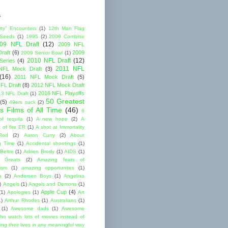
s
rty" Encounters
(1)
12th Man Flag
 Seeds
(1)
1995
(2)
2009 Combine
09 NFL Draft
(12)
2009 NFL
raft
(6)
2009
2009 Senior Bowl
(1)
2010 NFL Draft
(12)
Series
(4)
2011 NFL
NFL Mock Draft
(3)
(16)
2011 NFL Mock Draft
(5)
FL Draft
(8)
2012 NFL Mock Draft
2016 NFL Playoffs
3 NFL Draft
(1)
50 Greatest
(5)
49ers suck
(2)
s Films of All Time
(46)
6
of tequila
(1)
A new hope
(2)
A
 of fire ER
(1)
A shot at Immortality
Rod
(2)
Aaron Curry
(2)
About
g Time
(1)
Accidental shootings
(1)
Beltre
(1)
Adrien Brody
(1)
AIDS
(1)
me Greats
(2)
Amazing feats of
cism
(1)
amazing opportunites
(1)
a
(2)
Andersen Boys
(1)
Angelina
)
Angels
(1)
Angels and Demons
(1)
Apple Cup
(4)
(1)
Apologies
(1)
Art
1)
Arthur Rhodes
(1)
Australians
(1)
(1)
Awesome dads
(1)
Awesome
ho watch lots of movies instead of
ng their lives in any meaningful way