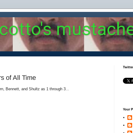
 cotto's mustach
Twitte
rs of All Time
ern, Bennett, and Shultz as 1 through 3...
Your P