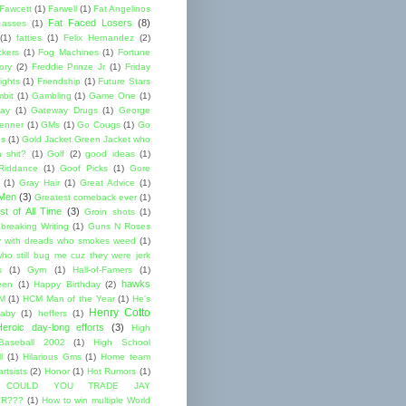
 Fawcett
(1)
Farwell
(1)
Fat Angelinos
Fat Faced Losers
(8)
 asses
(1)
(1)
fatties
(1)
Felix Hernandez
(2)
ckers
(1)
Fog Machines
(1)
Fortune
ory
(2)
Freddie Prinze Jr
(1)
Friday
ights
(1)
Friendship
(1)
Future Stars
bit
(1)
Gambling
(1)
Game One
(1)
ay
(1)
Gateway Drugs
(1)
George
renner
(1)
GMs
(1)
Go Cougs
(1)
Go
es
(1)
Gold Jacket Green Jacket who
 shit?
(1)
Golf
(2)
good ideas
(1)
Riddance
(1)
Goof Picks
(1)
Gore
(1)
Gray Hair
(1)
Great Advice
(1)
 Men
(3)
Greatest comeback ever
(1)
st of All Time
(3)
Groin shots
(1)
breaking Writing
(1)
Guns N Roses
 with dreads who smokes weed
(1)
ho still bug me cuz they were jerk
s
(1)
Gym
(1)
Hall-of-Famers
(1)
hawks
een
(1)
Happy Birthday
(2)
M
(1)
HCM Man of the Year
(1)
He's
Henry Cotto
baby
(1)
heffers
(1)
Heroic day-long efforts
(3)
High
Baseball 2002
(1)
High School
l
(1)
Hilarious Gms
(1)
Home team
rtsists
(2)
Honor
(1)
Hot Rumors
(1)
 COULD YOU TRADE JAY
R???
(1)
How to win multiple World