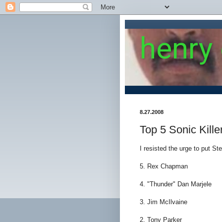
henry
8.27.2008
Top 5 Sonic Kille
I resisted the urge to put St
5. Rex Chapman
4. "Thunder" Dan Marjele
3. Jim McIlvaine
2. Tony Parker