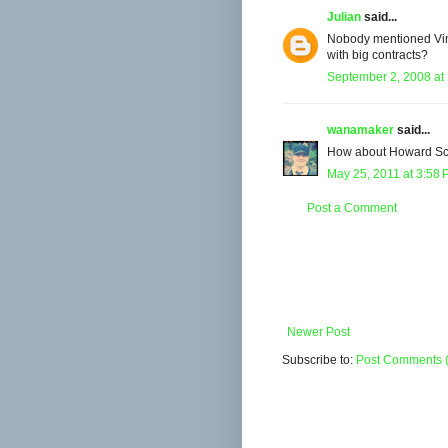
Julian
said...
Nobody mentioned Vin 
with big contracts?
September 2, 2008 at
wanamaker
said...
How about Howard Schu
May 25, 2011 at 3:58
Post a Comment
Newer Post
Subscribe to:
Post Comments 