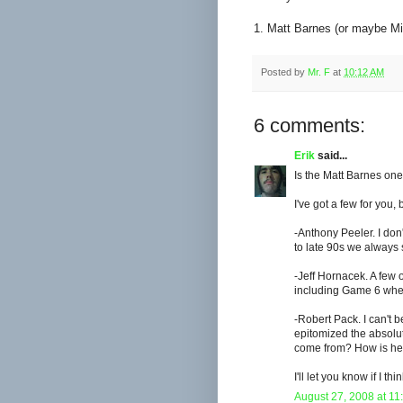
1. Matt Barnes (or maybe Mi
Posted by
Mr. F
at
10:12 AM
6 comments:
Erik
said...
Is the Matt Barnes one
I've got a few for you,
-Anthony Peeler. I don
to late 90s we always s
-Jeff Hornacek. A few 
including Game 6 when
-Robert Pack. I can't b
epitomized the absolut
come from? How is he 
I'll let you know if I th
August 27, 2008 at 11