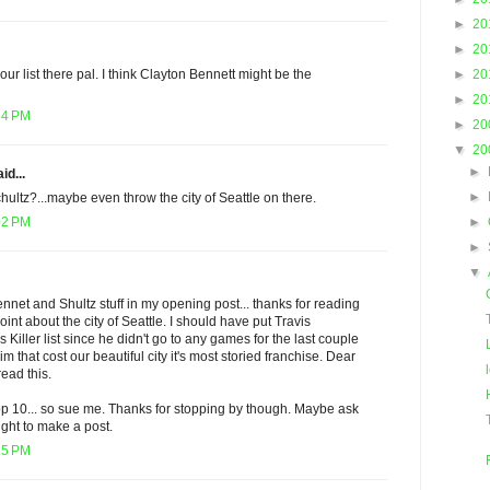
►
20
►
20
►
20
ur list there pal. I think Clayton Bennett might be the
►
20
54 PM
►
20
▼
20
►
id...
►
ltz?...maybe even throw the city of Seattle on there.
►
02 PM
►
▼
ennet and Shultz stuff in my opening post... thanks for reading
nt about the city of Seattle. I should have put Travis
Killer list since he didn't go to any games for the last couple
 him that cost our beautiful city it's most storied franchise. Dear
ead this.
 top 10... so sue me. Thanks for stopping by though. Maybe ask
lright to make a post.
15 PM