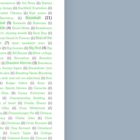
esomeness
(2)
Axl Rose
(1)
Babies
y dongs
(1)
Backfield Exploders
(1)
nded Tributes
(1)
Bad asses
(2)
Baseball
(21)
ecisions
(1)
ball
(5)
Bastards
(1)
Bateman
(1)
ills
(4)
Beast Mode
(2)
Beatdowns
ch clearing brawls
(1)
Best Buy
(1)
Best of the
ews Heard In Forever
(1)
e
(7)
best sandwich ever
(1)
Big Red
(4)
l
(2)
Big Aussies
(1)
Big
turns
(2)
Bill Bavasi
(1)
Blind college
nce
(1)
Bocephus
(1)
Brandon
Brandon Morrow
(3)
e
(1)
Brandons
g Games Again
(1)
Breakdown (not
le-wise
(1)
Breaking News (Breaking
 verb and not an adjective)
(1)
Bret
1)
Bulger Killers
(1)
Buzz
(1)
an Sports Heroes
(1)
Canucks
(2)
 Silva
(2)
Casey Kotchman
(1)
(1)
Championship Building
(1)
 of heart
(1)
Charlie Sheen
(1)
 Utley
(1)
Chaz Whitehurst
(2)
ng
(2)
Cheeseburger Pie
(1)
Chinese
acy
(1)
Choke Jobs
(1)
Chris
n
(1)
Christmas
(2)
Cindy Brunson
(2)
ler
(1)
Clay Bennett
(1)
Cleveland
(1)
Coach Taylor
(1)
College
l
(2)
Colossal Busts
(1)
Concert
(1)