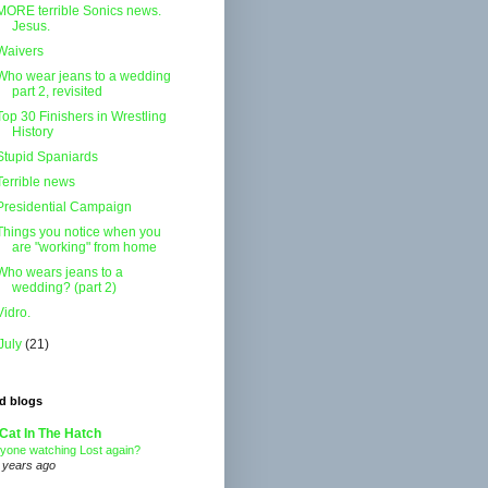
MORE terrible Sonics news.
Jesus.
Waivers
Who wear jeans to a wedding
part 2, revisited
Top 30 Finishers in Wrestling
History
Stupid Spaniards
Terrible news
Presidential Campaign
Things you notice when you
are "working" from home
Who wears jeans to a
wedding? (part 2)
Vidro.
July
(21)
d blogs
Cat In The Hatch
yone watching Lost again?
 years ago