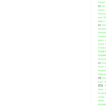
Farrah
(2)
fat
fatsos
Firecra
and Gl
Night L
(2)
Gam
Gamed
Steinb
Yanke
gives a
Good 
Comics
Great
Greate
Ground
(1)
Guy
Guys w
Huskie
Hallow
(4)
HC
back 
(11)
Heat 
Footbal
choke a
HOW
BUHNE