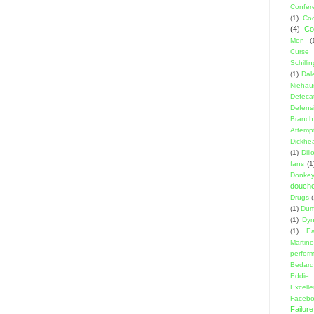
Confer
(1)
Coo
(4)
Co
Men
(
Curse
Schillin
(1)
Dal
Niehau
Defeca
Defens
Branch
Attemp
Dickhe
(1)
Dil
fans
(1
Donke
douch
Drugs
(1)
Dumb
(1)
Dyn
(1)
E
Martin
perfor
Bedard
Eddie
Excell
Facebo
Failure