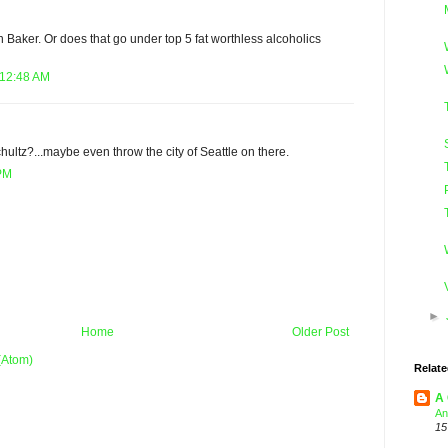
Baker. Or does that go under top 5 fat worthless alcoholics
 12:48 AM
ltz?...maybe even throw the city of Seattle on there.
 PM
►
Home
Older Post
(Atom)
Relate
A 
An
15