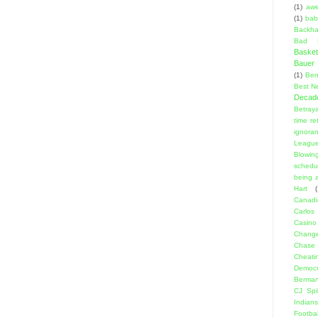
(1)
aw
(1)
bab
Backha
Bad D
Basket
Bauer K
(1)
Ben
Best N
Decad
Betraya
time re
ignora
Leagu
Blowin
schedu
being a
Hart
(
Canadi
Carlos
Casino
Change
Chase
Cheati
Democr
Berma
CJ Spil
Indians
Footbal