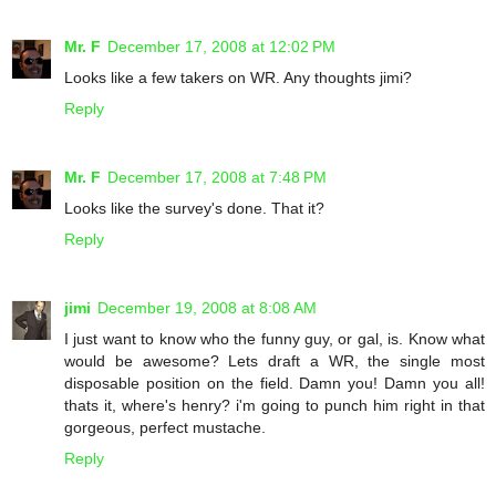
Mr. F
December 17, 2008 at 12:02 PM
Looks like a few takers on WR. Any thoughts jimi?
Reply
Mr. F
December 17, 2008 at 7:48 PM
Looks like the survey's done. That it?
Reply
jimi
December 19, 2008 at 8:08 AM
I just want to know who the funny guy, or gal, is. Know what
would be awesome? Lets draft a WR, the single most
disposable position on the field. Damn you! Damn you all!
thats it, where's henry? i'm going to punch him right in that
gorgeous, perfect mustache.
Reply