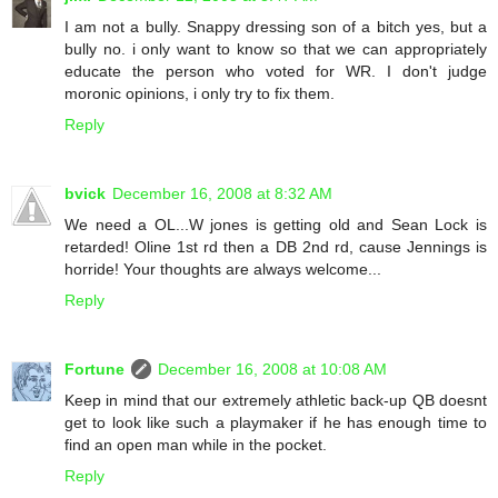
I am not a bully. Snappy dressing son of a bitch yes, but a
bully no. i only want to know so that we can appropriately
educate the person who voted for WR. I don't judge
moronic opinions, i only try to fix them.
Reply
bvick
December 16, 2008 at 8:32 AM
We need a OL...W jones is getting old and Sean Lock is
retarded! Oline 1st rd then a DB 2nd rd, cause Jennings is
horride! Your thoughts are always welcome...
Reply
Fortune
December 16, 2008 at 10:08 AM
Keep in mind that our extremely athletic back-up QB doesnt
get to look like such a playmaker if he has enough time to
find an open man while in the pocket.
Reply