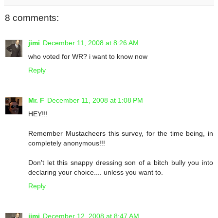
8 comments:
jimi
December 11, 2008 at 8:26 AM
who voted for WR? i want to know now
Reply
Mr. F
December 11, 2008 at 1:08 PM
HEY!!!
Remember Mustacheers this survey, for the time being, in
completely anonymous!!!
Don't let this snappy dressing son of a bitch bully you into
declaring your choice.... unless you want to.
Reply
jimi
December 12, 2008 at 8:47 AM