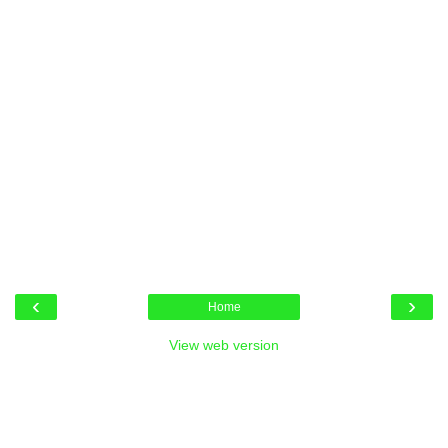
‹
›
Home
View web version