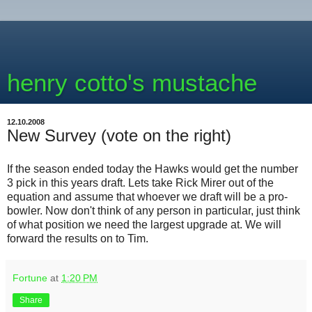
henry cotto's mustache
12.10.2008
New Survey (vote on the right)
If the season ended today the Hawks would get the number
3 pick in this years draft. Lets take Rick Mirer out of the
equation and assume that whoever we draft will be a pro-
bowler. Now don't think of any person in particular, just think
of what position we need the largest upgrade at. We will
forward the results on to Tim.
Fortune
at
1:20 PM
Share