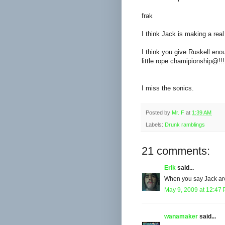
frak
I think Jack is making a real
I think you give Ruskell enou
little rope chamipionship@!!!!
I miss the sonics.
Posted by
Mr. F
at
1:39 AM
Labels:
Drunk ramblings
21 comments:
Erik
said...
When you say Jack are
May 9, 2009 at 12:47
wanamaker
said...