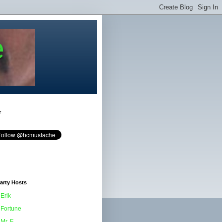
e
r
arty Hosts
Erik
Fortune
Mr. F