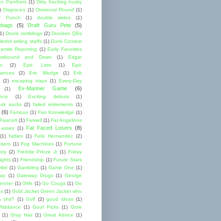
lon Panthers
(1)
Dirty fracking husky
)
Disgraces
(1)
Divisional Round
(1)
y Punch
(1)
double wides
(1)
ebags
(5)
Draft Guru Pete
(5)
(1)
Drunk ramblings
(2)
Drunken QBs
shit writing staffs
(1)
Dunk Contest
amite Reporting
(1)
Early Favorites
astbound and Down
(1)
Edgar
ez
(2)
Epic Lists
(1)
Epic
mances
(2)
Eric Wedge
(1)
Erik
(2)
escaping traps
(1)
Every-Day
Ex-Mariner Game
(6)
(1)
ence
(1)
Exciting debuts
(1)
ok sucks
(2)
failed retirements
(1)
(6)
Famous
(1)
Fan Knowledge
(1)
 Fawcett
(1)
Farwell
(1)
Fat Angelinos
Fat Faced Losers
(8)
 asses
(1)
(1)
fatties
(1)
Felix Hernandez
(2)
ckers
(1)
Fog Machines
(1)
Fortune
ory
(2)
Freddie Prinze Jr
(1)
Friday
ights
(1)
Friendship
(1)
Future Stars
bit
(1)
Gambling
(1)
Game One
(1)
ay
(1)
Gateway Drugs
(1)
George
renner
(1)
GMs
(1)
Go Cougs
(1)
Go
es
(1)
Gold Jacket Green Jacket who
 shit?
(1)
Golf
(2)
good ideas
(1)
Riddance
(1)
Goof Picks
(1)
Gore
(1)
Gray Hair
(1)
Great Advice
(1)