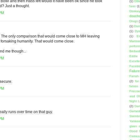
Bowl and then Hass left would it have been ok since he took
(1)
Dil
d? Just a thought.
fans
(1
Donke
 PM
douch
Drugs
(1)
Dumb
(1)
Dyn
. The only comparison that would come close to MH leaving
(1)
E
 forsaking humanity. That would come close.
Martin
perfor
nd me though...
Bedard
Eddie
 PM
Excell
Facebo
Failure
Farrah
(2)
fat
nsecure.
fatsos
 PM
Firecra
and Gl
Night L
(2)
Gam
Gamed
eally runs over time on that guy.
Steinb
 PM
Yanke
gives a
Good 
Comics