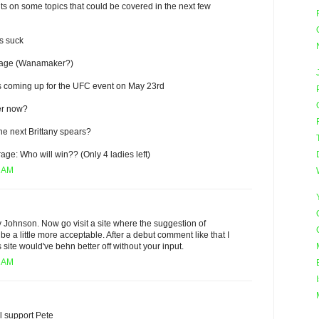
s on some topics that could be covered in the next few
s suck
rage (Wanamaker?)
ts coming up for the UFC event on May 23rd
er now?
he next Brittany spears?
ge: Who will win?? (Only 4 ladies left)
4 AM
 Johnson. Now go visit a site where the suggestion of
be a little more acceptable. After a debut comment like that I
is site would've behn better off without your input.
8 AM
ll support Pete