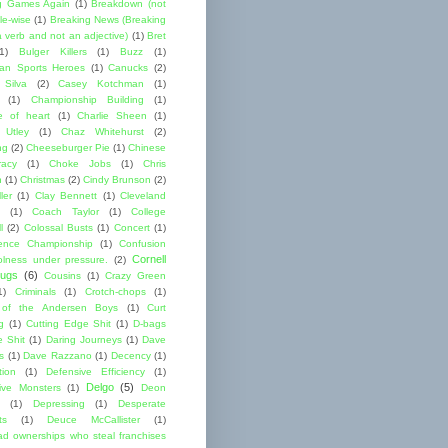
g Games Again
(1)
Breakdown (not
le-wise
(1)
Breaking News (Breaking
 verb and not an adjective)
(1)
Bret
1)
Bulger Killers
(1)
Buzz
(1)
an Sports Heroes
(1)
Canucks
(2)
 Silva
(2)
Casey Kotchman
(1)
(1)
Championship Building
(1)
 of heart
(1)
Charlie Sheen
(1)
 Utley
(1)
Chaz Whitehurst
(2)
ng
(2)
Cheeseburger Pie
(1)
Chinese
acy
(1)
Choke Jobs
(1)
Chris
n
(1)
Christmas
(2)
Cindy Brunson
(2)
ler
(1)
Clay Bennett
(1)
Cleveland
(1)
Coach Taylor
(1)
College
l
(2)
Colossal Busts
(1)
Concert
(1)
ence Championship
(1)
Confusion
Cornell
lness under pressure.
(2)
ugs
(6)
Cousins
(1)
Crazy Green
1)
Criminals
(1)
Crotch-chops
(1)
 of the Andersen Boys
(1)
Curt
g
(1)
Cutting Edge Shit
(1)
D-bags
e Shit
(1)
Daring Journeys
(1)
Dave
s
(1)
Dave Razzano
(1)
Decency
(1)
tion
(1)
Defensive Efficiency
(1)
Delgo
(5)
ive Monsters
(1)
Deon
(1)
Depressing
(1)
Desperate
ts
(1)
Deuce McCallister
(1)
ad ownerships who steal franchises