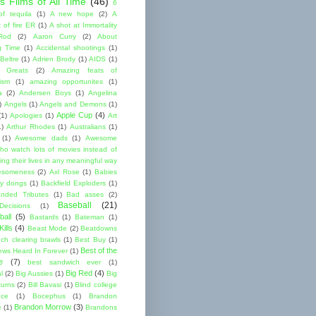
s Films of All Time
(46)
6
of tequila
(1)
A new hope
(2)
A
 of fire ER
(1)
A shot at Immortality
Rod
(2)
Aaron Curry
(2)
About
g Time
(1)
Accidental shootings
(1)
Beltre
(1)
Adrien Brody
(1)
AIDS
(1)
me Greats
(2)
Amazing feats of
cism
(1)
amazing opportunites
(1)
a
(2)
Andersen Boys
(1)
Angelina
)
Angels
(1)
Angels and Demons
(1)
Apple Cup
(4)
(1)
Apologies
(1)
Art
1)
Arthur Rhodes
(1)
Australians
(1)
(1)
Awesome dads
(1)
Awesome
ho watch lots of movies instead of
ng their lives in any meaningful way
esomeness
(2)
Axl Rose
(1)
Babies
y dongs
(1)
Backfield Exploders
(1)
nded Tributes
(1)
Bad asses
(2)
Baseball
(21)
ecisions
(1)
ball
(5)
Bastards
(1)
Bateman
(1)
ills
(4)
Beast Mode
(2)
Beatdowns
ch clearing brawls
(1)
Best Buy
(1)
Best of the
ews Heard In Forever
(1)
e
(7)
best sandwich ever
(1)
Big Red
(4)
l
(2)
Big Aussies
(1)
Big
turns
(2)
Bill Bavasi
(1)
Blind college
nce
(1)
Bocephus
(1)
Brandon
Brandon Morrow
(3)
e
(1)
Brandons