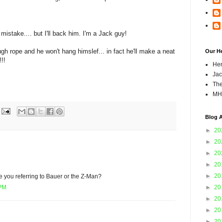
 mistake.... but I'll back him. I'm a Jack guy!
gh rope and he won't hang himslef... in fact he'll make a neat
Our H
!!
Hen
Jac
The
MH
Blog A
►
20
►
20
►
20
►
20
►
20
 you referring to Bauer or the Z-Man?
►
20
 PM
►
20
►
20
►
20