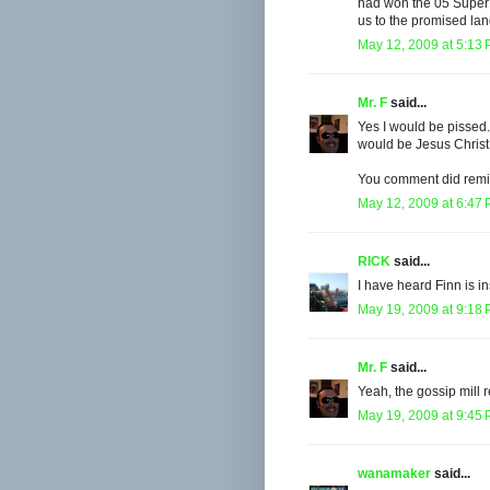
had won the 05 Super 
us to the promised lan
May 12, 2009 at 5:13
Mr. F
said...
Yes I would be pissed
would be Jesus Christ
You comment did remi
May 12, 2009 at 6:47
RICK
said...
I have heard Finn is i
May 19, 2009 at 9:18
Mr. F
said...
Yeah, the gossip mill r
May 19, 2009 at 9:45
wanamaker
said...