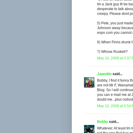
Im a Jack guy Ill be b
desperate to talk about
creepy. Please dont p
5) Pete, you just mad
Johnson away because h
espn.com you cannot a
6) When Finns drunk 
7) Whose Ruskell?
May 10, 2009 at 3:37
Japeddo
said...
Bobby, I find it funny 
are not Mr F, Wanamake
Blog. So I will continu
you can e-mail me at 
doubt me...plus nobod
May 10, 2009 at 5:54
Bobby
said...
Whatever. At least Im 