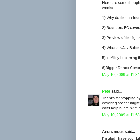
Here are some thought
weeks:
1) Why do the mariner
2) Sounders FC cove
3) Preview of the figh
4) Where is Jay Buhn
5) Is Miley becoming t
6)Bigger Dance Covera
May 10, 2009 at 11:3
Pete
said...
Thanks for stopping by
covering soccer might 
can't help but think th
May 10, 2009 at 11:5
Anonymous said...
I'm glad I have your fu