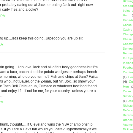
memorized his entire menu. Your obsession with Jack is
Blowin
 probably eating out at Jack- or eating Jack out- right now.
schedu
 curly fries and a coke?
being a
Hart
(
8 PM
Canadi
Carlos
Casino
Change
g up....let's keep this going. Japeddo you are up sir.
Chase
Cheati
 AM
Democr
Berma
CJ Spil
Indians
rain going....I do love Jack and all of his tasty goodness but I'm
Footbal
want a taco, bacon cheddar potato wedges or perhaps french
Confer
 the morning, who do you turn to? Fish and chips at 9am? Fajita
(1)
Coo
ats who...not Bauer, or the Z-man, but Mr. Box...so show your
(4)
Co
he Taco Bell Chihuahua, Grimace or whatever fast food friend
Men
(
 and enjoy life. If not for me, for your country...unless youre a
Curse
..
Schillin
(1)
Dal
 PM
Niehau
Defeca
Defens
Branch
drunk, thought..... If Cleveland wins the NBA championship
Attemp
, if you are a Cavs fan would you care? Hypothetically if we
Dickhe