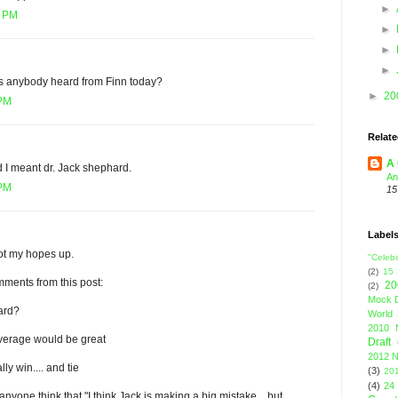
►
5 PM
►
►
►
has anybody heard from Finn today?
►
20
 PM
Relate
A 
 I meant dr. Jack shephard.
An
 PM
15
Label
ot my hopes up.
"Celebi
(2)
15
ments from this post:
20
(2)
Mock D
ard?
World 
2010 
verage would be great
Draft
2012 N
y win.... and tie
(3)
201
(4)
24
nyone think that "I think Jack is making a big mistake... but