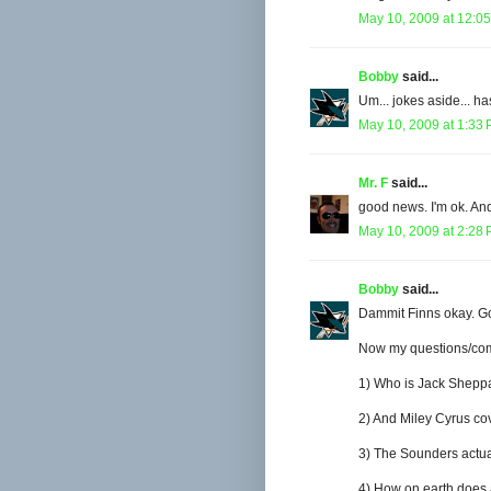
May 10, 2009 at 12:0
Bobby
said...
Um... jokes aside... 
May 10, 2009 at 1:33
Mr. F
said...
good news. I'm ok. And
May 10, 2009 at 2:28
Bobby
said...
Dammit Finns okay. G
Now my questions/com
1) Who is Jack Shepp
2) And Miley Cyrus co
3) The Sounders actuall
4) How on earth does a