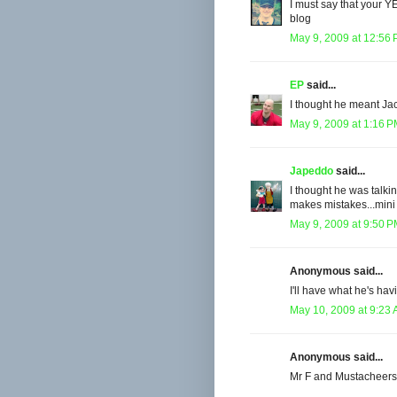
I must say that your Y
blog
May 9, 2009 at 12:56
EP
said...
I thought he meant J
May 9, 2009 at 1:16 
Japeddo
said...
I thought he was talkin
makes mistakes...mini 
May 9, 2009 at 9:50 
Anonymous said...
I'll have what he's ha
May 10, 2009 at 9:23
Anonymous said...
Mr F and Mustacheers