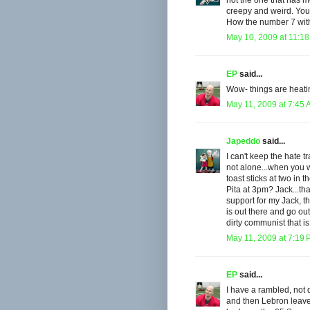
not the one that has 
creepy and weird. Your
How the number 7 with
May 10, 2009 at 11:1
EP
said...
Wow- things are heatin
May 11, 2009 at 7:45
Japeddo
said...
I can't keep the hate t
not alone...when you 
toast sticks at two in
Pita at 3pm? Jack...th
support for my Jack, t
is out there and go out
dirty communist that is.
May 11, 2009 at 7:19
EP
said...
I have a rambled, not 
and then Lebron leaves