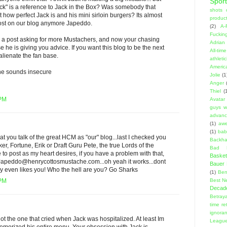
Sport
ack" is a reference to Jack in the Box? Was somebody that
shots 
 how perfect Jack is and his mini sirloin burgers? Its almost
product
ost on our blog anymore Japeddo.
(2)
A-
Fuckin
e a post asking for more Mustachers, and now your chasing
Adrian 
e is giving you advice. If you want this blog to be the next
All-ti
lienate the fan base.
athleti
Americ
he sounds insecure
Jolie
(1
Anger
Thiel
(
 PM
Avatar
guys w
advanci
(1)
aw
(1)
bab
that you talk of the great HCM as "our" blog...last I checked you
Backha
r, Fortune, Erik or Draft Guru Pete, the true Lords of the
Bad D
e to post as my heart desires, if you have a problem with that,
Basket
Japeddo@henrycottosmustache.com...oh yeah it works...dont
Bauer K
y even likes you! Who the hell are you? Go Sharks
(1)
Ben
Best N
 PM
Decad
Betraya
time re
ignora
not the one that cried when Jack was hospitalized. At least Im
Leagu