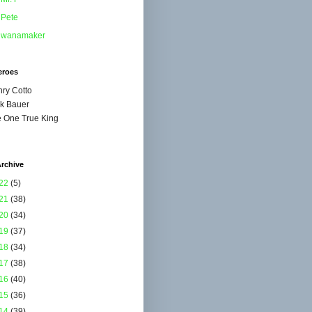
Pete
wanamaker
eroes
ry Cotto
k Bauer
 One True King
rchive
22
(5)
21
(38)
20
(34)
19
(37)
18
(34)
17
(38)
16
(40)
15
(36)
14
(39)