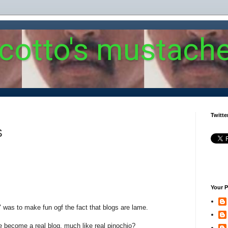
 cotto's mustach
Twitte
S
Your P
g" was to make fun ogf the fact that blogs are lame.
e become a real blog, much like real pinochio?