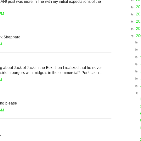
EAH! post was more in line with my initial expectations of the
►
20
 PM
►
20
►
20
►
20
▼
20
ack Sheppard
►
PM
►
►
►
g about Jack of Jack in the Box, then I realized that he never
►
sirloin burgers with midgets in the commercial? Perfection...
►
PM
►
▼
ving please
 AM
,