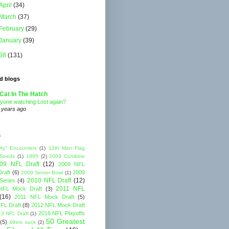
April
(34)
March
(37)
February
(29)
January
(39)
08
(131)
d blogs
Cat In The Hatch
yone watching Lost again?
 years ago
s
rty" Encounters
(1)
12th Man Flag
 Seeds
(1)
1995
(2)
2009 Combine
09 NFL Draft
(12)
2009 NFL
raft
(6)
2009
2009 Senior Bowl
(1)
2010 NFL Draft
(12)
Series
(4)
2011 NFL
NFL Mock Draft
(3)
(16)
2011 NFL Mock Draft
(5)
FL Draft
(8)
2012 NFL Mock Draft
2016 NFL Playoffs
3 NFL Draft
(1)
50 Greatest
(5)
49ers suck
(2)