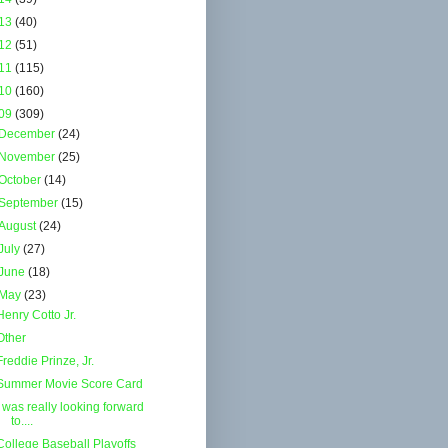
13
(40)
12
(51)
11
(115)
10
(160)
09
(309)
December
(24)
November
(25)
October
(14)
September
(15)
August
(24)
July
(27)
June
(18)
May
(23)
Henry Cotto Jr.
Other
Freddie Prinze, Jr.
Summer Movie Score Card
I was really looking forward
to....
College Baseball Playoffs