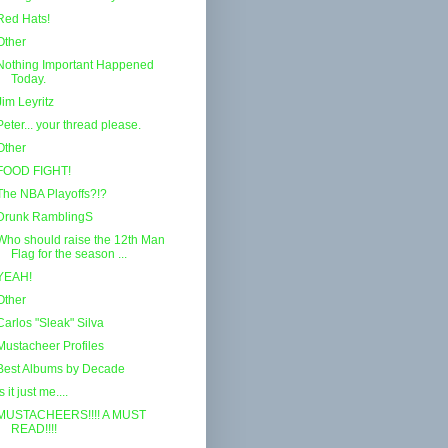
Red Hats!
Other
Nothing Important Happened
Today.
Jim Leyritz
Peter... your thread please.
Other
FOOD FIGHT!
The NBA Playoffs?!?
Drunk RamblingS
Who should raise the 12th Man
Flag for the season ...
YEAH!
Other
Carlos "Sleak" Silva
Mustacheer Profiles
Best Albums by Decade
Is it just me....
MUSTACHEERS!!!! A MUST
READ!!!!