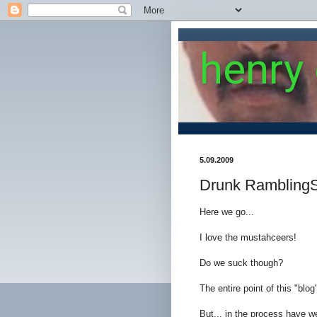
henry
5.09.2009
Drunk Rambling
Here we go...
I love the mustahceers!
Do we suck though?
The entire point of this "blo
But... in the process have w