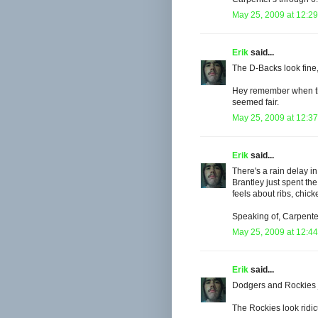
May 25, 2009 at 12:2
Erik
said...
The D-Backs look fine,
Hey remember when the
seemed fair.
May 25, 2009 at 12:3
Erik
said...
There's a rain delay i
Brantley just spent t
feels about ribs, chic
Speaking of, Carpenter 
May 25, 2009 at 12:4
Erik
said...
Dodgers and Rockies jus
The Rockies look ridic