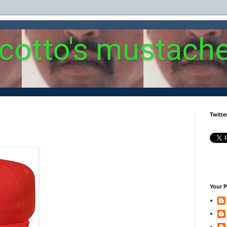
 cotto's mustach
Twitte
Your P