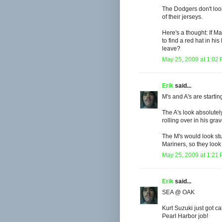
The Dodgers don't loo
of their jerseys.
Here's a thought: If 
to find a red hat in h
leave?
May 25, 2009 at 1:02
Erik
said...
M's and A's are startin
The A's look absolutel
rolling over in his gr
The M's would look stup
Mariners, so they look
May 25, 2009 at 1:21
Erik
said...
SEA @ OAK
Kurt Suzuki just got c
Pearl Harbor job!