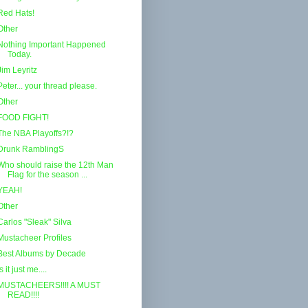
Red Hats!
Other
Nothing Important Happened
Today.
Jim Leyritz
Peter... your thread please.
Other
FOOD FIGHT!
The NBA Playoffs?!?
Drunk RamblingS
Who should raise the 12th Man
Flag for the season ...
YEAH!
Other
Carlos "Sleak" Silva
Mustacheer Profiles
Best Albums by Decade
Is it just me....
MUSTACHEERS!!!! A MUST
READ!!!!