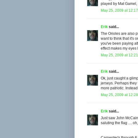
played by Mat Gamel, 
May 25, 2009 at 12:1
Erik
said...
The Orioles are also p
want to think that it's 
you've been paying att
effect makes my eyes h
May 25, 2009 at 12:2
Erik
said...
Ok, just caught a glim
jerseys. Perhaps the
more patriotic. Instead
May 25, 2009 at 12:2
Erik
said...
Just saw John McCain 
saluting the flag .... o
Carpenter's through 6