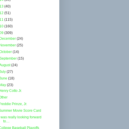
13
(40)
12
(51)
11
(115)
10
(160)
09
(309)
December
(24)
November
(25)
October
(14)
September
(15)
August
(24)
July
(27)
June
(18)
May
(23)
Henry Cotto Jr.
Other
Freddie Prinze, Jr.
Summer Movie Score Card
I was really looking forward
to....
College Baseball Playoffs