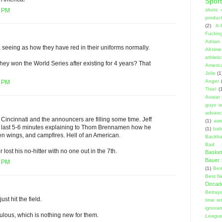
Sport
shots 
9 PM
product
(2)
A-
Fuckin
Adrian 
 seeing as how they have red in their uniforms normally.
All-ti
athleti
y won the World Series after existing for 4 years? That
Americ
Jolie
(1
Anger
7 PM
Thiel
(
Avatar
guys w
advanci
n Cincinnati and the announcers are filling some time. Jeff
(1)
aw
he last 5-6 minutes explaining to Thom Brennamen how he
(1)
bab
ken wings, and campfires. Hell of an American.
Backha
Bad D
lost his no-hitter with no one out in the 7th.
Basket
Bauer K
4 PM
(1)
Ben
Best N
Decad
Betraya
t hit the field.
time re
ignora
ulous, which is nothing new for them.
Leagu