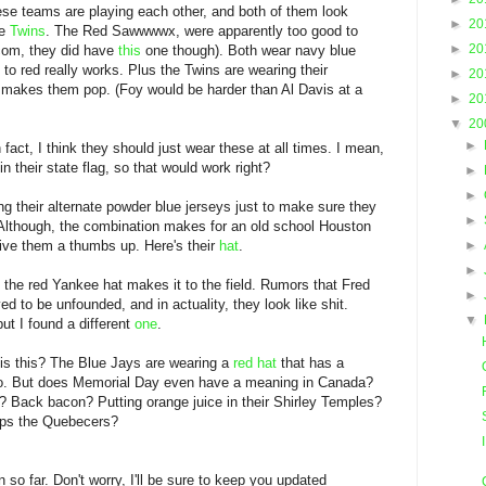
se teams are playing each other, and both of them look
►
20
he
Twins
. The Red Sawwwwx, were apparently too good to
►
20
.com, they did have
this
one though). Both wear navy blue
 to red really works. Plus the Twins are wearing their
►
20
y makes them pop. (Foy would be harder than Al Davis at a
►
20
▼
20
►
n fact, I think they should just wear these at all times. I mean,
n their state flag, so that would work right?
►
►
ng their alternate powder blue jerseys just to make sure they
►
Although, the combination makes for an old school Houston
give them a thumbs up. Here's their
hat
.
►
►
 the red Yankee hat makes it to the field. Rumors that Fred
►
ed to be unfounded, and in actuality, they look like shit.
▼
ut I found a different
one
.
 is this? The Blue Jays are wearing a
red hat
that has a
 logo. But does Memorial Day even have a meaning in Canada?
? Back bacon? Putting orange juice in their Shirley Temples?
mps the Quebecers?
 so far. Don't worry, I'll be sure to keep you updated