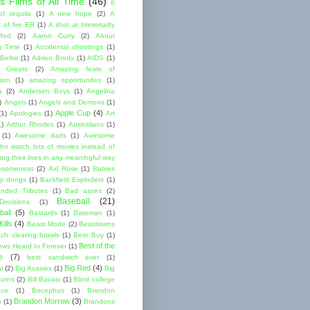
s Films of All Time
(46)
6
of tequila
(1)
A new hope
(2)
A
 of fire ER
(1)
A shot at Immortality
Rod
(2)
Aaron Curry
(2)
About
g Time
(1)
Accidental shootings
(1)
Beltre
(1)
Adrien Brody
(1)
AIDS
(1)
me Greats
(2)
Amazing feats of
cism
(1)
amazing opportunites
(1)
a
(2)
Andersen Boys
(1)
Angelina
)
Angels
(1)
Angels and Demons
(1)
Apple Cup
(4)
(1)
Apologies
(1)
Art
1)
Arthur Rhodes
(1)
Australians
(1)
(1)
Awesome dads
(1)
Awesome
ho watch lots of movies instead of
ng their lives in any meaningful way
esomeness
(2)
Axl Rose
(1)
Babies
y dongs
(1)
Backfield Exploders
(1)
nded Tributes
(1)
Bad asses
(2)
Baseball
(21)
ecisions
(1)
ball
(5)
Bastards
(1)
Bateman
(1)
ills
(4)
Beast Mode
(2)
Beatdowns
ch clearing brawls
(1)
Best Buy
(1)
Best of the
ews Heard In Forever
(1)
e
(7)
best sandwich ever
(1)
Big Red
(4)
l
(2)
Big Aussies
(1)
Big
turns
(2)
Bill Bavasi
(1)
Blind college
nce
(1)
Bocephus
(1)
Brandon
Brandon Morrow
(3)
e
(1)
Brandons