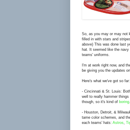
So, as you may or may not k
filled in with stars and stri
above) This was done last ye
hat. It seemed like the navy
teams' uniforms.
I'm at work right now, and the
be giving you the updates on
Here's what we've got so far:
- Cincinnati & St. Louis: Bo
well to really hammer thing
though, so it's kind of
boring
- Houston, Detroit, & Milwau
tame color schemes, and they
each teams' hats:
Astros
,
Ti