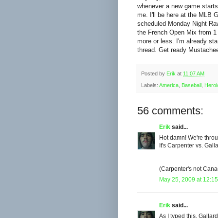
whenever a new game starts up
me. I'll be here at the MLB G
scheduled Monday Night Raw a
the French Open Mix from 1 - 
more or less. I'm already star
thread. Get ready Mustachee
Posted by
Erik
at
11:07 AM
Labels:
America
,
Baseball
,
Heroi
56 comments:
Erik
said...
Hot damn! We're throu
It's Carpenter vs. Gal
(Carpenter's not Cana
May 25, 2009 at 12:1
Erik
said...
As I typed this, Gallar