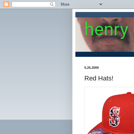
henry
5.25.2009
Red Hats!