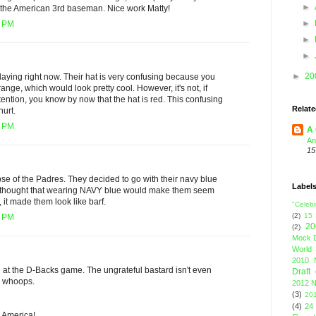
►
the American 3rd baseman. Nice work Matty!
►
7 PM
►
►
►
20
laying right now. Their hat is very confusing because you
orange, which would look pretty cool. However, it's not, if
ention, you know by now that the hat is red. This confusing
Relate
urt.
1 PM
A 
An
15
pse of the Padres. They decided to go with their navy blue
Label
y thought that wearing NAVY blue would make them seem
, it made them look like barf.
"Celebi
(2)
15
8 PM
20
(2)
Mock D
World 
2010 
at the D-Backs game. The ungrateful bastard isn't even
Draft
h, whoops.
2012 N
(3)
201
(4)
24
. America!