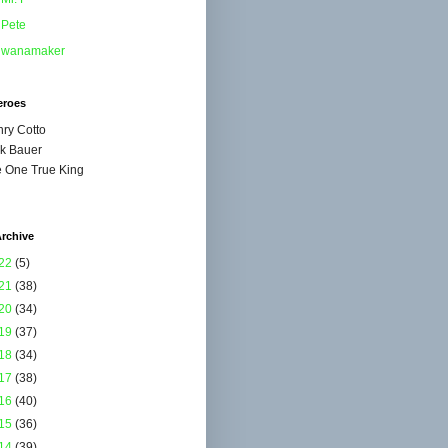
Pete
wanamaker
eroes
ry Cotto
k Bauer
 One True King
rchive
22
(5)
21
(38)
20
(34)
19
(37)
18
(34)
17
(38)
16
(40)
15
(36)
14
(39)