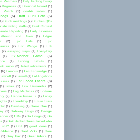
lon Panthers
(1)
Dirty fracking husky
)
Disgraces
(1)
Divisional Round
(1)
y Punch
(1)
double wides
(1)
ebags
(5)
Draft Guru Pete
(5)
(1)
Drunk ramblings
(2)
Drunken QBs
shit writing staffs
(1)
Dunk Contest
amite Reporting
(1)
Early Favorites
astbound and Down
(1)
Edgar
ez
(2)
Epic Lists
(1)
Epic
mances
(2)
Eric Wedge
(1)
Erik
(2)
escaping traps
(1)
Every-Day
Ex-Mariner Game
(6)
(1)
ence
(1)
Exciting debuts
(1)
ok sucks
(2)
failed retirements
(1)
(6)
Famous
(1)
Fan Knowledge
(1)
 Fawcett
(1)
Farwell
(1)
Fat Angelinos
Fat Faced Losers
(8)
 asses
(1)
(1)
fatties
(1)
Felix Hernandez
(2)
ckers
(1)
Fog Machines
(1)
Fortune
ory
(2)
Freddie Prinze Jr
(1)
Friday
ights
(1)
Friendship
(1)
Future Stars
bit
(1)
Gambling
(1)
Game One
(1)
ay
(1)
Gateway Drugs
(1)
George
renner
(1)
GMs
(1)
Go Cougs
(1)
Go
es
(1)
Gold Jacket Green Jacket who
 shit?
(1)
Golf
(2)
good ideas
(1)
Riddance
(1)
Goof Picks
(1)
Gore
(1)
Gray Hair
(1)
Great Advice
(1)