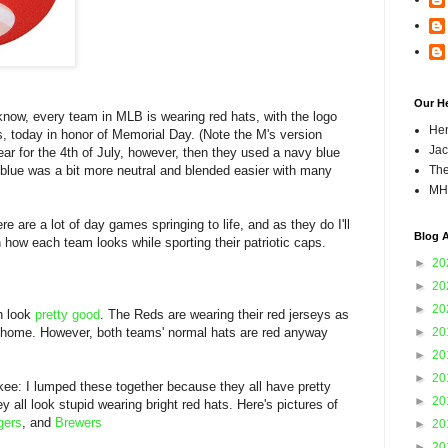
Our H
now, every team in MLB is wearing red hats, with the logo
Hen
pes, today in honor of Memorial Day. (Note the M's version
Jac
ar for the 4th of July, however, then they used a navy blue
 blue was a bit more neutral and blended easier with many
The
MH
re are a lot of day games springing to life, and as they do I'll
Blog A
 how each team looks while sporting their patriotic caps.
►
20
►
20
►
20
th look
pretty good
. The Reds are wearing their red jerseys as
s home. However, both teams' normal hats are red anyway
►
20
.
►
20
►
20
kee: I lumped these together because they all have pretty
►
20
 all look stupid wearing bright red hats. Here's pictures of
gers
, and
Brewers
►
20
►
20