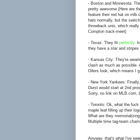
- Boston and Minnesota: The
pretty awesome (Here are t
feature their red hat on mlb
hats normally, but the switch
throwback unis, which reall
Compton track-meet)
- Texas: They fit
perfectly
. I
they have a star and stripes i
- Kansas City: They're weari
clash as much as possible. 
Oilers look, which means I 
- New York Yankees: Finally,
Durst would start at 2nd prov
Sorry, no link on MLB.com, b
- Toronto: Ok, what the fuck
maple leaf filling up their
What are they memorializing
Multiple time tag-team cha
Anyway, that's what I've seen