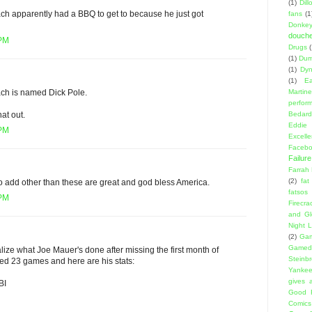
(1)
Dil
ach apparently had a BBQ to get to because he just got
fans
(1
Donke
douch
 PM
Drugs
(1)
Dumb
(1)
Dyn
(1)
E
Martin
ch is named Dick Pole.
perfor
Bedard
hat out.
Eddie
 PM
Excell
Facebo
Failure
Farrah
(2)
fat
to add other than these are great and god bless America.
fatsos
 PM
Firecra
and Gl
Night L
(2)
Gam
Gamed
ize what Joe Mauer's done after missing the first month of
Steinb
ed 23 games and here are his stats:
Yanke
gives a
BI
Good 
Comics