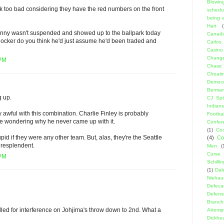
Blowin
k too bad considering they have the red numbers on the front
schedu
being a
Hart
(
Manny wasn't suspended and showed up to the ballpark today
Canadi
is locker do you think he'd just assume he'd been traded and
Carlos
Casino
Change
 PM
Chase
Cheati
Democr
Berma
g up.
CJ Spil
Indians
y awful with this combination. Charlie Finley is probably
Footbal
ave wondering why he never came up with it.
Confer
(1)
Coo
id if they were any other team. But, alas, they're the Seattle
(4)
Co
 resplendent.
Men
(
Curse
 PM
Schillin
(1)
Dal
Niehau
Defeca
Defens
Branch
alled for interference on Johjima's throw down to 2nd. What a
Attemp
Dickhe