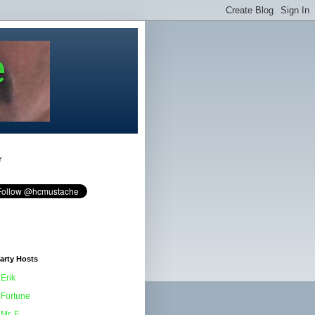
e
r
arty Hosts
Erik
Fortune
Mr. F