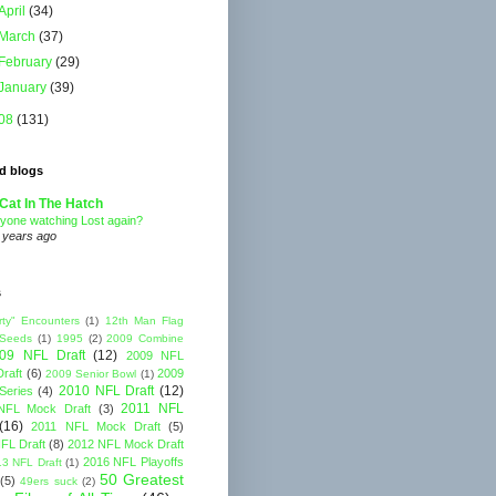
April
(34)
March
(37)
February
(29)
January
(39)
08
(131)
d blogs
Cat In The Hatch
yone watching Lost again?
 years ago
s
rty" Encounters
(1)
12th Man Flag
 Seeds
(1)
1995
(2)
2009 Combine
09 NFL Draft
(12)
2009 NFL
raft
(6)
2009
2009 Senior Bowl
(1)
2010 NFL Draft
(12)
Series
(4)
2011 NFL
NFL Mock Draft
(3)
(16)
2011 NFL Mock Draft
(5)
FL Draft
(8)
2012 NFL Mock Draft
2016 NFL Playoffs
3 NFL Draft
(1)
50 Greatest
(5)
49ers suck
(2)