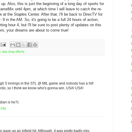
. Also, this is just the beginning of a long day of sports for
ameMix until 4pm, at which time I will leave to catch the re-
t the Staples Center. After that, I'll be back to DirecTV for
9 in the AM. So, it's going to be a full 24 hours of action,
ting hour 4, but I'll be sure to post plenty of updates on this
rs, your dreams are about to come true!
c day-long efforts
gh 5 innings in the STL @ MIL game and nobody has a hit!
lardo, so I think we know who's gonna win. USA! USA!
dian is he?)
5 PM
do gave up an infield hit. Although, it was pretty badly mis-