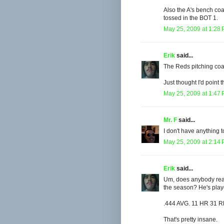
Also the A's bench co
tossed in the BOT 1.
May 25, 2009 at 1:28
Erik
said...
The Reds pitching coa
Just thought I'd point t
May 25, 2009 at 1:47
Mr. F
said...
I don't have anything 
May 25, 2009 at 2:14
Erik
said...
Um, does anybody real
the season? He's play
.444 AVG. 11 HR 31 R
That's pretty insane.