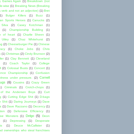
g Games Again
(1)
Breakdown (not
le-wise
(1)
Breaking News (Breaking
 verb and not an adjective)
(1)
Bret
1)
Bulger Killers
(1)
Buzz
(1)
an Sports Heroes
(1)
Canucks
(2)
 Silva
(2)
Casey Kotchman
(1)
(1)
Championship Building
(1)
 of heart
(1)
Charlie Sheen
(1)
 Utley
(1)
Chaz Whitehurst
(2)
ng
(2)
Cheeseburger Pie
(1)
Chinese
acy
(1)
Choke Jobs
(1)
Chris
n
(1)
Christmas
(2)
Cindy Brunson
(2)
ler
(1)
Clay Bennett
(1)
Cleveland
(1)
Coach Taylor
(1)
College
l
(2)
Colossal Busts
(1)
Concert
(1)
ence Championship
(1)
Confusion
Cornell
lness under pressure.
(2)
ugs
(6)
Cousins
(1)
Crazy Green
1)
Criminals
(1)
Crotch-chops
(1)
 of the Andersen Boys
(1)
Curt
g
(1)
Cutting Edge Shit
(1)
D-bags
e Shit
(1)
Daring Journeys
(1)
Dave
s
(1)
Dave Razzano
(1)
Decency
(1)
tion
(1)
Defensive Efficiency
(1)
Delgo
(5)
ive Monsters
(1)
Deon
(1)
Depressing
(1)
Desperate
ts
(1)
Deuce McCallister
(1)
ad ownerships who steal franchises