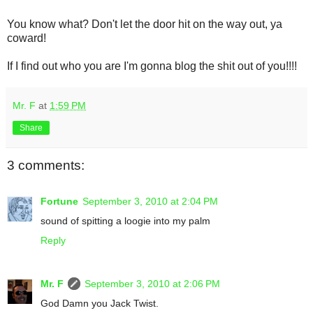
You know what? Don't let the door hit on the way out, ya
coward!
If I find out who you are I'm gonna blog the shit out of you!!!!
Mr. F
at
1:59 PM
Share
3 comments:
Fortune
September 3, 2010 at 2:04 PM
sound of spitting a loogie into my palm
Reply
Mr. F
September 3, 2010 at 2:06 PM
God Damn you Jack Twist.