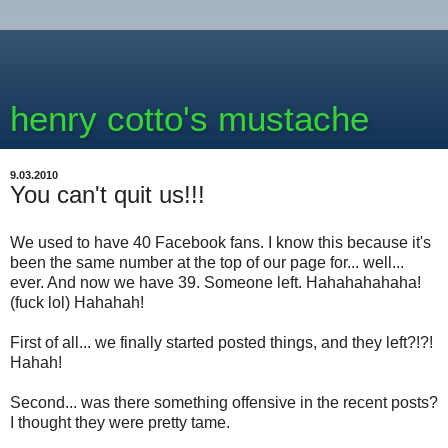
henry cotto's mustache
9.03.2010
You can't quit us!!!
We used to have 40 Facebook fans. I know this because it's
been the same number at the top of our page for... well...
ever. And now we have 39. Someone left. Hahahahahaha!
(fuck lol) Hahahah!
First of all... we finally started posted things, and they left?!?!
Hahah!
Second... was there something offensive in the recent posts?
I thought they were pretty tame.