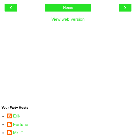
‹
›
Home
View web version
Your Party Hosts
Erik
Fortune
Mr. F