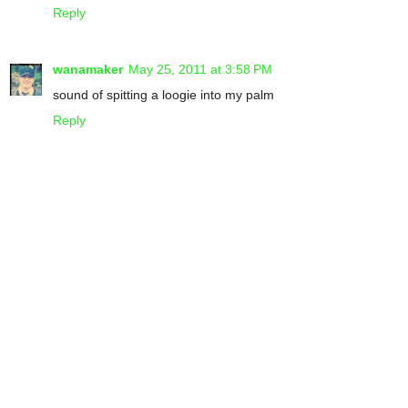
Reply
wanamaker
May 25, 2011 at 3:58 PM
sound of spitting a loogie into my palm
Reply