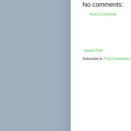
No comments:
Post a Comment
Newer Post
Subscribe to:
Post Comments 