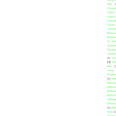
Hart
(
Canadi
Carlos
Casino
Change
Chase
Cheati
Democr
Berma
CJ Spil
Indians
Footbal
Confer
(1)
Coo
(4)
Co
Men
(
Curse
Schillin
(1)
Dal
Niehau
Defeca
Defens
Branch
Attemp
Dickhe
(1)
Dil
fans
(1
Donke