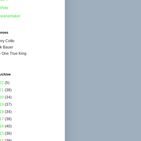
Pete
wanamaker
eroes
ry Cotto
k Bauer
 One True King
rchive
22
(5)
21
(38)
20
(34)
19
(37)
18
(34)
17
(38)
16
(40)
15
(36)
14
(39)