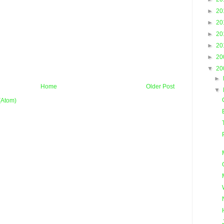
►
20
►
20
►
20
►
20
►
20
▼
20
►
Home
Older Post
▼
(Atom)