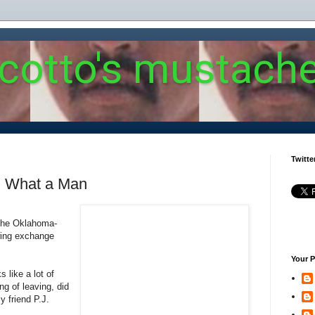
 cotto's mustach
Twitte
: What a Man
 the Oklahoma-
wing exchange
Your P
 like a lot of
ng of leaving, did
 friend P.J.