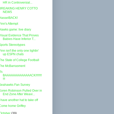
HR in Controversial...
BREAKING HENRY COTTO
NEWS
HasselBACK!
Finn's Attempt
Hawks game: live diary
Visual Evidence That Proves
Babies Have Inferior T...
Sports Stereotypes
Finn isn't the only one lightin'
up ESPN chats
The State of College Football
The McBarrasment
t's
BAAAAAAAAAAAAACK!!!!!!!!
!!!
Seahawks Fan Survey
Koren Robinson Pulled Over in
End Zone After Weavi...
I have another hat to take off
Come home Griffey
October
(39)