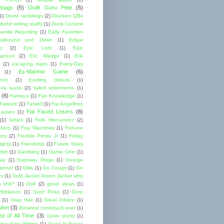
ebags
(5)
Draft Guru Pete
(5)
(1)
Drunk ramblings
(2)
Drunken QBs
shit writing staffs
(1)
Dunk Contest
amite Reporting
(1)
Early Favorites
astbound and Down
(1)
Edgar
ez
(2)
Epic Lists
(1)
Epic
mances
(2)
Eric Wedge
(1)
Erik
(2)
escaping traps
(1)
Every-Day
Ex-Mariner Game
(6)
(1)
ence
(1)
Exciting debuts
(1)
ok sucks
(2)
failed retirements
(1)
(6)
Famous
(1)
Fan Knowledge
(1)
 Fawcett
(1)
Farwell
(1)
Fat Angelinos
Fat Faced Losers
(8)
 asses
(1)
(1)
fatties
(1)
Felix Hernandez
(2)
ckers
(1)
Fog Machines
(1)
Fortune
ory
(2)
Freddie Prinze Jr
(1)
Friday
ights
(1)
Friendship
(1)
Future Stars
bit
(1)
Gambling
(1)
Game One
(1)
ay
(1)
Gateway Drugs
(1)
George
renner
(1)
GMs
(1)
Go Cougs
(1)
Go
es
(1)
Gold Jacket Green Jacket who
 shit?
(1)
Golf
(2)
good ideas
(1)
Riddance
(1)
Goof Picks
(1)
Gore
(1)
Gray Hair
(1)
Great Advice
(1)
 Men
(3)
Greatest comeback ever
(1)
st of All Time
(3)
Groin shots
(1)
breaking Writing
(1)
Guns N Roses