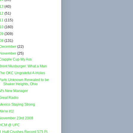
13
(40)
12
(51)
11
(115)
10
(160)
09
(309)
08
(131)
December
(22)
November
(25)
Crapple Cup My Ass
Brent Musburger: What a Man
The OKC Ungrateful A-Holes
Parts Unknown Revealed to be
Shaker Heights, Ohio
M's New Manager
Great Radio
Mexico Staying Strong
We're #1!
November 23rd 2008
HCM @ UFC
J. Hutt Crushes Record 575 Ft.