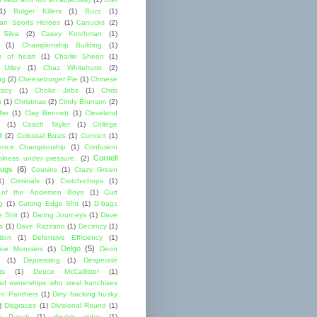
1)
Bulger Killers
(1)
Buzz
(1)
an Sports Heroes
(1)
Canucks
(2)
 Silva
(2)
Casey Kotchman
(1)
(1)
Championship Building
(1)
 of heart
(1)
Charlie Sheen
(1)
 Utley
(1)
Chaz Whitehurst
(2)
ng
(2)
Cheeseburger Pie
(1)
Chinese
acy
(1)
Choke Jobs
(1)
Chris
n
(1)
Christmas
(2)
Cindy Brunson
(2)
ler
(1)
Clay Bennett
(1)
Cleveland
(1)
Coach Taylor
(1)
College
l
(2)
Colossal Busts
(1)
Concert
(1)
ence Championship
(1)
Confusion
Cornell
lness under pressure.
(2)
ugs
(6)
Cousins
(1)
Crazy Green
1)
Criminals
(1)
Crotch-chops
(1)
 of the Andersen Boys
(1)
Curt
g
(1)
Cutting Edge Shit
(1)
D-bags
e Shit
(1)
Daring Journeys
(1)
Dave
s
(1)
Dave Razzano
(1)
Decency
(1)
tion
(1)
Defensive Efficiency
(1)
Delgo
(5)
ive Monsters
(1)
Deon
(1)
Depressing
(1)
Desperate
ts
(1)
Deuce McCallister
(1)
ad ownerships who steal franchises
lon Panthers
(1)
Dirty fracking husky
)
Disgraces
(1)
Divisional Round
(1)
y Punch
(1)
double wides
(1)