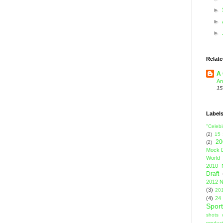
►
►
►
Relate
A 
An
15
Label
"Celebi
(2)
15
20
(2)
Mock D
World 
2010 
Draft
2012 N
(3)
201
(4)
24
Sport
shots 
product