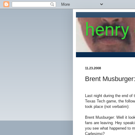
henry
11.23.2008
Brent Musburger
Last night during the end of
Texas Tech game, the follo
took place (not verbatim):
Brent Musburger: Well it looks
fans are leaving. Hey speaki
you see what happened to my
Carlesimo?