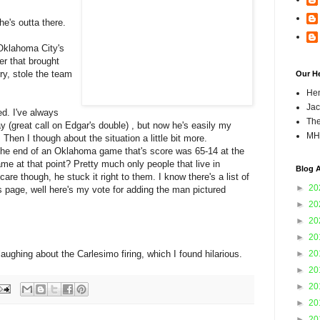
he's outta there.
 Oklahoma City's
r that brought
rry, stole the team
Our H
Hen
Jac
led. I've always
The
(great call on Edgar's double) , but now he's easily my
MH
 Then I though about the situation a little bit more.
he end of an Oklahoma game that's score was 65-14 at the
me at that point? Pretty much only people that live in
Blog A
re though, he stuck it right to them. I know there's a list of
►
20
is page, well here's my vote for adding the man pictured
►
20
►
20
►
20
laughing about the Carlesimo firing, which I found hilarious.
►
20
►
20
►
20
►
20
►
20