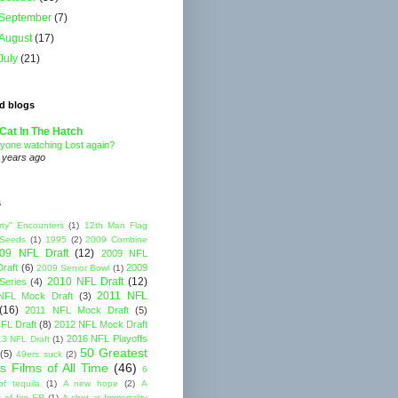
September
(7)
August
(17)
July
(21)
d blogs
Cat In The Hatch
yone watching Lost again?
 years ago
s
rty" Encounters
(1)
12th Man Flag
 Seeds
(1)
1995
(2)
2009 Combine
09 NFL Draft
(12)
2009 NFL
raft
(6)
2009
2009 Senior Bowl
(1)
2010 NFL Draft
(12)
Series
(4)
2011 NFL
NFL Mock Draft
(3)
(16)
2011 NFL Mock Draft
(5)
FL Draft
(8)
2012 NFL Mock Draft
2016 NFL Playoffs
3 NFL Draft
(1)
50 Greatest
(5)
49ers suck
(2)
s Films of All Time
(46)
6
of tequila
(1)
A new hope
(2)
A
 of fire ER
(1)
A shot at Immortality