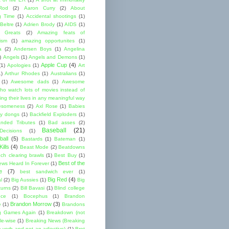
Rod
(2)
Aaron Curry
(2)
About
g Time
(1)
Accidental shootings
(1)
Beltre
(1)
Adrien Brody
(1)
AIDS
(1)
me Greats
(2)
Amazing feats of
cism
(1)
amazing opportunites
(1)
a
(2)
Andersen Boys
(1)
Angelina
)
Angels
(1)
Angels and Demons
(1)
Apple Cup
(4)
(1)
Apologies
(1)
Art
1)
Arthur Rhodes
(1)
Australians
(1)
(1)
Awesome dads
(1)
Awesome
ho watch lots of movies instead of
ng their lives in any meaningful way
esomeness
(2)
Axl Rose
(1)
Babies
y dongs
(1)
Backfield Exploders
(1)
nded Tributes
(1)
Bad asses
(2)
Baseball
(21)
ecisions
(1)
ball
(5)
Bastards
(1)
Bateman
(1)
ills
(4)
Beast Mode
(2)
Beatdowns
ch clearing brawls
(1)
Best Buy
(1)
Best of the
ews Heard In Forever
(1)
e
(7)
best sandwich ever
(1)
Big Red
(4)
l
(2)
Big Aussies
(1)
Big
turns
(2)
Bill Bavasi
(1)
Blind college
nce
(1)
Bocephus
(1)
Brandon
Brandon Morrow
(3)
e
(1)
Brandons
g Games Again
(1)
Breakdown (not
le-wise
(1)
Breaking News (Breaking
 verb and not an adjective)
(1)
Bret