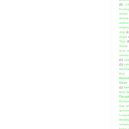
(2)
A-
Fuckin
Adrian 
All-ti
athleti
Americ
Jolie
(1
Anger
Thiel
(
Avatar
guys w
advanci
(1)
aw
(1)
bab
Backha
Bad D
Basket
Bauer K
(1)
Ben
Best N
Decad
Betraya
time re
ignora
Leagu
Blowin
schedu
being a