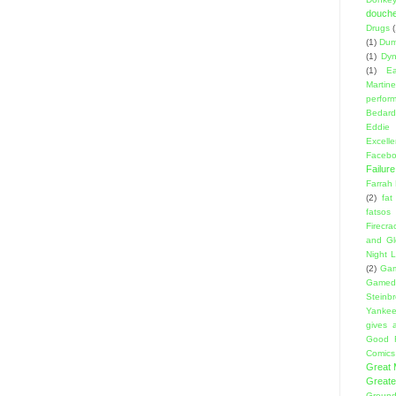
douch
Drugs
(1)
Dumb
(1)
Dyn
(1)
E
Martin
perfor
Bedard
Eddie
Excell
Facebo
Failure
Farrah
(2)
fat
fatsos
Firecra
and Gl
Night L
(2)
Gam
Gamed
Steinb
Yanke
gives a
Good 
Comics
Great
Greate
Ground