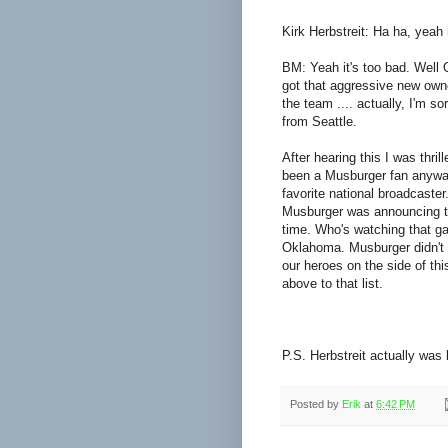
Kirk Herbstreit: Ha ha, yeah 
BM: Yeah it's too bad. Well
got that aggressive new owne
the team .... actually, I'm so
from Seattle.
After hearing this I was thril
been a Musburger fan anyway 
favorite national broadcaster.
Musburger was announcing t
time. Who's watching that ga
Oklahoma. Musburger didn't ca
our heroes on the side of th
above to that list.
P.S. Herbstreit actually was 
Posted by
Erik
at
6:42 PM