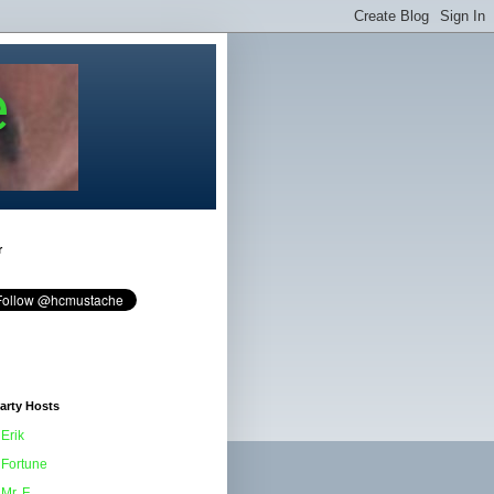
e
r
arty Hosts
Erik
Fortune
Mr. F