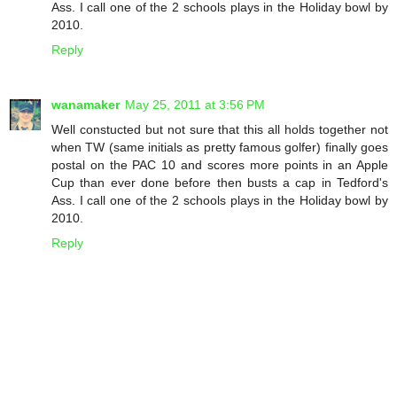
Ass. I call one of the 2 schools plays in the Holiday bowl by
2010.
Reply
wanamaker
May 25, 2011 at 3:56 PM
Well constucted but not sure that this all holds together not
when TW (same initials as pretty famous golfer) finally goes
postal on the PAC 10 and scores more points in an Apple
Cup than ever done before then busts a cap in Tedford's
Ass. I call one of the 2 schools plays in the Holiday bowl by
2010.
Reply