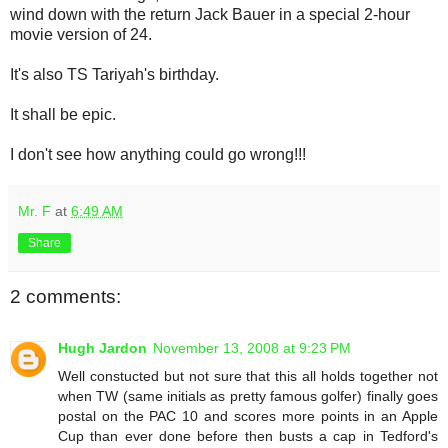
wind down with the return Jack Bauer in a special 2-hour
movie version of 24.
It's also TS Tariyah's birthday.
It shall be epic.
I don't see how anything could go wrong!!!
Mr. F
at
6:49 AM
Share
2 comments:
Hugh Jardon
November 13, 2008 at 9:23 PM
Well constucted but not sure that this all holds together not
when TW (same initials as pretty famous golfer) finally goes
postal on the PAC 10 and scores more points in an Apple
Cup than ever done before then busts a cap in Tedford's