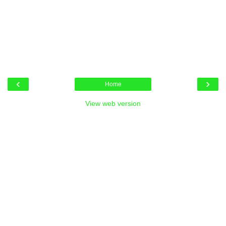
‹
›
Home
View web version