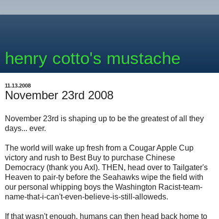
henry cotto's mustache
11.13.2008
November 23rd 2008
November 23rd is shaping up to be the greatest of all they
days... ever.
The world will wake up fresh from a Cougar Apple Cup
victory and rush to Best Buy to purchase Chinese
Democracy (thank you Axl). THEN, head over to Tailgater's
Heaven to pair-ty before the Seahawks wipe the field with
our personal whipping boys the Washington Racist-team-
name-that-i-can't-even-believe-is-still-alloweds.
If that wasn't enough, humans can then head back home to