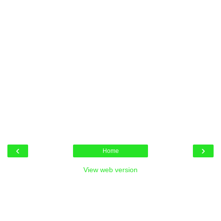
‹
›
Home
View web version