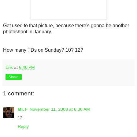
Get used to that picture, because there's gonna be another
photoshoot in January.
How many TDs on Sunday? 10? 12?
Erik
at
6:40 PM
Share
1 comment:
Mr. F
November 11, 2008 at 6:38 AM
12.
Reply