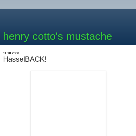
henry cotto's mustache
11.10.2008
HasselBACK!