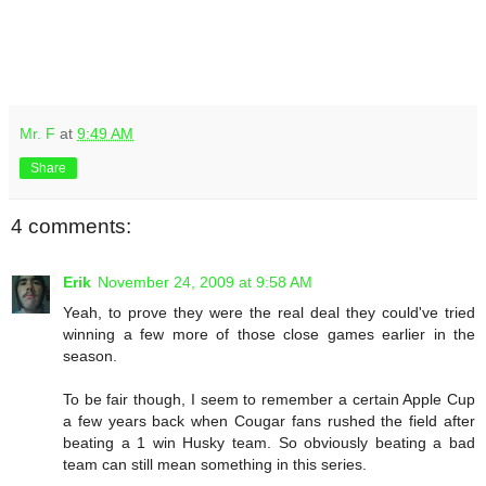
Mr. F
at
9:49 AM
Share
4 comments:
Erik
November 24, 2009 at 9:58 AM
Yeah, to prove they were the real deal they could've tried
winning a few more of those close games earlier in the
season.
To be fair though, I seem to remember a certain Apple Cup
a few years back when Cougar fans rushed the field after
beating a 1 win Husky team. So obviously beating a bad
team can still mean something in this series.