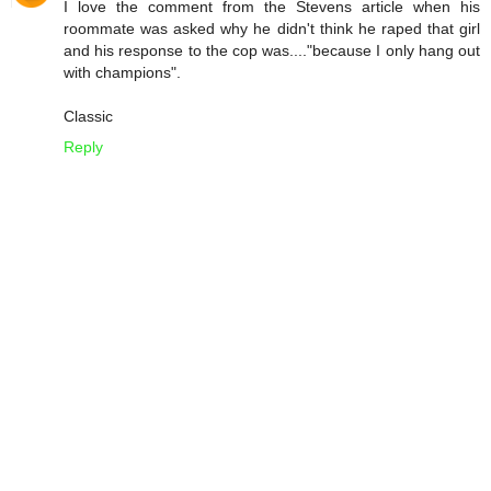
I love the comment from the Stevens article when his
roommate was asked why he didn't think he raped that girl
and his response to the cop was...."because I only hang out
with champions".
Classic
Reply