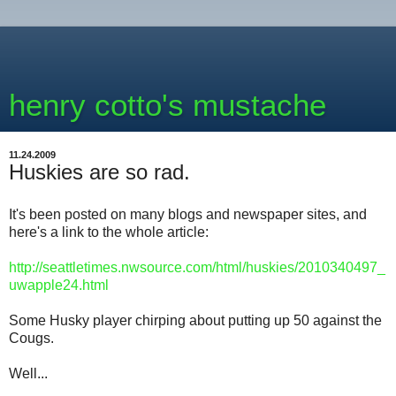
henry cotto's mustache
11.24.2009
Huskies are so rad.
It's been posted on many blogs and newspaper sites, and
here's a link to the whole article:
http://seattletimes.nwsource.com/html/huskies/2010340497_
uwapple24.html
Some Husky player chirping about putting up 50 against the
Cougs.
Well...