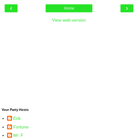
‹
›
Home
View web version
Your Party Hosts
Erik
Fortune
Mr. F