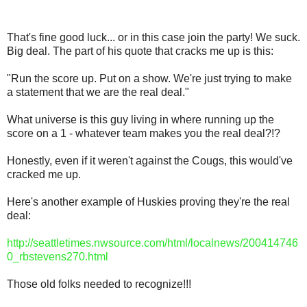
That's fine good luck... or in this case join the party! We suck.
Big deal. The part of his quote that cracks me up is this:
"Run the score up. Put on a show. We're just trying to make
a statement that we are the real deal."
What universe is this guy living in where running up the
score on a 1 - whatever team makes you the real deal?!?
Honestly, even if it weren't against the Cougs, this would've
cracked me up.
Here's another example of Huskies proving they're the real
deal:
http://seattletimes.nwsource.com/html/localnews/200414746
0_rbstevens270.html
Those old folks needed to recognize!!!