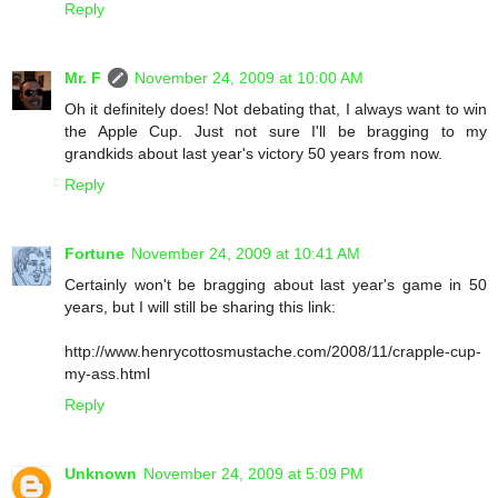
Reply
Mr. F
November 24, 2009 at 10:00 AM
Oh it definitely does! Not debating that, I always want to win
the Apple Cup. Just not sure I'll be bragging to my
grandkids about last year's victory 50 years from now.
Reply
Fortune
November 24, 2009 at 10:41 AM
Certainly won't be bragging about last year's game in 50
years, but I will still be sharing this link:
http://www.henrycottosmustache.com/2008/11/crapple-cup-
my-ass.html
Reply
Unknown
November 24, 2009 at 5:09 PM