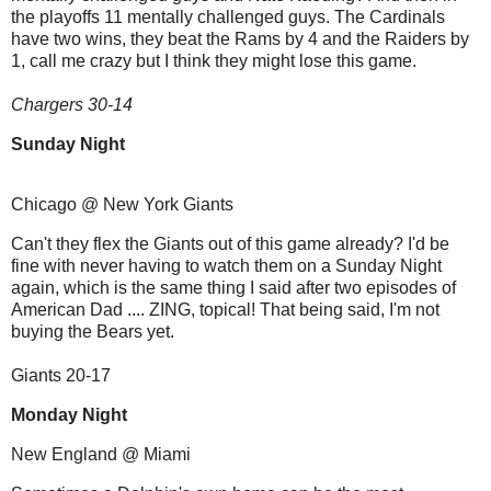
the playoffs 11 mentally challenged guys. The Cardinals
have two wins, they beat the Rams by 4 and the Raiders by
1, call me crazy but I think they might lose this game.
Chargers 30-14
Sunday Night
Chicago @ New York Giants
Can't they flex the Giants out of this game already? I'd be
fine with never having to watch them on a Sunday Night
again, which is the same thing I said after two episodes of
American Dad .... ZING, topical! That being said, I'm not
buying the Bears yet.
Giants 20-17
Monday Night
New England @ Miami