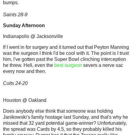
bumps.
Saints 28-9
Sunday Afternoon
Indianapolis @ Jacksonville
If I went in for surgery and it turned out that Peyton Manning
was the surgeon I think I'd be cool with it. The point is I trust
him, I've gotten past the Super Bowl clinching interception
he threw. Hell, even the
best surgeon
severs a nerve sac
every now and then.
Colts 24-20
Houston @ Oakland
Does anybody else think that someone was holding
Janikowski's family hostage last Sunday, and that's why he
missed that 32 yard potential game-winner? Unfortunately,
the spread was Cards by 4.5, so they probably killed his