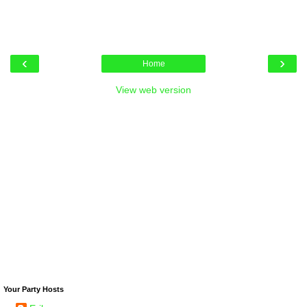
‹
›
Home
View web version
Your Party Hosts