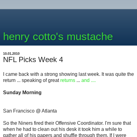
henry cotto's mustache
10.01.2010
NFL Picks Week 4
I came back with a strong showing last week. It was quite the
return ... speaking of great
returns
...
and ....
Sunday Morning
San Francisco @ Atlanta
So the Niners fired their Offensive Coordinator. I'm sure that
when he had to clean out his desk it took him a while to
gather all of his papers and shuffle through them. If I were