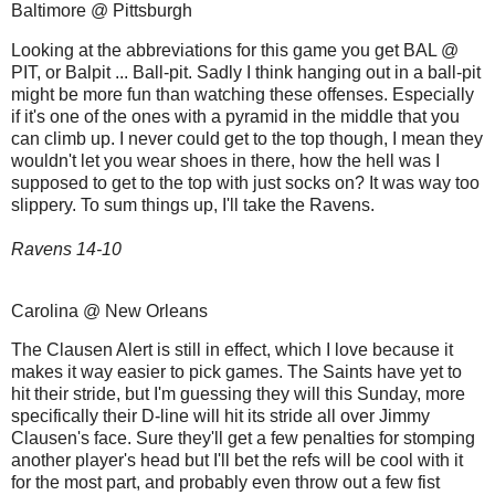
Baltimore @ Pittsburgh
Looking at the abbreviations for this game you get BAL @
PIT, or Balpit ... Ball-pit. Sadly I think hanging out in a ball-pit
might be more fun than watching these offenses. Especially
if it's one of the ones with a pyramid in the middle that you
can climb up. I never could get to the top though, I mean they
wouldn't let you wear shoes in there, how the hell was I
supposed to get to the top with just socks on? It was way too
slippery. To sum things up, I'll take the Ravens.
Ravens 14-10
Carolina @ New Orleans
The Clausen Alert is still in effect, which I love because it
makes it way easier to pick games. The Saints have yet to
hit their stride, but I'm guessing they will this Sunday, more
specifically their D-line will hit its stride all over Jimmy
Clausen's face. Sure they'll get a few penalties for stomping
another player's head but I'll bet the refs will be cool with it
for the most part, and probably even throw out a few fist