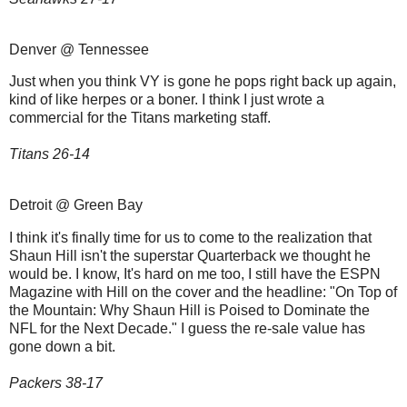
Denver @ Tennessee
Just when you think VY is gone he pops right back up again,
kind of like herpes or a boner. I think I just wrote a
commercial for the Titans marketing staff.
Titans 26-14
Detroit @ Green Bay
I think it's finally time for us to come to the realization that
Shaun Hill isn't the superstar Quarterback we thought he
would be. I know, It's hard on me too, I still have the ESPN
Magazine with Hill on the cover and the headline: "On Top of
the Mountain: Why Shaun Hill is Poised to Dominate the
NFL for the Next Decade." I guess the re-sale value has
gone down a bit.
Packers 38-17