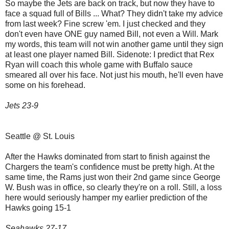
So maybe the Jets are back on track, but now they have to
face a squad full of Bills ... What? They didn't take my advice
from last week? Fine screw 'em. I just checked and they
don't even have ONE guy named Bill, not even a Will. Mark
my words, this team will not win another game until they sign
at least one player named Bill. Sidenote: I predict that Rex
Ryan will coach this whole game with Buffalo sauce
smeared all over his face. Not just his mouth, he'll even have
some on his forehead.
Jets 23-9
Seattle @ St. Louis
After the Hawks dominated from start to finish against the
Chargers the team's confidence must be pretty high. At the
same time, the Rams just won their 2nd game since George
W. Bush was in office, so clearly they're on a roll. Still, a loss
here would seriously hamper my earlier prediction of the
Hawks going 15-1
Seahawks 27-17