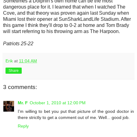
Sometimes a Dolphin's own home can be the most
dangerous place for it. I learned that when I watched The
Cove, and that theory was proven again last Sunday when
Miami lost their opener at SunSharkLandLife Stadium. After
this game I think they'll drop to 0-2 at home and Tom Brady
will start referring to his throwing arm as The Harpoon.
Patriots 25-22
Erik
at
11:04 AM
Share
3 comments:
Mr. F
October 1, 2010 at 12:00 PM
I'm willing to bet you put that picture of the good doctor in
there strictly to get a comment out of me. Well... good job.
Reply