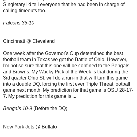
Singletary I'd tell everyone that he had been in charge of
calling timeouts too.
Falcons 35-10
Cincinnati @ Cleveland
One week after the Governor's Cup determined the best
football team in Texas we get the Battle of Ohio. However,
I'm not so sure that this one will be confined to the Bengals
and Browns. My Wacky Pick of the Week is that during the
3rd quarter Ohio St. will do a run-in that will turn this game
into a double DQ, forcing the first ever Triple Threat football
game next month. My prediction for that game is OSU 28-17-
7. My prediction for this game is ...
Bengals 10-9
(Before the DQ)
New York Jets @ Buffalo