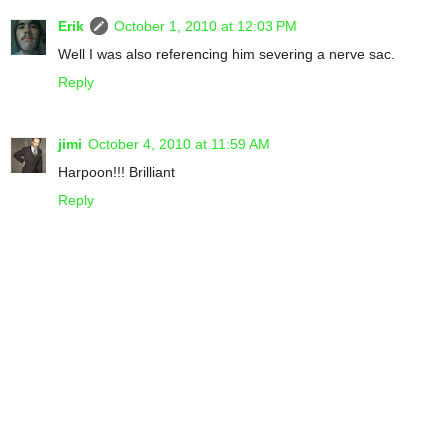
Erik
October 1, 2010 at 12:03 PM
Well I was also referencing him severing a nerve sac.
Reply
jimi
October 4, 2010 at 11:59 AM
Harpoon!!! Brilliant
Reply