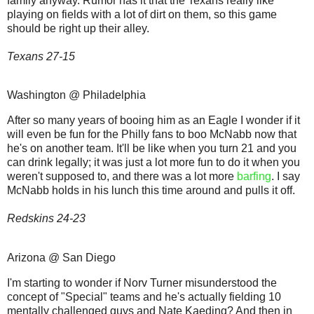
family anyway. Rumor has it that the Texans really like
playing on fields with a lot of dirt on them, so this game
should be right up their alley.
Texans 27-15
Washington @ Philadelphia
After so many years of booing him as an Eagle I wonder if it
will even be fun for the Philly fans to boo McNabb now that
he's on another team. It'll be like when you turn 21 and you
can drink legally; it was just a lot more fun to do it when you
weren't supposed to, and there was a lot more
barfing
. I say
McNabb holds in his lunch this time around and pulls it off.
Redskins 24-23
Arizona @ San Diego
I'm starting to wonder if Norv Turner misunderstood the
concept of "Special" teams and he's actually fielding 10
mentally challenged guys and Nate Kaeding? And then in