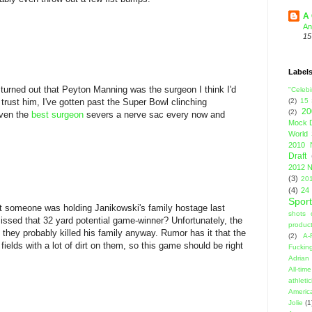
A 
An
15
Label
it turned out that Peyton Manning was the surgeon I think I'd
"Celebi
I trust him, I've gotten past the Super Bowl clinching
(2)
15
20
(2)
even the
best surgeon
severs a nerve sac every now and
Mock D
World 
2010 
Draft
2012 N
(3)
201
(4)
24
Sport
t someone was holding Janikowski's family hostage last
shots 
ssed that 32 yard potential game-winner? Unfortunately, the
product
they probably killed his family anyway. Rumor has it that the
(2)
A-
 fields with a lot of dirt on them, so this game should be right
Fuckin
Adrian 
All-ti
athleti
Americ
Jolie
(1