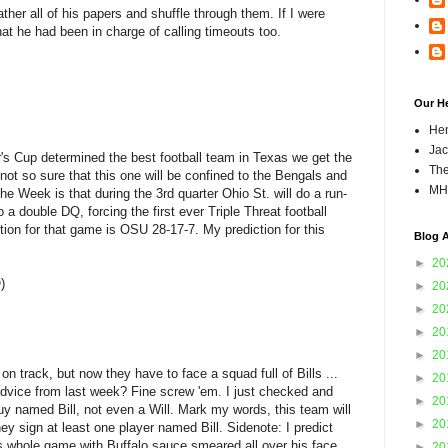
ather all of his papers and shuffle through them. If I were
that he had been in charge of calling timeouts too.
Our H
Hen
Jac
's Cup determined the best football team in Texas we get the
The
not so sure that this one will be confined to the Bengals and
MH
 Week is that during the 3rd quarter Ohio St. will do a run-
to a double DQ, forcing the first ever Triple Threat football
on for that game is OSU 28-17-7. My prediction for this
Blog A
►
20
)
►
20
►
20
►
20
►
20
n track, but now they have to face a squad full of Bills ...
►
20
dvice from last week? Fine screw 'em. I just checked and
►
20
y named Bill, not even a Will. Mark my words, this team will
►
20
ey sign at least one player named Bill. Sidenote: I predict
s whole game with Buffalo sauce smeared all over his face.
►
20