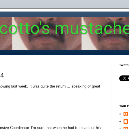
 cotto's mustach
Twitte
 4
wing last week. It was quite the return ... speaking of great
Your P
ensive Coordinator. I'm sure that when he had to clean out his