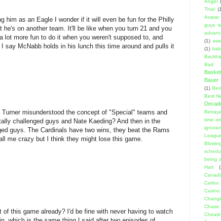
Anger
Thiel
(
Avatar
 him as an Eagle I wonder if it will even be fun for the Philly
guys w
he's on another team. It'll be like when you turn 21 and you
advanci
t a lot more fun to do it when you weren't supposed to, and
(1)
aw
. I say McNabb holds in his lunch this time around and pulls it
(1)
bab
Backha
Bad D
Basket
Bauer K
(1)
Ben
Best N
Decad
rv Turner misunderstood the concept of "Special" teams and
Betraya
time re
ntally challenged guys and Nate Kaeding? And then in the
ignora
nged guys. The Cardinals have two wins, they beat the Rams
Leagu
all me crazy but I think they might lose this game.
Blowin
schedu
being a
Hart
(
Canadi
Carlos
Casino
Change
Chase
t of this game already? I'd be fine with never having to watch
Cheati
, which is the same thing I said after two episodes of