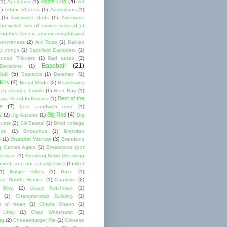
Apple Cup
(4)
(1)
Apologies
(1)
Art
1)
Arthur Rhodes
(1)
Australians
(1)
(1)
Awesome dads
(1)
Awesome
ho watch lots of movies instead of
ng their lives in any meaningful way
esomeness
(2)
Axl Rose
(1)
Babies
y dongs
(1)
Backfield Exploders
(1)
nded Tributes
(1)
Bad asses
(2)
Baseball
(21)
ecisions
(1)
ball
(5)
Bastards
(1)
Bateman
(1)
ills
(4)
Beast Mode
(2)
Beatdowns
ch clearing brawls
(1)
Best Buy
(1)
Best of the
ews Heard In Forever
(1)
e
(7)
best sandwich ever
(1)
Big Red
(4)
l
(2)
Big Aussies
(1)
Big
turns
(2)
Bill Bavasi
(1)
Blind college
nce
(1)
Bocephus
(1)
Brandon
Brandon Morrow
(3)
e
(1)
Brandons
g Games Again
(1)
Breakdown (not
le-wise
(1)
Breaking News (Breaking
 verb and not an adjective)
(1)
Bret
1)
Bulger Killers
(1)
Buzz
(1)
an Sports Heroes
(1)
Canucks
(2)
 Silva
(2)
Casey Kotchman
(1)
(1)
Championship Building
(1)
 of heart
(1)
Charlie Sheen
(1)
 Utley
(1)
Chaz Whitehurst
(2)
ng
(2)
Cheeseburger Pie
(1)
Chinese