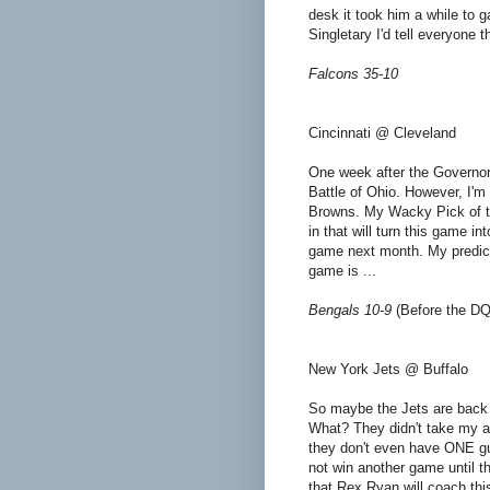
desk it took him a while to g
Singletary I'd tell everyone 
Falcons 35-10
Cincinnati @ Cleveland
One week after the Governor
Battle of Ohio. However, I'm 
Browns. My Wacky Pick of the
in that will turn this game in
game next month. My predicti
game is ...
Bengals 10-9
(Before the DQ
New York Jets @ Buffalo
So maybe the Jets are back o
What? They didn't take my a
they don't even have ONE gu
not win another game until th
that Rex Ryan will coach thi