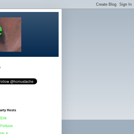
e
r
arty Hosts
Erik
Fortune
Mr. F