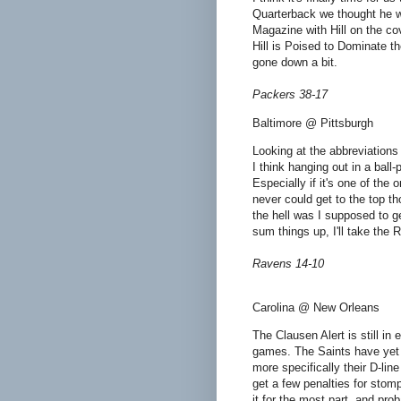
Quarterback we thought he wo
Magazine with Hill on the c
Hill is Poised to Dominate t
gone down a bit.
Packers 38-17
Baltimore @ Pittsburgh
Looking at the abbreviations 
I think hanging out in a ball
Especially if it's one of the
never could get to the top t
the hell was I supposed to ge
sum things up, I'll take the 
Ravens 14-10
Carolina @ New Orleans
The Clausen Alert is still in
games. The Saints have yet to
more specifically their D-line
get a few penalties for stompi
it for the most part, and pro