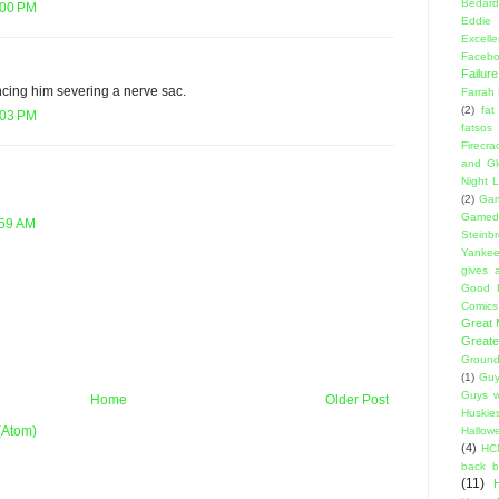
Bedard
:00 PM
Eddie
Excell
Facebo
Failure
ncing him severing a nerve sac.
Farrah
(2)
fat
:03 PM
fatsos
Firecra
and Gl
Night L
(2)
Gam
Gamed
:59 AM
Steinb
Yanke
gives a
Good 
Comics
Great
Greate
Ground
(1)
Guy
Guys w
Home
Older Post
Huskie
(Atom)
Hallow
(4)
HC
back 
(11)