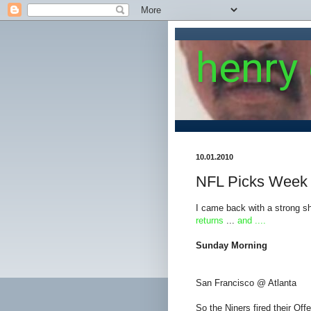
henry
10.01.2010
NFL Picks Week
I came back with a strong sho
returns
...
and ....
Sunday Morning
San Francisco @ Atlanta
So the Niners fired their Off