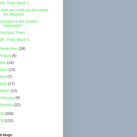
NFL Picks Week 5
I wish we could say this about
the Mariners
Say hello to the newest
Seahawk!!!
Pop Quiz Time!!
NFL Picks Week 4
September
(18)
August
(6)
July
(14)
June
(12)
May
(7)
April
(17)
March
(12)
February
(9)
January
(22)
09
(309)
08
(131)
d blogs