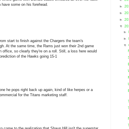
en have some on his forehead.
►
20
►
20
►
20
▼
20
►
►
om start to finish against the Chargers the team's
▼
igh. At the same time, the Rams just won their 2nd game
ffice, so clearly they're on a roll. Still, a loss here would
prediction of the Hawks going 15-1
ne he pops right back up again, kind of like herpes or a
 commercial for the Titans marketing staff.
s to come to the realization that Shaun Hill isn't the superstar