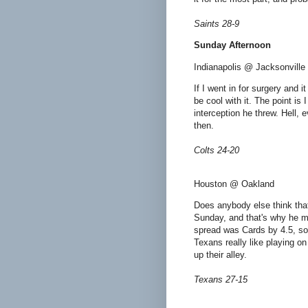
Saints 28-9
Sunday Afternoon
Indianapolis @ Jacksonville
If I went in for surgery and 
be cool with it. The point is 
interception he threw. Hell, 
then.
Colts 24-20
Houston @ Oakland
Does anybody else think tha
Sunday, and that's why he mi
spread was Cards by 4.5, so 
Texans really like playing on
up their alley.
Texans 27-15