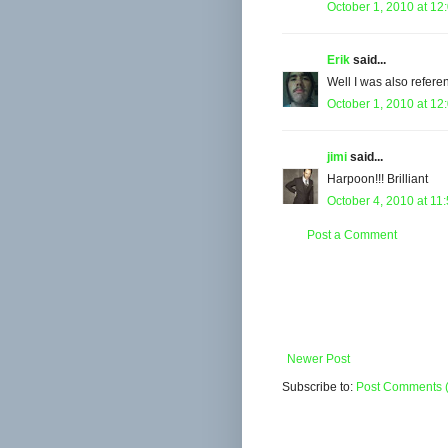
October 1, 2010 at 12
Erik
said...
Well I was also refere
October 1, 2010 at 12
jimi
said...
Harpoon!!! Brilliant
October 4, 2010 at 11
Post a Comment
Newer Post
Subscribe to:
Post Comments 