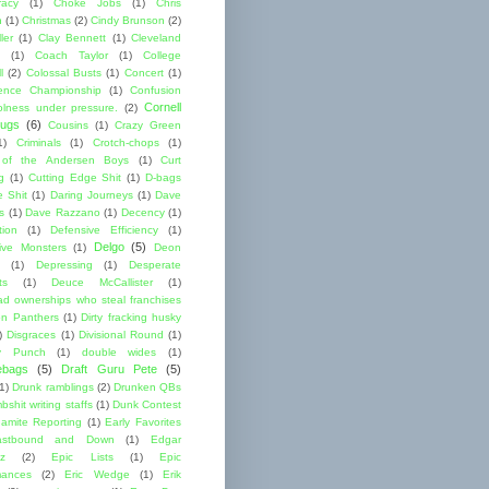
acy
(1)
Choke Jobs
(1)
Chris
n
(1)
Christmas
(2)
Cindy Brunson
(2)
ler
(1)
Clay Bennett
(1)
Cleveland
(1)
Coach Taylor
(1)
College
l
(2)
Colossal Busts
(1)
Concert
(1)
ence Championship
(1)
Confusion
Cornell
lness under pressure.
(2)
ugs
(6)
Cousins
(1)
Crazy Green
1)
Criminals
(1)
Crotch-chops
(1)
 of the Andersen Boys
(1)
Curt
g
(1)
Cutting Edge Shit
(1)
D-bags
e Shit
(1)
Daring Journeys
(1)
Dave
s
(1)
Dave Razzano
(1)
Decency
(1)
tion
(1)
Defensive Efficiency
(1)
Delgo
(5)
ive Monsters
(1)
Deon
(1)
Depressing
(1)
Desperate
ts
(1)
Deuce McCallister
(1)
ad ownerships who steal franchises
lon Panthers
(1)
Dirty fracking husky
)
Disgraces
(1)
Divisional Round
(1)
y Punch
(1)
double wides
(1)
ebags
(5)
Draft Guru Pete
(5)
(1)
Drunk ramblings
(2)
Drunken QBs
shit writing staffs
(1)
Dunk Contest
amite Reporting
(1)
Early Favorites
astbound and Down
(1)
Edgar
ez
(2)
Epic Lists
(1)
Epic
mances
(2)
Eric Wedge
(1)
Erik