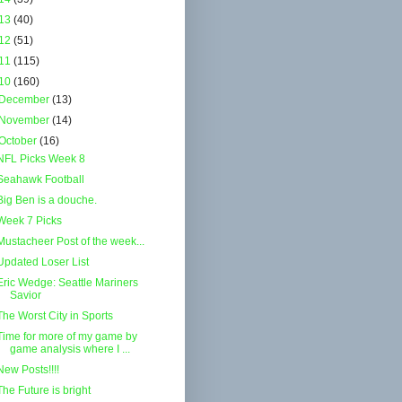
13
(40)
12
(51)
11
(115)
10
(160)
December
(13)
November
(14)
October
(16)
NFL Picks Week 8
Seahawk Football
Big Ben is a douche.
Week 7 Picks
Mustacheer Post of the week...
Updated Loser List
Eric Wedge: Seattle Mariners
Savior
The Worst City in Sports
Time for more of my game by
game analysis where I ...
New Posts!!!!
The Future is bright