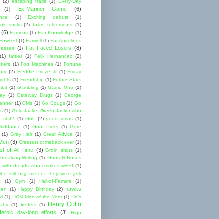
(2)
escaping traps
(1)
Every-Day
Ex-Mariner Game
(6)
(1)
ence
(1)
Exciting debuts
(1)
ok sucks
(2)
failed retirements
(1)
(6)
Famous
(1)
Fan Knowledge
(1)
 Fawcett
(1)
Farwell
(1)
Fat Angelinos
Fat Faced Losers
(8)
 asses
(1)
(1)
fatties
(1)
Felix Hernandez
(2)
ckers
(1)
Fog Machines
(1)
Fortune
ory
(2)
Freddie Prinze Jr
(1)
Friday
ights
(1)
Friendship
(1)
Future Stars
bit
(1)
Gambling
(1)
Game One
(1)
ay
(1)
Gateway Drugs
(1)
George
renner
(1)
GMs
(1)
Go Cougs
(1)
Go
es
(1)
Gold Jacket Green Jacket who
 shit?
(1)
Golf
(2)
good ideas
(1)
Riddance
(1)
Goof Picks
(1)
Gore
(1)
Gray Hair
(1)
Great Advice
(1)
 Men
(3)
Greatest comeback ever
(1)
st of All Time
(3)
Groin shots
(1)
breaking Writing
(1)
Guns N Roses
 with dreads who smokes weed
(1)
ho still bug me cuz they were jerk
s
(1)
Gym
(1)
Hall-of-Famers
(1)
hawks
een
(1)
Happy Birthday
(2)
M
(1)
HCM Man of the Year
(1)
He's
Henry Cotto
baby
(1)
heffers
(1)
Heroic day-long efforts
(3)
High