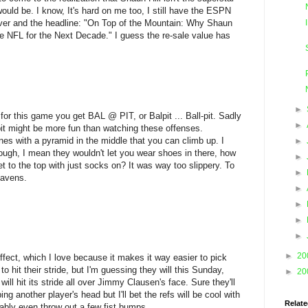
uld be. I know, It's hard on me too, I still have the ESPN
over and the headline: "On Top of the Mountain: Why Shaun
he NFL for the Next Decade." I guess the re-sale value has
►
for this game you get BAL @ PIT, or Balpit ... Ball-pit. Sadly
►
-pit might be more fun than watching these offenses.
 ones with a pyramid in the middle that you can climb up. I
►
hough, I mean they wouldn't let you wear shoes in there, how
►
t to the top with just socks on? It was way too slippery. To
►
Ravens.
►
►
►
►
►
20
 effect, which I love because it makes it way easier to pick
 hit their stride, but I'm guessing they will this Sunday,
►
20
 will hit its stride all over Jimmy Clausen's face. Sure they'll
ng another player's head but I'll bet the refs will be cool with
Relate
bably even throw out a few fist bumps.