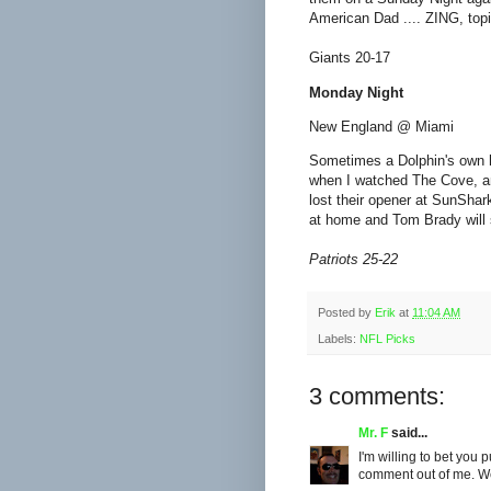
American Dad .... ZING, topi
Giants 20-17
Monday Night
New England @ Miami
Sometimes a Dolphin's own h
when I watched The Cove, a
lost their opener at SunShark
at home and Tom Brady will s
Patriots 25-22
Posted by
Erik
at
11:04 AM
Labels:
NFL Picks
3 comments:
Mr. F
said...
I'm willing to bet you p
comment out of me. Wel