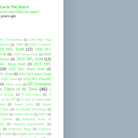
Cat In The Hatch
yone watching Lost again?
 years ago
s
rty" Encounters
(1)
12th Man Flag
 Seeds
(1)
1995
(2)
2009 Combine
09 NFL Draft
(12)
2009 NFL
raft
(6)
2009
2009 Senior Bowl
(1)
2010 NFL Draft
(12)
Series
(4)
2011 NFL
NFL Mock Draft
(3)
(16)
2011 NFL Mock Draft
(5)
FL Draft
(8)
2012 NFL Mock Draft
2016 NFL Playoffs
3 NFL Draft
(1)
50 Greatest
(5)
49ers suck
(2)
s Films of All Time
(46)
6
of tequila
(1)
A new hope
(2)
A
 of fire ER
(1)
A shot at Immortality
Rod
(2)
Aaron Curry
(2)
About
g Time
(1)
Accidental shootings
(1)
Beltre
(1)
Adrien Brody
(1)
AIDS
(1)
me Greats
(2)
Amazing feats of
cism
(1)
amazing opportunites
(1)
a
(2)
Andersen Boys
(1)
Angelina
)
Angels
(1)
Angels and Demons
(1)