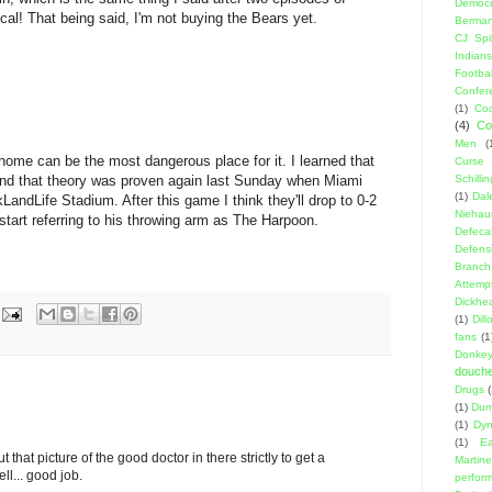
Democr
cal! That being said, I'm not buying the Bears yet.
Berma
CJ Spil
Indians
Footbal
Confer
(1)
Coo
(4)
Co
Men
(
ome can be the most dangerous place for it. I learned that
Curse
nd that theory was proven again last Sunday when Miami
Schillin
(1)
Dal
LandLife Stadium. After this game I think they'll drop to 0-2
Niehau
tart referring to his throwing arm as The Harpoon.
Defeca
Defens
Branch
Attemp
Dickhe
(1)
Dil
fans
(1
Donke
douch
Drugs
(1)
Dumb
(1)
Dyn
(1)
E
ut that picture of the good doctor in there strictly to get a
Martin
l... good job.
perfor