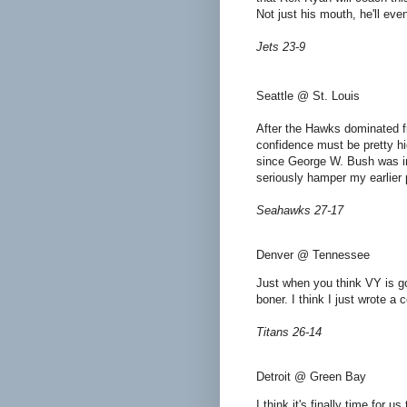
Not just his mouth, he'll ev
Jets 23-9
Seattle @ St. Louis
After the Hawks dominated fr
confidence must be pretty h
since George W. Bush was in o
seriously hamper my earlier 
Seahawks 27-17
Denver @ Tennessee
Just when you think VY is go
boner. I think I just wrote a
Titans 26-14
Detroit @ Green Bay
I think it's finally time for u