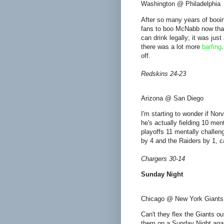
Washington @ Philadelphia
After so many years of booing
fans to boo McNabb now that 
can drink legally; it was jus
there was a lot more
barfing
off.
Redskins 24-23
Arizona @ San Diego
I'm starting to wonder if No
he's actually fielding 10 me
playoffs 11 mentally challe
by 4 and the Raiders by 1, c
Chargers 30-14
Sunday Night
Chicago @ New York Giants
Can't they flex the Giants ou
them on a Sunday Night again