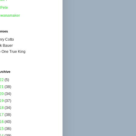
Pete
wanamaker
eroes
ry Cotto
k Bauer
 One True King
rchive
22
(5)
21
(38)
20
(34)
19
(37)
18
(34)
17
(38)
16
(40)
15
(36)
14
(39)