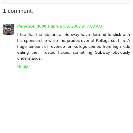
1 comment:
Pervitron 3000
February 8, 2009 at 7:03 AM
I like that the stoners at Subway have decided to stick with
his sponsorship while the prudes over at Kellogs cut him. A
huge amount of revenue for Kellogs comes from high kids
eating their frosted flakes, something Subway obviously
understands.
Reply