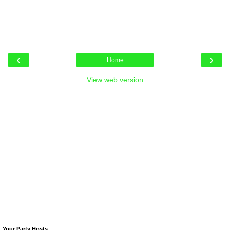
‹
›
Home
View web version
Your Party Hosts