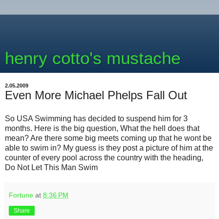
henry cotto's mustache
2.05.2009
Even More Michael Phelps Fall Out
So USA Swimming has decided to suspend him for 3
months. Here is the big question, What the hell does that
mean? Are there some big meets coming up that he wont be
able to swim in? My guess is they post a picture of him at the
counter of every pool across the country with the heading,
Do Not Let This Man Swim
Fortune
at
8:36 PM
Share