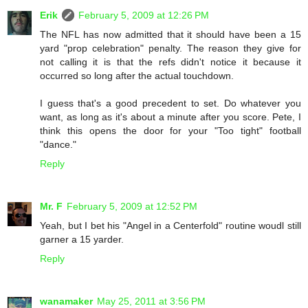
Erik
February 5, 2009 at 12:26 PM
The NFL has now admitted that it should have been a 15
yard "prop celebration" penalty. The reason they give for
not calling it is that the refs didn't notice it because it
occurred so long after the actual touchdown.
I guess that's a good precedent to set. Do whatever you
want, as long as it's about a minute after you score. Pete, I
think this opens the door for your "Too tight" football
"dance."
Reply
Mr. F
February 5, 2009 at 12:52 PM
Yeah, but I bet his "Angel in a Centerfold" routine woudl still
garner a 15 yarder.
Reply
wanamaker
May 25, 2011 at 3:56 PM