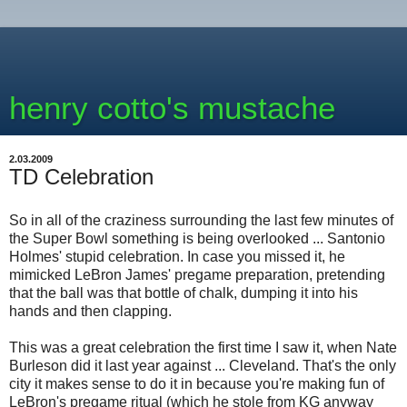
henry cotto's mustache
2.03.2009
TD Celebration
So in all of the craziness surrounding the last few minutes of
the Super Bowl something is being overlooked ... Santonio
Holmes' stupid celebration. In case you missed it, he
mimicked LeBron James' pregame preparation, pretending
that the ball was that bottle of chalk, dumping it into his
hands and then clapping.
This was a great celebration the first time I saw it, when Nate
Burleson did it last year against ... Cleveland. That's the only
city it makes sense to do it in because you're making fun of
LeBron's pregame ritual (which he stole from KG anyway