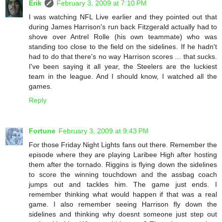
Erik
February 3, 2009 at 7:10 PM
I was watching NFL Live earlier and they pointed out that
during James Harrison's run back Fitzgerald actually had to
shove over Antrel Rolle (his own teammate) who was
standing too close to the field on the sidelines. If he hadn't
had to do that there's no way Harrison scores ... that sucks.
I've been saying it all year, the Steelers are the luckiest
team in the league. And I should know, I watched all the
games.
Reply
Fortune
February 3, 2009 at 9:43 PM
For those Friday Night Lights fans out there. Remember the
episode where they are playing Laribee High after hosting
them after the tornado. Riggins is flying down the sidelines
to score the winning touchdown and the assbag coach
jumps out and tackles him. The game just ends. I
remember thinking what would happen if that was a real
game. I also remember seeing Harrison fly down the
sidelines and thinking why doesnt someone just step out