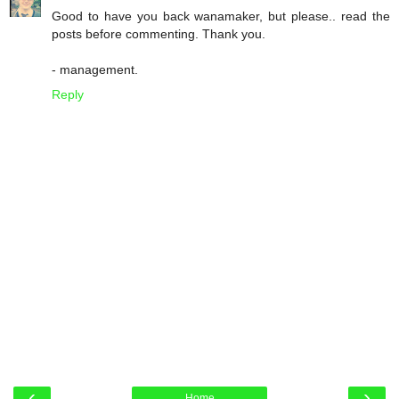
Good to have you back wanamaker, but please.. read the
posts before commenting. Thank you.
- management.
Reply
‹
›
Home