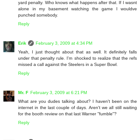
yard penalty. Who knows what happens after that. If I wasnt
alone in my basement watching the game I wouldve
punched somebody.
Reply
Erik
February 3, 2009 at 4:34 PM
Yeah, I just thought about that as well. It definitely falls
under that penalty rule. I'm shocked to realize that the refs
missed a call against the Steelers in a Super Bowl.
Reply
Mr. F
February 3, 2009 at 6:21 PM
What are you dudes talking about? I haven't been on the
internet in the last couple of days. Aren't we all still waiting
for the booth review on that last Warner "fumble"?
Reply