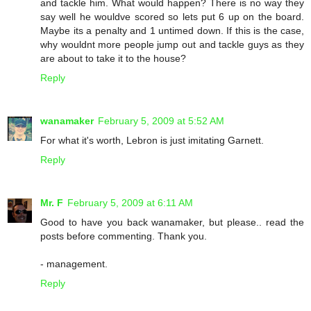
and tackle him. What would happen? There is no way they
say well he wouldve scored so lets put 6 up on the board.
Maybe its a penalty and 1 untimed down. If this is the case,
why wouldnt more people jump out and tackle guys as they
are about to take it to the house?
Reply
wanamaker
February 5, 2009 at 5:52 AM
For what it's worth, Lebron is just imitating Garnett.
Reply
Mr. F
February 5, 2009 at 6:11 AM
Good to have you back wanamaker, but please.. read the
posts before commenting. Thank you.
- management.
Reply