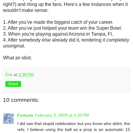
right?) and riling up the fans. Here's a few instances when it
wouldn't make sense:
1. After you've made the biggest catch of your career.
2. After you've just helped your team win the Super Bowl.
3. When you're playing against Arizona in Tampa, Fl.
4. After somebody else already did it, rendering it completely
unoriginal.
What an idiot.
Erik
at
3:38 PM
Share
10 comments:
Fortune
February 3, 2009 at 4:20 PM
I did see that stupid celebration but you know who didnt, the
refs. I believe using the ball as a prop is an automatic 15