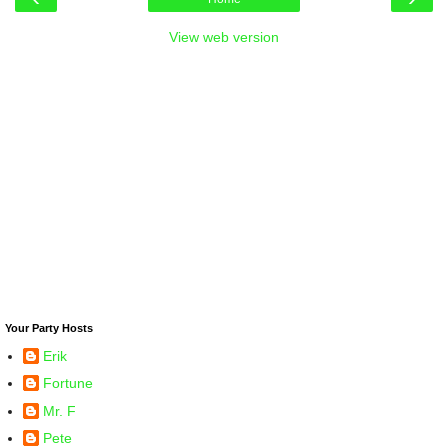
View web version
Your Party Hosts
Erik
Fortune
Mr. F
Pete