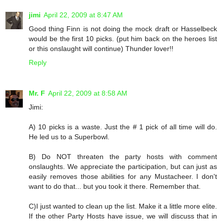
jimi
April 22, 2009 at 8:47 AM
Good thing Finn is not doing the mock draft or Hasselbeck
would be the first 10 picks. (put him back on the heroes list
or this onslaught will continue) Thunder lover!!
Reply
Mr. F
April 22, 2009 at 8:58 AM
Jimi:
A) 10 picks is a waste. Just the # 1 pick of all time will do.
He led us to a Superbowl.
B) Do NOT threaten the party hosts with comment
onslaughts. We appreciate the participation, but can just as
easily removes those abilities for any Mustacheer. I don't
want to do that... but you took it there. Remember that.
C)I just wanted to clean up the list. Make it a little more elite.
If the other Party Hosts have issue, we will discuss that in