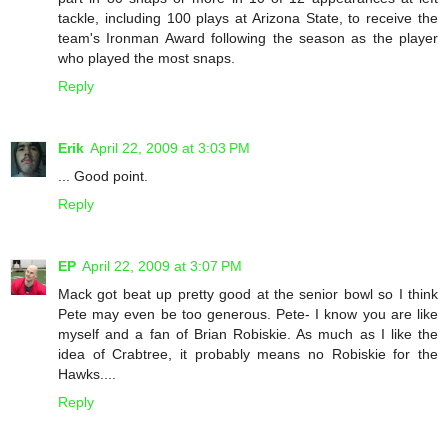
tackle, including 100 plays at Arizona State, to receive the
team's Ironman Award following the season as the player
who played the most snaps.
Reply
Erik
April 22, 2009 at 3:03 PM
... Good point.
Reply
EP
April 22, 2009 at 3:07 PM
Mack got beat up pretty good at the senior bowl so I think
Pete may even be too generous. Pete- I know you are like
myself and a fan of Brian Robiskie. As much as I like the
idea of Crabtree, it probably means no Robiskie for the
Hawks....
Reply