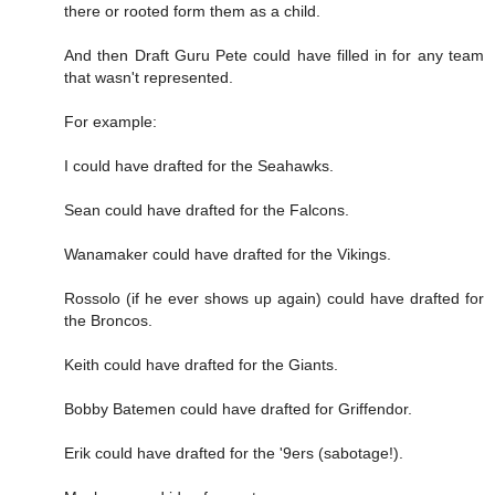
there or rooted form them as a child.
And then Draft Guru Pete could have filled in for any team
that wasn't represented.
For example:
I could have drafted for the Seahawks.
Sean could have drafted for the Falcons.
Wanamaker could have drafted for the Vikings.
Rossolo (if he ever shows up again) could have drafted for
the Broncos.
Keith could have drafted for the Giants.
Bobby Batemen could have drafted for Griffendor.
Erik could have drafted for the '9ers (sabotage!).