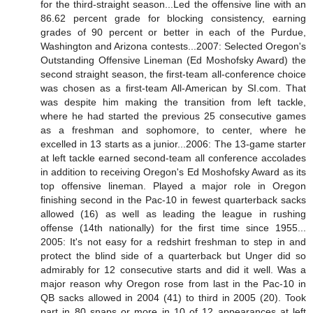
for the third-straight season...Led the offensive line with an
86.62 percent grade for blocking consistency, earning
grades of 90 percent or better in each of the Purdue,
Washington and Arizona contests...2007: Selected Oregon's
Outstanding Offensive Lineman (Ed Moshofsky Award) the
second straight season, the first-team all-conference choice
was chosen as a first-team All-American by SI.com. That
was despite him making the transition from left tackle,
where he had started the previous 25 consecutive games
as a freshman and sophomore, to center, where he
excelled in 13 starts as a junior...2006: The 13-game starter
at left tackle earned second-team all conference accolades
in addition to receiving Oregon's Ed Moshofsky Award as its
top offensive lineman. Played a major role in Oregon
finishing second in the Pac-10 in fewest quarterback sacks
allowed (16) as well as leading the league in rushing
offense (14th nationally) for the first time since 1955...
2005: It's not easy for a redshirt freshman to step in and
protect the blind side of a quarterback but Unger did so
admirably for 12 consecutive starts and did it well. Was a
major reason why Oregon rose from last in the Pac-10 in
QB sacks allowed in 2004 (41) to third in 2005 (20). Took
part in 80 snaps or more in 10 of 12 appearances at left