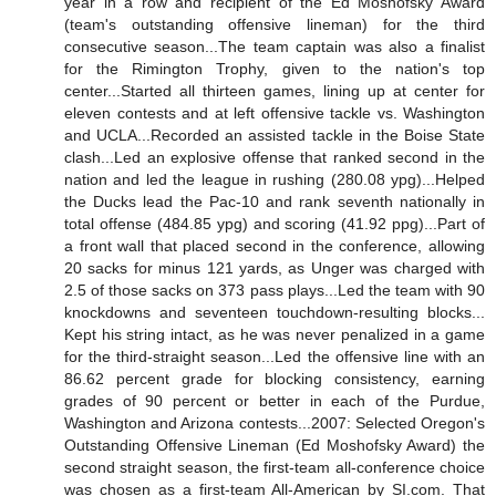
year in a row and recipient of the Ed Moshofsky Award
(team's outstanding offensive lineman) for the third
consecutive season...The team captain was also a finalist
for the Rimington Trophy, given to the nation's top
center...Started all thirteen games, lining up at center for
eleven contests and at left offensive tackle vs. Washington
and UCLA...Recorded an assisted tackle in the Boise State
clash...Led an explosive offense that ranked second in the
nation and led the league in rushing (280.08 ypg)...Helped
the Ducks lead the Pac-10 and rank seventh nationally in
total offense (484.85 ypg) and scoring (41.92 ppg)...Part of
a front wall that placed second in the conference, allowing
20 sacks for minus 121 yards, as Unger was charged with
2.5 of those sacks on 373 pass plays...Led the team with 90
knockdowns and seventeen touchdown-resulting blocks...
Kept his string intact, as he was never penalized in a game
for the third-straight season...Led the offensive line with an
86.62 percent grade for blocking consistency, earning
grades of 90 percent or better in each of the Purdue,
Washington and Arizona contests...2007: Selected Oregon's
Outstanding Offensive Lineman (Ed Moshofsky Award) the
second straight season, the first-team all-conference choice
was chosen as a first-team All-American by SI.com. That