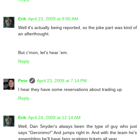
Erik
April 23, 2009 at 9:00 AM
Well it's actually being reported, so the joke part was kind of
an afterthought.
But c'mon, let's hear 'em.
Reply
Pete
April 23, 2009 at 7:14 PM
I hear they have some reservations about trading up
Reply
Erik
April 24, 2009 at 12:14 AM
Well, Dan Snyder's always been the type of guy who just
says "Geronimo!" And jumps right in. And with the team he's
assembling he'll have fans scalping tickets all year.