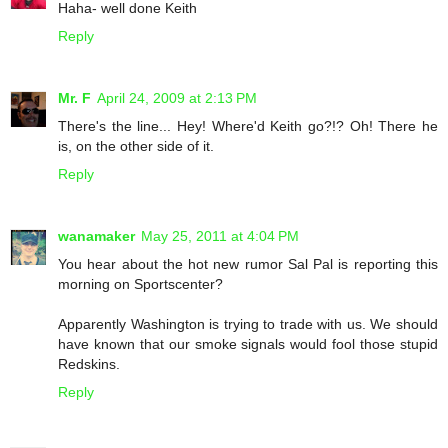
Haha- well done Keith
Reply
Mr. F
April 24, 2009 at 2:13 PM
There's the line... Hey! Where'd Keith go?!? Oh! There he
is, on the other side of it.
Reply
wanamaker
May 25, 2011 at 4:04 PM
You hear about the hot new rumor Sal Pal is reporting this
morning on Sportscenter?
Apparently Washington is trying to trade with us. We should
have known that our smoke signals would fool those stupid
Redskins.
Reply