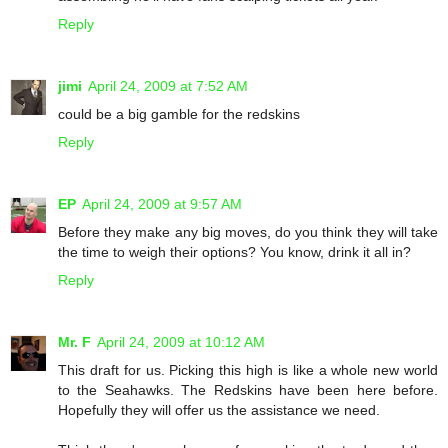
Reply
jimi
April 24, 2009 at 7:52 AM
could be a big gamble for the redskins
Reply
EP
April 24, 2009 at 9:57 AM
Before they make any big moves, do you think they will take
the time to weigh their options? You know, drink it all in?
Reply
Mr. F
April 24, 2009 at 10:12 AM
This draft for us. Picking this high is like a whole new world
to the Seahawks. The Redskins have been here before.
Hopefully they will offer us the assistance we need.