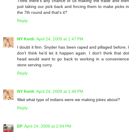
Think there's any chance of us making the trade and then
just taking our pick back and forcing them to make picks in
the 7th round and that's it?
Reply
NY Keith
April 24, 2009 at 1:47 PM
I doubt it finn. Snyder has been raped and pillaged before, I
don't think he'd let it happen again. I don't think that dot
head would want to go back to working in a convenience
store serving curry.
Reply
NY Keith
April 24, 2009 at 1:48 PM
Wait what type of indians were we making jokes about?
Reply
EP
April 24, 2009 at 2:04 PM