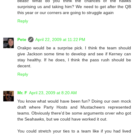
beast! What do you think the chances of the hawks
surprising us and taking him? We need to get after the QB
this year or our corners are going to struggle again
Reply
Pete
April 22, 2009 at 11:22 PM
Orakpo would be a surprise pick. I think the team should
give Jackson some time to develop and see if Kerney can
stay healthy. If he does, I think the pass rush should be
decent.
Reply
Mr. F
April 23, 2009 at 8:20 AM
You know what would have been fun? Doing our own mock
draft where Party Hosts and Mustacheers represented
teams. Obviously there'd be some arguments orver who got
the Seahawks, but we could have worked it out.
You could stretch your ties to a team like if you had lived