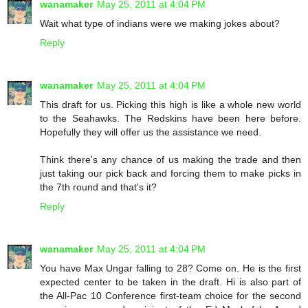
wanamaker
May 25, 2011 at 4:04 PM
Wait what type of indians were we making jokes about?
Reply
wanamaker
May 25, 2011 at 4:04 PM
This draft for us. Picking this high is like a whole new world
to the Seahawks. The Redskins have been here before.
Hopefully they will offer us the assistance we need.
Think there's any chance of us making the trade and then
just taking our pick back and forcing them to make picks in
the 7th round and that's it?
Reply
wanamaker
May 25, 2011 at 4:04 PM
You have Max Ungar falling to 28? Come on. He is the first
expected center to be taken in the draft. Hi is also part of
the All-Pac 10 Conference first-team choice for the second