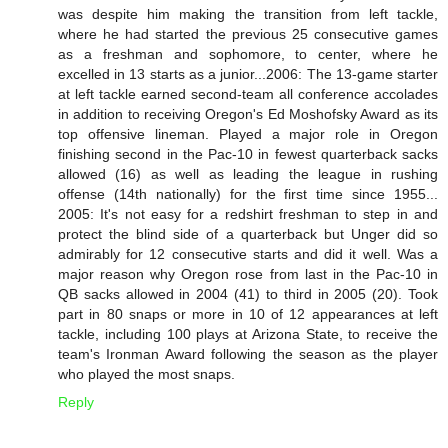
was despite him making the transition from left tackle,
where he had started the previous 25 consecutive games
as a freshman and sophomore, to center, where he
excelled in 13 starts as a junior...2006: The 13-game starter
at left tackle earned second-team all conference accolades
in addition to receiving Oregon's Ed Moshofsky Award as its
top offensive lineman. Played a major role in Oregon
finishing second in the Pac-10 in fewest quarterback sacks
allowed (16) as well as leading the league in rushing
offense (14th nationally) for the first time since 1955...
2005: It's not easy for a redshirt freshman to step in and
protect the blind side of a quarterback but Unger did so
admirably for 12 consecutive starts and did it well. Was a
major reason why Oregon rose from last in the Pac-10 in
QB sacks allowed in 2004 (41) to third in 2005 (20). Took
part in 80 snaps or more in 10 of 12 appearances at left
tackle, including 100 plays at Arizona State, to receive the
team's Ironman Award following the season as the player
who played the most snaps.
Reply