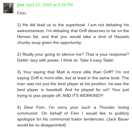
jimi
April 22, 2009 at 3:26 PM
Finn-
1) He did lead us to the superbowl. I am not debating his
awesomeness. I'm debating that Griff deserves to be on the
Heroes list, and that you would take a shot of Hassels
chunky soup given the opportunity.
2) Really your going to silence me? That is your response?
Gettin' lazy with power, I think sir. Take it easy Stalin.
3) Your saying that Matt is more elite than Griff? I'm not
saying Griff is more elite, but at least in the same boat. The
man was not just the best player at his position, he was the
best player in baseball. And he played for us!! Your just
trying to piss people off, AND ITS WORKING!!!
4) Dear Finn, I'm sorry your such a Thunder loving
communist. On behalf of Finn I would like to publicly
apologize for his communist traitor tendencies. (Jack Bauer
would be so disappointed)