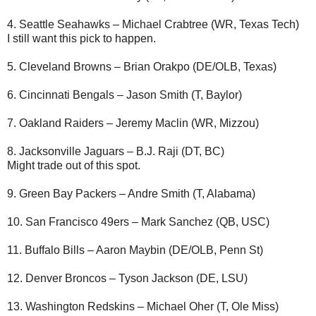
4. Seattle Seahawks – Michael Crabtree (WR, Texas Tech)
I still want this pick to happen.
5. Cleveland Browns – Brian Orakpo (DE/OLB, Texas)
6. Cincinnati Bengals – Jason Smith (T, Baylor)
7. Oakland Raiders – Jeremy Maclin (WR, Mizzou)
8. Jacksonville Jaguars – B.J. Raji (DT, BC)
Might trade out of this spot.
9. Green Bay Packers – Andre Smith (T, Alabama)
10. San Francisco 49ers – Mark Sanchez (QB, USC)
11. Buffalo Bills – Aaron Maybin (DE/OLB, Penn St)
12. Denver Broncos – Tyson Jackson (DE, LSU)
13. Washington Redskins – Michael Oher (T, Ole Miss)