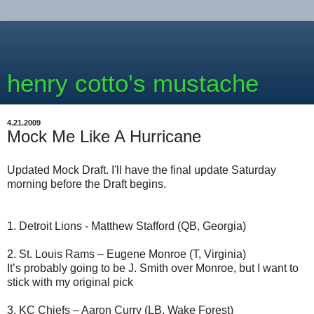
henry cotto's mustache
4.21.2009
Mock Me Like A Hurricane
Updated Mock Draft. I'll have the final update Saturday
morning before the Draft begins.
1. Detroit Lions - Matthew Stafford (QB, Georgia)
2. St. Louis Rams – Eugene Monroe (T, Virginia)
It’s probably going to be J. Smith over Monroe, but I want to
stick with my original pick
3. KC Chiefs – Aaron Curry (LB, Wake Forest)