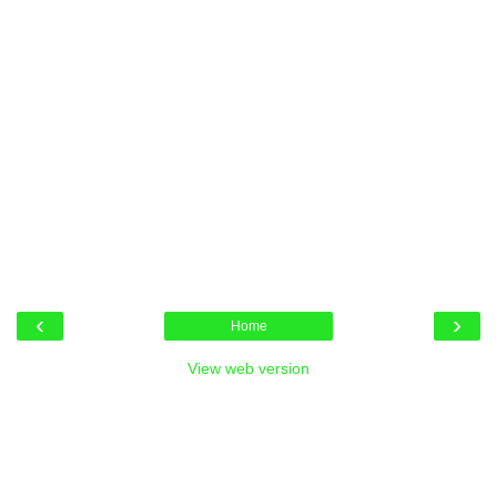
‹
›
Home
View web version