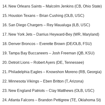
14. New Orleans Saints – Malcolm Jenkins (CB, Ohio State)
15. Houston Texans – Brian Cushing (OLB, USC)
16. San Diego Chargers – Rey Maualuga (ILB, USC)
17. New York Jets – Darrius Heyward-Bey (WR, Maryland)
18. Denver Broncos – Everette Brown (DE/OLB, FSU)
19. Tampa Bay Buccaneers – Josh Freeman (QB, KSU)
20. Detroit Lions – Robert Ayers (DE, Tennessee)
21. Philadelphia Eagles – Knowshon Moreno (RB, Georgia)
22. Minnesota Vikings – Eben Britton (T, Arizona)
23. New England Patriots – Clay Matthews (OLB, USC)
24. Atlanta Falcons – Brandon Pettigrew (TE, Oklahoma St)