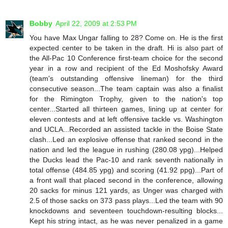
Bobby
April 22, 2009 at 2:53 PM
You have Max Ungar falling to 28? Come on. He is the first
expected center to be taken in the draft. Hi is also part of
the All-Pac 10 Conference first-team choice for the second
year in a row and recipient of the Ed Moshofsky Award
(team's outstanding offensive lineman) for the third
consecutive season...The team captain was also a finalist
for the Rimington Trophy, given to the nation's top
center...Started all thirteen games, lining up at center for
eleven contests and at left offensive tackle vs. Washington
and UCLA...Recorded an assisted tackle in the Boise State
clash...Led an explosive offense that ranked second in the
nation and led the league in rushing (280.08 ypg)...Helped
the Ducks lead the Pac-10 and rank seventh nationally in
total offense (484.85 ypg) and scoring (41.92 ppg)...Part of
a front wall that placed second in the conference, allowing
20 sacks for minus 121 yards, as Unger was charged with
2.5 of those sacks on 373 pass plays...Led the team with 90
knockdowns and seventeen touchdown-resulting blocks...
Kept his string intact, as he was never penalized in a game