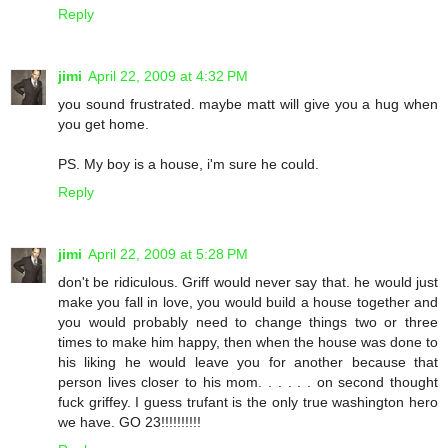
Reply
jimi
April 22, 2009 at 4:32 PM
you sound frustrated. maybe matt will give you a hug when
you get home.
PS. My boy is a house, i'm sure he could.
Reply
jimi
April 22, 2009 at 5:28 PM
don't be ridiculous. Griff would never say that. he would just
make you fall in love, you would build a house together and
you would probably need to change things two or three
times to make him happy, then when the house was done to
his liking he would leave you for another because that
person lives closer to his mom. . . . . . on second thought
fuck griffey. I guess trufant is the only true washington hero
we have. GO 23!!!!!!!!!!