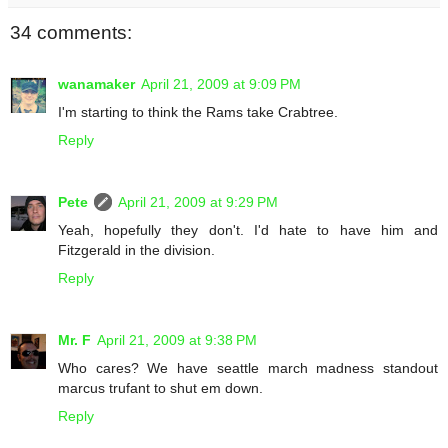
34 comments:
wanamaker
April 21, 2009 at 9:09 PM
I'm starting to think the Rams take Crabtree.
Reply
Pete
April 21, 2009 at 9:29 PM
Yeah, hopefully they don't. I'd hate to have him and
Fitzgerald in the division.
Reply
Mr. F
April 21, 2009 at 9:38 PM
Who cares? We have seattle march madness standout
marcus trufant to shut em down.
Reply