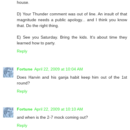
house.
D) Your Thunder comment was out of line. An insult of that
magnitude needs a public apology... and I think you know
that. Do the right thing.
E) See you Saturday. Bring the kids. It's about time they
learned how to party.
Reply
Fortune
April 22, 2009 at 10:04 AM
Does Harvin and his ganja habit keep him out of the 1st
round?
Reply
Fortune
April 22, 2009 at 10:10 AM
and when is the 2-7 mock coming out?
Reply