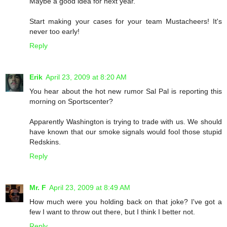
Maybe a good idea for next year.
Start making your cases for your team Mustacheers! It's
never too early!
Reply
Erik
April 23, 2009 at 8:20 AM
You hear about the hot new rumor Sal Pal is reporting this
morning on Sportscenter?
Apparently Washington is trying to trade with us. We should
have known that our smoke signals would fool those stupid
Redskins.
Reply
Mr. F
April 23, 2009 at 8:49 AM
How much were you holding back on that joke? I've got a
few I want to throw out there, but I think I better not.
Reply