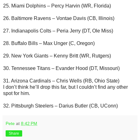
25. Miami Dolphins – Percy Harvin (WR, Florida)
26. Baltimore Ravens – Vontae Davis (CB, Illinois)
27. Indianapolis Colts – Peria Jerry (DT, Ole Miss)
28. Buffalo Bills – Max Unger (C, Oregon)
29. New York Giants – Kenny Britt (WR, Rutgers)
30. Tennessee Titans – Evander Hood (DT, Missouri)
31. Arizona Cardinals – Chris Wells (RB, Ohio State)
I don’t think he’ll drop this far, but I couldn’t find any other
spot for him.
32. Pittsburgh Steelers – Darius Butler (CB, UConn)
Pete
at
8:42 PM
Share