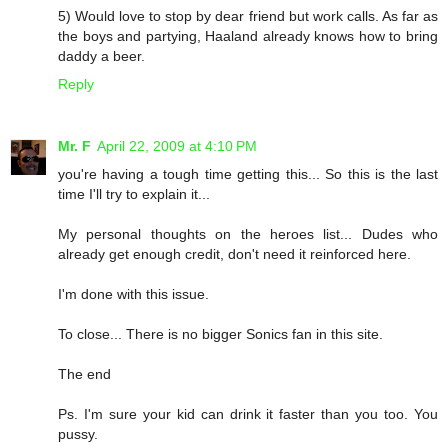
5) Would love to stop by dear friend but work calls. As far as
the boys and partying, Haaland already knows how to bring
daddy a beer.
Reply
Mr. F
April 22, 2009 at 4:10 PM
you're having a tough time getting this... So this is the last
time I'll try to explain it...
My personal thoughts on the heroes list... Dudes who
already get enough credit, don't need it reinforced here.
I'm done with this issue.
To close... There is no bigger Sonics fan in this site.
The end
Ps. I'm sure your kid can drink it faster than you too. You
pussy.