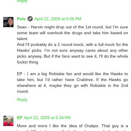
Reply
Pete
April 22, 2009 at 6:06 PM
Sean - Harvin might drop out of the 1st round, but I'm sure
some team will overlook the drugs and take him based on
talent.
And I'll probably do a 2 round mock, with a full mock for the
Hawks' picks. I'm not sure anyway cares about any other
picks anyway. But if the fans want to see it, I'll do the whole
fuckin thing.
EP - I am a big Robiskie fan and would like the Hawks to
take him, but I'd rather have Crabtree. If the Hawks go
elsewhere at 4, maybe they go with Robiskie in the 2nd
round.
Reply
EP
April 22, 2009 at 6:34 PM
More and more I like the idea of Orakpo. That guy is a