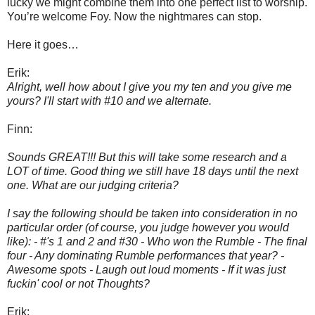
lucky we might combine them into one perfect list to worship.
You’re welcome Foy. Now the nightmares can stop.
Here it goes…
Erik:
Alright, well how about I give you my ten and you give me
yours? I'll start with #10 and we alternate.
Finn:
Sounds GREAT!!! But this will take some research and a
LOT of time. Good thing we still have 18 days until the next
one. What are our judging criteria?
I say the following should be taken into consideration in no
particular order (of course, you judge however you would
like): - #'s 1 and 2 and #30 - Who won the Rumble - The final
four - Any dominating Rumble performances that year? -
Awesome spots - Laugh out loud moments - If it was just
fuckin' cool or not Thoughts?
Erik: