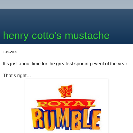
henry cotto's mustache
1.19.2009
It’s just about time for the greatest sporting event of the year.
That’s right…