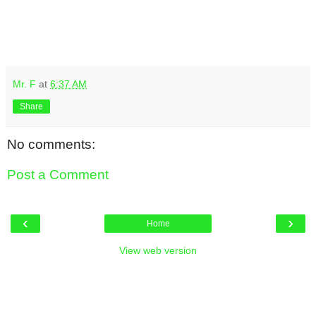
Mr. F
at
6:37 AM
Share
No comments:
Post a Comment
‹
›
Home
View web version