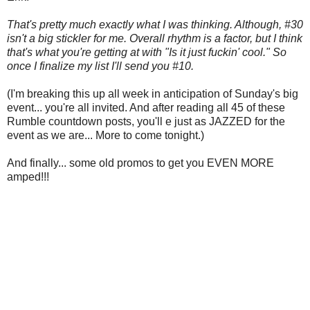
That's pretty much exactly what I was thinking. Although, #30
isn't a big stickler for me. Overall rhythm is a factor, but I think
that's what you're getting at with "Is it just fuckin' cool." So
once I finalize my list I'll send you #10.
(I'm breaking this up all week in anticipation of Sunday's big
event... you're all invited. And after reading all 45 of these
Rumble countdown posts, you'll e just as JAZZED for the
event as we are... More to come tonight.)
And finally... some old promos to get you EVEN MORE
amped!!!