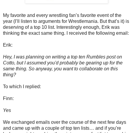
My favorite and every wrestling fan’s favorite event of the
year (I’ll listen to arguments for Wrestlemania. But that’s it) is
deserving of a top 10 list. Interestingly enough, Erik was
thinking the exact same thing. I received the following email:
Erik:
Hey, I was planning on writing a top ten Rumbles post on
Cotto, but I assumed you'd probably be gearing up for the
same thing. So anyway, you want to collaborate on this
thing?
To which I replied:
Finn:
Yes
We exchanged emails over the course of the next few days
and came up with a couple of top ten lists… and if you’re